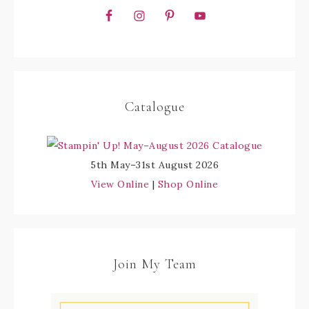
Catalogue
5th May–31st August 2026
View Online
|
Shop Online
Join My Team