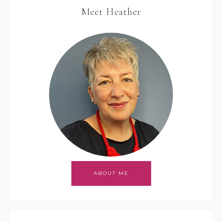
Meet Heather
ABOUT ME