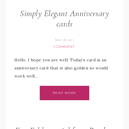
Simply Elegant Anniversary
cards
June 18, 2021
1 COMMENT
Hello, I hope you are well. Today’s card is an
anniversary card that is also golden so would
work well…
READ MORE