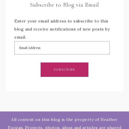
Subscribe to Blog via Email
Enter your email address to subscribe to this
blog and receive notifications of new posts by
email.
SUBSCRIBE
All content on this blog is the property of Heather
Forgan. Projects, photos, ideas and articles are shared