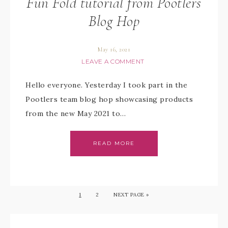
Fun Fold tutorial from Pootlers
Blog Hop
May 16, 2021
LEAVE A COMMENT
Hello everyone. Yesterday I took part in the
Pootlers team blog hop showcasing products
from the new May 2021 to…
READ MORE
1
2
NEXT PAGE »