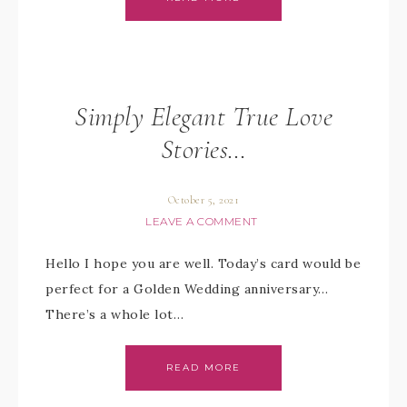
Simply Elegant True Love
Stories…
October 5, 2021
LEAVE A COMMENT
Hello I hope you are well. Today’s card would be
perfect for a Golden Wedding anniversary…
There’s a whole lot…
READ MORE