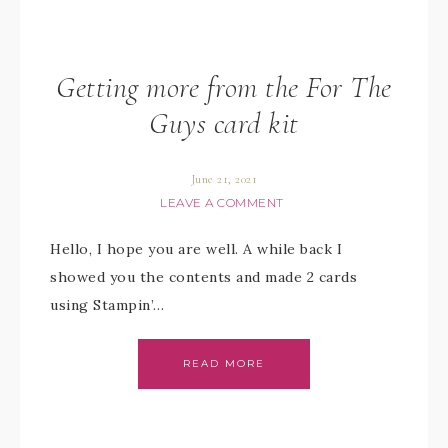
Getting more from the For The
Guys card kit
June 21, 2021
LEAVE A COMMENT
Hello, I hope you are well. A while back I
showed you the contents and made 2 cards
using Stampin’…
READ MORE