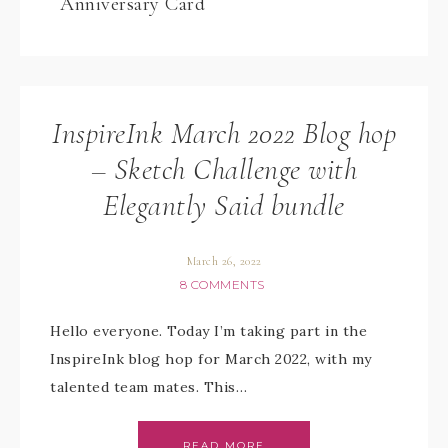
Anniversary Card
InspireInk March 2022 Blog hop
– Sketch Challenge with
Elegantly Said bundle
March 26, 2022
8 COMMENTS
Hello everyone. Today I’m taking part in the
InspireInk blog hop for March 2022, with my
talented team mates. This…
READ MORE