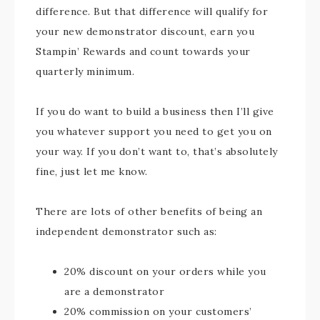
difference. But that difference will qualify for
your new demonstrator discount, earn you
Stampin’ Rewards and count towards your
quarterly minimum.
If you do want to build a business then I’ll give
you whatever support you need to get you on
your way. If you don’t want to, that’s absolutely
fine, just let me know.
There are lots of other benefits of being an
independent demonstrator such as:
20% discount on your orders while you
are a demonstrator
20% commission on your customers’