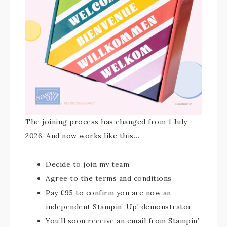
The joining process has changed from 1 July
2026. And now works like this…
Decide to join my team
Agree to the terms and conditions
Pay £95 to confirm you are now an
independent Stampin’ Up! demonstrator
You’ll soon receive an email from Stampin’