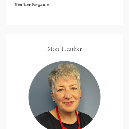
Heather Forgan x
Meet Heather