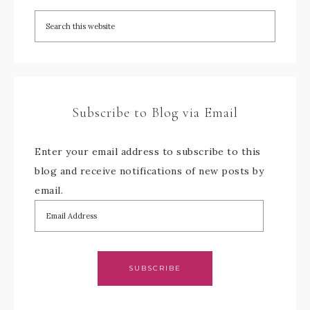
Subscribe to Blog via Email
Enter your email address to subscribe to this
blog and receive notifications of new posts by
email.
SUBSCRIBE