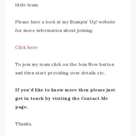
little team.
Please have a look at my Stampin’ Up! website
for more information about joining:
Click here
To join my team click on the Join Now button
and then start providing your details etc.
If you’d like to know more then please just
get in touch by visiting the Contact Me
page.
Thanks,