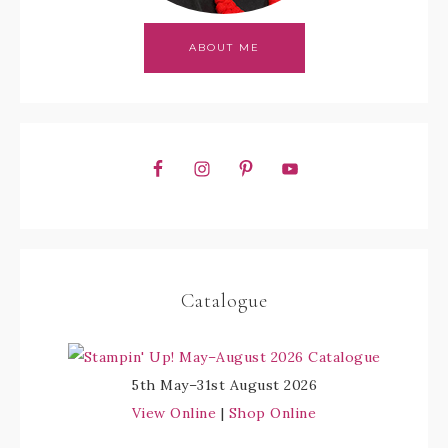
ABOUT ME
Catalogue
5th May–31st August 2026
View Online
|
Shop Online