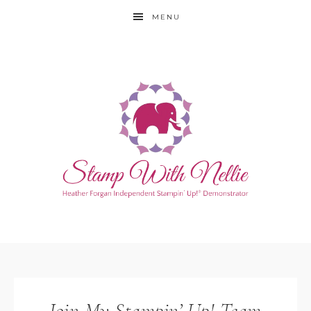
MENU
Join My Stampin’ Up! Team