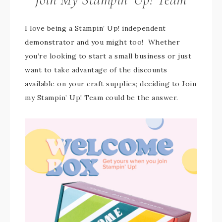
I love being a Stampin’ Up! independent
demonstrator and you might too! Whether
you’re looking to start a small business or just
want to take advantage of the discounts
available on your craft supplies; deciding to Join
my Stampin’ Up! Team could be the answer.