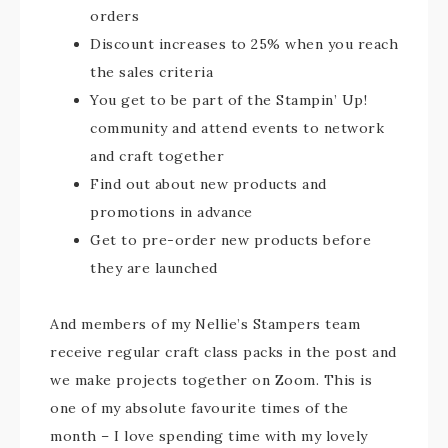
orders
Discount increases to 25% when you reach
the sales criteria
You get to be part of the Stampin’ Up!
community and attend events to network
and craft together
Find out about new products and
promotions in advance
Get to pre-order new products before
they are launched
And members of my Nellie’s Stampers team
receive regular craft class packs in the post and
we make projects together on Zoom. This is
one of my absolute favourite times of the
month – I love spending time with my lovely