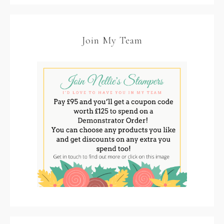
Join My Team