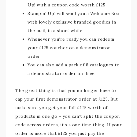
Up! with a coupon code worth £125
Stampin’ Up! will send you a Welcome Box
with lovely exclusive branded goodies in
the mail, in a short while
Whenever you’re ready you can redeem
your £125 voucher on a demonstrator
order
You can also add a pack of 8 catalogues to
a demonstrator order for free
The great thing is that you no longer have to
cap your first demonstrator order at £125. But
make sure you get your full £125 worth of
products in one go – you can’t split the coupon
code across orders, it’s a one time thing. If your
order is more that £125 you just pay the