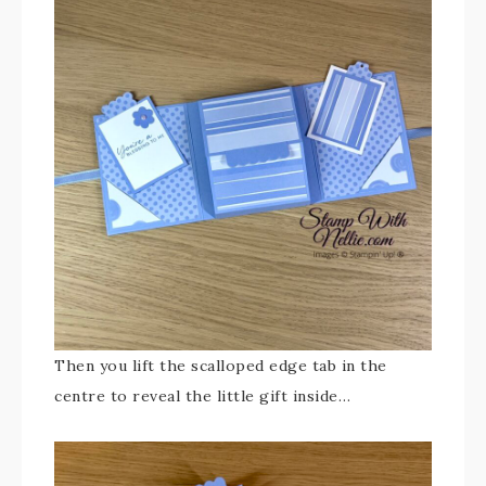
Then you lift the scalloped edge tab in the
centre to reveal the little gift inside…