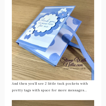
And then you’ll see 2 little tuck pockets with
pretty tags with space for more messages…