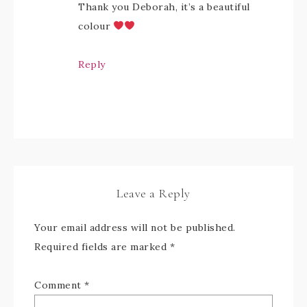
Thank you Deborah, it’s a beautiful
colour
Reply
Leave a Reply
Your email address will not be published.
Required fields are marked
*
Comment
*