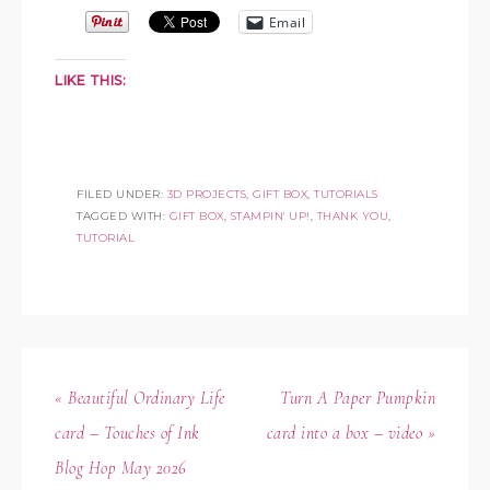
Email
LIKE THIS:
FILED UNDER:
3D PROJECTS
,
GIFT BOX
,
TUTORIALS
TAGGED WITH:
GIFT BOX
,
STAMPIN' UP!
,
THANK YOU
,
TUTORIAL
« Beautiful Ordinary Life
Turn A Paper Pumpkin
card – Touches of Ink
card into a box – video »
Blog Hop May 2026