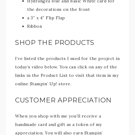
Hydrangea Hue and Basic White card for
the decorations on the front
a 3″ x 4″ Flip Flap
Ribbon
SHOP THE PRODUCTS
I’ve listed the products I used for the project in
today’s video below. You can click on any of the
links in the Product List to visit that item in my
online Stampin’ Up! store.
CUSTOMER APPRECIATION
When you shop with me you’ll receive a
handmade card and gift as a token of my
appreciation. You will also earn Stampin’