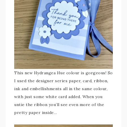
This new Hydrangea Hue colour is gorgeous! So
I used the designer series paper, card, ribbon,
ink and embellishments all in the same colour,
with just some white card added. When you
untie the ribbon you’ll see even more of the
pretty paper inside…