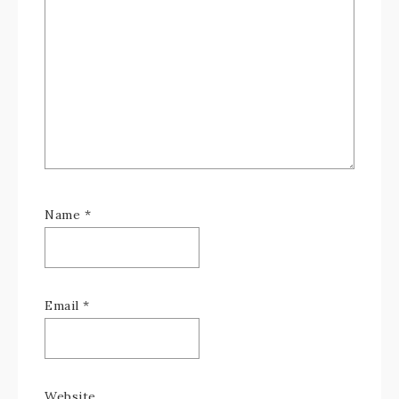
Name
*
Email
*
Website