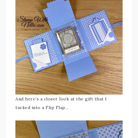
And here’s a closer look at the gift that I
tucked into a Flip Flap…