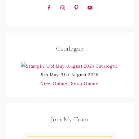
Catalogue
5th May–31st August 2026
View Online
|
Shop Online
Join My Team