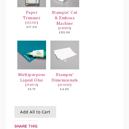
Paper
Stampin' Cut
Trimmer
& Emboss
[
152392
]
Machine
£27.00
[
149653
]
£131.00
Multipurpose
Stampin'
Liquid Glue
Dimensionals
[
154974
]
[
104430
]
£5.75
£4.00
Add All to Cart
SHARE THIS: