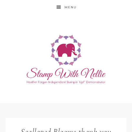
MENU
Scalloped Blooms thank you