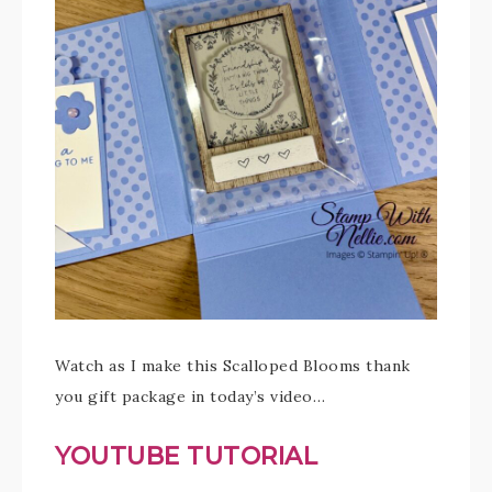
Watch as I make this Scalloped Blooms thank
you gift package in today’s video…
YOUTUBE TUTORIAL