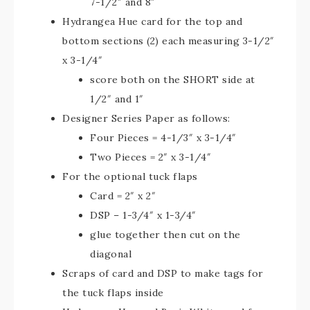
7-1/2″ and 8″
Hydrangea Hue card for the top and
bottom sections (2) each measuring 3-1/2″
x 3-1/4″
score both on the SHORT side at
1/2″ and 1″
Designer Series Paper as follows:
Four Pieces = 4-1/3″ x 3-1/4″
Two Pieces = 2″ x 3-1/4″
For the optional tuck flaps
Card = 2″ x 2″
DSP – 1-3/4″ x 1-3/4″
glue together then cut on the
diagonal
Scraps of card and DSP to make tags for
the tuck flaps inside