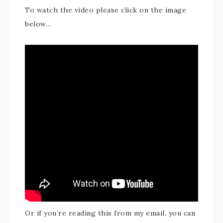
To watch the video please click on the image
below…
Or if you’re reading this from my email, you can