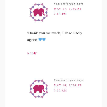
heatherforgan
says
MAY 17, 2026 AT
7:03 PM
Thank you so much, I absolutely
agree
Reply
heatherforgan
says
MAY 18, 2026 AT
7:37 AM