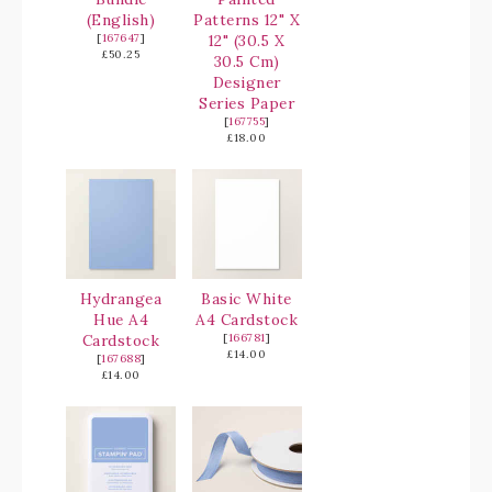
(English)
Patterns 12" X
[
167647
]
12" (30.5 X
£50.25
30.5 Cm)
Designer
Series Paper
[
167755
]
£18.00
Hydrangea
Basic White
Hue A4
A4 Cardstock
Cardstock
[
166781
]
£14.00
[
167688
]
£14.00