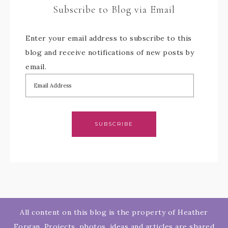
Subscribe to Blog via Email
Enter your email address to subscribe to this
blog and receive notifications of new posts by
email.
SUBSCRIBE
All content on this blog is the property of Heather
Forgan. Projects, photos, ideas and articles are shared