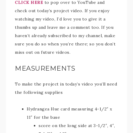
CLICK HERE
to pop over to YouTube and
check out today’s project video. If you enjoy
watching my video, I’d love you to give it a
thumbs up and leave me a comment too. If you
haven’t already subscribed to my channel, make
sure you do so when you’re there; so you don’t
miss out on future videos.
MEASUREMENTS
To make the project in today’s video you’ll need
the following supplies
Hydrangea Hue card measuring 4-1/2″ x
11″ for the base
score on the long side at 3-1/2″, 4″,