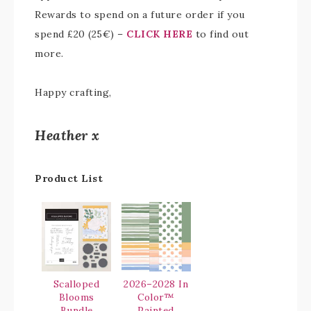
Rewards to spend on a future order if you
spend £20 (25€) –
CLICK HERE
to find out
more.
Happy crafting,
Heather x
Product List
Scalloped
2026–2028 In
Blooms
Color™
Bundle
Painted