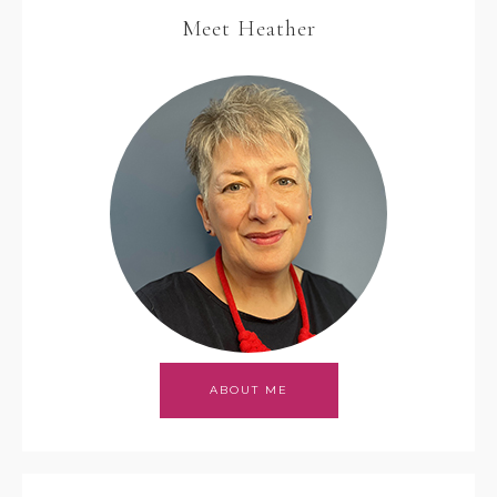
Meet Heather
ABOUT ME