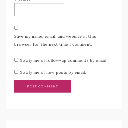
Save my name, email, and website in this
browser for the next time I comment.
Notify me of follow-up comments by email.
Notify me of new posts by email.