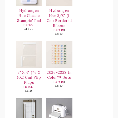
Hydrangea
Hydrangea
Hue Classic
Hue 3/8" (1
Stampin' Pad
Cm) Bordered
[
167677
]
Ribbon
£14.00
[
167549
]
£8.50
3" X 4" (7.6 X
2026–2028 In
10.2 Cm) Flip
Color™ Dots
Flaps
[
167546
]
£8.50
[
166513
]
£6.25