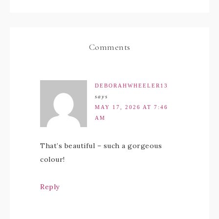
Comments
DEBORAHWHEELER13
says
MAY 17, 2026 AT 7:46
AM
That’s beautiful – such a gorgeous
colour!
Reply