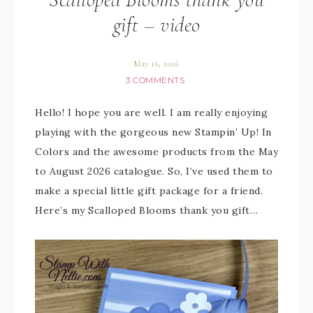
gift – video
May 16, 2026
3 COMMENTS
Hello! I hope you are well. I am really enjoying
playing with the gorgeous new Stampin’ Up! In
Colors and the awesome products from the May
to August 2026 catalogue. So, I’ve used them to
make a special little gift package for a friend.
Here’s my Scalloped Blooms thank you gift…