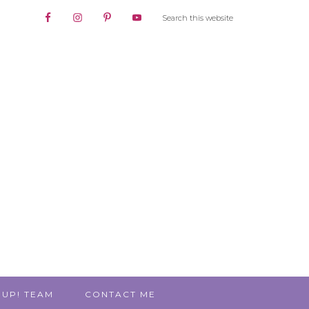
 UP! TEAM
CONTACT ME