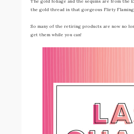
The gold foliage and the sequins are from the 
the gold thread in that gorgeous Flirty Flaming
So many of the retiring products are now no lon
get them while you can!