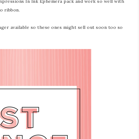
Expressions In Ink Ephemera pack and work so well with
o ribbon.
ger available so these ones might sell out soon too so