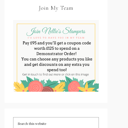
Join My Team