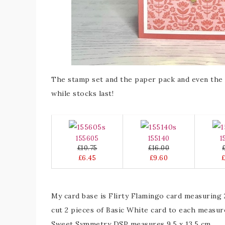
The stamp set and the paper pack and even the e
while stocks last!
155605
155140
1
£10.75
£16.00
£6.45
£9.60
My card base is Flirty Flamingo card measuring 2
cut 2 pieces of Basic White card to each measure
Sweet Symmetry DSP measures 9.5 x 13.5 cm.