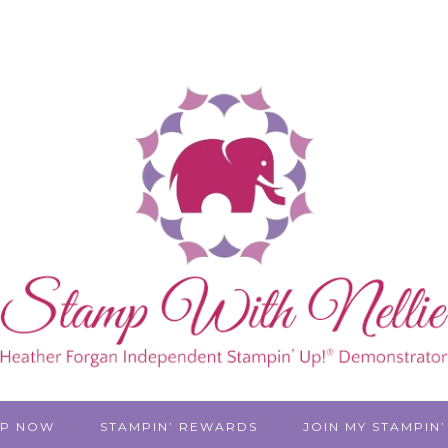
P NOW
STAMPIN’ REWARDS
JOIN MY STAMPIN’