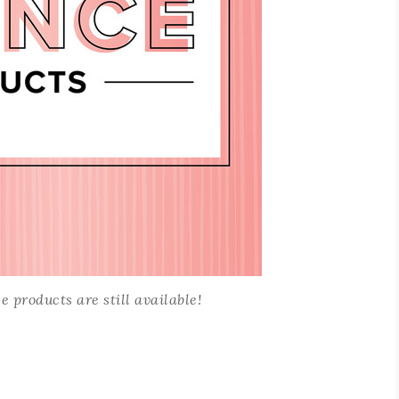
 products are still available!