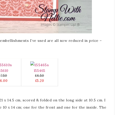
mbellishments I’ve used are all now reduced in price –
55610
155465
£7.50
£6.50
£6.00
£5.20
1 x 14.5 cm, scored & folded on the long side at 10.5 cm. I
 10 x 14 cm; one for the front and one for the inside. The