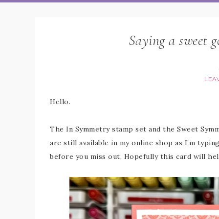
Saying a sweet 
LEA
Hello.
The In Symmetry stamp set and the Sweet Symme
are still available in my online shop as I’m typi
before you miss out. Hopefully this card will he