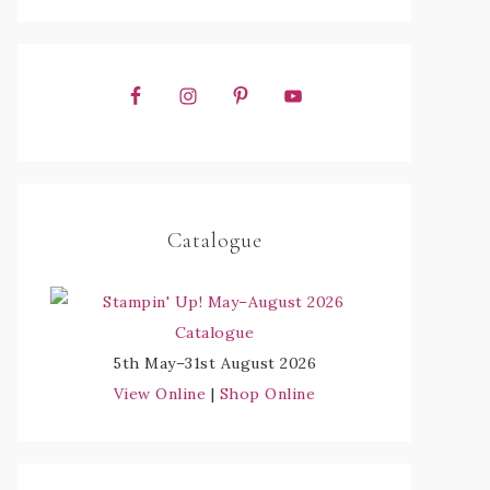
Catalogue
5th May–31st August 2026
View Online
|
Shop Online