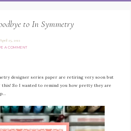
goodbye to In Symmetry
April 25, 2022
VE A COMMENT
try designer series paper are retiring very soon but
ng this! So I wanted to remind you how pretty they are
lp…