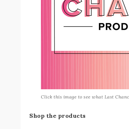
Click this image to see what Last Chance
Shop the products