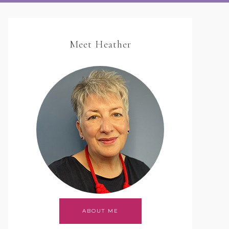
Meet Heather
ABOUT ME