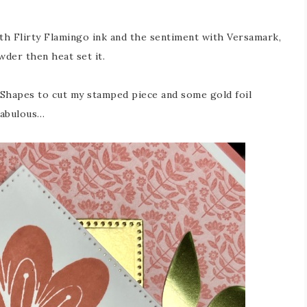
th Flirty Flamingo ink and the sentiment with Versamark,
der then heat set it.
h Shapes to cut my stamped piece and some gold foil
 fabulous…