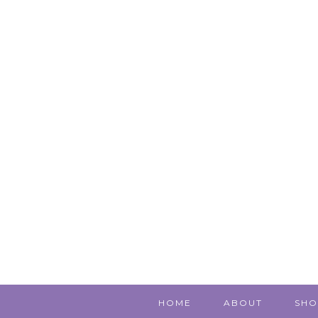
HOME
ABOUT
SHO