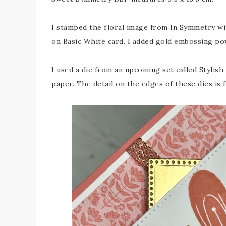
I stamped the floral image from In Symmetry wi
on Basic White card. I added gold embossing pow
I used a die from an upcoming set called Stylis
paper. The detail on the edges of these dies is