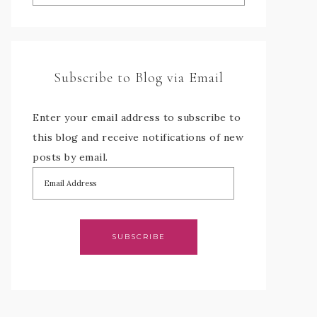
Subscribe to Blog via Email
Enter your email address to subscribe to
this blog and receive notifications of new
posts by email.
SUBSCRIBE