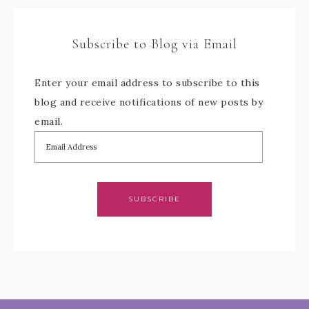
Subscribe to Blog via Email
Enter your email address to subscribe to this
blog and receive notifications of new posts by
email.
SUBSCRIBE