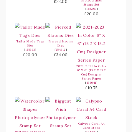
Photopolymer
£32.00
Stamp Set
[
158201
]
£20.00
Tailor Made Tags
Pierced Blooms
Dies
Dies
[
155563
]
[
154312
]
£20.00
£34.00
2021–2023 In Color
6" X 6" (15.2 X 15.2
Cm) Designer
Series Paper
[
155641
]
£10.75
Calypso Coral A4
Card Stock
Watercolor Shapes
[
124392
]