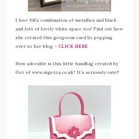
I love Jill’s combination of metallics and black
and lots of lovely white space too! Find out how
she created this gorgeous card by popping
over to her blog –
CLICK HERE
How adorable is this little handbag created by
Gez of www.nigezza.co.uk? It’s seriously cute!!