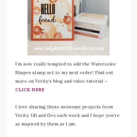
I’m now really tempted to add the Watercolor
Shapes stamp set to my next order! Find out
more on Verity’s blog and video tutorial –
CLICK HERE
I love sharing these awesome projects from
Verity, Jill and Gez each week and I hope you’re
as inspired by them as I am.