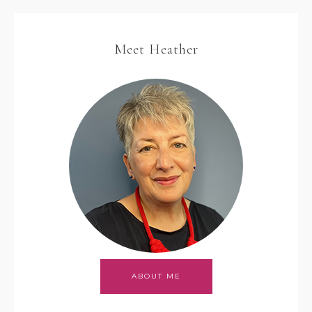
Meet Heather
ABOUT ME