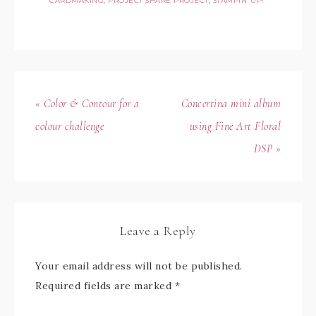
CARDMAKING
,
PROJECT SHARE PROJECT
,
STAMPIN' UP!
« Color & Contour for a
Concertina mini album
colour challenge
using Fine Art Floral
DSP »
Leave a Reply
Your email address will not be published.
Required fields are marked
*