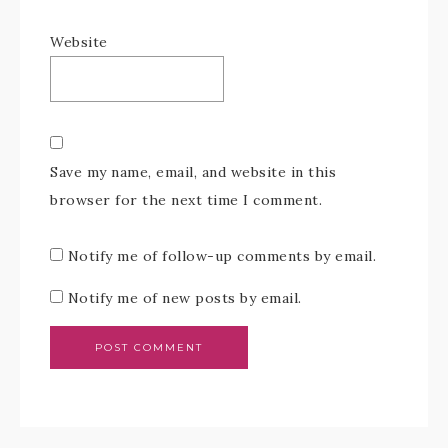
Website
Save my name, email, and website in this
browser for the next time I comment.
Notify me of follow-up comments by email.
Notify me of new posts by email.