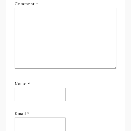
Comment
*
Name
*
Email
*