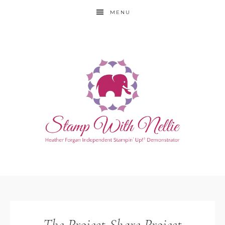
MENU
The Project Share Project