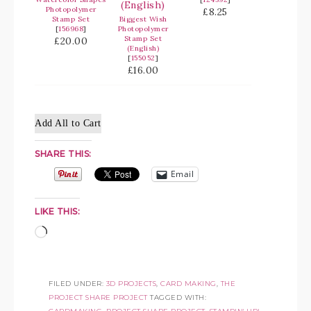
Photopolymer
£8.25
Stamp Set
Biggest Wish
[
156968
]
Photopolymer
Stamp Set
£20.00
(English)
[
155052
]
£16.00
Add All to Cart
SHARE THIS:
Email
LIKE THIS:
FILED UNDER:
3D PROJECTS
,
CARD MAKING
,
THE
PROJECT SHARE PROJECT
TAGGED WITH: