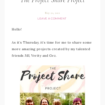
May 20, 2021
LEAVE A COMMENT
Hello!
As it’s Thursday, it’s time for me to share some
more amazing projects created by my talented
friends Jill, Verity and Gez.