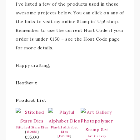
I’ve listed a few of the products used in these
awesome projects below. You can click on any of
the links to visit my online Stampin’ Up! shop.
Remember to use the current Host Code if your
order is under £150 – see the Host Code page
for more details.
Happy crafting,
Heather x
Product List
Stitched Stars Dies
Playful Alphabet
[
150653
]
Dies
[
152706
]
Art Gallery
£35.00