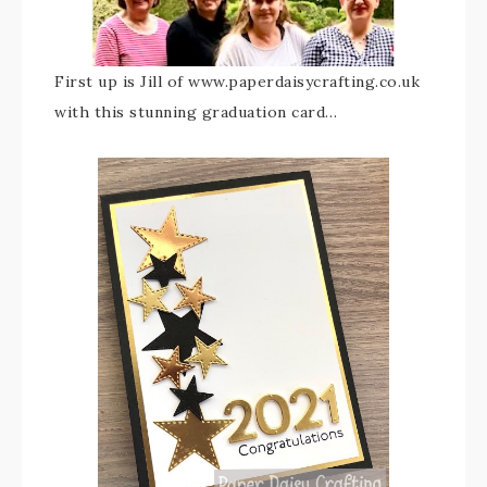
First up is Jill of www.paperdaisycrafting.co.uk
with this stunning graduation card…