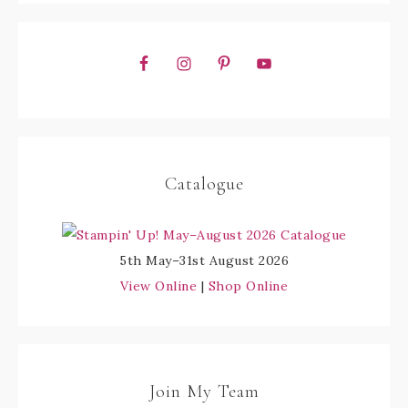
Catalogue
5th May–31st August 2026
View Online
|
Shop Online
Join My Team