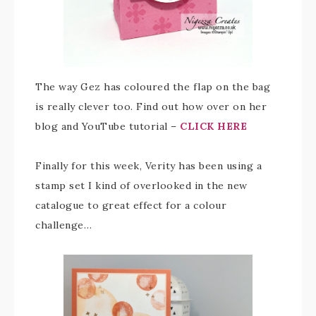
The way Gez has coloured the flap on the bag
is really clever too. Find out how over on her
blog and YouTube tutorial –
CLICK HERE
Finally for this week, Verity has been using a
stamp set I kind of overlooked in the new
catalogue to great effect for a colour
challenge…