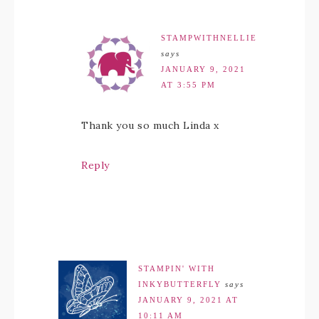
STAMPWITHNELLIE
says
JANUARY 9, 2021
AT 3:55 PM
Thank you so much Linda x
Reply
STAMPIN' WITH
INKYBUTTERFLY
says
JANUARY 9, 2021 AT
10:11 AM