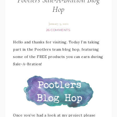
Hop
January 9, 2021
26 COMMENTS
Hello and thanks for visiting. Today I’m taking
part in the Pootlers team blog hop, featuring
some of the FREE products you can earn during
Sale-A-Bration!
Once you’ve had a look at my project please