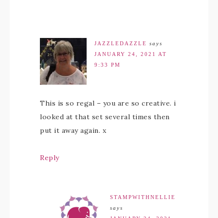
JAZZLEDAZZLE
says
JANUARY 24, 2021 AT
9:33 PM
This is so regal – you are so creative. i
looked at that set several times then
put it away again. x
Reply
STAMPWITHNELLIE
says