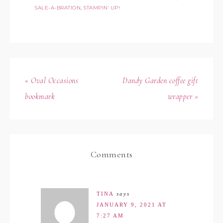
SALE-A-BRATION
,
STAMPIN' UP!
« Oval Occasions
Dandy Garden coffee gift
bookmark
wrapper »
Comments
TINA
says
JANUARY 9, 2021 AT
7:27 AM