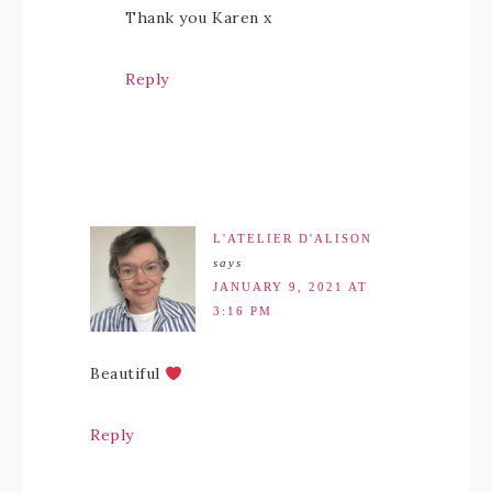
Thank you Karen x
Reply
L'ATELIER D'ALISON
says
JANUARY 9, 2021 AT
3:16 PM
Beautiful
Reply