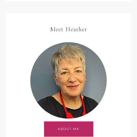
Meet Heather
ABOUT ME