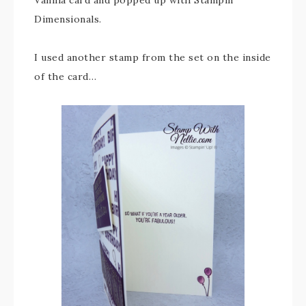
Vanilla card and popped up with Stampin’
Dimensionals.
I used another stamp from the set on the inside
of the card…