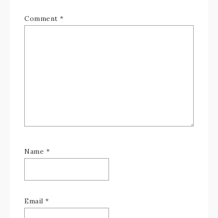
Comment
*
Name
*
Email
*