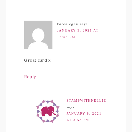
karen egan
says
JANUARY 9, 2021 AT
12:58 PM
Great card x
Reply
STAMPWITHNELLIE
says
JANUARY 9, 2021
AT 3:53 PM