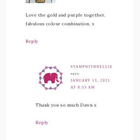
Love the gold and purple together,
fabulous colour combination. x
Reply
STAMPWITHNELLIE
says
JANUARY 13, 2021
AT 8:53 AM
Thank you so much Dawn x
Reply