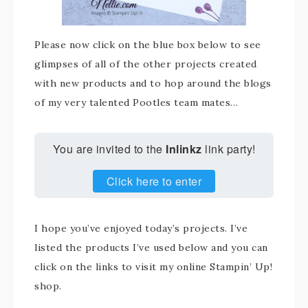
Please now click on the blue box below to see
glimpses of all of the other projects created
with new products and to hop around the blogs
of my very talented Pootles team mates…
You are invited to the
Inlinkz
link party!
Click here to enter
I hope you’ve enjoyed today’s projects. I’ve
listed the products I’ve used below and you can
click on the links to visit my online Stampin’ Up!
shop.