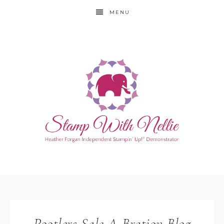
MENU
Pootlers Sale-A-Bration Blog