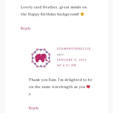
Lovely card Heather, great minds on
the Happy Birthday background!
Reply
STAMPWITHNELLIE
says
JANUARY 9, 2021
AT 4:31 PM
Thank you Sam. I’m delighted to be
on the same wavelength as you
x
Reply