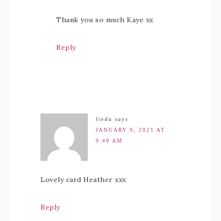
Thank you so much Kaye xx
Reply
linda
says
JANUARY 9, 2021 AT
9:49 AM
Lovely card Heather xxx
Reply