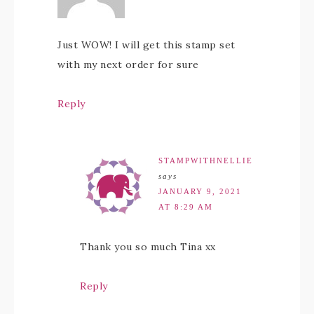
Just WOW! I will get this stamp set
with my next order for sure
Reply
STAMPWITHNELLIE
says
JANUARY 9, 2021
AT 8:29 AM
Thank you so much Tina xx
Reply