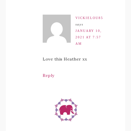
VICKIELOU85
says
JANUARY 10,
2021 AT 7:57
AM
Love this Heather xx
Reply