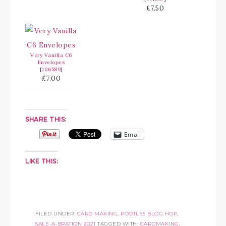
£7.50
Very Vanilla C6
Envelopes
[
106589
]
£7.00
SHARE THIS:
Email
LIKE THIS:
FILED UNDER:
CARD MAKING
,
POOTLES BLOG HOP
,
SALE-A-BRATION 2021
TAGGED WITH:
CARDMAKING
,