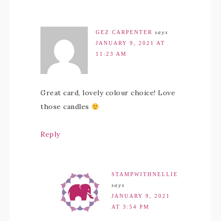
GEZ CARPENTER
says
JANUARY 9, 2021 AT
11:23 AM
Great card, lovely colour choice! Love
those candles
Reply
STAMPWITHNELLIE
says
JANUARY 9, 2021
AT 3:54 PM