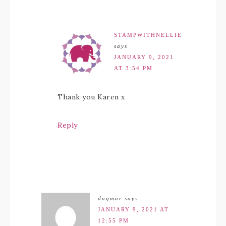
STAMPWITHNELLIE
says
JANUARY 9, 2021
AT 3:54 PM
Thank you Karen x
Reply
dagmar
says
JANUARY 9, 2021 AT
12:55 PM