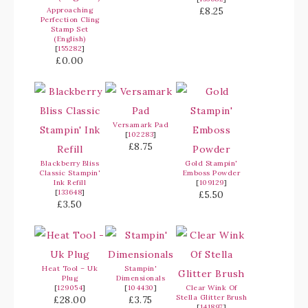
£8.25
Approaching
Perfection Cling
Stamp Set
(English)
[
155282
]
£0.00
Versamark Pad
[
102283
]
£8.75
Blackberry Bliss
Gold Stampin'
Classic Stampin'
Emboss Powder
Ink Refill
[
109129
]
[
133648
]
£5.50
£3.50
Heat Tool – Uk
Stampin'
Plug
Dimensionals
[
129054
]
[
104430
]
Clear Wink Of
Stella Glitter Brush
£28.00
£3.75
[
141897
]