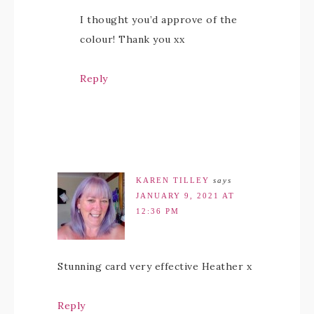
I thought you’d approve of the
colour! Thank you xx
Reply
KAREN TILLEY
says
JANUARY 9, 2021 AT
12:36 PM
Stunning card very effective Heather x
Reply