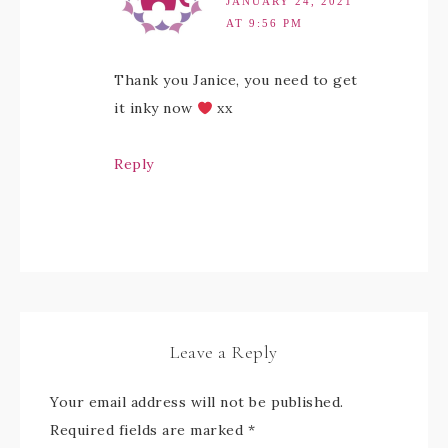
JANUARY 24, 2021
AT 9:56 PM
Thank you Janice, you need to get
it inky now
xx
Reply
Leave a Reply
Your email address will not be published.
Required fields are marked
*