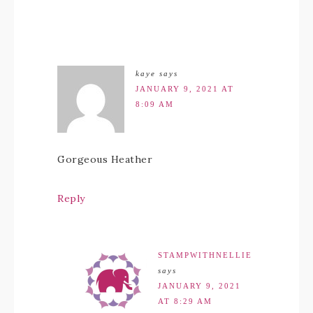
kaye
says
JANUARY 9, 2021 AT
8:09 AM
Gorgeous Heather
Reply
STAMPWITHNELLIE
says
JANUARY 9, 2021
AT 8:29 AM