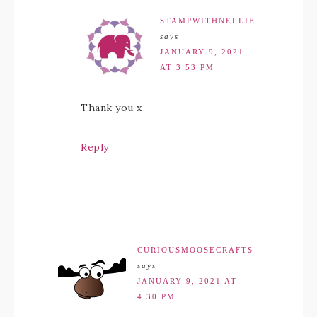
STAMPWITHNELLIE
says
JANUARY 9, 2021
AT 3:53 PM
Thank you x
Reply
CURIOUSMOOSECRAFTS
says
JANUARY 9, 2021 AT
4:30 PM