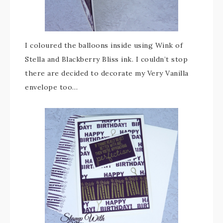
I coloured the balloons inside using Wink of
Stella and Blackberry Bliss ink. I couldn’t stop
there are decided to decorate my Very Vanilla
envelope too…