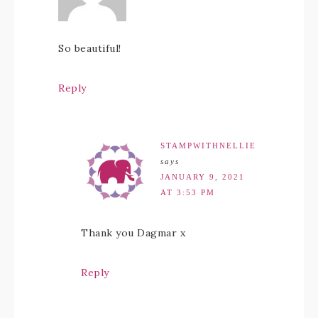
So beautiful!
Reply
STAMPWITHNELLIE
says
JANUARY 9, 2021
AT 3:53 PM
Thank you Dagmar x
Reply