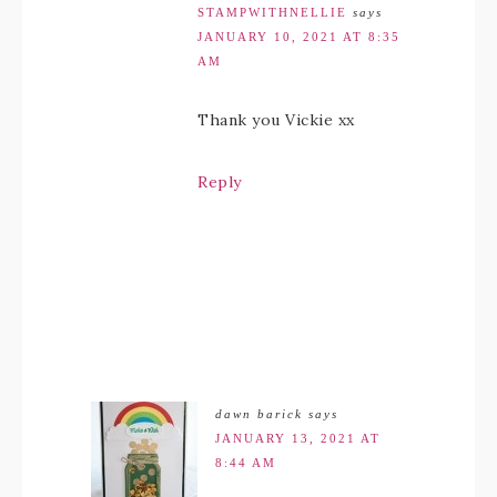
STAMPWITHNELLIE
says
JANUARY 10, 2021 AT 8:35
AM
Thank you Vickie xx
Reply
dawn barick
says
JANUARY 13, 2021 AT
8:44 AM