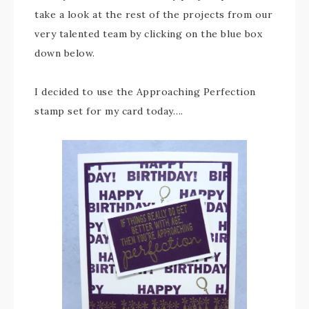
take a look at the rest of the projects from our
very talented team by clicking on the blue box
down below.
I decided to use the Approaching Perfection
stamp set for my card today….