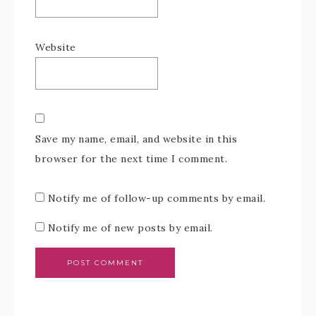
Website
Save my name, email, and website in this
browser for the next time I comment.
Notify me of follow-up comments by email.
Notify me of new posts by email.