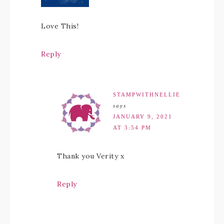
Love This!
Reply
STAMPWITHNELLIE
says
JANUARY 9, 2021
AT 3:54 PM
Thank you Verity x
Reply