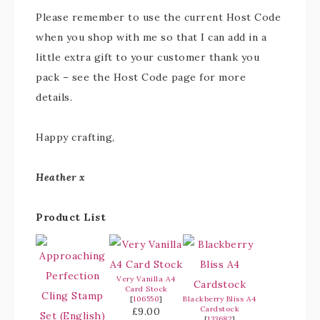
Please remember to use the current Host Code
when you shop with me so that I can add in a
little extra gift to your customer thank you
pack – see the Host Code page for more
details.
Happy crafting,
Heather x
Product List
Very Vanilla A4
Card Stock
[
106550
]
Blackberry Bliss A4
Cardstock
£9.00
[
133682
]