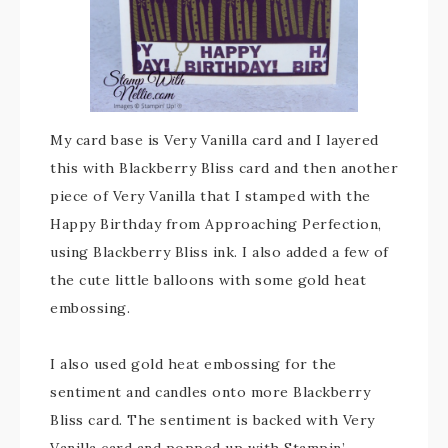
My card base is Very Vanilla card and I layered
this with Blackberry Bliss card and then another
piece of Very Vanilla that I stamped with the
Happy Birthday from Approaching Perfection,
using Blackberry Bliss ink. I also added a few of
the cute little balloons with some gold heat
embossing.
I also used gold heat embossing for the
sentiment and candles onto more Blackberry
Bliss card. The sentiment is backed with Very