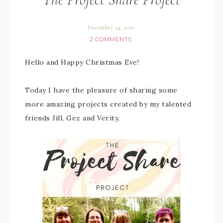
December 24, 2020
2 COMMENTS
Hello and Happy Christmas Eve!
Today I have the pleasure of sharing some
more amazing projects created by my talented
friends Jill, Gez and Verity.