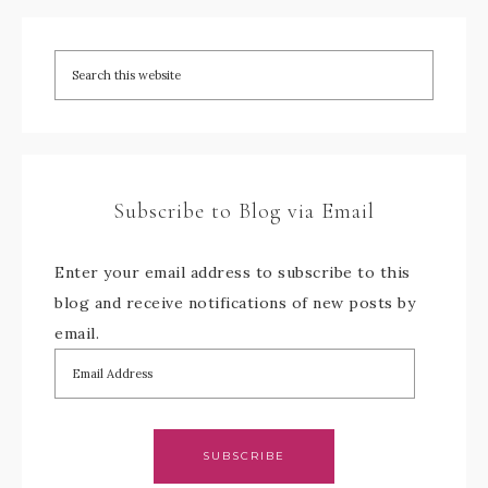
Subscribe to Blog via Email
Enter your email address to subscribe to this
blog and receive notifications of new posts by
email.
SUBSCRIBE