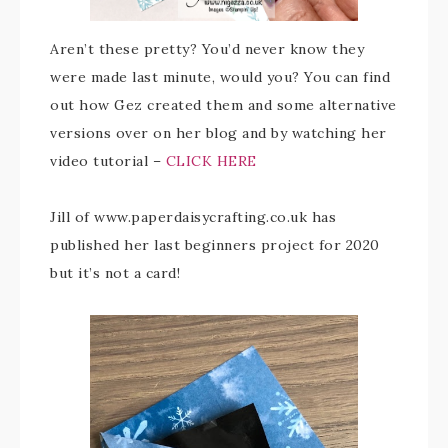
Aren’t these pretty? You’d never know they
were made last minute, would you? You can find
out how Gez created them and some alternative
versions over on her blog and by watching her
video tutorial –
CLICK HERE
Jill of www.paperdaisycrafting.co.uk has
published her last beginners project for 2020
but it’s not a card!