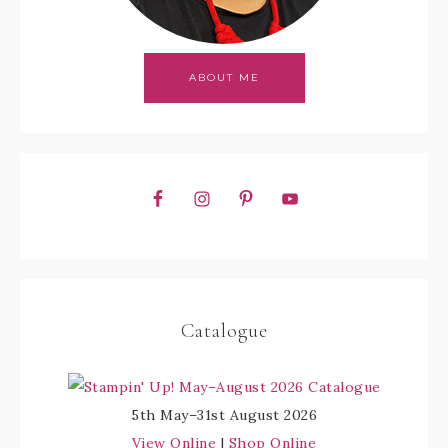
ABOUT ME
Catalogue
5th May–31st August 2026
View Online
|
Shop Online