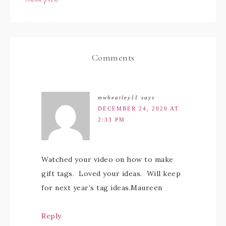
Comments
mwheatley11
says
DECEMBER 24, 2020 AT
2:33 PM
Watched your video on how to make
gift tags. Loved your ideas. Will keep
for next year’s tag ideas.Maureen
Reply