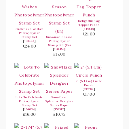
Delightful Tag
Topper Punch
Snowflake Wishes
[
149518
]
Photopolymer
£21.00
Stamp Set
Snowman Season
[
153444
]
Photopolymer
Stamp Set (En)
£24.00
[
150458
]
£17.00
2" (5.1 Cm) Circle
Punch
[
133782
]
£17.00
Lots To Celebrate
Snowflake
Photopolymer
Splendor Designer
Stamp Set
Series Paper
[
154034
]
[
153512
]
£16.00
£10.75