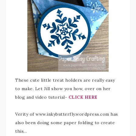
These cute little treat holders are really easy
to make. Let Jill show you how, over on her
blog and video tutorial-
CLICK HERE
Verity of www.inkybutterfly.wordpress.com has
also been doing some paper folding to create
this…