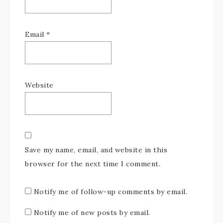
Email
*
Website
Save my name, email, and website in this
browser for the next time I comment.
Notify me of follow-up comments by email.
Notify me of new posts by email.