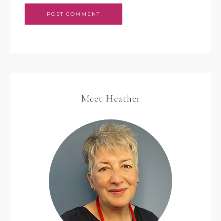
Meet Heather