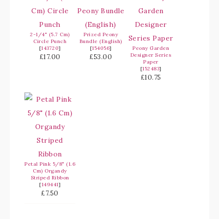
2-1/4" (5.7 Cm)
Prized Peony
Circle Punch
Bundle (English)
[
143720
]
[
154056
]
Peony Garden
Designer Series
£17.00
£53.00
Paper
[
152483
]
£10.75
Petal Pink 5/8" (1.6
Cm) Organdy
Striped Ribbon
[
149441
]
£7.50