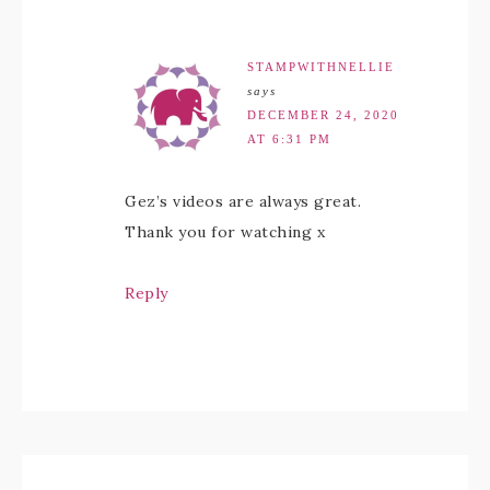
STAMPWITHNELLIE
says
DECEMBER 24, 2020
AT 6:31 PM
Gez’s videos are always great.
Thank you for watching x
Reply