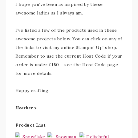
I hope you’ve been as inspired by these
awesome ladies as I always am.
I’ve listed a few of the products used in these
awesome projects below. You can click on any of
the links to visit my online Stampin’ Up! shop.
Remember to use the current Host Code if your
order is under £150 – see the Host Code page
for more details.
Happy crafting,
Heather x
Product List