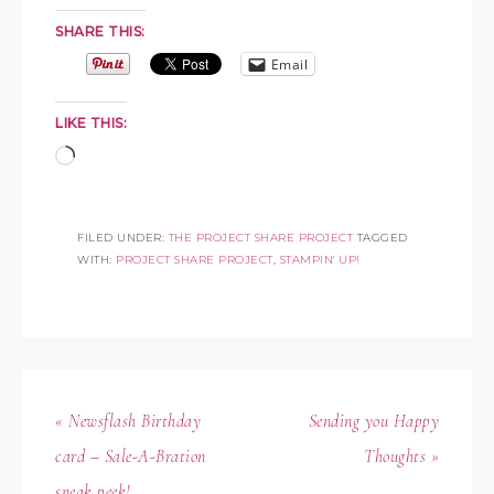
SHARE THIS:
Email
LIKE THIS:
FILED UNDER:
THE PROJECT SHARE PROJECT
TAGGED
WITH:
PROJECT SHARE PROJECT
,
STAMPIN' UP!
« Newsflash Birthday
Sending you Happy
card – Sale-A-Bration
Thoughts »
sneak peek!