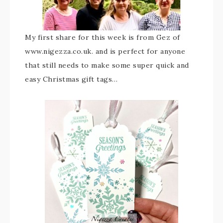
My first share for this week is from Gez of
www.nigezza.co.uk. and is perfect for anyone
that still needs to make some super quick and
easy Christmas gift tags…