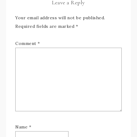
Leave a Reply
Your email address will not be published.
Required fields are marked
*
Comment
*
Name
*