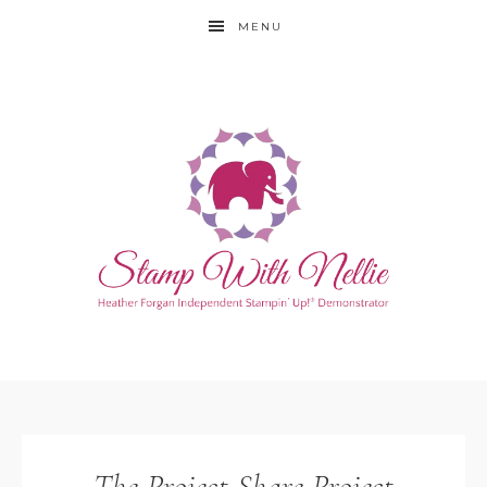
MENU
The Project Share Project