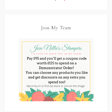
Join My Team