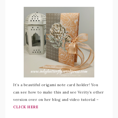
It’s a beautiful origami note card holder! You
can see how to make this and see Verity’s other
version over on her blog and video tutorial –
CLICK HERE