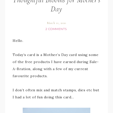
Day
March 11, 2020
2 COMMENTS
Hello.
Today’s card is a Mother’s Day card using some
of the free products I have earned during Sale-
A-Bration, along with a few of my current
favourite products.
I don’t often mix and match stamps, dies etc but
I had a lot of fun doing this card…