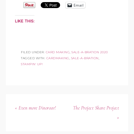
Email
LIKE THIS:
FILED UNDER:
CARD MAKING
,
SALE-A-BRATION 2020
TAGGED WITH:
CARDMAKING
,
SALE-A-BRATION
,
STAMPIN' UP!
« Even more Dinoroar!
The Project Share Project
»