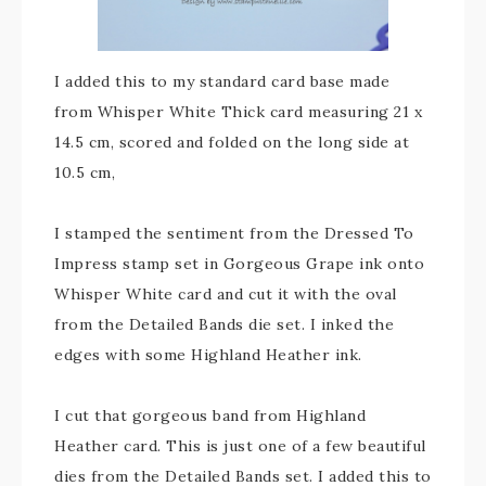
I added this to my standard card base made
from Whisper White Thick card measuring 21 x
14.5 cm, scored and folded on the long side at
10.5 cm,
I stamped the sentiment from the Dressed To
Impress stamp set in Gorgeous Grape ink onto
Whisper White card and cut it with the oval
from the Detailed Bands die set. I inked the
edges with some Highland Heather ink.
I cut that gorgeous band from Highland
Heather card. This is just one of a few beautiful
dies from the Detailed Bands set. I added this to