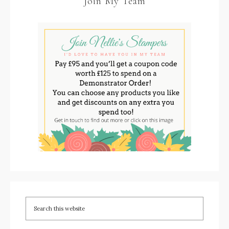
Join My Team