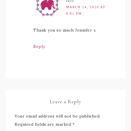
says
MARCH 14, 2020 AT
8:01 PM
Thank you so much Jennifer x
Reply
Leave a Reply
Your email address will not be published.
Required fields are marked
*