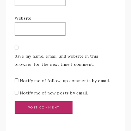
Website
Save my name, email, and website in this
browser for the next time I comment.
Notify me of follow-up comments by email.
Notify me of new posts by email.