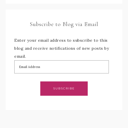
Subscribe to Blog via Email
Enter your email address to subscribe to this
blog and receive notifications of new posts by
email.
SUBSCRIBE