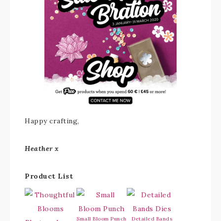
Happy crafting,
Heather x
Product List
Small Bloom Punch
Detailed Bands