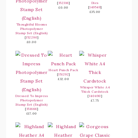
[
152316
]
Dies
[
149549
]
£0.00
£35.00
Thoughtful Blooms
Photopolymer
Stamp Set (English)
[
152290
]
£0.00
Heart Punch Pack
[
151292
]
£32.00
Whisper White A4
Thick Cardstock
Dressed To Impress
[
140490
]
Photopolymer
£7.75
Stamp Set (English)
[
151666
]
£17.00