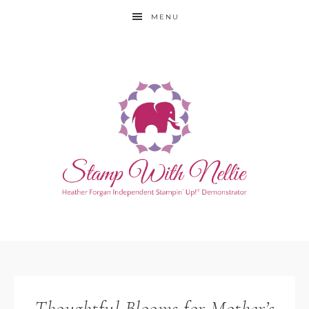
MENU
Thoughtful Blooms for Mother’s