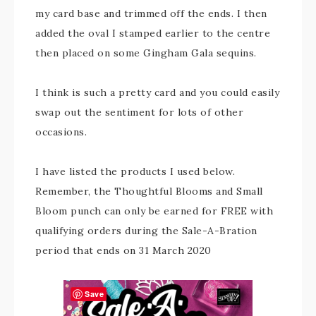
my card base and trimmed off the ends. I then
added the oval I stamped earlier to the centre
then placed on some Gingham Gala sequins.
I think is such a pretty card and you could easily
swap out the sentiment for lots of other
occasions.
I have listed the products I used below.
Remember, the Thoughtful Blooms and Small
Bloom punch can only be earned for FREE with
qualifying orders during the Sale-A-Bration
period that ends on 31 March 2020
Save