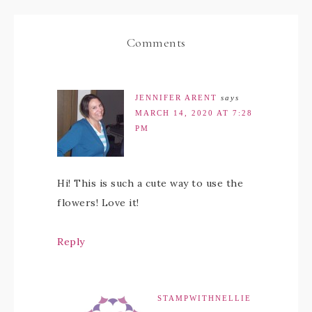
Comments
JENNIFER ARENT
says
MARCH 14, 2020 AT 7:28
PM
Hi! This is such a cute way to use the
flowers! Love it!
Reply
STAMPWITHNELLIE