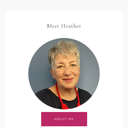
Meet Heather
ABOUT ME