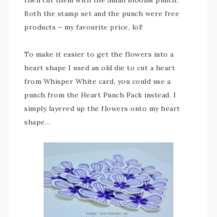
then cut them with the Small Blooms punch.
Both the stamp set and the punch were free
products – my favourite price, lol!
To make it easier to get the flowers into a
heart shape I used an old die to cut a heart
from Whisper White card, you could use a
punch from the Heart Punch Pack instead. I
simply layered up the flowers onto my heart
shape…