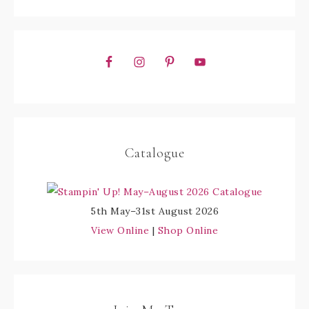
Catalogue
5th May–31st August 2026
View Online
|
Shop Online