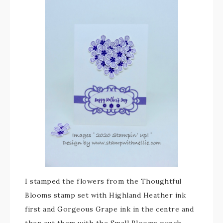
I stamped the flowers from the Thoughtful
Blooms stamp set with Highland Heather ink
first and Gorgeous Grape ink in the centre and