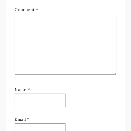
Comment
*
Name
*
Email
*