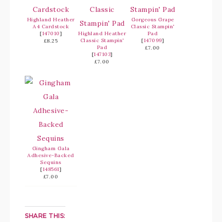
Highland Heather
Gorgeous Grape
A4 Cardstock
Classic Stampin'
[
147010
]
Highland Heather
Pad
Classic Stampin'
[
147099
]
£8.25
Pad
£7.00
[
147103
]
£7.00
Gingham Gala
Adhesive-Backed
Sequins
[
148561
]
£7.00
SHARE THIS: