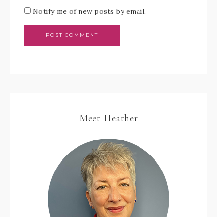
Notify me of new posts by email.
Meet Heather