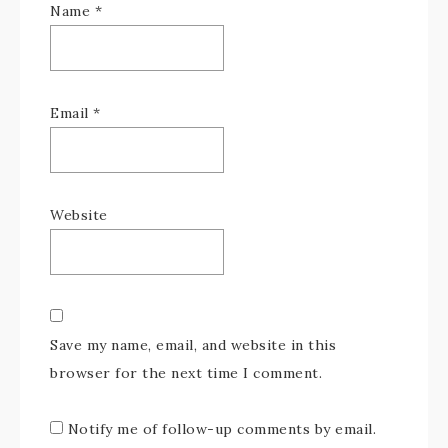
Name
*
Email
*
Website
Save my name, email, and website in this
browser for the next time I comment.
Notify me of follow-up comments by email.