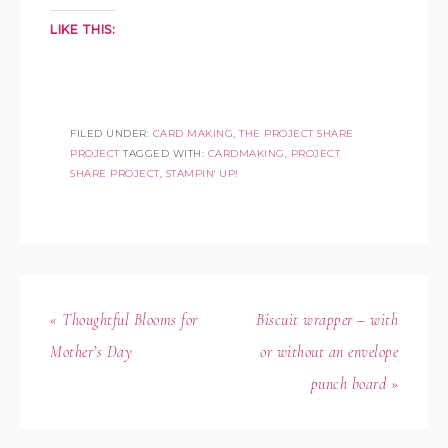
LIKE THIS:
FILED UNDER:
CARD MAKING
,
THE PROJECT SHARE
PROJECT
TAGGED WITH:
CARDMAKING
,
PROJECT
SHARE PROJECT
,
STAMPIN' UP!
« Thoughtful Blooms for
Biscuit wrapper – with
Mother’s Day
or without an envelope
punch board »