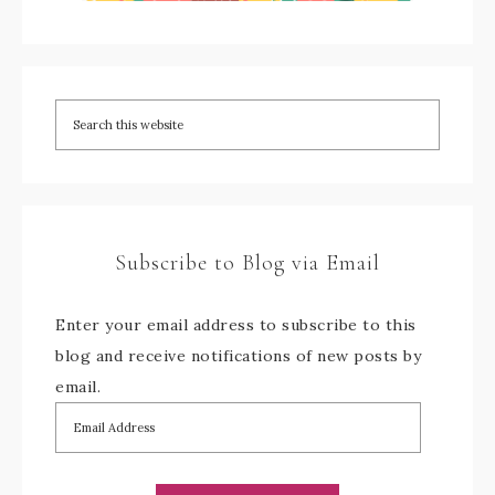
Subscribe to Blog via Email
Enter your email address to subscribe to this
blog and receive notifications of new posts by
email.