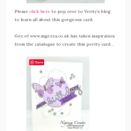
Please
click here
to pop over to Verity’s blog
to learn all about this gorgeous card.
Gez of www.nigezza.co.uk has taken inspiration
from the catalogue to create this pretty card…
Save