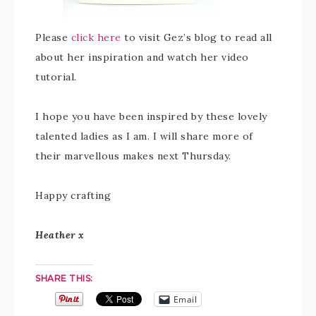
Please
click here
to visit Gez’s blog to read all
about her inspiration and watch her video
tutorial.
I hope you have been inspired by these lovely
talented ladies as I am. I will share more of
their marvellous makes next Thursday.
Happy crafting
Heather x
SHARE THIS:
Email