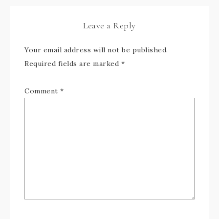
Leave a Reply
Your email address will not be published.
Required fields are marked
*
Comment
*