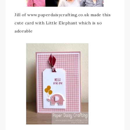
Jill of www.paperdaisycrafting.co.uk made this
cute card with Little Elephant which is so
adorable