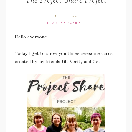
March 12, 2020
LEAVE A COMMENT
Hello everyone.
Today I get to show you three awesome cards
created by my friends Jill, Verity and Gez