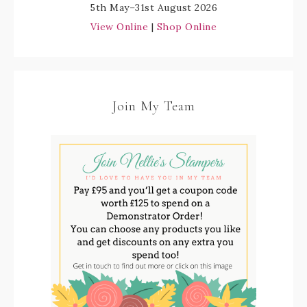
5th May–31st August 2026
View Online
|
Shop Online
Join My Team