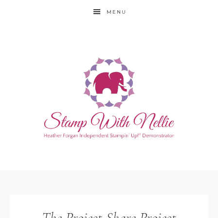
MENU
The Project Share Project