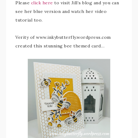
Please
click here
to visit Jill’s blog and you can
see her blue version and watch her video
tutorial too.
Verity of www.inkybutterfly.wordpress.com
created this stunning bee themed card…