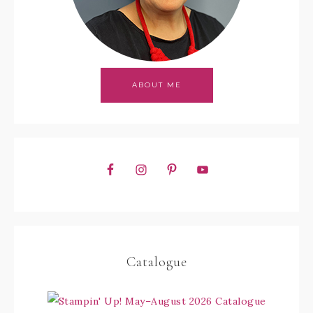
ABOUT ME
Catalogue