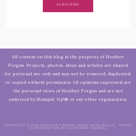
SUBSCRIBE
All content on this blog is the property of Heather
Forgan. Projects, photos, ideas and articles are shared
for personal use only and may not be removed, duplicated,
or copied without permission. All opinions expressed are
the personal views of Heather Forgan and are not
endorsed by Stampin’ Up!® or any other organisation.
COPYRIGHT © 2026 HEATHER FORGAN STAMP WITH NELLIE · THEME
CUSTOMISATION BY CATHERINE CARROLL