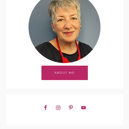
ABOUT ME