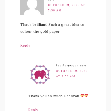
OCTOBER 19, 2025 AT
7:58 AM
That’s brilliant! Such a great idea to
colour the gold paper
Reply
heatherforgan
says
OCTOBER 19, 2025
AT 9:50 AM
Thank you so much Deborah
Reply