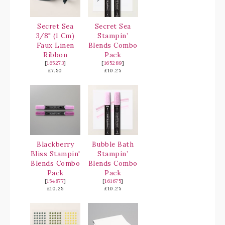
Secret Sea
Secret Sea
3/8" (1 Cm)
Stampin’
Faux Linen
Blends Combo
Ribbon
Pack
[
165273
]
[
165289
]
£7.50
£10.25
Blackberry
Bubble Bath
Bliss Stampin'
Stampin’
Blends Combo
Blends Combo
Pack
Pack
[
154877
]
[
161675
]
£10.25
£10.25