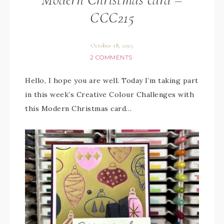
CCC215
October 18, 2025
2 COMMENTS
Hello, I hope you are well. Today I’m taking part
in this week’s Creative Colour Challenges with
this Modern Christmas card…