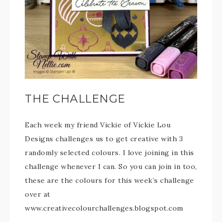
THE CHALLENGE
Each week my friend Vickie of Vickie Lou
Designs challenges us to get creative with 3
randomly selected colours. I love joining in this
challenge whenever I can. So you can join in too,
these are the colours for this week’s challenge
over at
www.creativecolourchallenges.blogspot.com