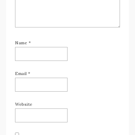
Name
*
Email
*
Website