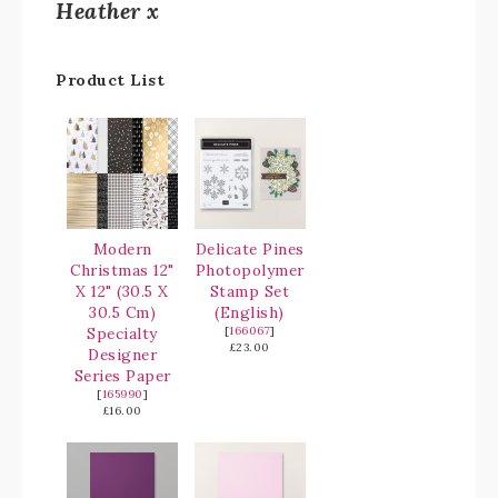
Heather x
Product List
Modern
Delicate Pines
Christmas 12"
Photopolymer
X 12" (30.5 X
Stamp Set
30.5 Cm)
(English)
Specialty
[
166067
]
£23.00
Designer
Series Paper
[
165990
]
£16.00