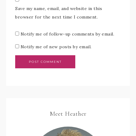
Save my name, email, and website in this
browser for the next time I comment.
Notify me of follow-up comments by email.
Notify me of new posts by email.
Meet Heather