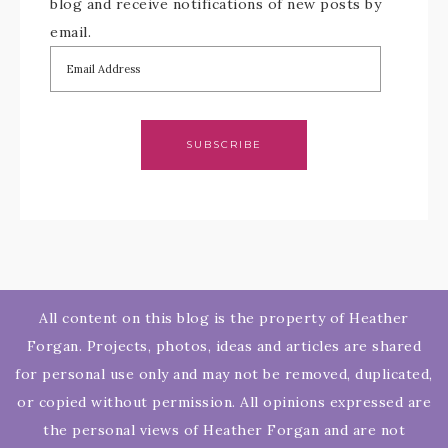
blog and receive notifications of new posts by
email.
SUBSCRIBE
All content on this blog is the property of Heather
Forgan. Projects, photos, ideas and articles are shared
for personal use only and may not be removed, duplicated,
or copied without permission. All opinions expressed are
the personal views of Heather Forgan and are not