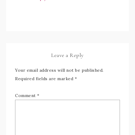
Leave a Reply
Your email address will not be published.
Required fields are marked
*
Comment
*