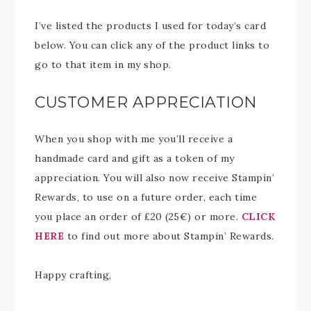
I’ve listed the products I used for today’s card
below. You can click any of the product links to
go to that item in my shop.
CUSTOMER APPRECIATION
When you shop with me you’ll receive a
handmade card and gift as a token of my
appreciation. You will also now receive Stampin’
Rewards, to use on a future order, each time
you place an order of £20 (25€) or more.
CLICK
HERE
to find out more about Stampin’ Rewards.
Happy crafting,