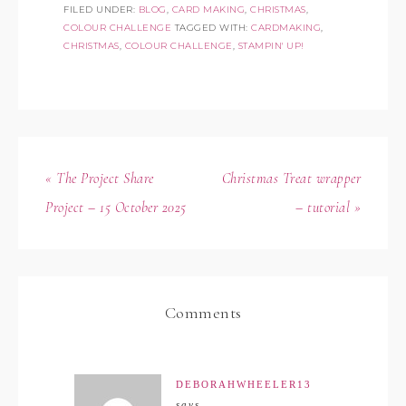
FILED UNDER:
BLOG
,
CARD MAKING
,
CHRISTMAS
,
COLOUR CHALLENGE
TAGGED WITH:
CARDMAKING
,
CHRISTMAS
,
COLOUR CHALLENGE
,
STAMPIN' UP!
« The Project Share
Christmas Treat wrapper
Project – 15 October 2025
– tutorial »
Comments
DEBORAHWHEELER13
says