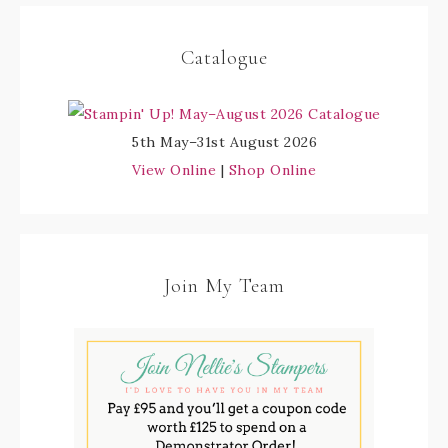
Catalogue
5th May–31st August 2026
View Online
|
Shop Online
Join My Team