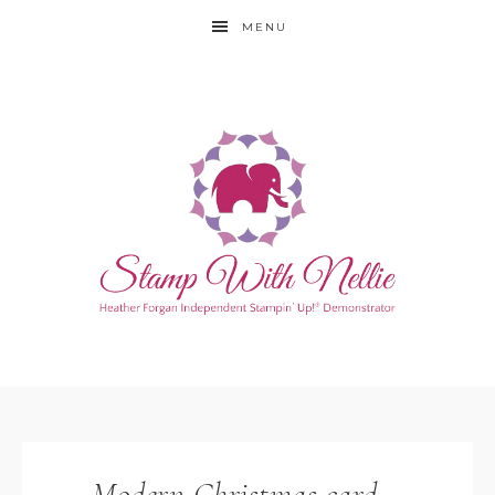
MENU
Modern Christmas card –