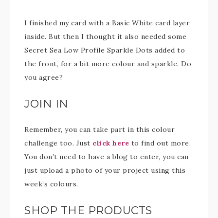
I finished my card with a Basic White card layer
inside. But then I thought it also needed some
Secret Sea Low Profile Sparkle Dots added to
the front, for a bit more colour and sparkle. Do
you agree?
JOIN IN
Remember, you can take part in this colour
challenge too. Just
click here
to find out more.
You don’t need to have a blog to enter, you can
just upload a photo of your project using this
week’s colours.
SHOP THE PRODUCTS