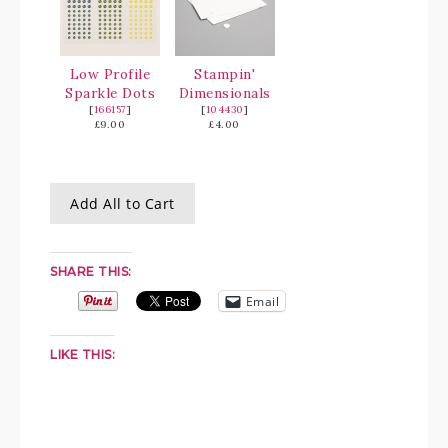
Low Profile
Stampin'
Sparkle Dots
Dimensionals
[
166157
]
[
104430
]
£9.00
£4.00
Add All to Cart
SHARE THIS:
Email
LIKE THIS: