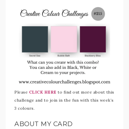
Please
CLICK HERE
to find out more about this
challenge and to join in the fun with this week’s
3 colours.
ABOUT MY CARD