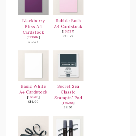
Blackberry
Bubble Bath
Bliss A4
A4 Cardstock
Cardstock
[
161727
]
£10.75
[
133682
]
£10.75
Basic White
Secret Sea
A4 Cardstock
Classic
[
166781
]
Stampin' Pad
£14.00
[
165285
]
£8.50