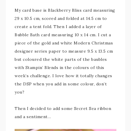
My card base is Blackberry Bliss card measuring
29 x 10.5 cm, scored and folded at 14.5 cm to
create a tent fold. Then I added a layer of
Bubble Bath card measuring 10 x 14 cm. I cut a
piece of the gold and white Modern Christmas
designer series paper to measure 9.5 x 13.5 cm
but coloured the white parts of the baubles
with Stampin’ Blends in the colours of this
week’s challenge. I love how it totally changes
the DSP when you add in some colour, don’t
you?
Then I decided to add some Secret Sea ribbon
and a sentiment…