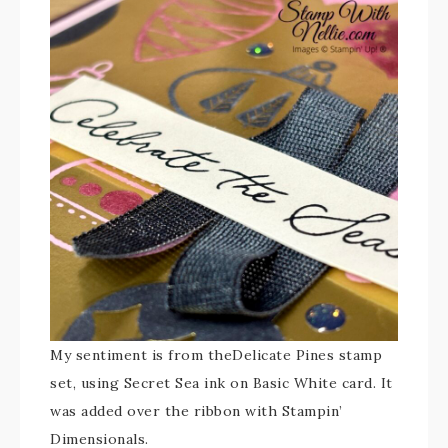
My sentiment is from theDelicate Pines stamp
set, using Secret Sea ink on Basic White card. It
was added over the ribbon with Stampin’
Dimensionals.