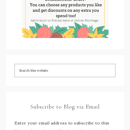
Subscribe to Blog via Email
Enter your email address to subscribe to this