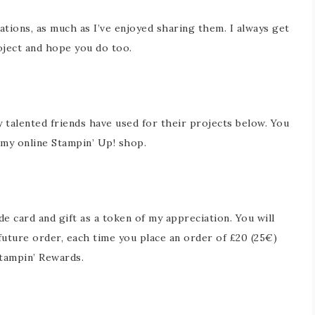
ations, as much as I’ve enjoyed sharing them. I always get
ject and hope you do too.
y talented friends have used for their projects below. You
in my online Stampin’ Up! shop.
 card and gift as a token of my appreciation. You will
future order, each time you place an order of £20 (25€)
tampin’ Rewards.