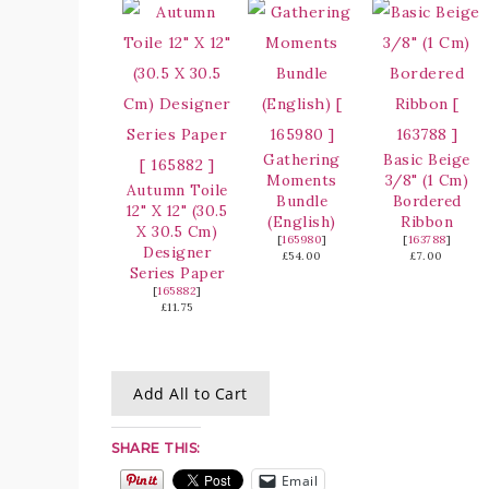
Gathering
Basic Beige
Moments
3/8" (1 Cm)
Autumn Toile
Bundle
Bordered
12" X 12" (30.5
(English)
Ribbon
X 30.5 Cm)
[
165980
]
[
163788
]
Designer
£54.00
£7.00
Series Paper
[
165882
]
£11.75
Add All to Cart
SHARE THIS:
Email