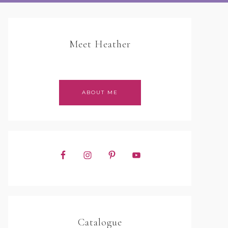
Meet Heather
ABOUT ME
Catalogue