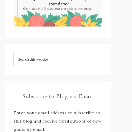
Subscribe to Blog via Email
Enter your email address to subscribe to
this blog and receive notifications of new
posts by email.