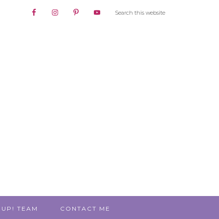
 UP! TEAM
CONTACT ME