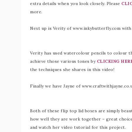
extra details when you look closely. Please
CLI
more.
Next up is Verity of www.inkybutterfly.com with
Verity has used watercolour pencils to colour t
achieve those various tones by
CLICKING HER
the techniques she shares in this video!
Finally we have Jayne of www.craftwithjayne.co
Both of these flip top lid boxes are simply beaut
how well they are work together – great choice
and watch her video tutorial for this project.