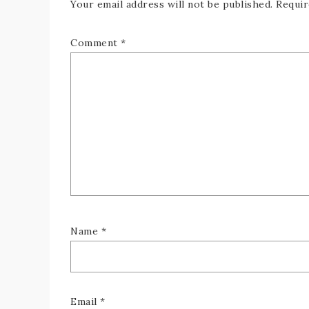
Your email address will not be published.
Requir
Comment
*
Name
*
Email
*