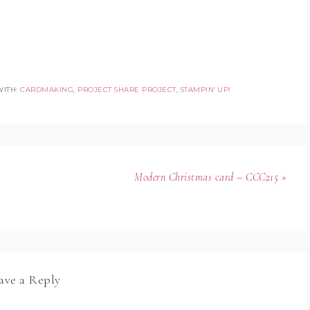
WITH:
CARDMAKING
,
PROJECT SHARE PROJECT
,
STAMPIN' UP!
Modern Christmas card – CCC215 »
ave a Reply