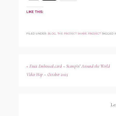
LIKE THIS:
FILED UNDER:
BLOG
,
THE PROJECT SHARE PROJECT
TAGGED 
« Faux Embossed card – Stampin’ Around the World
Video Hop – October 2025
Le