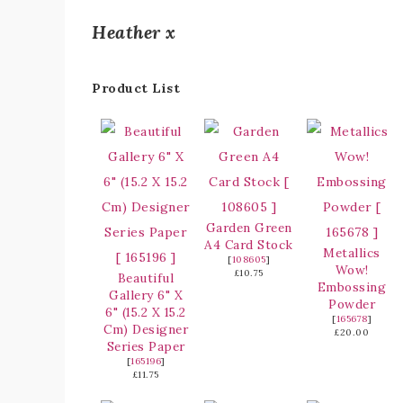
Heather x
Product List
Garden Green
A4 Card Stock
Metallics
[
108605
]
Wow!
£10.75
Beautiful
Embossing
Gallery 6" X
Powder
6" (15.2 X 15.2
[
165678
]
Cm) Designer
£20.00
Series Paper
[
165196
]
£11.75