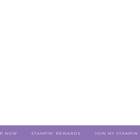
P NOW
STAMPIN’ REWARDS
JOIN MY STAMPIN’