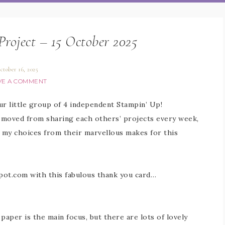
Project – 15 October 2025
ctober 16, 2025
VE A COMMENT
Our little group of 4 independent Stampin’ Up!
 moved from sharing each others’ projects every week,
e my choices from their marvellous makes for this
spot.com with this fabulous thank you card…
 paper is the main focus, but there are lots of lovely