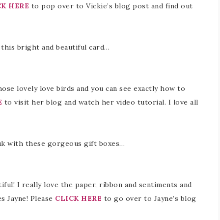
CK HERE
to pop over to Vickie’s blog post and find out
 this bright and beautiful card…
hose lovely love birds and you can see exactly how to
E
to visit her blog and watch her video tutorial. I love all
.uk with these gorgeous gift boxes…
iful! I really love the paper, ribbon and sentiments and
s Jayne! Please
CLICK HERE
to go over to Jayne’s blog