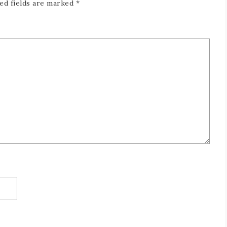
ed fields are marked
*