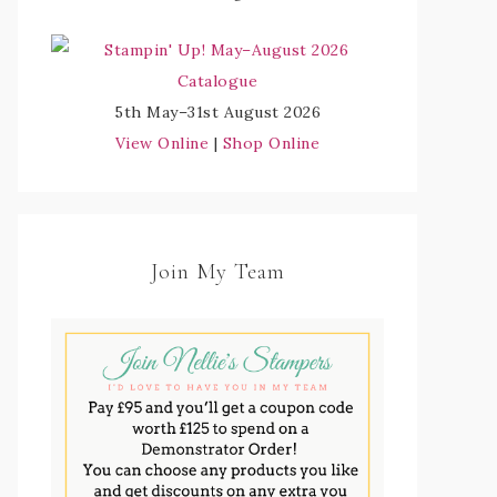
5th May–31st August 2026
View Online
|
Shop Online
Join My Team