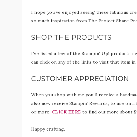
I hope you’ve enjoyed seeing these fabulous cre
so much inspiration from The Project Share Pro
SHOP THE PRODUCTS
I’ve listed a few of the Stampin’ Up! products m
can click on any of the links to visit that item 
CUSTOMER APPRECIATION
When you shop with me you’ll receive a handmade
also now receive Stampin’ Rewards, to use on a 
or more.
CLICK HERE
to find out more about S
Happy crafting,