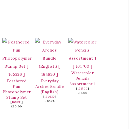
Watercolor
Pencils
Feathered
Everyday
Assortment 1
Fun
Arches Bundle
[
161700
]
Photopolymer
(English)
£17.00
Stamp Set
[
164630
]
£42.25
[
165336
]
£20.00