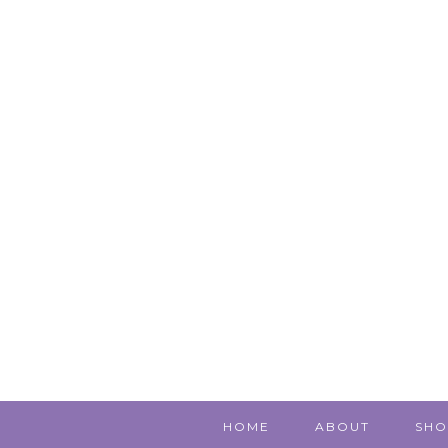
HOME
ABOUT
SHO