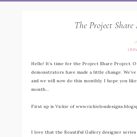
The Project Share 
O
LEA
Hello! It’s time for the Project Share Project. 
demonstrators have made a little change. We’ve
and we will now do this monthly. I hope you lik
month…
First up is Vickie of www.vickieloudesigns.blog
I love that the Beautiful Gallery designer series