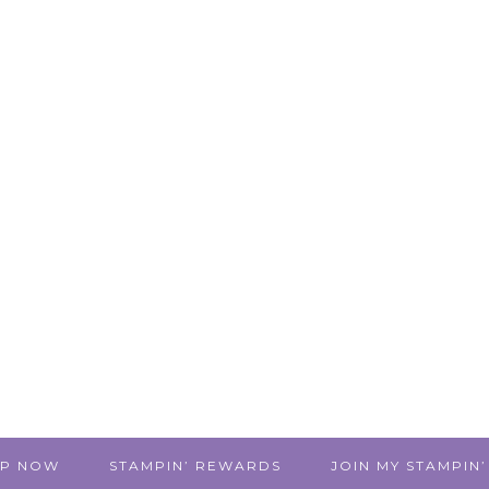
P NOW
STAMPIN’ REWARDS
JOIN MY STAMPIN’