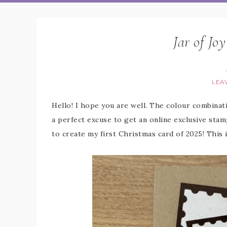
Jar of Jo
LEA
Hello! I hope you are well. The colour combina
a perfect excuse to get an online exclusive stamp
to create my first Christmas card of 2025! This 