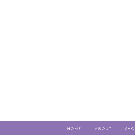
HOME
ABOUT
SHO