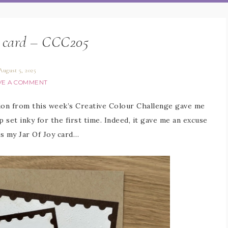
y card – CCC205
August 5, 2025
VE A COMMENT
tion from this week’s Creative Colour Challenge gave me
 set inky for the first time. Indeed, it gave me an excuse
is my Jar Of Joy card…