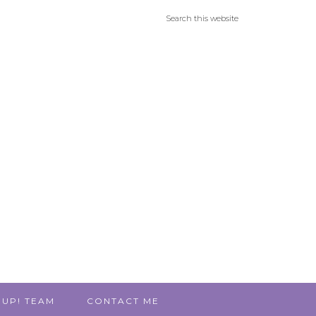
 UP! TEAM
CONTACT ME