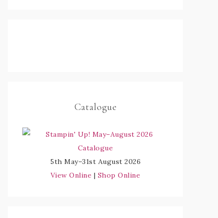
Catalogue
5th May–31st August 2026
View Online
|
Shop Online