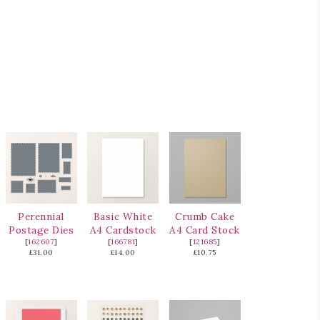
Perennial
Basic White
Crumb Cake
Postage Dies
A4 Cardstock
A4 Card Stock
[
162607
]
[
166781
]
[
121685
]
£31.00
£14.00
£10.75