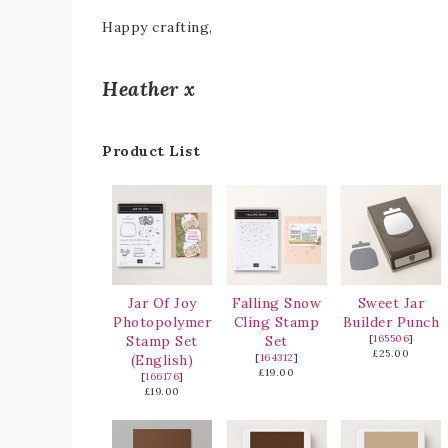
Happy crafting,
Heather x
Product List
Jar Of Joy
Falling Snow
Sweet Jar
Photopolymer
Cling Stamp
Builder Punch
Stamp Set
Set
[
165506
]
£25.00
(English)
[
164312
]
£19.00
[
166176
]
£19.00