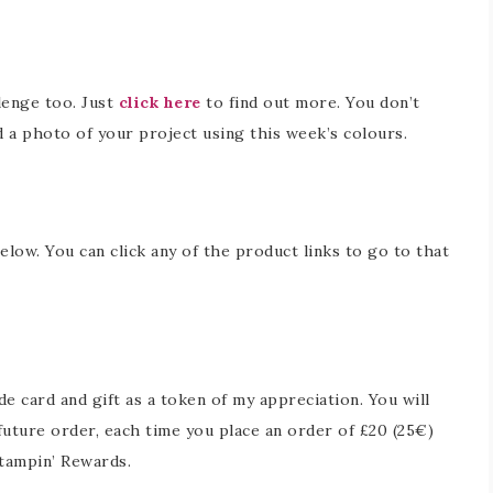
lenge too. Just
click here
to find out more. You don’t
d a photo of your project using this week’s colours.
below. You can click any of the product links to go to that
 card and gift as a token of my appreciation. You will
future order, each time you place an order of £20 (25€)
tampin’ Rewards.