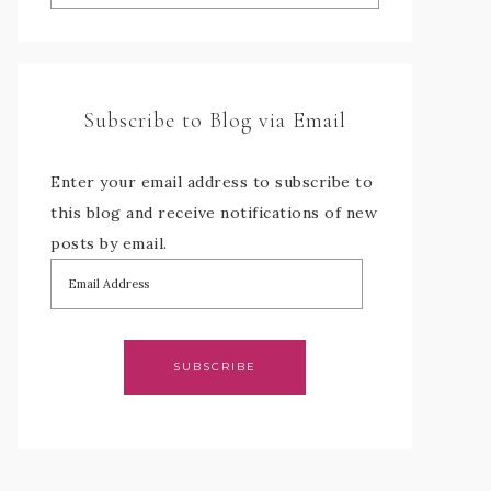
Subscribe to Blog via Email
Enter your email address to subscribe to
this blog and receive notifications of new
posts by email.
SUBSCRIBE