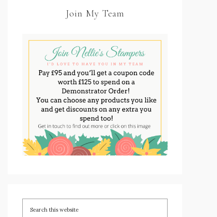
Join My Team