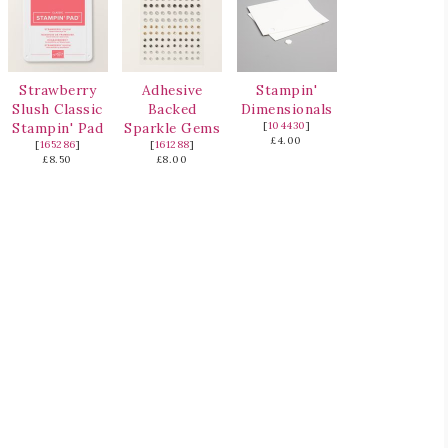
Strawberry
Adhesive
Stampin'
Slush Classic
Backed
Dimensionals
Stampin' Pad
Sparkle Gems
[
104430
]
£4.00
[
165286
]
[
161288
]
£8.50
£8.00