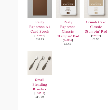
Early
Early
Crumb Cake
Espresso A4
Espresso
Classic
Card Stock
Classic
Stampin' Pad
[
121686
]
Stampin' Pad
[
147116
]
£10.75
£8.50
[
147114
]
£8.50
Small
Blending
Brushes
[
160518
]
£14.00