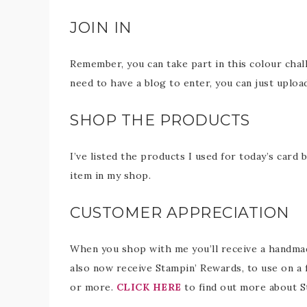
JOIN IN
Remember, you can take part in this colour chal
need to have a blog to enter, you can just uploa
SHOP THE PRODUCTS
I’ve listed the products I used for today’s card 
item in my shop.
CUSTOMER APPRECIATION
When you shop with me you’ll receive a handmade
also now receive Stampin’ Rewards, to use on a 
or more.
CLICK HERE
to find out more about S