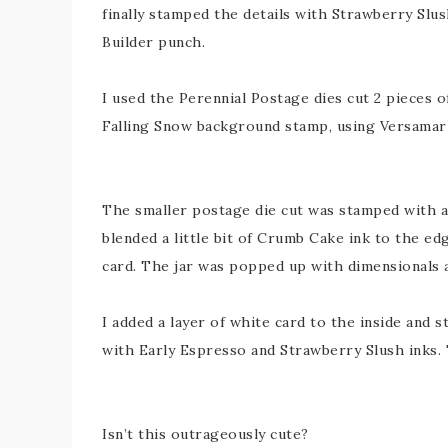
finally stamped the details with Strawberry Slus
Builder punch.
I used the Perennial Postage dies cut 2 pieces o
Falling Snow background stamp, using Versamar
The smaller postage die cut was stamped with a 
blended a little bit of Crumb Cake ink to the e
card. The jar was popped up with dimensionals 
I added a layer of white card to the inside and 
with Early Espresso and Strawberry Slush inks
Isn’t this outrageously cute?