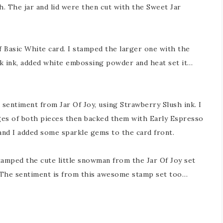
h. The jar and lid were then cut with the Sweet Jar
f Basic White card. I stamped the larger one with the
k ink, added white embossing powder and heat set it…
sentiment from Jar Of Joy, using Strawberry Slush ink. I
dges of both pieces then backed them with Early Espresso
and I added some sparkle gems to the card front.
stamped the cute little snowman from the Jar Of Joy set
. The sentiment is from this awesome stamp set too…