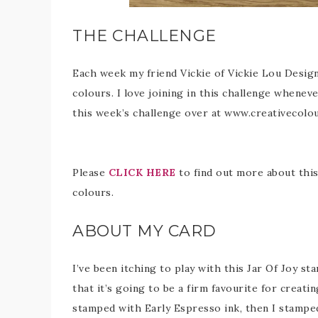
THE CHALLENGE
Each week my friend Vickie of Vickie Lou Design
colours. I love joining in this challenge wheneve
this week’s challenge over at www.creativecolo
Please
CLICK HERE
to find out more about this 
colours.
ABOUT MY CARD
I’ve been itching to play with this Jar Of Joy st
that it’s going to be a firm favourite for creati
stamped with Early Espresso ink, then I stamp