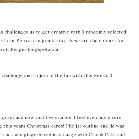
s challenges us to get creative with 3 randomly selected
r I can. So you can join in too, these are the colours for
urchallenges.blogspot.com
challenge and to join in the fun with this week’s 3
amp set and now that I’ve started, I feel even more sure
ng this years Christmas cards! The jar outline and lid was
ed the main gingerbread man image with Crumb Cake and