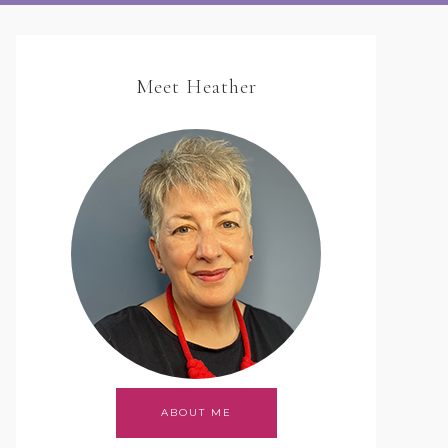
Meet Heather
ABOUT ME