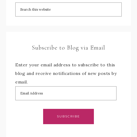
Subscribe to Blog via Email
Enter your email address to subscribe to this
blog and receive notifications of new posts by
email.
SUBSCRIBE