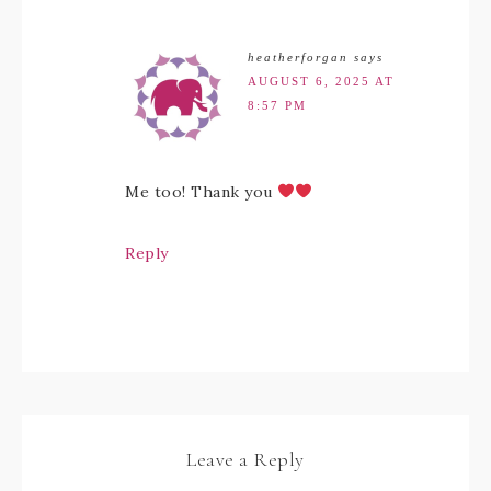
heatherforgan
says
AUGUST 6, 2025 AT
8:57 PM
Me too! Thank you
Reply
Leave a Reply