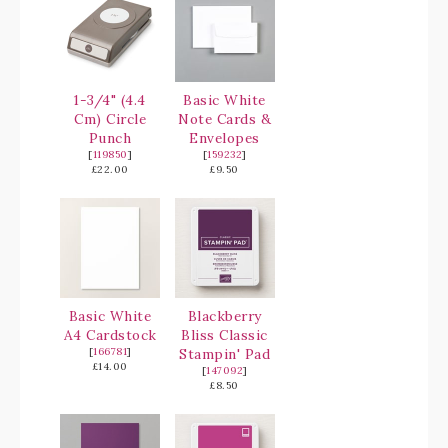
1-3/4" (4.4
Basic White
Cm) Circle
Note Cards &
Punch
Envelopes
[
119850
]
[
159232
]
£22.00
£9.50
Basic White
Blackberry
A4 Cardstock
Bliss Classic
[
166781
]
Stampin' Pad
£14.00
[
147092
]
£8.50