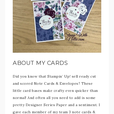
ABOUT MY CARDS
Did you know that Stampin’ Up! sell ready cut
and scored Note Cards & Envelopes? These
little card bases make crafty even quicker than
normal! And often all you need to add is some
pretty Designer Series Paper and a sentiment. I
gave each member of my team 3 note cards &