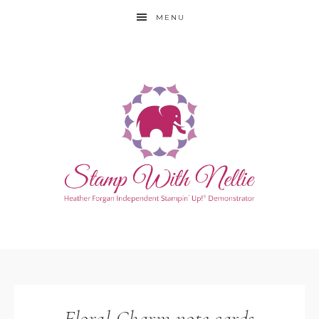
MENU
Floral Charm note cards