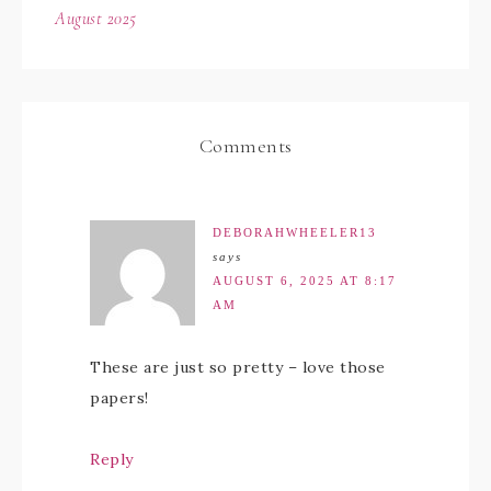
August 2025
Comments
DEBORAHWHEELER13
says
AUGUST 6, 2025 AT 8:17
AM
These are just so pretty – love those
papers!
Reply