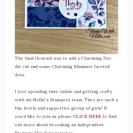
The final flourish was to add a Charming Day
die cut and some Charming Shimmer faceted
dots.
I love spending time online and getting crafty
with my Nellie’s Stampers team. They are such a
fun, lovely and supportive group of girls! If
you’d like to join us please
CLICK HERE
to find
out more about becoming an independent