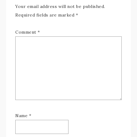
Your email address will not be published.
Required fields are marked
*
Comment
*
Name
*