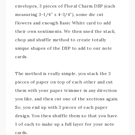
envelopes, 3 pieces of Floral Charm DSP (each
measuring 3-1/4″ x 4-3/4″), some die cut
flowers and enough Basic White card to add
their own sentiments. We then used the stack,
chop and shuffle method to create totally
unique shapes of the DSP to add to our note
cards.
The method is really simple, you stack the 3
pieces of paper on top of each other and cut
them with your paper trimmer in any direction
you like, and then cut one of the sections again.
So, you end up with 3 pieces of each paper
design. You then shuffle them so that you have
1 of each to make up a full layer for your note
cards.