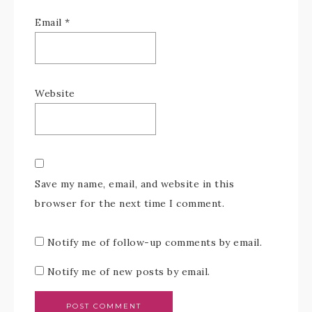
Email
*
Website
Save my name, email, and website in this
browser for the next time I comment.
Notify me of follow-up comments by email.
Notify me of new posts by email.