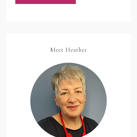
Meet Heather