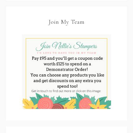
Join My Team