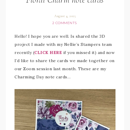
August 4, 2025
2 COMMENTS
Hello! I hope you are well. Is shared the 3D
project I made with my Nellie’s Stampers team
recently (
CLICK HERE
if you missed it) and now
I’d like to share the cards we made together on
our Zoom session last month. These are my
Charming Day note cards…