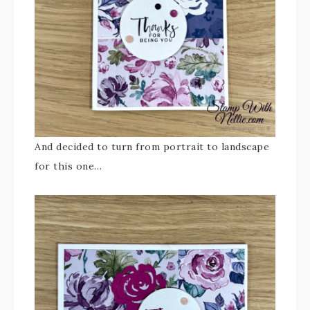
And decided to turn from portrait to landscape
for this one…