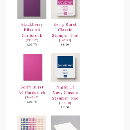
Blackberry
Berry Burst
Bliss A4
Classic
Cardstock
Stampin' Pad
[
133682
]
[
147143
]
£10.75
£8.50
Berry Burst
Night Of
A4 Cardstock
Navy Classic
[
144249
]
Stampin' Pad
£10.75
[
147110
]
£8.50