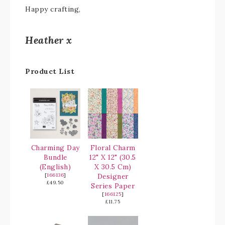
Happy crafting,
Heather x
Product List
Charming Day
Floral Charm
Bundle
12" X 12" (30.5
(English)
X 30.5 Cm)
[
166136
]
Designer
£49.50
Series Paper
[
166125
]
£11.75