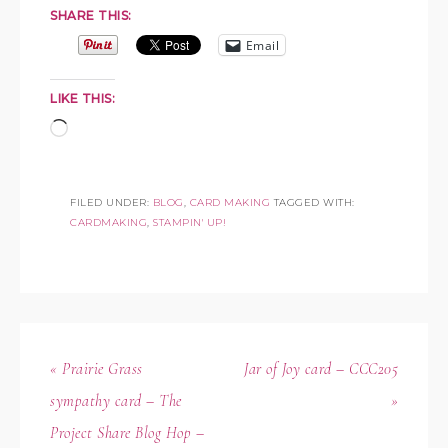
SHARE THIS:
Email
LIKE THIS:
FILED UNDER:
BLOG
,
CARD MAKING
TAGGED WITH:
CARDMAKING
,
STAMPIN' UP!
« Prairie Grass
Jar of Joy card – CCC205
sympathy card – The
»
Project Share Blog Hop –