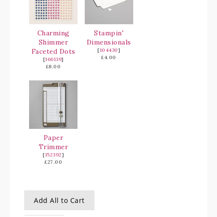
Charming
Stampin'
Shimmer
Dimensionals
Faceted Dots
[
104430
]
£4.00
[
166139
]
£8.00
Paper
Trimmer
[
152392
]
£27.00
Add All to Cart