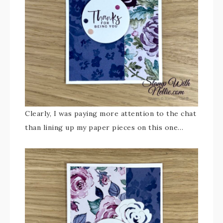
Clearly, I was paying more attention to the chat
than lining up my paper pieces on this one…