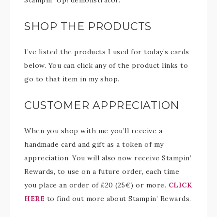
Stampin’ Up! demonstrator.
SHOP THE PRODUCTS
I’ve listed the products I used for today’s cards
below. You can click any of the product links to
go to that item in my shop.
CUSTOMER APPRECIATION
When you shop with me you’ll receive a
handmade card and gift as a token of my
appreciation. You will also now receive Stampin’
Rewards, to use on a future order, each time
you place an order of £20 (25€) or more.
CLICK
HERE
to find out more about Stampin’ Rewards.