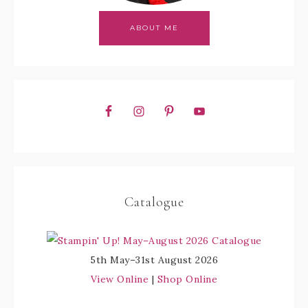
ABOUT ME
Catalogue
5th May–31st August 2026
View Online
|
Shop Online