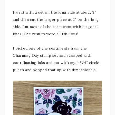
I went with a cut on the long side at about 3″
and then cut the larger piece at 2″ on the long
side. But most of the team went with diagonal
lines. The results were all fabulous!
I picked one of the sentiments from the
Charming Day stamp set and stamped with
coordinating inks and cut with my 1-3/4″ circle
punch and popped that up with dimensionals…