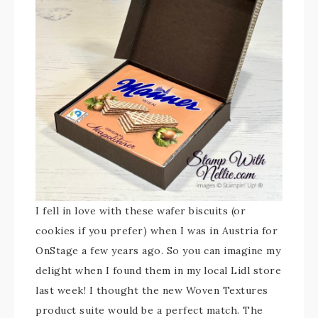
I fell in love with these wafer biscuits (or
cookies if you prefer) when I was in Austria for
OnStage a few years ago. So you can imagine my
delight when I found them in my local Lidl store
last week! I thought the new Woven Textures
product suite would be a perfect match. The