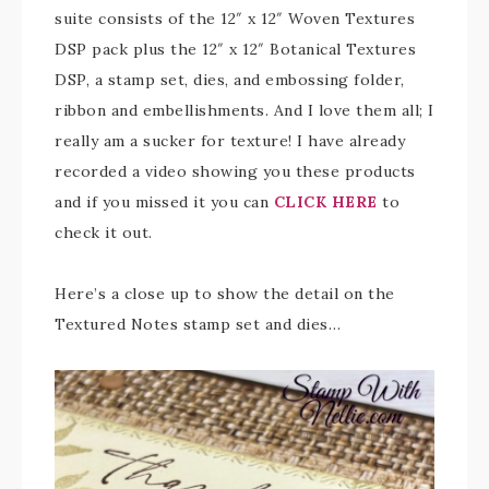
suite consists of the 12″ x 12″ Woven Textures
DSP pack plus the 12″ x 12″ Botanical Textures
DSP, a stamp set, dies, and embossing folder,
ribbon and embellishments. And I love them all; I
really am a sucker for texture! I have already
recorded a video showing you these products
and if you missed it you can
CLICK HERE
to
check it out.
Here’s a close up to show the detail on the
Textured Notes stamp set and dies…