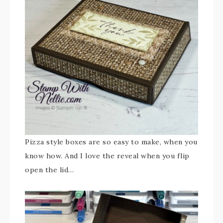
Pizza style boxes are so easy to make, when you
know how. And I love the reveal when you flip
open the lid…