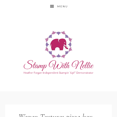
MENU
Woven Textures pizza box –