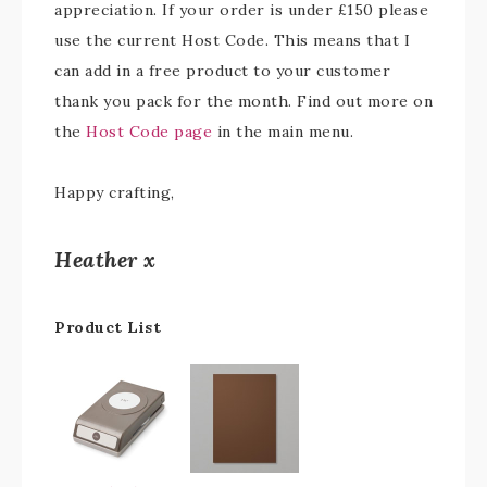
appreciation. If your order is under £150 please
use the current Host Code. This means that I
can add in a free product to your customer
thank you pack for the month. Find out more on
the
Host Code page
in the main menu.
Happy crafting,
Heather x
Product List