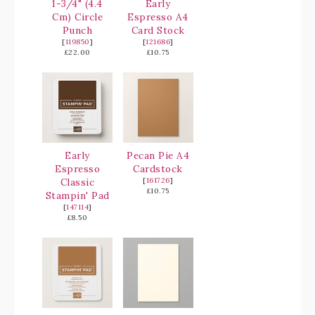
1-3/4" (4.4
Early
Cm) Circle
Espresso A4
Punch
Card Stock
[
119850
]
[
121686
]
£22.00
£10.75
Early
Pecan Pie A4
Espresso
Cardstock
Classic
[
161726
]
£10.75
Stampin' Pad
[
147114
]
£8.50