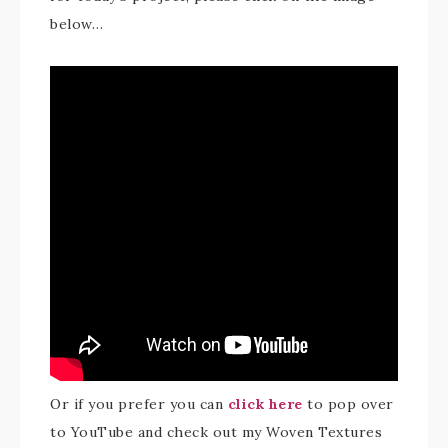
below…
Or if you prefer you can
click here
to pop over
to YouTube and check out my Woven Textures