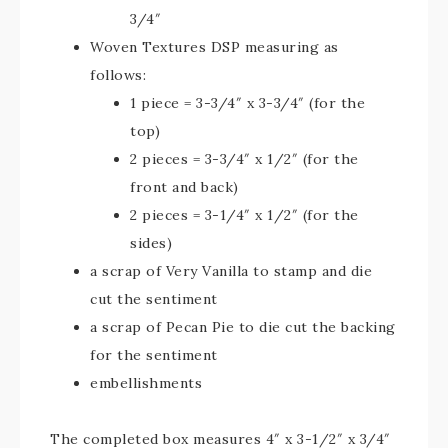
3/4″
Woven Textures DSP measuring as
follows:
1 piece = 3-3/4″ x 3-3/4″ (for the
top)
2 pieces = 3-3/4″ x 1/2″ (for the
front and back)
2 pieces = 3-1/4″ x 1/2″ (for the
sides)
a scrap of Very Vanilla to stamp and die
cut the sentiment
a scrap of Pecan Pie to die cut the backing
for the sentiment
embellishments
The completed box measures 4″ x 3-1/2″ x 3/4″