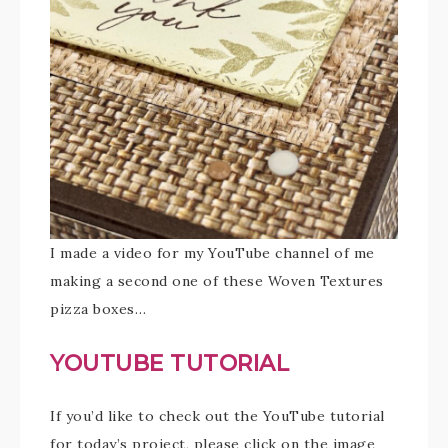
I made a video for my YouTube channel of me
making a second one of these Woven Textures
pizza boxes…
YOUTUBE TUTORIAL
If you’d like to check out the YouTube tutorial
for today’s project, please click on the image