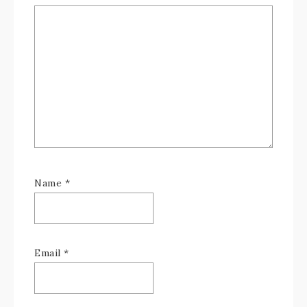
Name
*
Email
*