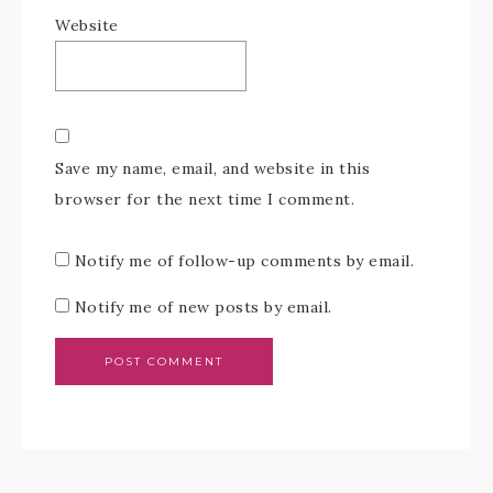
Website
Save my name, email, and website in this
browser for the next time I comment.
Notify me of follow-up comments by email.
Notify me of new posts by email.