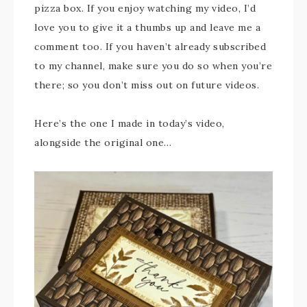
pizza box. If you enjoy watching my video, I’d
love you to give it a thumbs up and leave me a
comment too. If you haven’t already subscribed
to my channel, make sure you do so when you’re
there; so you don’t miss out on future videos.
Here’s the one I made in today’s video,
alongside the original one…