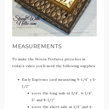
MEASUREMENTS
To make the Woven Textures pizza box in
today’s video you’ll need the following supplies:
Early Espresso card measuring 9-1/4″ x 5-
1/2″
score the long side at 3/4″, 4-1/4″,
5″ and 8-1/2″
score the short side at 3/4″ and 4-