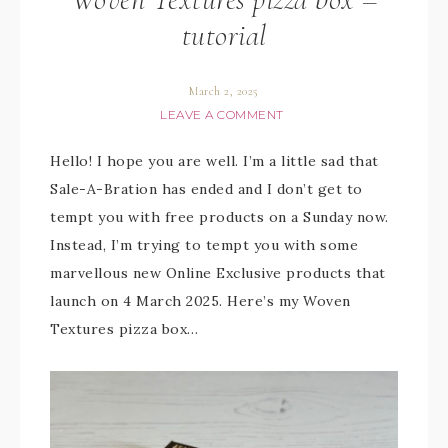
tutorial
March 2, 2025
LEAVE A COMMENT
Hello! I hope you are well. I’m a little sad that
Sale-A-Bration has ended and I don’t get to
tempt you with free products on a Sunday now.
Instead, I’m trying to tempt you with some
marvellous new Online Exclusive products that
launch on 4 March 2025. Here’s my Woven
Textures pizza box…