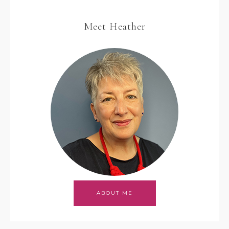
Meet Heather
ABOUT ME