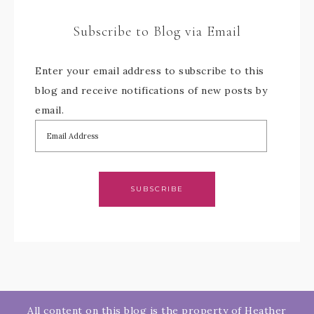
Subscribe to Blog via Email
Enter your email address to subscribe to this
blog and receive notifications of new posts by
email.
SUBSCRIBE
All content on this blog is the property of Heather