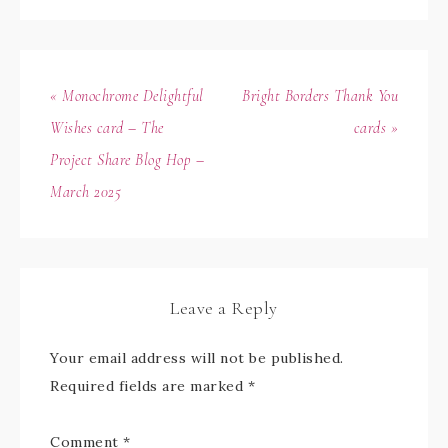
« Monochrome Delightful
Bright Borders Thank You
Wishes card – The
cards »
Project Share Blog Hop –
March 2025
Leave a Reply
Your email address will not be published.
Required fields are marked
*
Comment
*