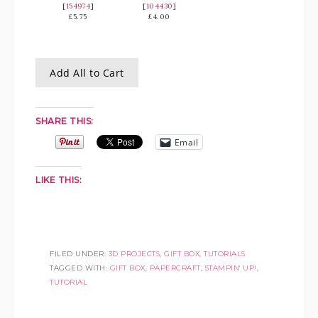
[
154974
]
[
104430
]
£5.75
£4.00
Add All to Cart
SHARE THIS:
Email
LIKE THIS:
FILED UNDER:
3D PROJECTS
,
GIFT BOX
,
TUTORIALS
TAGGED WITH:
GIFT BOX
,
PAPERCRAFT
,
STAMPIN' UP!
,
TUTORIAL