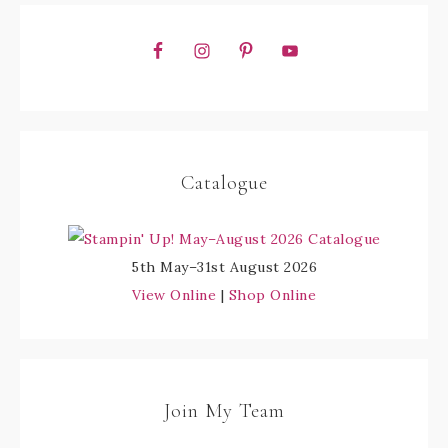
Catalogue
5th May–31st August 2026
View Online
|
Shop Online
Join My Team