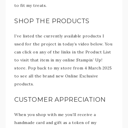
to fit my treats.
SHOP THE PRODUCTS
I’ve listed the currently available products I
used for the project in today’s video below. You
can click on any of the links in the Product List
to visit that item in my online Stampin’ Up!
store. Pop back to my store from 4 March 2025
to see all the brand new Online Exclusive
products.
CUSTOMER APPRECIATION
When you shop with me you’ll receive a
handmade card and gift as a token of my