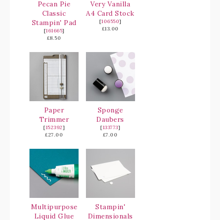
Pecan Pie
Very Vanilla
Classic
A4 Card Stock
Stampin' Pad
[
106550
]
£13.00
[
161665
]
£8.50
Paper
Sponge
Trimmer
Daubers
[
152392
]
[
133773
]
£27.00
£7.00
Multipurpose
Stampin'
Liquid Glue
Dimensionals