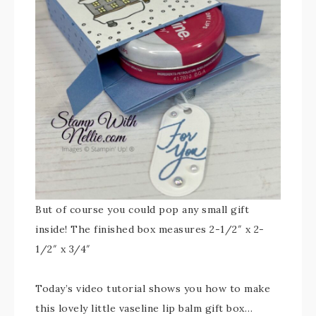
But of course you could pop any small gift
inside! The finished box measures 2-1/2″ x 2-
1/2″ x 3/4″
Today’s video tutorial shows you how to make
this lovely little vaseline lip balm gift box…