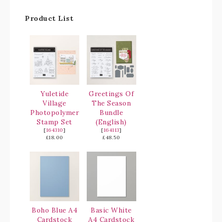
Product List
Yuletide
Greetings Of
Village
The Season
Photopolymer
Bundle
Stamp Set
(English)
[
164310
]
[
164113
]
£18.00
£48.50
Boho Blue A4
Basic White
Cardstock
A4 Cardstock