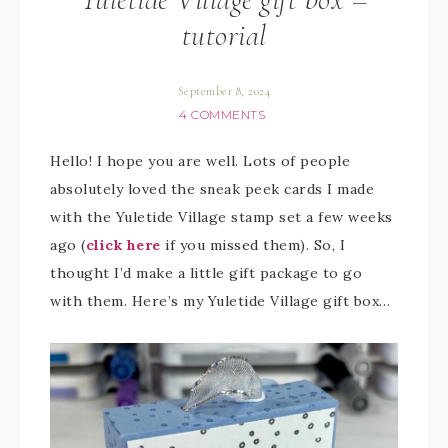
tutorial
September 8, 2024
4 COMMENTS
Hello! I hope you are well. Lots of people
absolutely loved the sneak peek cards I made
with the Yuletide Village stamp set a few weeks
ago (
click here
if you missed them). So, I
thought I’d make a little gift package to go
with them. Here’s my Yuletide Village gift box…