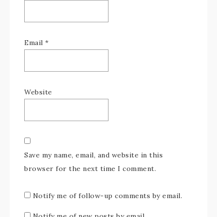
Email
*
Website
Save my name, email, and website in this
browser for the next time I comment.
Notify me of follow-up comments by email.
Notify me of new posts by email.