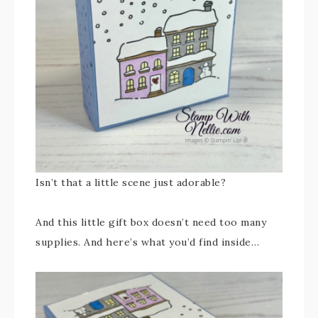
Isn’t that a little scene just adorable?
And this little gift box doesn’t need too many
supplies. And here’s what you’d find inside…