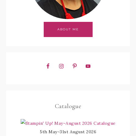
ABOUT ME
Catalogue
5th May–31st August 2026