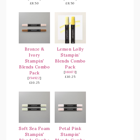
£8.50
£8.50
Bronze &
Lemon Lolly
Ivory
Stampin’
Stampin'
Blends Combo
Blends Combo
Pack
Pack
[
161673
]
£10.25
[
154922
]
£10.25
Soft Sea Foam
Petal Pink
Stampin'
Stampin'