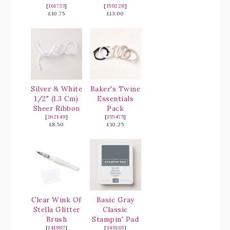
[
161733
]
[
159228
]
£10.75
£13.00
Silver & White
Baker's Twine
1/2" (1.3 Cm)
Essentials
Sheer Ribbon
Pack
[
162149
]
[
155475
]
£8.50
£10.25
Clear Wink Of
Basic Gray
Stella Glitter
Classic
Brush
Stampin' Pad
[
141897
]
[
149165
]