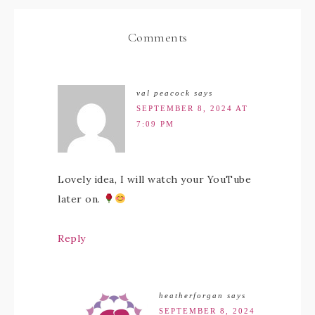
Comments
val peacock
says
SEPTEMBER 8, 2024 AT
7:09 PM
Lovely idea, I will watch your YouTube
later on.
Reply
heatherforgan
says
SEPTEMBER 8, 2024