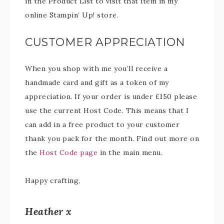
in the Product List to visit that item in my
online Stampin’ Up! store.
CUSTOMER APPRECIATION
When you shop with me you’ll receive a
handmade card and gift as a token of my
appreciation. If your order is under £150 please
use the current Host Code. This means that I
can add in a free product to your customer
thank you pack for the month. Find out more on
the
Host Code page
in the main menu.
Happy crafting,
Heather x