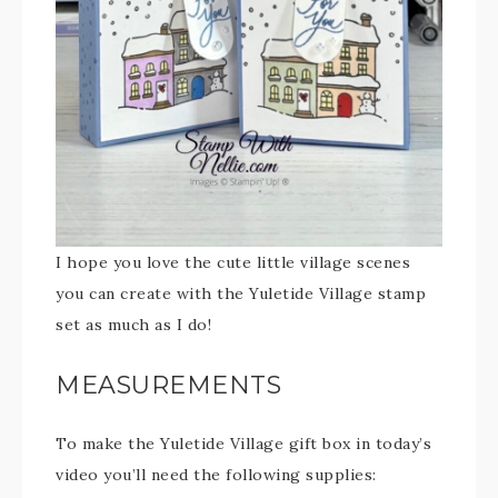
I hope you love the cute little village scenes
you can create with the Yuletide Village stamp
set as much as I do!
MEASUREMENTS
To make the Yuletide Village gift box in today’s
video you’ll need the following supplies: