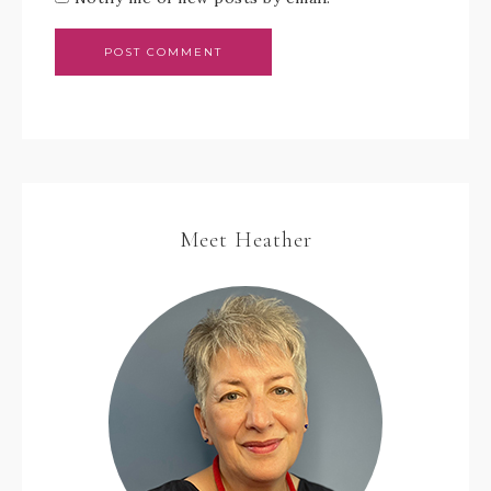
Meet Heather