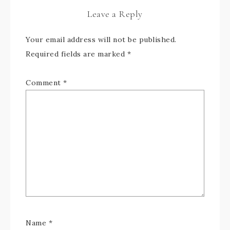
Leave a Reply
Your email address will not be published.
Required fields are marked
*
Comment
*
Name
*