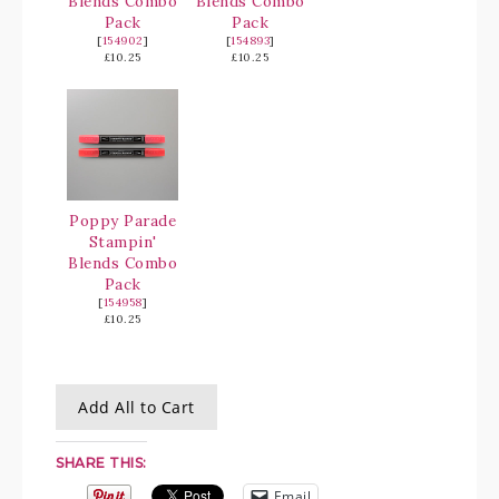
Blends Combo
Blends Combo
Pack
Pack
[
154902
]
[
154893
]
£10.25
£10.25
Poppy Parade
Stampin'
Blends Combo
Pack
[
154958
]
£10.25
Add All to Cart
SHARE THIS:
Email