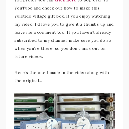
you prefer you can
click here
to pop over to
YouTube and check out how to make this
Yuletide Village gift box. If you enjoy watching
my video, I’d love you to give it a thumbs up and
leave me a comment too. If you haven’t already
subscribed to my channel, make sure you do so
when you’re there; so you don’t miss out on
future videos.
Here’s the one I made in the video along with
the original…