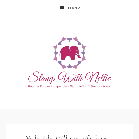
MENU
Yuletide Village gift box –