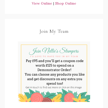
View Online
|
Shop Online
Join My Team