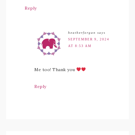
Reply
heatherforgan
says
SEPTEMBER 9, 2024
AT 8:53 AM
Me too! Thank you
Reply