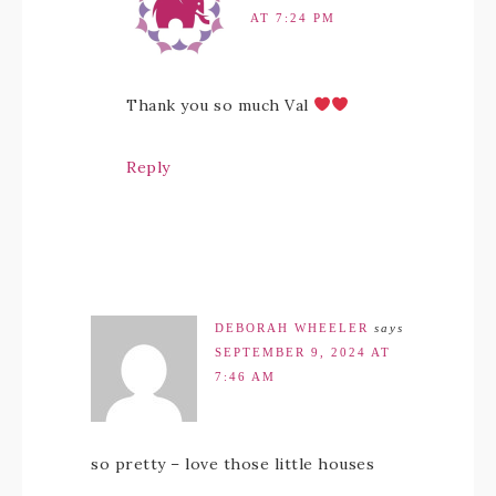
AT 7:24 PM
Thank you so much Val
Reply
DEBORAH WHEELER
says
SEPTEMBER 9, 2024 AT
7:46 AM
so pretty – love those little houses