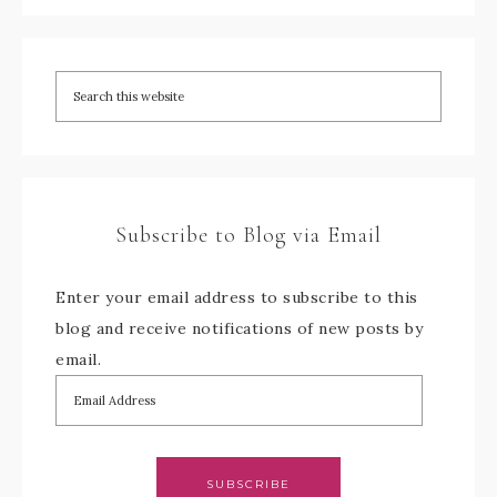
Subscribe to Blog via Email
Enter your email address to subscribe to this
blog and receive notifications of new posts by
email.
SUBSCRIBE