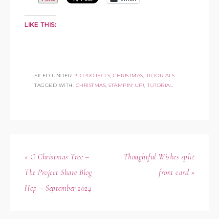
LIKE THIS:
FILED UNDER:
3D PROJECTS
,
CHRISTMAS
,
TUTORIALS
TAGGED WITH:
CHRISTMAS
,
STAMPIN' UP!
,
TUTORIAL
« O Christmas Tree –
Thoughtful Wishes split
The Project Share Blog
front card »
Hop – September 2024