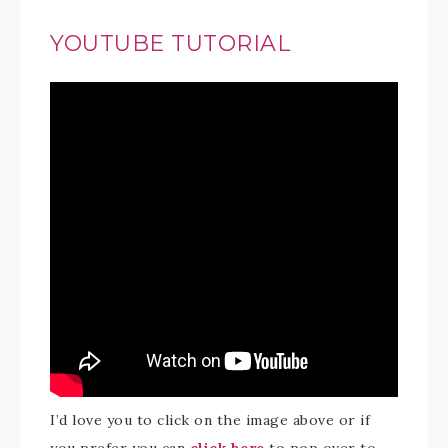
YOUTUBE TUTORIAL
I’d love you to click on the image above or if