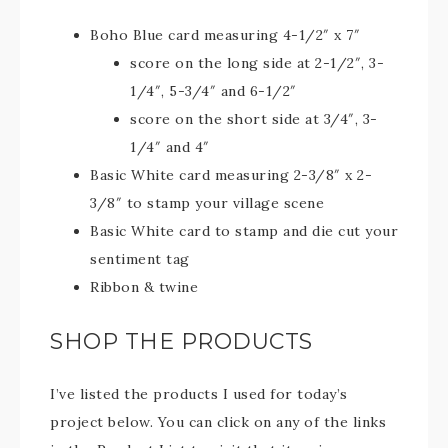
Boho Blue card measuring 4-1/2″ x 7″
score on the long side at 2-1/2″, 3-
1/4″, 5-3/4″ and 6-1/2″
score on the short side at 3/4″, 3-
1/4″ and 4″
Basic White card measuring 2-3/8″ x 2-
3/8″ to stamp your village scene
Basic White card to stamp and die cut your
sentiment tag
Ribbon & twine
SHOP THE PRODUCTS
I’ve listed the products I used for today’s
project below. You can click on any of the links