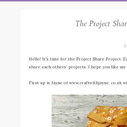
The Project Shar
2
Hello! It’s time for the Project Share Project. 
share each others’ projects. I hope you like my 
First up is Jayne of www.craftwithjayne. co.uk 