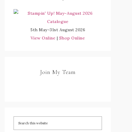
5th May–31st August 2026
View Online
|
Shop Online
Join My Team