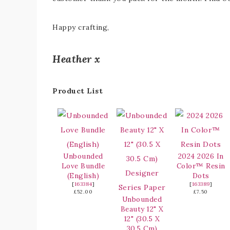
Happy crafting,
Heather x
Product List
Unbounded
2024 2026 In
Love Bundle
Color™ Resin
(English)
Dots
[
163384
]
[
163389
]
£52.00
£7.50
Unbounded
Beauty 12" X
12" (30.5 X
30.5 Cm)