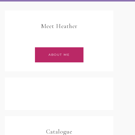
Meet Heather
ABOUT ME
Catalogue