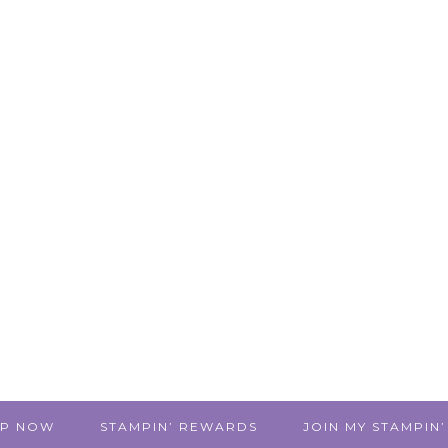
P NOW
STAMPIN’ REWARDS
JOIN MY STAMPIN’