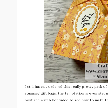
I still haven’t ordered this really pretty pack o
stunning gift bags, the temptation is even stro
post and watch her video to see how to make th