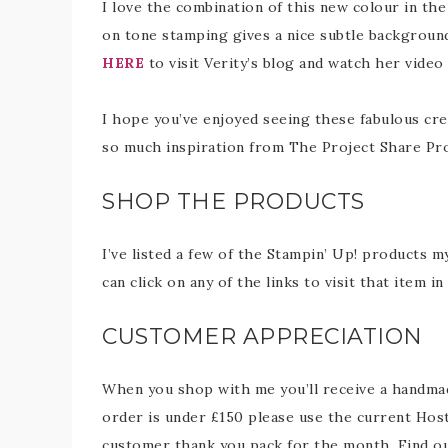
I love the combination of this new colour in th
on tone stamping gives a nice subtle background
HERE
to visit Verity’s blog and watch her video 
I hope you’ve enjoyed seeing these fabulous cre
so much inspiration from The Project Share Pr
SHOP THE PRODUCTS
I’ve listed a few of the Stampin’ Up! products m
can click on any of the links to visit that item 
CUSTOMER APPRECIATION
When you shop with me you’ll receive a handmade
order is under £150 please use the current Host
customer thank you pack for the month. Find 