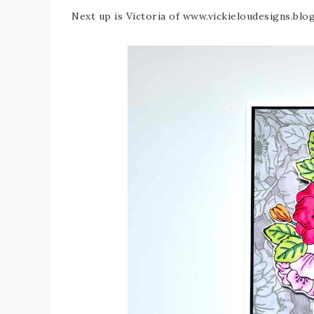
Next up is Victoria of www.vickieloudesigns.bl