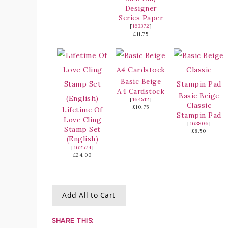
Designer
Series Paper
[
163372
]
£11.75
Basic Beige
A4 Cardstock
Basic Beige
[
164512
]
Classic
£10.75
Lifetime Of
Stampin Pad
Love Cling
[
163806
]
Stamp Set
£8.50
(English)
[
162574
]
£24.00
Add All to Cart
SHARE THIS: