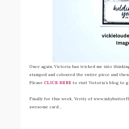
Once again, Victoria has tricked me into thinkin
stamped and coloured the entire piece and then
Please
CLICK HERE
to visit Victoria’s blog to g
Finally for this week, Verity of www.inkybutterf
awesome card…