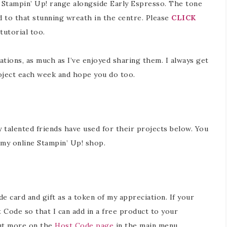
e Stampin’ Up! range alongside Early Espresso. The tone
 to that stunning wreath in the centre. Please
CLICK
tutorial too.
ations, as much as I’ve enjoyed sharing them. I always get
oject each week and hope you do too.
y talented friends have used for their projects below. You
in my online Stampin’ Up! shop.
 card and gift as a token of my appreciation. If your
 Code so that I can add in a free product to your
out more on the
Host Code page
in the main menu.