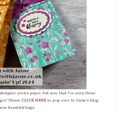
f designer series paper, but now that I’ve seen these
nger! Please
CLICK HERE
to pop over to Jayne’s blog
ese beautiful bags.