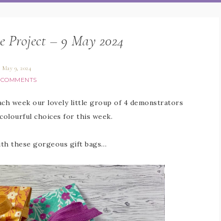
e Project – 9 May 2024
May 9, 2024
 COMMENTS
Each week our lovely little group of 4 demonstrators
colourful choices for this week.
with these gorgeous gift bags…