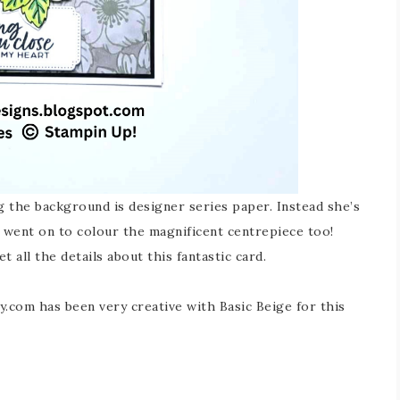
g the background is designer series paper. Instead she’s
 went on to colour the magnificent centrepiece too!
et all the details about this fantastic card.
ly.com has been very creative with Basic Beige for this