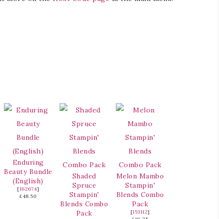
Enduring
Beauty Bundle
Shaded
Melon Mambo
(English)
Spruce
Stampin'
[
162674
]
Stampin'
Blends Combo
£48.50
Blends Combo
Pack
Pack
[
153112
]