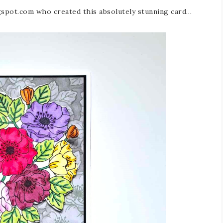
ogspot.com who created this absolutely stunning card…