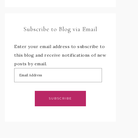
Subscribe to Blog via Email
Enter your email address to subscribe to
this blog and receive notifications of new
posts by email.
SUBSCRIBE