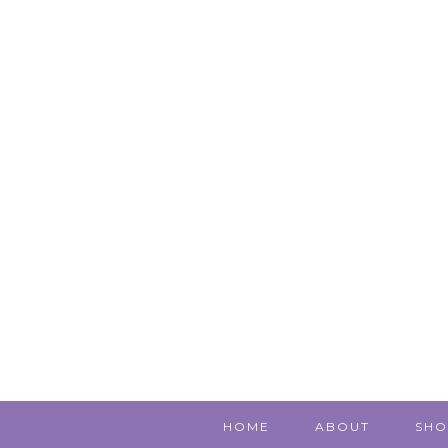
HOME
ABOUT
SHO