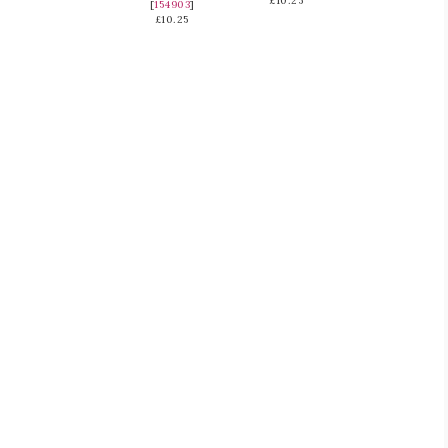
£10.25
[
154903
]
£10.25