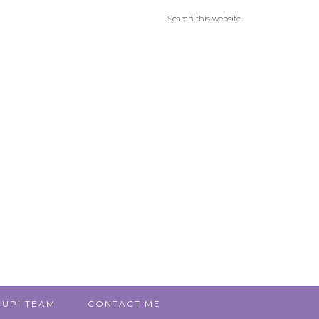
 UP! TEAM
CONTACT ME