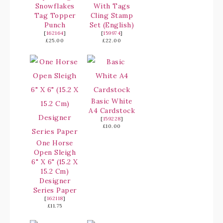
Snowflakes
With Tags
Tag Topper
Cling Stamp
Punch
Set (English)
[
162164
]
[
159974
]
£25.00
£22.00
Basic White
A4 Cardstock
[
159228
]
£10.00
One Horse
Open Sleigh
6" X 6" (15.2 X
15.2 Cm)
Designer
Series Paper
[
162118
]
£11.75