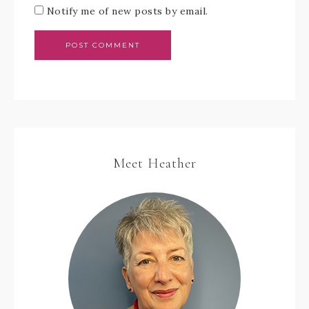
Notify me of new posts by email.
Meet Heather