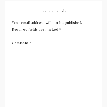
Leave a Reply
Your email address will not be published.
Required fields are marked
*
Comment
*