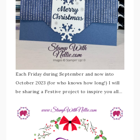
Each Friday during September and now into
October 2023 (for who knows how long!) I will
be sharing a Festive project to inspire you all…