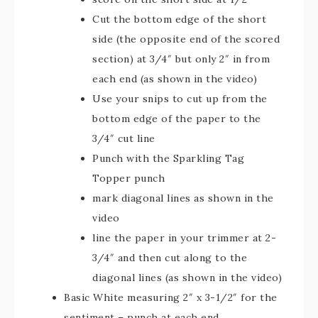
Cut the bottom edge of the short
side (the opposite end of the scored
section) at 3/4″ but only 2″ in from
each end (as shown in the video)
Use your snips to cut up from the
bottom edge of the paper to the
3/4″ cut line
Punch with the Sparkling Tag
Topper punch
mark diagonal lines as shown in the
video
line the paper in your trimmer at 2-
3/4″ and then cut along to the
diagonal lines (as shown in the video)
Basic White measuring 2″ x 3-1/2″ for the
sentiment – punch at each end