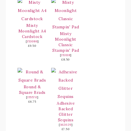
Misty
Moonlight A4
Misty
Cardstock
Moonlight
[
153086
]
Classic
£9.50
Stampin' Pad
[
153118
]
£8.50
Round &
Square Brads
[
155570
]
£6.75
Adhesive
Backed
Glitter
Sequins
[
162029
]
£7.50