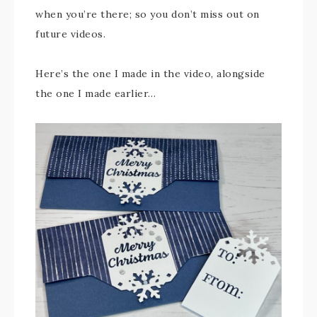
when you’re there; so you don’t miss out on
future videos.
Here’s the one I made in the video, alongside
the one I made earlier…