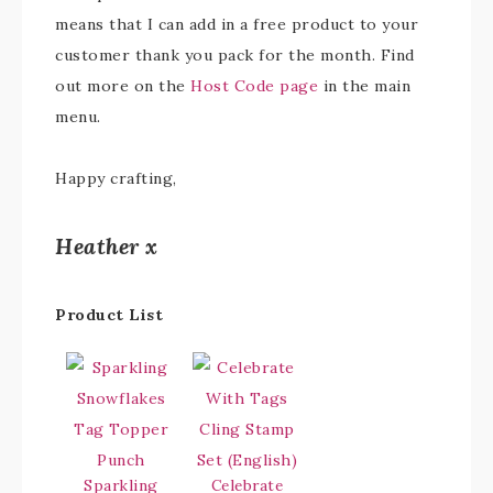
means that I can add in a free product to your
customer thank you pack for the month. Find
out more on the
Host Code page
in the main
menu.
Happy crafting,
Heather x
Product List
Sparkling
Celebrate