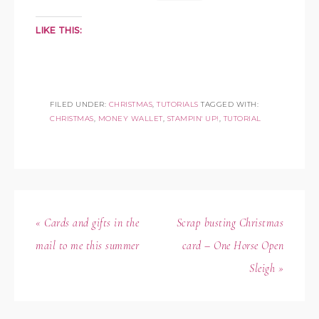
LIKE THIS:
FILED UNDER:
CHRISTMAS
,
TUTORIALS
TAGGED WITH:
CHRISTMAS
,
MONEY WALLET
,
STAMPIN' UP!
,
TUTORIAL
« Cards and gifts in the
Scrap busting Christmas
mail to me this summer
card – One Horse Open
Sleigh »