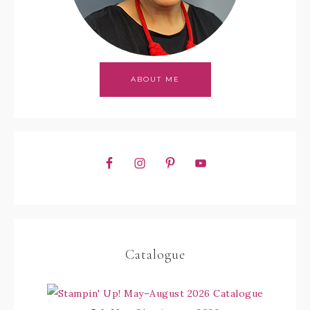
ABOUT ME
Catalogue