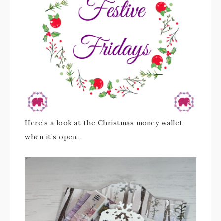
Here’s a look at the Christmas money wallet
when it’s open…