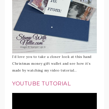
I’d love you to take a closer look at this hand
Christmas money gift wallet and see how it’s
made by watching my video tutorial…
YOUTUBE TUTORIAL