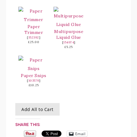
Paper
Multipurpose
Trimmer
Liquid Glue
[
152392
]
£25.00
[
154974
]
£5.25
Paper Snips
[
103579
]
£10.25
Add All to Cart
SHARE THIS:
Email