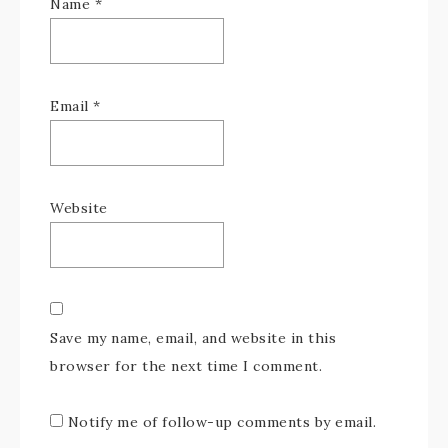
Name
*
Email
*
Website
Save my name, email, and website in this
browser for the next time I comment.
Notify me of follow-up comments by email.