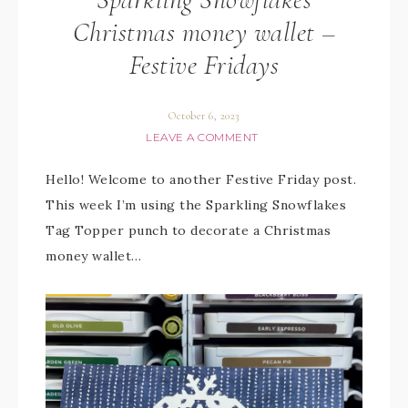
Christmas money wallet –
Festive Fridays
October 6, 2023
LEAVE A COMMENT
Hello! Welcome to another Festive Friday post.
This week I’m using the Sparkling Snowflakes
Tag Topper punch to decorate a Christmas
money wallet…