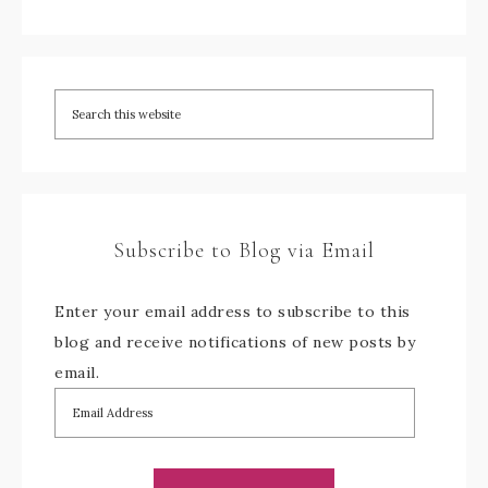
Subscribe to Blog via Email
Enter your email address to subscribe to this
blog and receive notifications of new posts by
email.