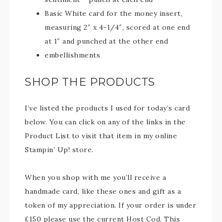
Basic White card for the money insert,
measuring 2″ x 4-1/4″, scored at one end
at 1″ and punched at the other end
embellishments
SHOP THE PRODUCTS
I’ve listed the products I used for today’s card
below. You can click on any of the links in the
Product List to visit that item in my online
Stampin’ Up! store.
When you shop with me you’ll receive a
handmade card, like these ones and gift as a
token of my appreciation. If your order is under
£150 please use the current Host Cod. This