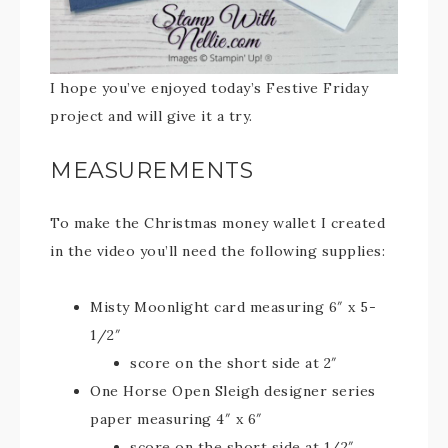
I hope you’ve enjoyed today’s Festive Friday
project and will give it a try.
MEASUREMENTS
To make the Christmas money wallet I created
in the video you’ll need the following supplies:
Misty Moonlight card measuring 6″ x 5-
1/2″
score on the short side at 2″
One Horse Open Sleigh designer series
paper measuring 4″ x 6″
score on the short side at 1/2″