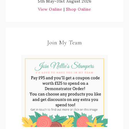
5th May–31st August 2026
View Online
|
Shop Online
Join My Team