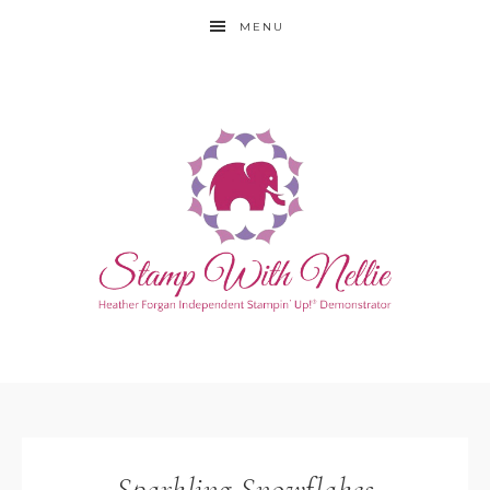
MENU
Sparkling Snowflakes