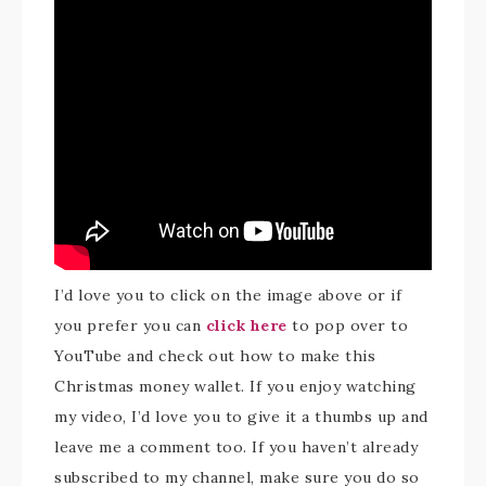
I’d love you to click on the image above or if
you prefer you can
click here
to pop over to
YouTube and check out how to make this
Christmas money wallet. If you enjoy watching
my video, I’d love you to give it a thumbs up and
leave me a comment too. If you haven’t already
subscribed to my channel, make sure you do so