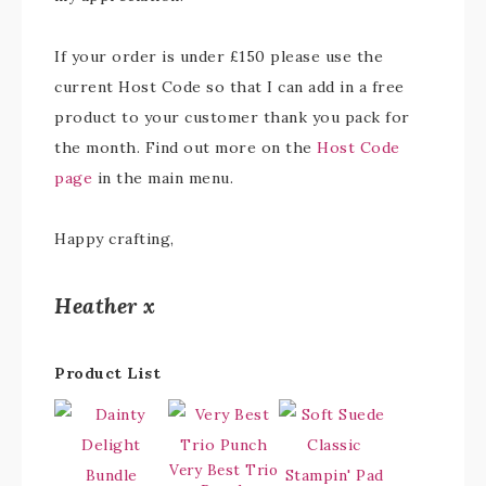
If your order is under £150 please use the
current Host Code so that I can add in a free
product to your customer thank you pack for
the month. Find out more on the
Host Code
page
in the main menu.
Happy crafting,
Heather x
Product List
Very Best Trio