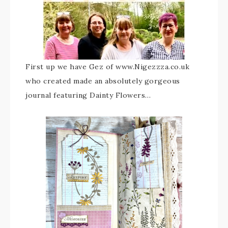
First up we have Gez of www.Nigezzza.co.uk
who created made an absolutely gorgeous
journal featuring Dainty Flowers…