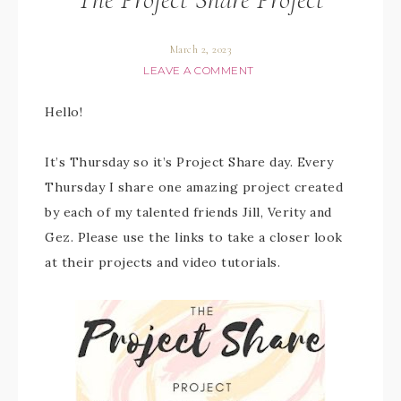
March 2, 2023
LEAVE A COMMENT
Hello!
It’s Thursday so it’s Project Share day. Every
Thursday I share one amazing project created
by each of my talented friends Jill, Verity and
Gez. Please use the links to take a closer look
at their projects and video tutorials.