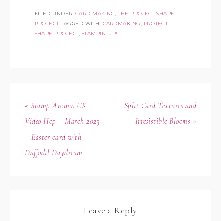
FILED UNDER:
CARD MAKING
,
THE PROJECT SHARE
PROJECT
TAGGED WITH:
CARDMAKING
,
PROJECT
SHARE PROJECT
,
STAMPIN' UP!
« Stamp Around UK
Split Card Textures and
Video Hop – March 2023
Irresistible Blooms »
– Easter card with
Daffodil Daydream
Leave a Reply