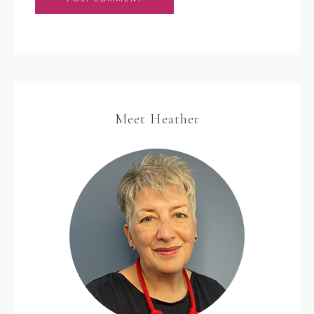
Meet Heather