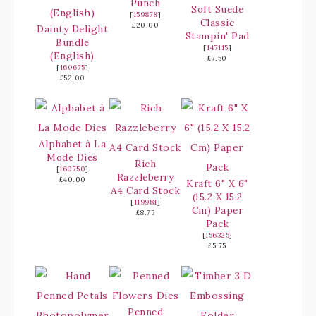
Punch
Soft Suede
[
159878
]
Classic
£20.00
Dainty Delight
Stampin' Pad
Bundle
[
147115
]
(English)
£7.50
[
160675
]
£52.00
Alphabet à La
Mode Dies
Rich
[
160750
]
Razzleberry
£40.00
Kraft 6" X 6"
A4 Card Stock
(15.2 X 15.2
[
119981
]
Cm) Paper
£8.75
Pack
[
156325
]
£5.75
Penned