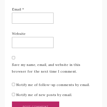
Email
*
Website
Save my name, email, and website in this
browser for the next time I comment.
Notify me of follow-up comments by email.
Notify me of new posts by email.