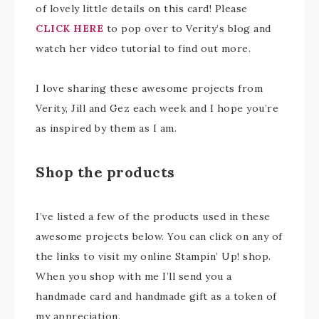
of lovely little details on this card! Please
CLICK HERE
to pop over to Verity’s blog and
watch her video tutorial to find out more.
I love sharing these awesome projects from
Verity, Jill and Gez each week and I hope you’re
as inspired by them as I am.
Shop the products
I’ve listed a few of the products used in these
awesome projects below. You can click on any of
the links to visit my online Stampin’ Up! shop.
When you shop with me I’ll send you a
handmade card and handmade gift as a token of
my appreciation.