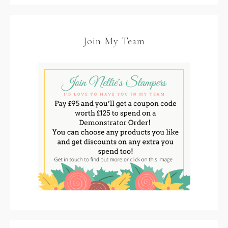
Join My Team