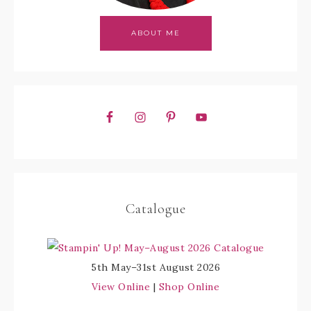
ABOUT ME
Catalogue
5th May–31st August 2026
View Online
|
Shop Online