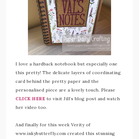
I love a hardback notebook but especially one
this pretty! The delicate layers of coordinating
card behind the pretty paper and the
personalised piece are a lovely touch. Please
CLICK HERE
to visit Jill’s blog post and watch
her video too.
And finally for this week Verity of
www.inkybutterfly.com created this stunning