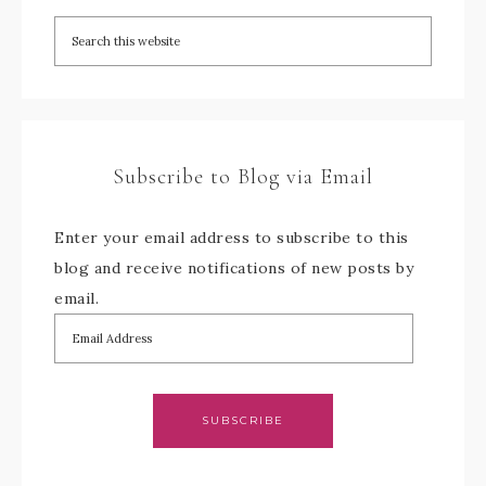
Subscribe to Blog via Email
Enter your email address to subscribe to this
blog and receive notifications of new posts by
email.
SUBSCRIBE