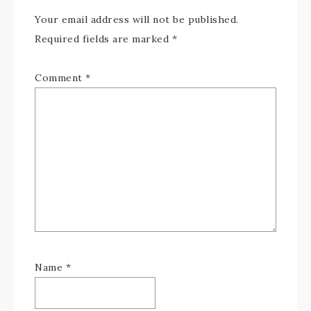
Your email address will not be published.
Required fields are marked
*
Comment
*
Name
*