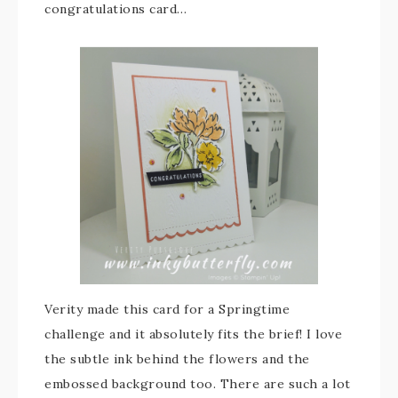
congratulations card…
Verity made this card for a Springtime
challenge and it absolutely fits the brief! I love
the subtle ink behind the flowers and the
embossed background too. There are such a lot