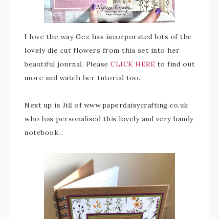
I love the way Gez has incorporated lots of the
lovely die cut flowers from this set into her
beautiful journal. Please
CLICK HERE
to find out
more and watch her tutorial too.
Next up is Jill of www.paperdaisycrafting.co.uk
who has personalised this lovely and very handy
notebook…