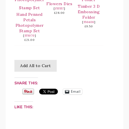
Flowers Dies
Timber 3 D
[
155557
]
Embossing
£28.00
Hand Penned
Folder
Petals
[
156406
]
Photopolymer
£9.50
Stamp Set
[
155070
]
£21.00
Add All to Cart
SHARE THIS:
Email
LIKE THIS: