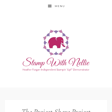
MENU
The Project Share Project