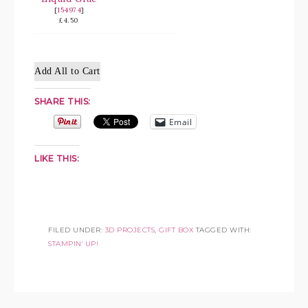
[
154974
]
£4.50
Add All to Cart
SHARE THIS:
Email
LIKE THIS:
FILED UNDER:
3D PROJECTS
,
GIFT BOX
TAGGED WITH:
STAMPIN' UP!