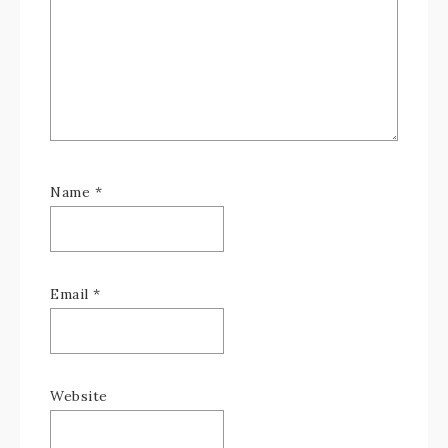
Name
*
Email
*
Website