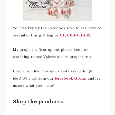
You can replay the Facebook Live to see how to
assemble this gift bag by
CLICKING HERE
My project is first up but please keep on
watching to see Valerie’s cute project too.
I hope you like this quick and easy little gift
idea! Why not join our
Facebook Group
and let
us see what you make?
Shop the products