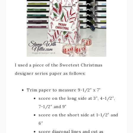
I used a piece of the Sweetest Christmas
designer series paper as follows:
Trim paper to measure 9-1/2″ x 7″
score on the long side at 3″, 4-1/2″,
7-1/2″ and 9″
score on the short side at 1-1/2″ and
6″
score diagonal lines and cut as