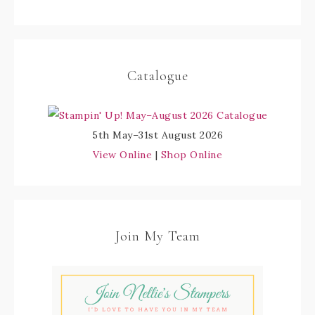
Catalogue
5th May–31st August 2026
View Online
|
Shop Online
Join My Team