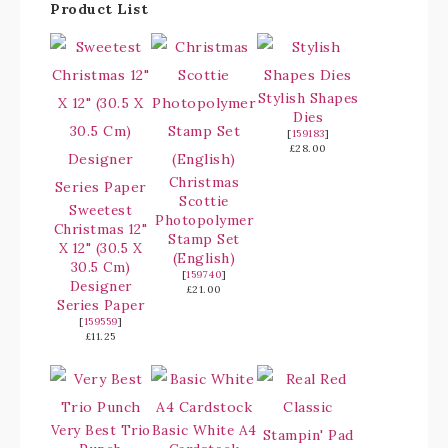
Product List
Stylish Shapes
Dies
[
159183
]
£28.00
Christmas
Scottie
Sweetest
Photopolymer
Christmas 12"
Stamp Set
X 12" (30.5 X
(English)
30.5 Cm)
[
159740
]
Designer
£21.00
Series Paper
[
159559
]
£11.25
Very Best Trio
Basic White A4