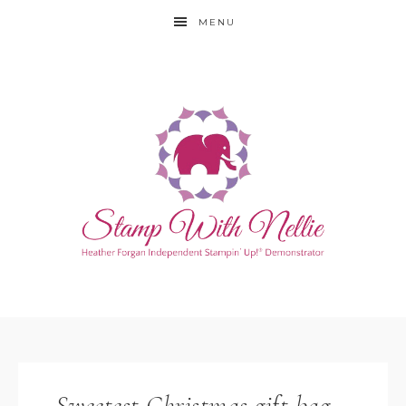
MENU
Sweetest Christmas gift bag –