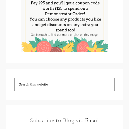
Subscribe to Blog via Email