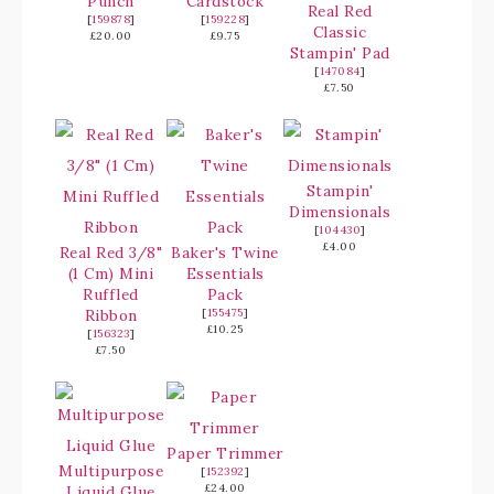
Punch
Cardstock
Real Red
[
159878
]
[
159228
]
Classic
£20.00
£9.75
Stampin' Pad
[
147084
]
£7.50
Stampin'
Dimensionals
[
104430
]
£4.00
Real Red 3/8"
Baker's Twine
(1 Cm) Mini
Essentials
Ruffled
Pack
Ribbon
[
155475
]
£10.25
[
156323
]
£7.50
Paper Trimmer
Multipurpose
[
152392
]
£24.00
Liquid Glue