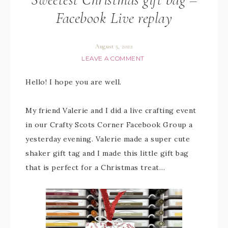
Facebook Live replay
August 5, 2022
LEAVE A COMMENT
Hello! I hope you are well.
My friend Valerie and I did a live crafting event
in our Crafty Scots Corner Facebook Group a
yesterday evening. Valerie made a super cute
shaker gift tag and I made this little gift bag
that is perfect for a Christmas treat…