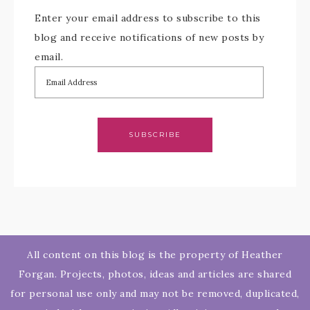
Enter your email address to subscribe to this
blog and receive notifications of new posts by
email.
SUBSCRIBE
All content on this blog is the property of Heather
Forgan. Projects, photos, ideas and articles are shared
for personal use only and may not be removed, duplicated,