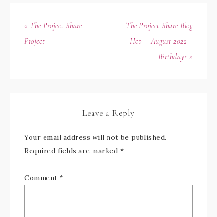
« The Project Share
The Project Share Blog
Project
Hop – August 2022 –
Birthdays »
Leave a Reply
Your email address will not be published.
Required fields are marked
*
Comment
*