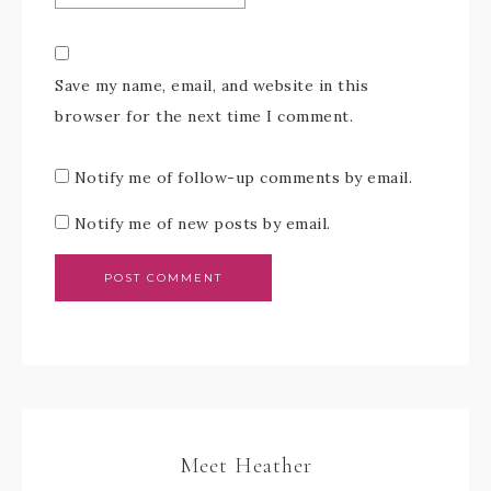
Save my name, email, and website in this
browser for the next time I comment.
Notify me of follow-up comments by email.
Notify me of new posts by email.
Meet Heather