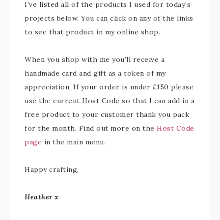
I’ve listed all of the products I used for today’s
projects below. You can click on any of the links
to see that product in my online shop.
When you shop with me you’ll receive a
handmade card and gift as a token of my
appreciation. If your order is under £150 please
use the current Host Code so that I can add in a
free product to your customer thank you pack
for the month. Find out more on the
Host Code
page
in the main menu.
Happy crafting,
Heather x