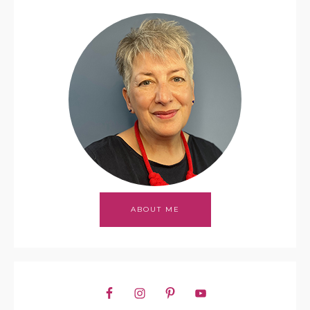
ABOUT ME