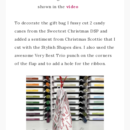
shown in the
video
To decorate the gift bag I fussy cut 2 candy
canes from the Sweetest Christmas DSP and
added a sentiment from Christmas Scottie that I
cut with the Stylish Shapes dies. I also used the
awesome Very Best Trio punch on the corners
of the flap and to add a hole for the ribbon.