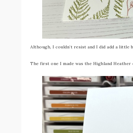
Although, I couldn’t resist and I did add a little 
The first one I made was the Highland Heather