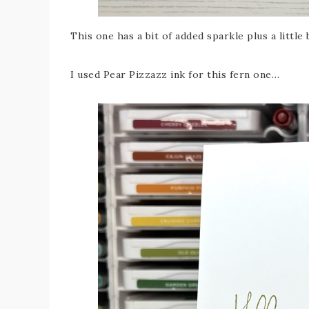
This one has a bit of added sparkle plus a little 
I used Pear Pizzazz ink for this fern one…