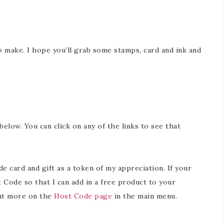
to make. I hope you’ll grab some stamps, card and ink and
 below. You can click on any of the links to see that
 card and gift as a token of my appreciation. If your
 Code so that I can add in a free product to your
out more on the
Host Code page
in the main menu.