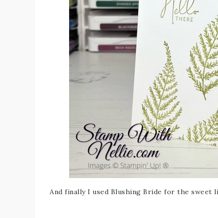
And finally I used Blushing Bride for the sweet 