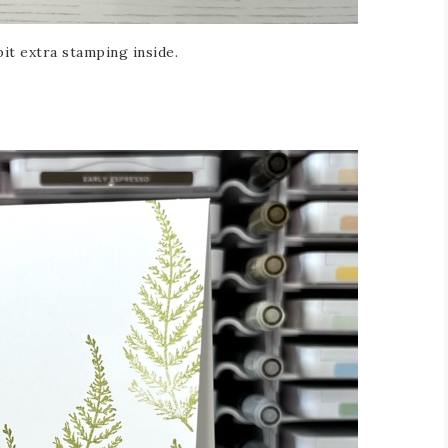
bit extra stamping inside.