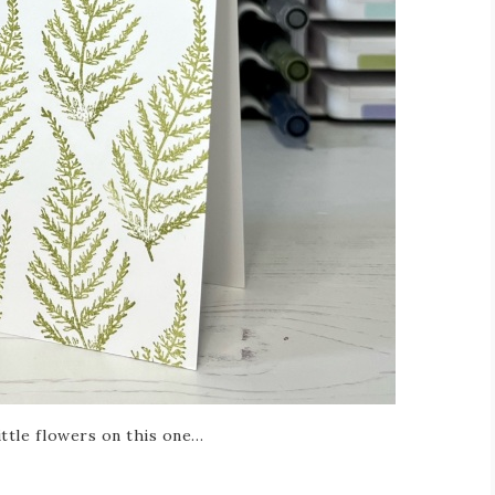
little flowers on this one…