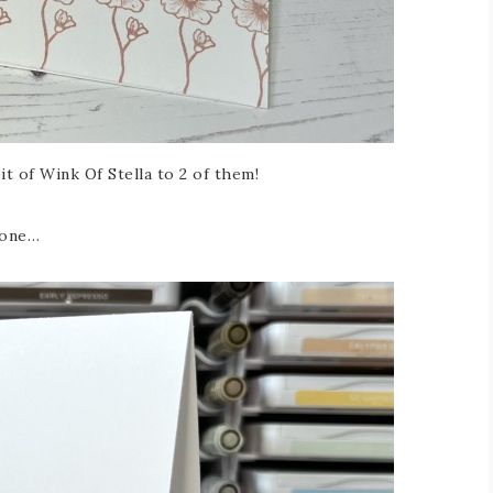
bit of Wink Of Stella to 2 of them!
 one…