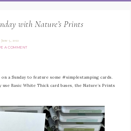
nday with Nature’s Prints
June 5, 2022
VE A COMMENT
s on a Sunday to feature some #simplestamping cards.
ly use Basic White Thick card bases, the Nature’s Prints