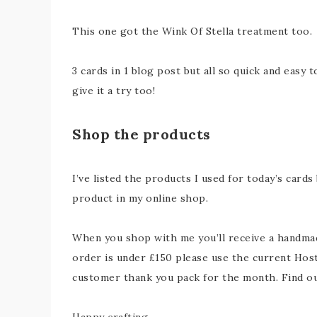
This one got the Wink Of Stella treatment too.
3 cards in 1 blog post but all so quick and easy 
give it a try too!
Shop the products
I’ve listed the products I used for today’s cards
product in my online shop.
When you shop with me you’ll receive a handmade
order is under £150 please use the current Host
customer thank you pack for the month. Find 