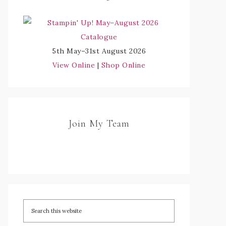
5th May–31st August 2026
View Online
|
Shop Online
Join My Team