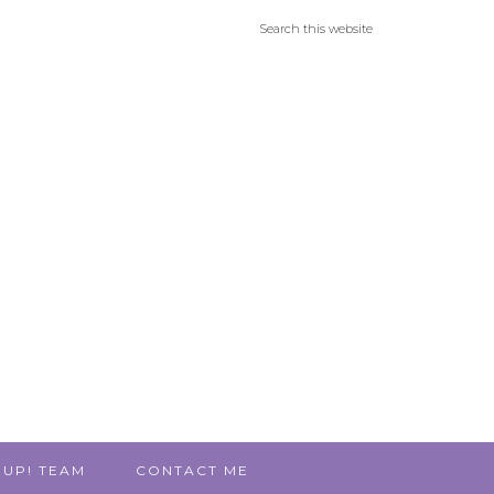
 UP! TEAM
CONTACT ME