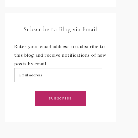
Subscribe to Blog via Email
Enter your email address to subscribe to
this blog and receive notifications of new
posts by email.
SUBSCRIBE