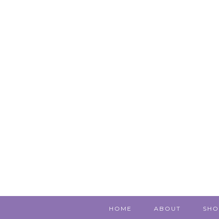
HOME
ABOUT
SHO