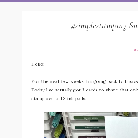
#simplestamping Su
LEA
Hello!
For the next few weeks I’m going back to basic
Today I’ve actually got 3 cards to share that on
stamp set and 3 ink pads…