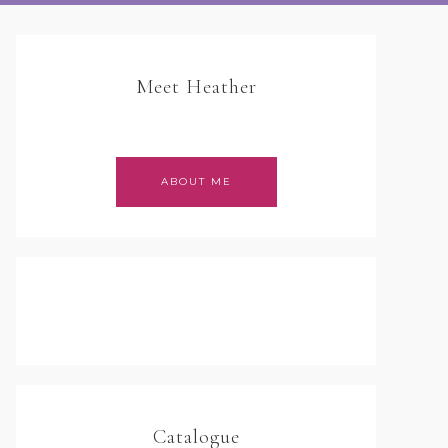
Meet Heather
ABOUT ME
Catalogue