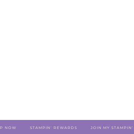
P NOW
STAMPIN’ REWARDS
JOIN MY STAMPIN’