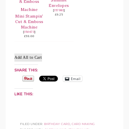
Slimline
Envelopes
[
157981
]
£9.25
Mini Stampin'
Cut & Emboss
Machine
[
150673
]
£59.00
Add All to Cart
SHARE THIS:
Email
LIKE THIS:
FILED UNDER:
BIRTHDAY CARD
,
CARD MAKING