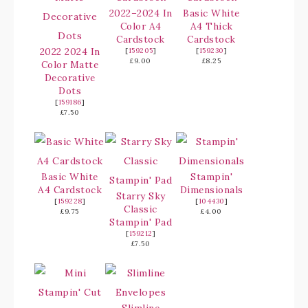
2022–2024 In
Basic White
Color A4
A4 Thick
Cardstock
Cardstock
2022 2024 In
[
159205
]
[
159230
]
£9.00
£8.25
Color Matte
Decorative
Dots
[
159186
]
£7.50
Basic White
Stampin'
A4 Cardstock
Dimensionals
Starry Sky
[
159228
]
[
104430
]
Classic
£9.75
£4.00
Stampin' Pad
[
159212
]
£7.50