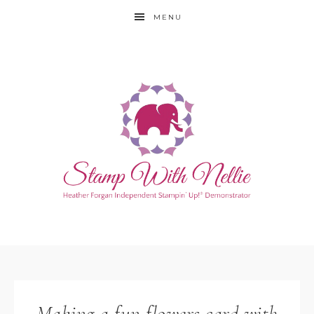
MENU
Making a fun flowers card with