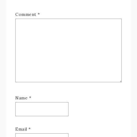
Comment
*
Name
*
Email
*