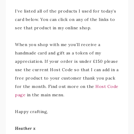
I’ve listed all of the products I used for today’s
card below. You can click on any of the links to
see that product in my online shop.
When you shop with me you’ll receive a
handmade card and gift as a token of my
appreciation. If your order is under £150 please
use the current Host Code so that I can add in a
free product to your customer thank you pack
for the month. Find out more on the
Host Code
page
in the main menu.
Happy crafting,
Heather x