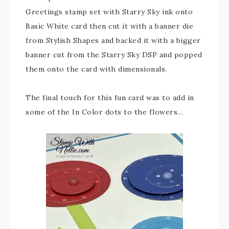
Greetings stamp set with Starry Sky ink onto
Basic White card then cut it with a banner die
from Stylish Shapes and backed it with a bigger
banner cut from the Starry Sky DSP and popped
them onto the card with dimensionals.
The final touch for this fun card was to add in
some of the In Color dots to the flowers…