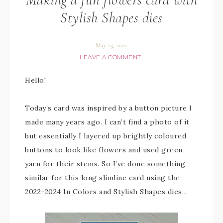
Stylish Shapes dies
May 23, 2022
LEAVE A COMMENT
Hello!
Today’s card was inspired by a button picture I
made many years ago. I can’t find a photo of it
but essentially I layered up brightly coloured
buttons to look like flowers and used green
yarn for their stems. So I’ve done something
similar for this long slimline card using the
2022-2024 In Colors and Stylish Shapes dies…