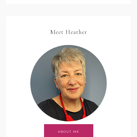
Meet Heather
ABOUT ME