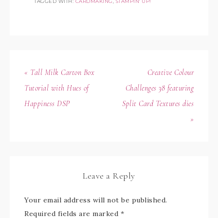
TAGGED WITH:
CARDMAKING
,
STAMPIN' UP!
« Tall Milk Carton Box
Creative Colour
Tutorial with Hues of
Challenges 38 featuring
Happiness DSP
Split Card Textures dies
»
Leave a Reply
Your email address will not be published.
Required fields are marked
*