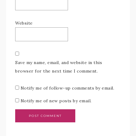
Website
Save my name, email, and website in this
browser for the next time I comment.
Notify me of follow-up comments by email.
Notify me of new posts by email.