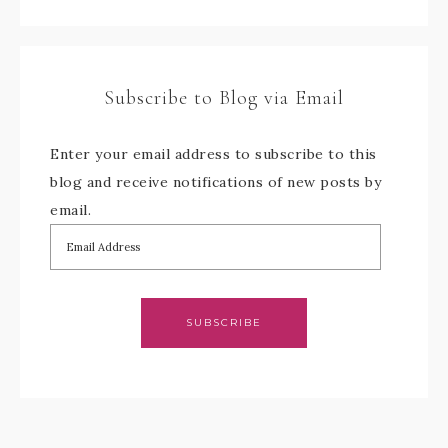
Subscribe to Blog via Email
Enter your email address to subscribe to this
blog and receive notifications of new posts by
email.
SUBSCRIBE