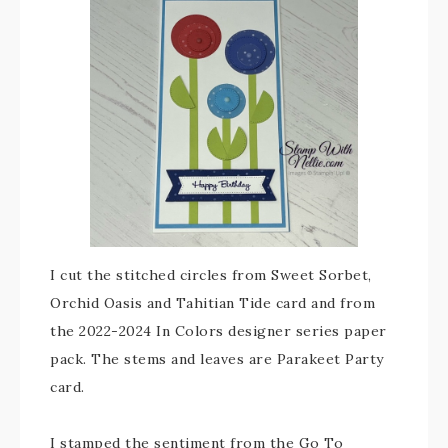
I cut the stitched circles from Sweet Sorbet,
Orchid Oasis and Tahitian Tide card and from
the 2022-2024 In Colors designer series paper
pack. The stems and leaves are Parakeet Party
card.
I stamped the sentiment from the Go To