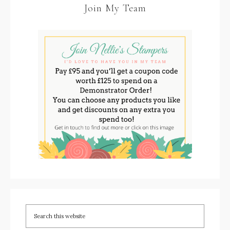
Join My Team