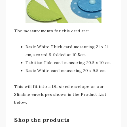
The measurements for this card are:
Basic White Thick card measuring 21 x 21
cm, scored & folded at 10.5cm
Tahitian Tide card measuring 20.5 x 10 cm
Basic White card measuring 20 x 9.5 cm
This will fit into a DL sized envelope or our
Slimline envelopes shown in the Product List
below.
Shop the products