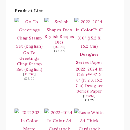
Product List
Stylish Shapes
Dies
[
159183
]
£28.00
Go To
Greetings
Cling Stamp
2022–2024 In
Set (English)
Color™ 6" X
[
158763
]
£23.00
6" (15.2 X 15.2
Cm) Designer
Series Paper
[
159253
]
£11.25