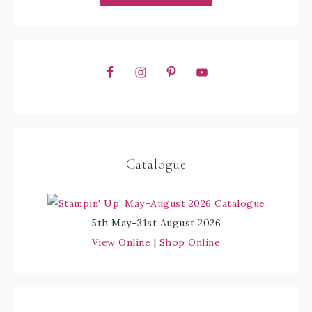
Catalogue
5th May–31st August 2026
View Online
|
Shop Online