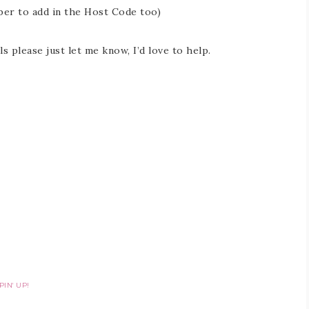
er to add in the Host Code too)
s please just let me know, I’d love to help.
IN' UP!