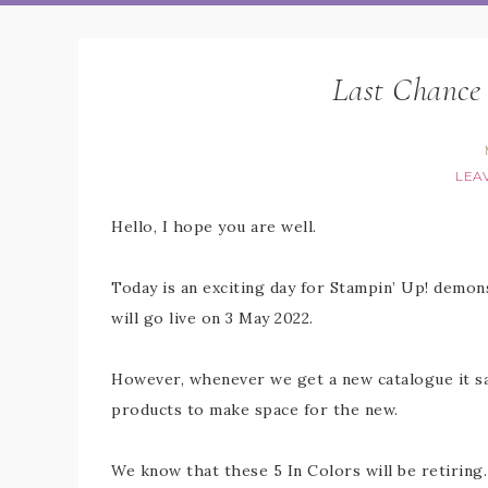
Last Chance 
LEA
Hello, I hope you are well.
Today is an exciting day for Stampin’ Up! demon
will go live on 3 May 2022.
However, whenever we get a new catalogue it s
products to make space for the new.
We know that these 5 In Colors will be retiring