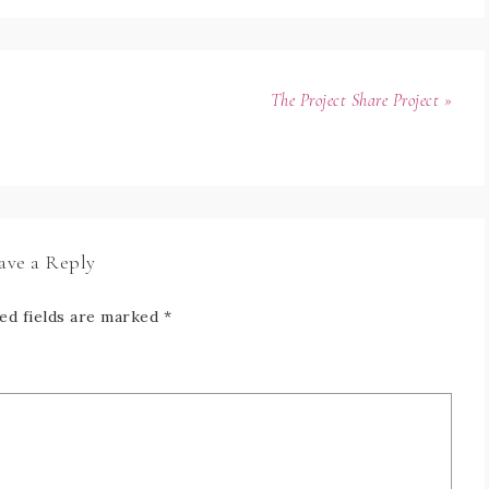
The Project Share Project »
ave a Reply
ed fields are marked
*