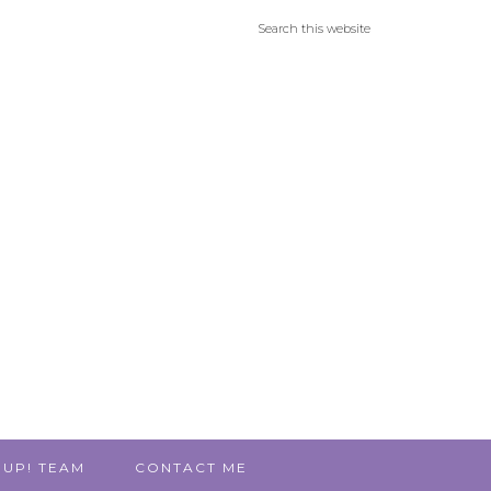
 UP! TEAM
CONTACT ME