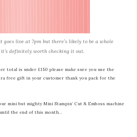
 goes live at 7pm but there’s likely to be a whole
it’s definitely worth checking it out.
 total is under £150 please make sure you use the
tra free gift in your customer thank you pack for the
n our mini but mighty Mini Stampin’ Cut & Emboss machine
until the end of this month…