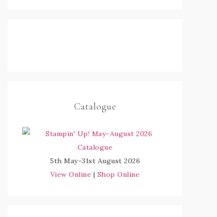
Catalogue
5th May–31st August 2026
View Online
|
Shop Online