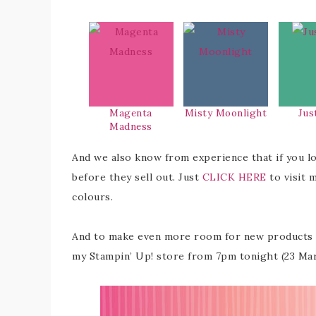
Magenta
Misty Moonlight
Jus
Madness
And we also know from experience that if you l
before they sell out. Just
CLICK HERE
to visit 
colours.
And to make even more room for new products th
my Stampin’ Up! store from 7pm tonight (23 Ma