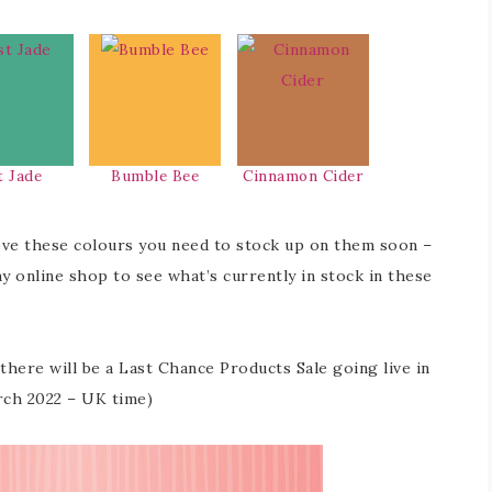
t Jade
Bumble Bee
Cinnamon Cider
ove these colours you need to stock up on them soon –
my online shop to see what’s currently in stock in these
ere will be a Last Chance Products Sale going live in
rch 2022 – UK time)