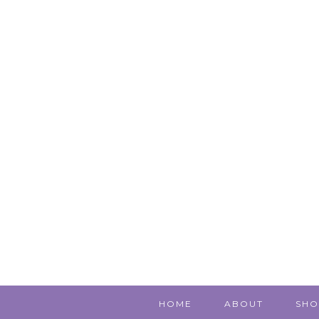
HOME
ABOUT
SHO