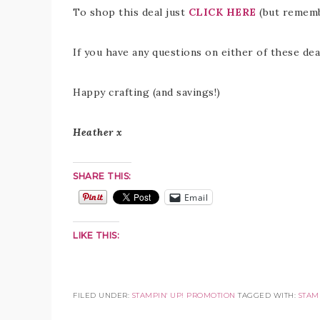
To shop this deal just
CLICK HERE
(but rememb
If you have any questions on either of these deal
Happy crafting (and savings!)
Heather x
SHARE THIS:
Email
LIKE THIS:
FILED UNDER:
STAMPIN' UP! PROMOTION
TAGGED WITH:
STAMP