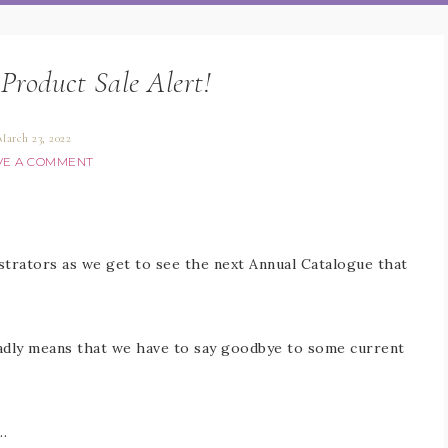
Product Sale Alert!
March 23, 2022
VE A COMMENT
strators as we get to see the next Annual Catalogue that
adly means that we have to say goodbye to some current
…