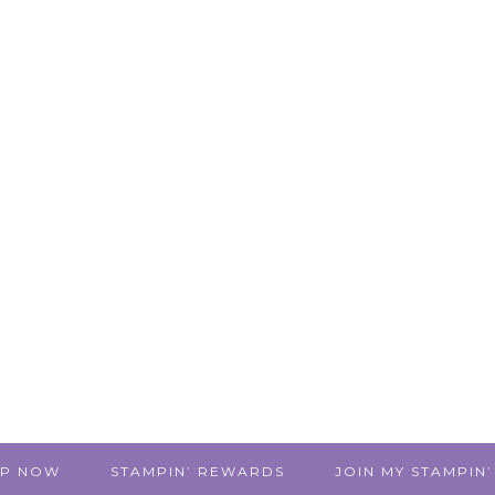
P NOW
STAMPIN’ REWARDS
JOIN MY STAMPIN’