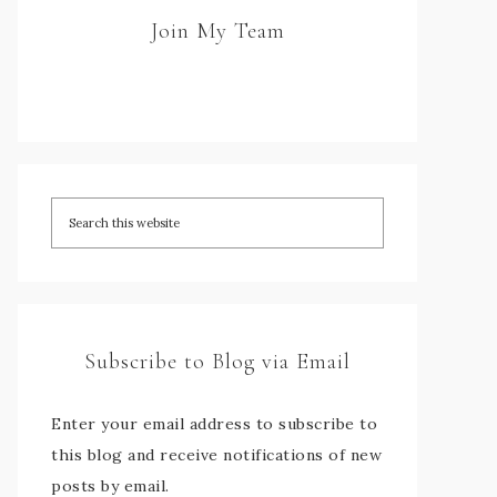
Join My Team
Subscribe to Blog via Email
Enter your email address to subscribe to
this blog and receive notifications of new
posts by email.