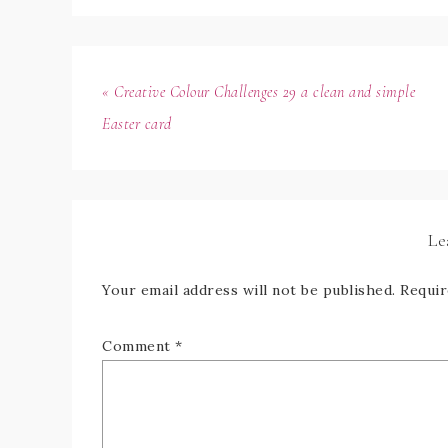
« Creative Colour Challenges 29 a clean and simple
Easter card
Le
Your email address will not be published.
Requir
Comment
*