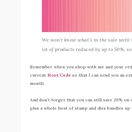
We won’t know what’s in the sale until it
lot of products reduced by up to 50%, so 
Remember when you shop with me and your order
current
Host Code
so that I can send you an ex
month.
And don’t forget that you can still save 20% o
plus a whole host of stamp and dies bundles up 