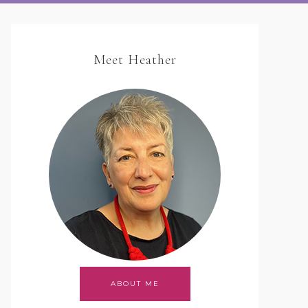
Meet Heather
ABOUT ME