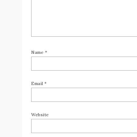
Name
*
Email
*
Website