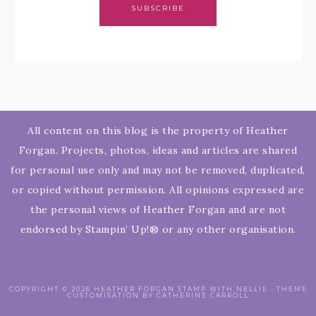
SUBSCRIBE
All content on this blog is the property of Heather
Forgan. Projects, photos, ideas and articles are shared
for personal use only and may not be removed, duplicated,
or copied without permission. All opinions expressed are
the personal views of Heather Forgan and are not
endorsed by Stampin’ Up!® or any other organisation.
COPYRIGHT © 2026 HEATHER FORGAN STAMP WITH NELLIE · THEME
CUSTOMISATION BY CATHERINE CARROLL