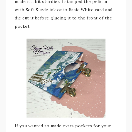
made it a bit sturdier. I stamped the pelican
with Soft Suede ink onto Basic White card and
die cut it before glueing it to the front of the
pocket.
If you wanted to made extra pockets for your