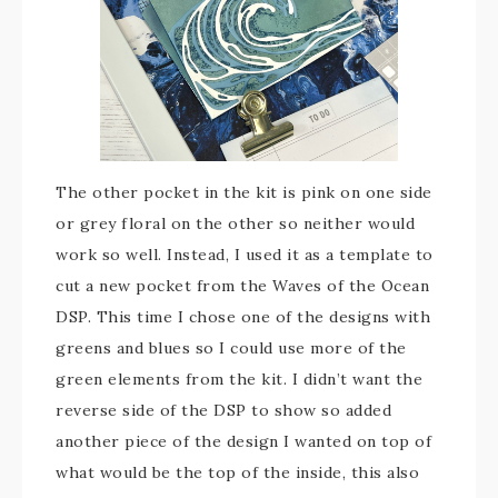
The other pocket in the kit is pink on one side
or grey floral on the other so neither would
work so well. Instead, I used it as a template to
cut a new pocket from the Waves of the Ocean
DSP. This time I chose one of the designs with
greens and blues so I could use more of the
green elements from the kit. I didn’t want the
reverse side of the DSP to show so added
another piece of the design I wanted on top of
what would be the top of the inside, this also