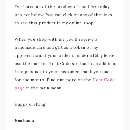
I’ve listed all of the products I used for today’s
project below. You can click on any of the links
to see that product in my online shop.
When you shop with me you’ll receive a
handmade card and gift as a token of my
appreciation. If your order is under £150 please
use the current Host Code so that I can add in a
free product to your customer thank you pack
for the month. Find out more on the
Host Code
page
in the main menu.
Happy crafting,
Heather x