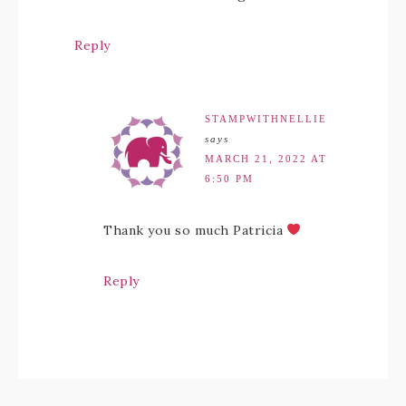
Reply
STAMPWITHNELLIE
says
MARCH 21, 2022 AT
6:50 PM
Thank you so much Patricia
Reply