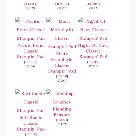
[
142314
]
[
159228
]
[
147007
]
£4.75
£9.00
£8.25
Pacific Point
Night Of Navy
Classic
Classic
Misty
Stampin' Pad
Stampin' Pad
Moonlight
[
147098
]
[
147110
]
Classic
£7.00
£7.00
Stampin' Pad
[
153118
]
£7.00
Blending
Brushes
Soft Suede
[
153611
]
Classic
£11.25
Stampin' Pad
[
147115
]