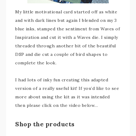
My little motivational card started off as white
and with dark lines but again I blended on my 3
blue inks, stamped the sentiment from Waves of
Inspiration and cut it with a Waves die. I simply
threaded through another bit of the beautiful
DSP and die cut a couple of bird shapes to
complete the look.
I had lots of inky fun creating this adapted
version of a really useful kit! If you’d like to see
more about using the kit as it was intended
then please click on the video below…
Shop the products