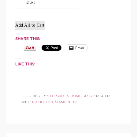
£7.00
Add All to Cart
SHARE THIS:
Email
LIKE THIS:
FILED UNDER:
3D PROJECTS
,
HOME DECOR
TAGGED
WITH:
PROJECT KIT
,
STAMPIN' UP!