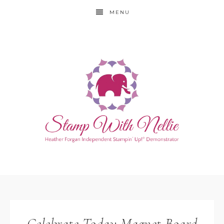
MENU
Celebrate Today Magnet Board