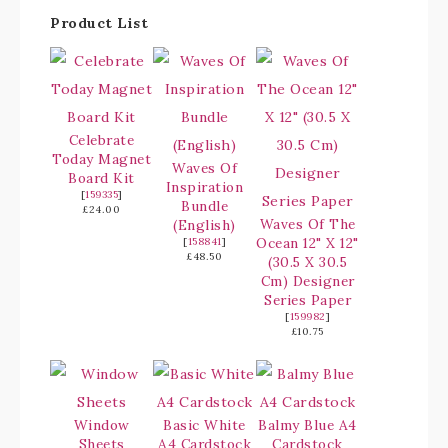
Product List
Celebrate
Today Magnet
Waves Of
Board Kit
Inspiration
[
159335
]
Bundle
£24.00
Waves Of The
(English)
Ocean 12" X 12"
[
158841
]
£48.50
(30.5 X 30.5
Cm) Designer
Series Paper
[
159982
]
£10.75
Window
Basic White
Balmy Blue A4
Sheets
A4 Cardstock
Cardstock