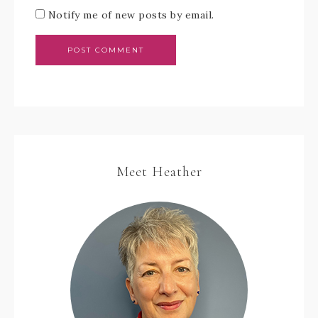
Notify me of new posts by email.
Meet Heather