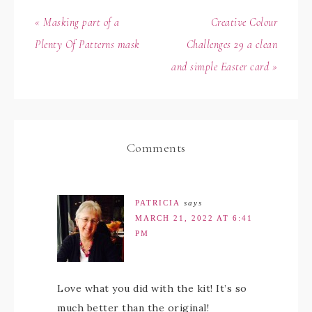
« Masking part of a
Creative Colour
Plenty Of Patterns mask
Challenges 29 a clean
and simple Easter card »
Comments
PATRICIA
says
MARCH 21, 2022 AT 6:41
PM
Love what you did with the kit! It’s so
much better than the original!