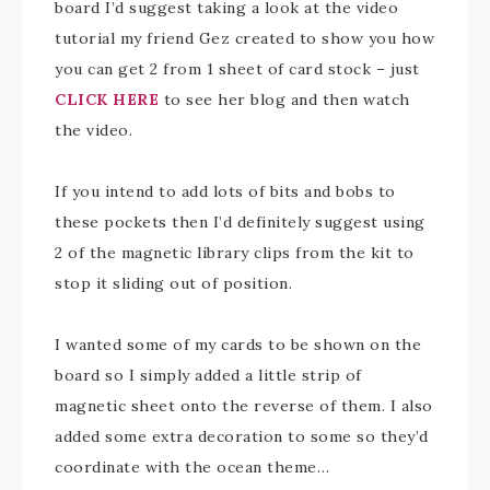
board I’d suggest taking a look at the video
tutorial my friend Gez created to show you how
you can get 2 from 1 sheet of card stock – just
CLICK HERE
to see her blog and then watch
the video.
If you intend to add lots of bits and bobs to
these pockets then I’d definitely suggest using
2 of the magnetic library clips from the kit to
stop it sliding out of position.
I wanted some of my cards to be shown on the
board so I simply added a little strip of
magnetic sheet onto the reverse of them. I also
added some extra decoration to some so they’d
coordinate with the ocean theme…