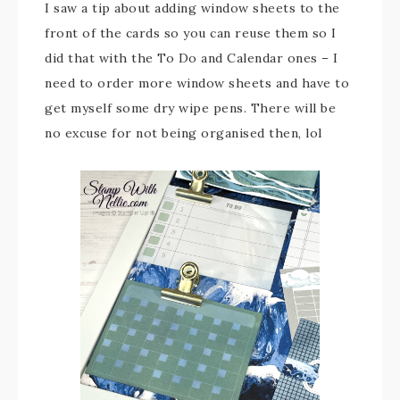
I saw a tip about adding window sheets to the
front of the cards so you can reuse them so I
did that with the To Do and Calendar ones – I
need to order more window sheets and have to
get myself some dry wipe pens. There will be
no excuse for not being organised then, lol