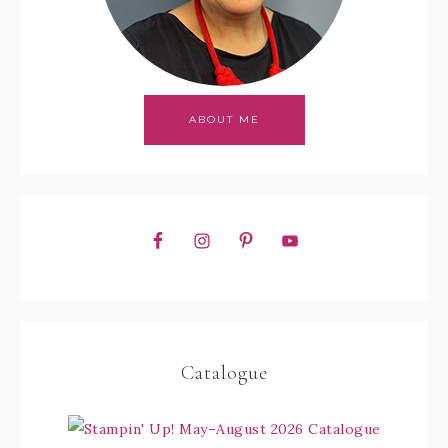
ABOUT ME
Catalogue