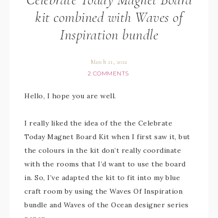
kit combined with Waves of
Inspiration bundle
March 21, 2022
2 COMMENTS
Hello, I hope you are well.
I really liked the idea of the the Celebrate
Today Magnet Board Kit when I first saw it, but
the colours in the kit don’t really coordinate
with the rooms that I’d want to use the board
in. So, I’ve adapted the kit to fit into my blue
craft room by using the Waves Of Inspiration
bundle and Waves of the Ocean designer series