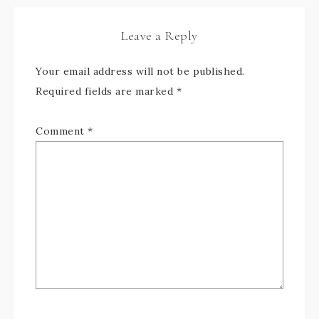
Leave a Reply
Your email address will not be published.
Required fields are marked
*
Comment
*