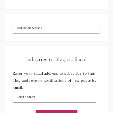
Subscribe to Blog via Email
Enter your email address to subscribe to this
blog and receive notifications of new posts by
email.