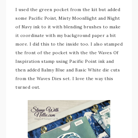
I used the green pocket from the kit but added
some Pacific Point, Misty Moonllight and Night
of Navy ink to it with blending brushes to make
it coordinate with my background paper a bit
more. I did this to the inside too. I also stamped
the front of the pocket with the the Waves Of
Inspiration stamp using Pacific Point ink and
then added Balmy Blue and Basic White die cuts
from the Waves Dies set. I love the way this
turned out.