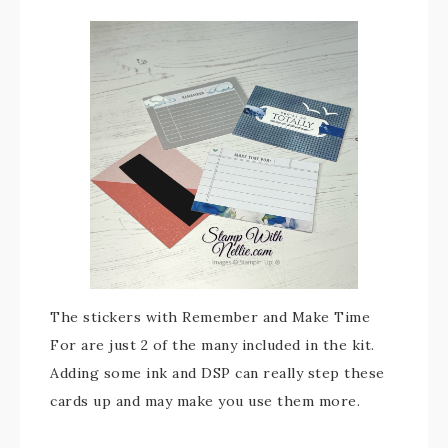
The stickers with Remember and Make Time
For are just 2 of the many included in the kit.
Adding some ink and DSP can really step these
cards up and may make you use them more.