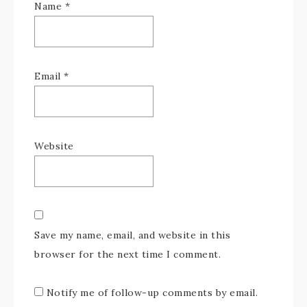
Name
*
Email
*
Website
Save my name, email, and website in this
browser for the next time I comment.
Notify me of follow-up comments by email.