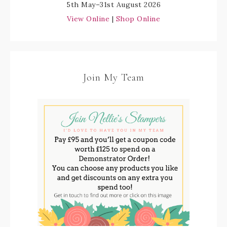
5th May–31st August 2026
View Online
|
Shop Online
Join My Team