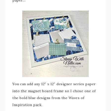
paper…
You can add any 12″ x 12″ designer series paper
into the magnet board frame so I chose one of
the bold blue designs from the Waves of
Inspiration pack.