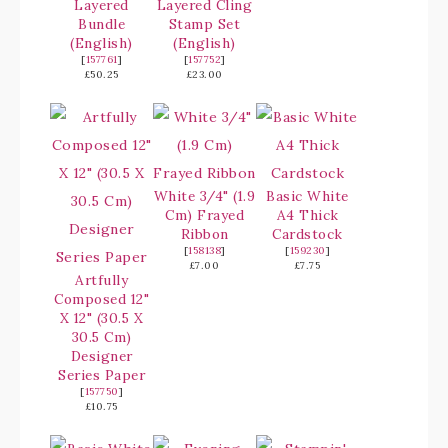
Layered
Layered Cling
Bundle
Stamp Set
(English)
(English)
[
157761
]
[
157752
]
£50.25
£23.00
White 3/4" (1.9
Basic White
Cm) Frayed
A4 Thick
Ribbon
Cardstock
[
158138
]
[
159230
]
£7.00
£7.75
Artfully
Composed 12"
X 12" (30.5 X
30.5 Cm)
Designer
Series Paper
[
157750
]
£10.75