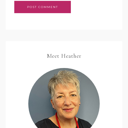
Meet Heather