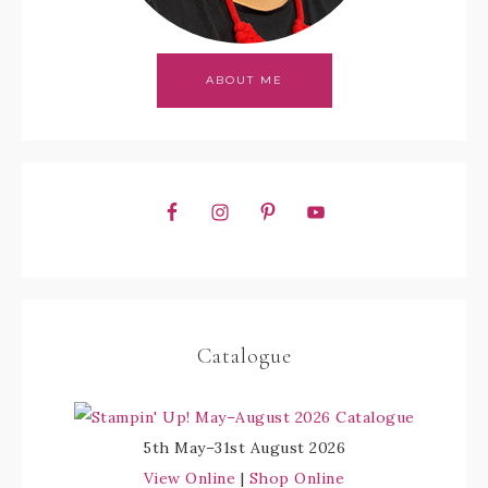
ABOUT ME
Catalogue
5th May–31st August 2026
View Online
|
Shop Online