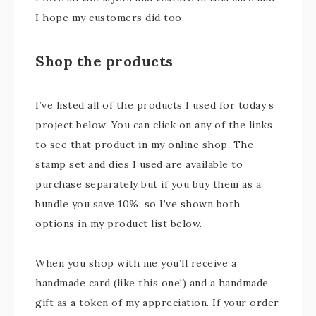
I hope my customers did too.
Shop the products
I’ve listed all of the products I used for today’s
project below. You can click on any of the links
to see that product in my online shop. The
stamp set and dies I used are available to
purchase separately but if you buy them as a
bundle you save 10%; so I’ve shown both
options in my product list below.
When you shop with me you’ll receive a
handmade card (like this one!) and a handmade
gift as a token of my appreciation. If your order