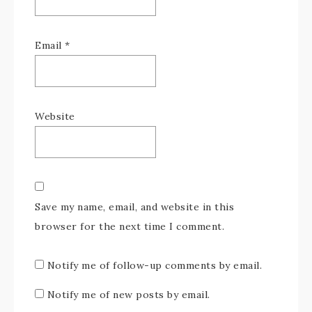
Email
*
Website
Save my name, email, and website in this
browser for the next time I comment.
Notify me of follow-up comments by email.
Notify me of new posts by email.