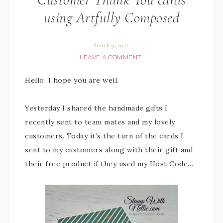
using Artfully Composed
March 9, 2022
LEAVE A COMMENT
Hello, I hope you are well.
Yesterday I shared the handmade gifts I
recently sent to team mates and my lovely
customers. Today it’s the turn of the cards I
sent to my customers along with their gift and
their free product if they used my Host Code…