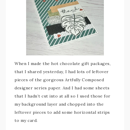
When I made the hot chocolate gift packages,
that I shared yesterday, I had lots of leftover
pieces of the gorgeous Artfully Composed
designer series paper. And I had some sheets
that I hadn’t cut into at all so I used those for
my background layer and chopped into the
leftover pieces to add some horizontal strips
to my card.