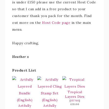
is under £150 please use the current Host Code
so that I can add in a free product to your
customer thank you pack for the month. Find
out more on the
Host Code page
in the main
menu.
Happy crafting,
Heather x
Product List
Tropical
Layers Dies
[
157760
]
£33.00
Artfully
Artfully