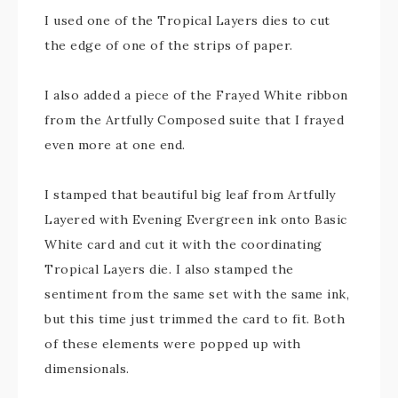
I used one of the Tropical Layers dies to cut
the edge of one of the strips of paper.
I also added a piece of the Frayed White ribbon
from the Artfully Composed suite that I frayed
even more at one end.
I stamped that beautiful big leaf from Artfully
Layered with Evening Evergreen ink onto Basic
White card and cut it with the coordinating
Tropical Layers die. I also stamped the
sentiment from the same set with the same ink,
but this time just trimmed the card to fit. Both
of these elements were popped up with
dimensionals.