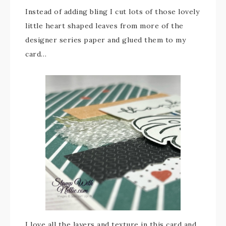
Instead of adding bling I cut lots of those lovely
little heart shaped leaves from more of the
designer series paper and glued them to my
card…
I love all the layers and texture in this card and