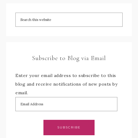
Subscribe to Blog via Email
Enter your email address to subscribe to this
blog and receive notifications of new posts by
email.
SUBSCRIBE