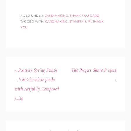
FILED UNDER:
CARD MAKING
,
THANK YOU CARD
TAGGED WITH:
CARDMAKING
,
STAMPIN' UP!
,
THANK
YOU
« Pootlers Spring Swaps
The Project Share Project
– Hot Chocolate packs
»
with Artfullly Composed
suite