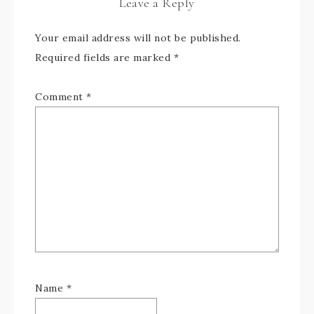
Leave a Reply
Your email address will not be published.
Required fields are marked
*
Comment
*
Name
*