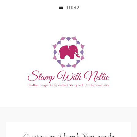
MENU
Customer Thank You cards