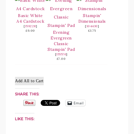
Basic White
Stampin'
A4 Cardstock
Dimensionals
[
159228
]
[
104430
]
£9.00
£3.75
Evening
Evergreen
Classic
Stampin' Pad
[
155576
]
£7.00
Add All to Cart
SHARE THIS:
Email
LIKE THIS: