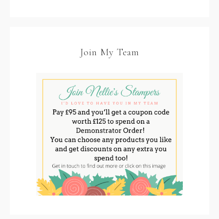
Join My Team