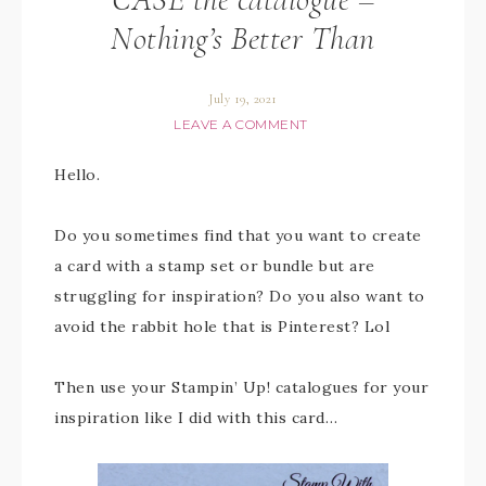
Nothing’s Better Than
July 19, 2021
LEAVE A COMMENT
Hello.
Do you sometimes find that you want to create
a card with a stamp set or bundle but are
struggling for inspiration? Do you also want to
avoid the rabbit hole that is Pinterest? Lol
Then use your Stampin’ Up! catalogues for your
inspiration like I did with this card…