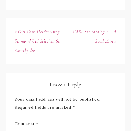
« Gift Card Holder using
CASE the catalogue – A
Stampin’ Up! Stitched So
Good Man »
Sweetly dies
Leave a Reply
Your email address will not be published.
Required fields are marked
*
Comment
*