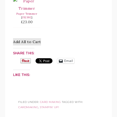
Paper Trimmer
[
152392
]
£23.00
Add All to Cart
SHARE THIS:
Email
LIKE THIS:
FILED UNDER:
CARD MAKING
TAGGED WITH:
CARDMAKING
,
STAMPIN' UP!