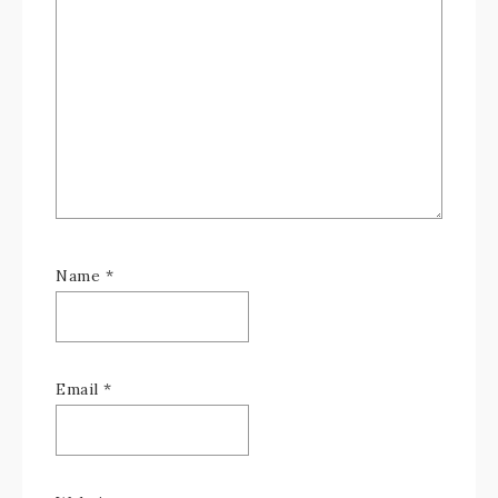
Name
*
Email
*