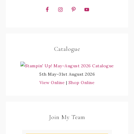
Catalogue
5th May–31st August 2026
View Online
|
Shop Online
Join My Team