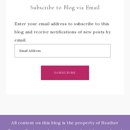
Subscribe to Blog via Email
Enter your email address to subscribe to this
blog and receive notifications of new posts by
email.
SUBSCRIBE
All content on this blog is the property of Heather