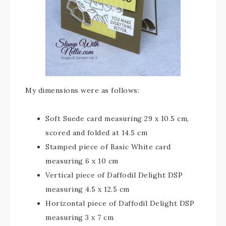
My dimensions were as follows:
Soft Suede card measuring 29 x 10.5 cm,
scored and folded at 14.5 cm
Stamped piece of Basic White card
measuring 6 x 10 cm
Vertical piece of Daffodil Delight DSP
measuring 4.5 x 12.5 cm
Horizontal piece of Daffodil Delight DSP
measuring 3 x 7 cm