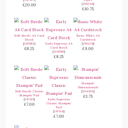
[
155228
]
£20.00
£10.75
Soft Suede A4 Card
Basic White A4
Stock
Cardstock
[
119982
]
Early Espresso A4
[
159228
]
Card Stock
£8.25
£9.00
[
121686
]
£8.25
Stampin’
Dimensionals
Soft Suede Classic
[
104430
]
Stampin’ Pad
£3.75
[
147115
]
Early Espresso
Classic Stampin’
£7.00
Pad
[
147114
]
£7.00