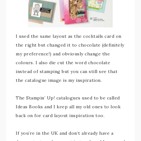
I used the same layout as the cocktails card on
the right but changed it to chocolate (definitely
my preference!) and obviously change the
colours. I also die cut the word chocolate
instead of stamping but you can still see that
the catalogue image is my inspiration.
The Stampin’ Up! catalogues used to be called
Ideas Books and I keep all my old ones to look
back on for card layout inspiration too.
If you’re in the UK and don’t already have a