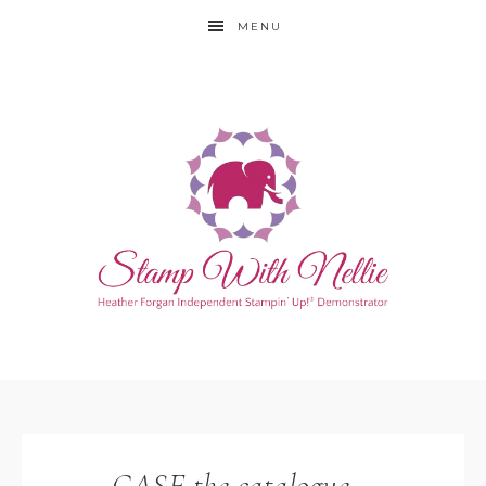
MENU
CASE the catalogue –