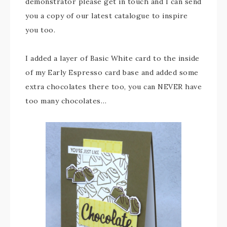
demonstrator please get in touch and I can send
you a copy of our latest catalogue to inspire
you too.
I added a layer of Basic White card to the inside
of my Early Espresso card base and added some
extra chocolates there too, you can NEVER have
too many chocolates…