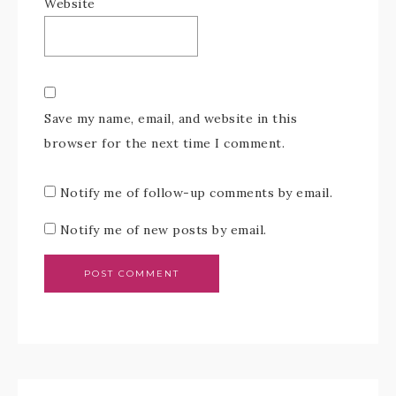
Website
Save my name, email, and website in this
browser for the next time I comment.
Notify me of follow-up comments by email.
Notify me of new posts by email.