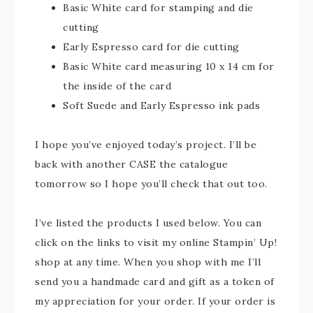
Basic White card for stamping and die
cutting
Early Espresso card for die cutting
Basic White card measuring 10 x 14 cm for
the inside of the card
Soft Suede and Early Espresso ink pads
I hope you’ve enjoyed today’s project. I’ll be
back with another CASE the catalogue
tomorrow so I hope you’ll check that out too.
I’ve listed the products I used below. You can
click on the links to visit my online Stampin’ Up!
shop at any time. When you shop with me I’ll
send you a handmade card and gift as a token of
my appreciation for your order. If your order is