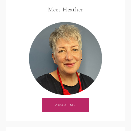
Meet Heather
ABOUT ME