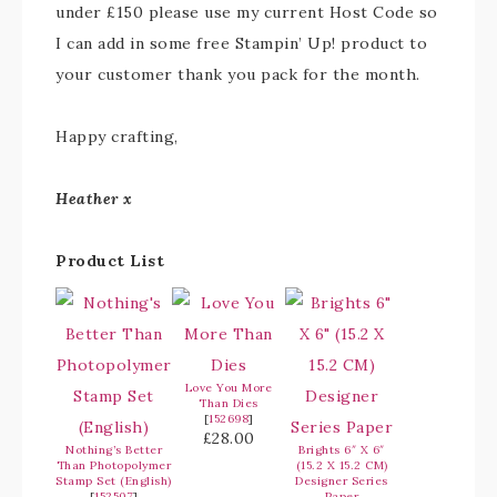
under £150 please use my current Host Code so
I can add in some free Stampin’ Up! product to
your customer thank you pack for the month.
Happy crafting,
Heather x
Product List
Love You More
Than Dies
[
152698
]
£28.00
Nothing’s Better
Brights 6″ X 6″
Than Photopolymer
(15.2 X 15.2 CM)
Stamp Set (English)
Designer Series
[
152507
]
Paper