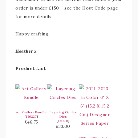
order is under £150 – see the Host Code page
for more details.
Happy crafting,
Heather x
Product List
Art Gallery Bundle
Layering Circles
[
156227
]
Dies
[
151770
]
£46.75
£33.00