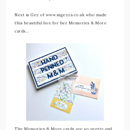
Next is Gez of www.nigezza.co.uk who made
this beautiful box for her Memories & More
cards…
The Memories & More cards are so pretty and