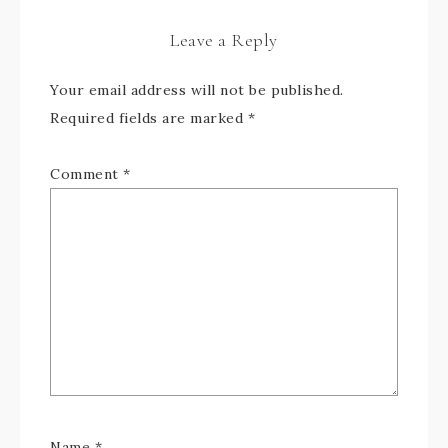
Leave a Reply
Your email address will not be published.
Required fields are marked
*
Comment
*
Name
*