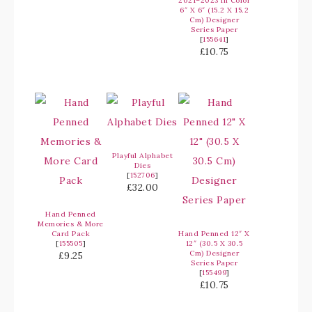
2021–2023 In Color
6″ X 6″ (15.2 X 15.2
Cm) Designer
Series Paper
[
155641
]
£10.75
Playful Alphabet
Dies
[
152706
]
£32.00
Hand Penned
Memories & More
Card Pack
Hand Penned 12″ X
[
155505
]
12″ (30.5 X 30.5
Cm) Designer
£9.25
Series Paper
[
155499
]
£10.75