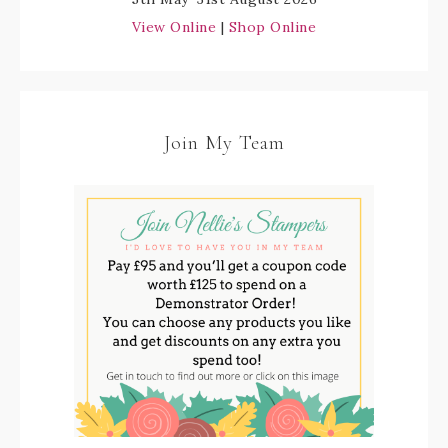
View Online
|
Shop Online
Join My Team