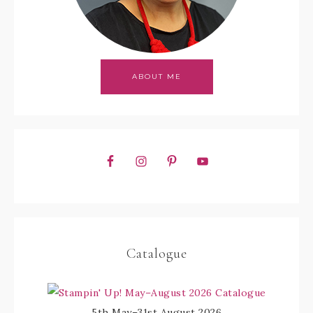
ABOUT ME
Catalogue
5th May–31st August 2026