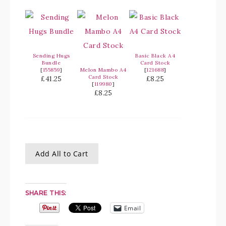
Sending Hugs
Basic Black A4
Bundle
Card Stock
[
155859
]
Melon Mambo A4
[
121688
]
Card Stock
£41.25
£8.25
[
119980
]
£8.25
Add All to Cart
SHARE THIS:
Email