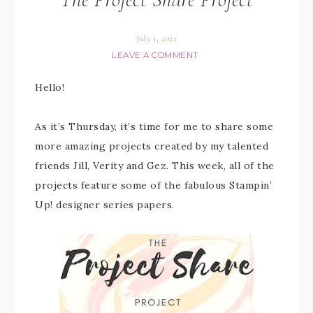
July 1, 2021
LEAVE A COMMENT
Hello!
As it’s Thursday, it’s time for me to share some
more amazing projects created by my talented
friends Jill, Verity and Gez. This week, all of the
projects feature some of the fabulous Stampin’
Up! designer series papers.