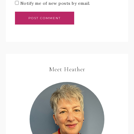
Notify me of new posts by email.
Meet Heather