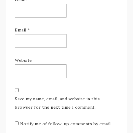
Email
*
Website
Save my name, email, and website in this
browser for the next time I comment.
Notify me of follow-up comments by email.