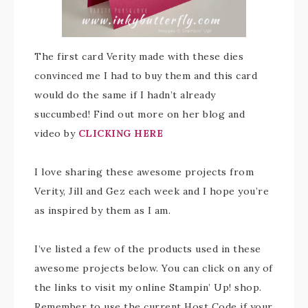
The first card Verity made with these dies
convinced me I had to buy them and this card
would do the same if I hadn’t already
succumbed! Find out more on her blog and
video by
CLICKING HERE
I love sharing these awesome projects from
Verity, Jill and Gez each week and I hope you’re
as inspired by them as I am.
I’ve listed a few of the products used in these
awesome projects below. You can click on any of
the links to visit my online Stampin’ Up! shop.
Remember to use the current Host Code if your