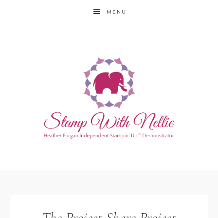
MENU
The Project Share Project