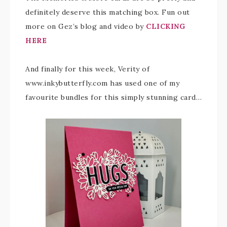
definitely deserve this matching box. Fun out
more on Gez’s blog and video by
CLICKING
HERE
And finally for this week, Verity of
www.inkybutterfly.com has used one of my
favourite bundles for this simply stunning card…