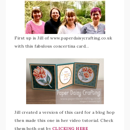
First up is Jill of www.paperdaisycrafting.co.uk
with this fabulous concertina card…
Jill created a version of this card for a blog hop
then made this one in her video tutorial. Check
them both out by
CLICKING HERE