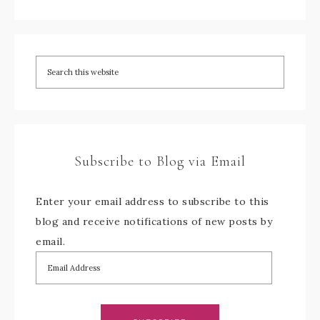
Subscribe to Blog via Email
Enter your email address to subscribe to this
blog and receive notifications of new posts by
email.