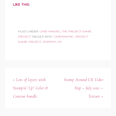
LIKE THIS:
FILED UNDER:
CARD MAKING
,
THE PROJECT SHARE
PROJECT
TAGGED WITH:
CARDMAKING
,
PROJECT
SHARE PROJECT
,
STAMPIN' UP!
« Lots of layers with
Stamp Around UK Video
Stampin’ Up! Color &
Hop – July 2021 –
Contour bundle
Texture »