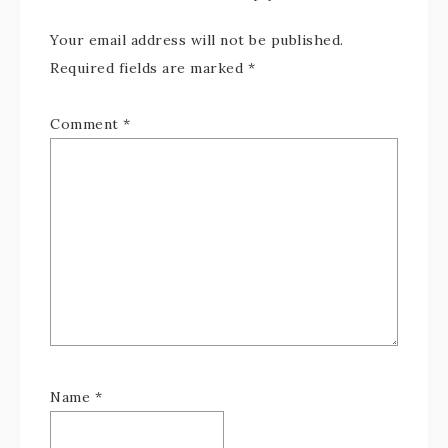
Your email address will not be published.
Required fields are marked
*
Comment
*
Name
*