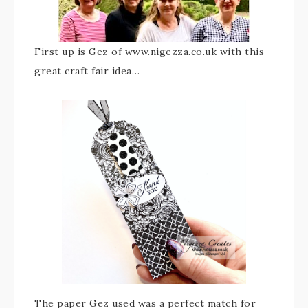
First up is Gez of www.nigezza.co.uk with this
great craft fair idea…
The paper Gez used was a perfect match for