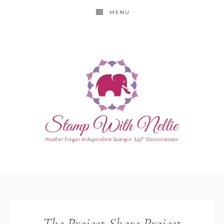
MENU
The Project Share Project