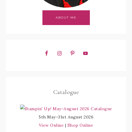
ABOUT ME
Catalogue
5th May–31st August 2026
View Online
|
Shop Online