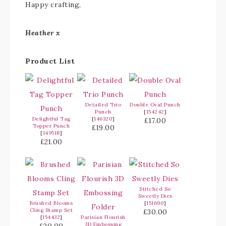
Happy crafting,
Heather x
Product List
Detailed Trio
Double Oval Punch
Punch
[
154242
]
Delightful Tag
[
146320
]
£17.00
Topper Punch
£19.00
[
149518
]
£21.00
Stitched So
Sweetly Dies
Brushed Blooms
[
151690
]
Cling Stamp Set
£30.00
[
154432
]
Parisian Flourish
3D Embossing
£20.00