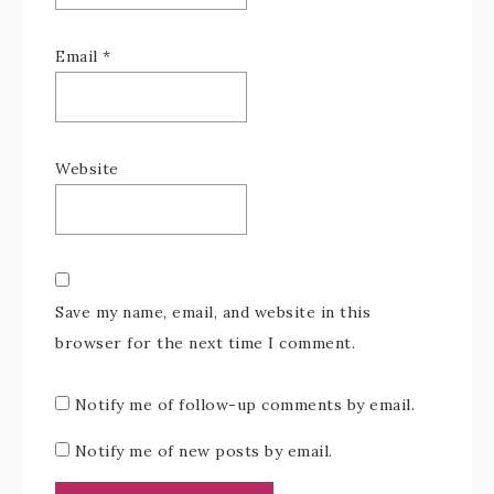
Email
*
Website
Save my name, email, and website in this
browser for the next time I comment.
Notify me of follow-up comments by email.
Notify me of new posts by email.