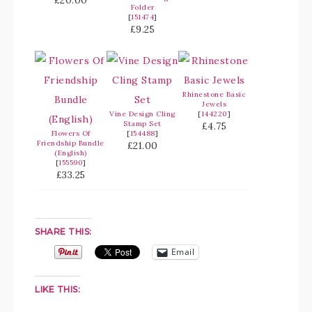
Folder
[
151474
]
£9.25
Rhinestone Basic
Jewels
Vine Design Cling
[
144220
]
Stamp Set
£4.75
Flowers Of
[
154488
]
Friendship Bundle
£21.00
(English)
[
155590
]
£33.25
SHARE THIS:
Email
LIKE THIS: