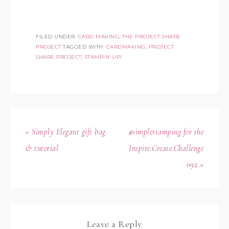
FILED UNDER:
CARD MAKING
,
THE PROJECT SHARE
PROJECT
TAGGED WITH:
CARDMAKING
,
PROJECT
SHARE PROJECT
,
STAMPIN' UP!
« Simply Elegant gift bag
#simplestamping for the
& tutorial
Inspire.Create.Challenge
092 »
Leave a Reply