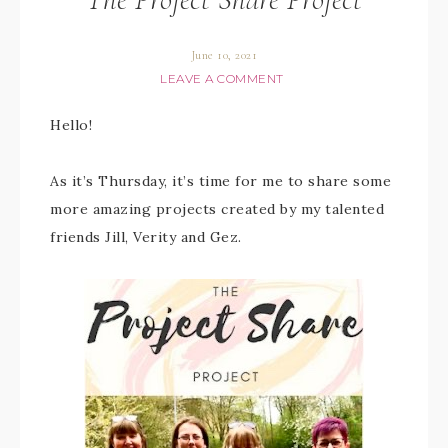
June 10, 2021
LEAVE A COMMENT
Hello!
As it’s Thursday, it’s time for me to share some
more amazing projects created by my talented
friends Jill, Verity and Gez.