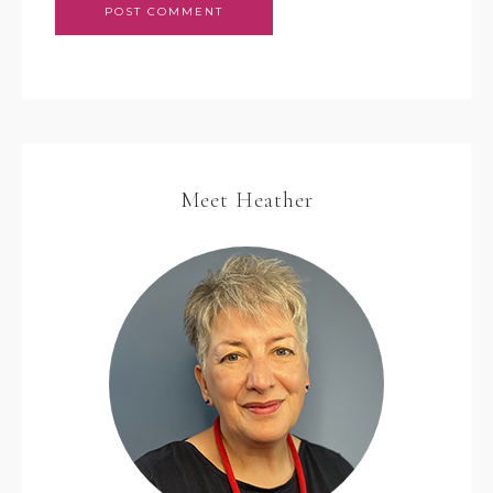
Meet Heather