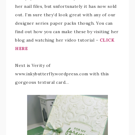
her nail files, but unfortunately it has now sold
out. I’m sure they’d look great with any of our
designer series paper packs though. You can
find out how you can make these by visiting her
blog and watching her video tutorial –
CLICK
HERE
Next is Verity of
www.inkybutterfly.wordpress.com with this
gorgeous textural card…