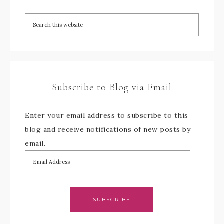
Subscribe to Blog via Email
Enter your email address to subscribe to this
blog and receive notifications of new posts by
email.
SUBSCRIBE