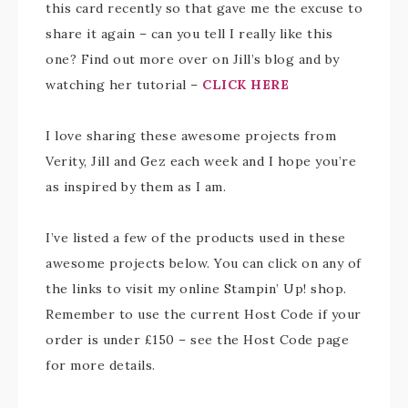
this card recently so that gave me the excuse to
share it again – can you tell I really like this
one? Find out more over on Jill’s blog and by
watching her tutorial –
CLICK HERE
I love sharing these awesome projects from
Verity, Jill and Gez each week and I hope you’re
as inspired by them as I am.
I’ve listed a few of the products used in these
awesome projects below. You can click on any of
the links to visit my online Stampin’ Up! shop.
Remember to use the current Host Code if your
order is under £150 – see the Host Code page
for more details.