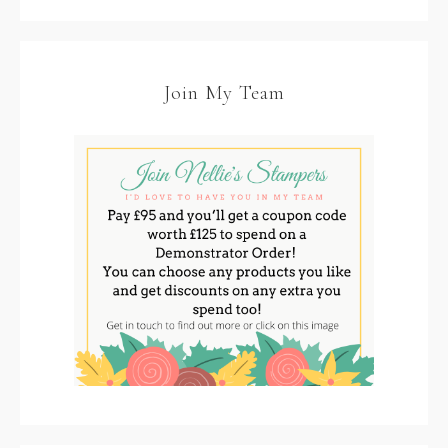
Join My Team