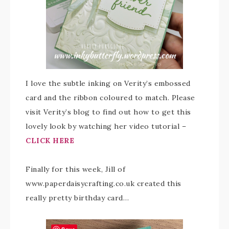
I love the subtle inking on Verity’s embossed
card and the ribbon coloured to match. Please
visit Verity’s blog to find out how to get this
lovely look by watching her video tutorial –
CLICK HERE
Finally for this week, Jill of
www.paperdaisycrafting.co.uk created this
really pretty birthday card…