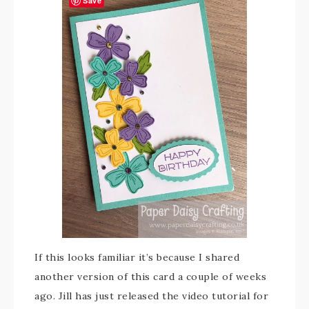
Save
If this looks familiar it’s because I shared
another version of this card a couple of weeks
ago. Jill has just released the video tutorial for