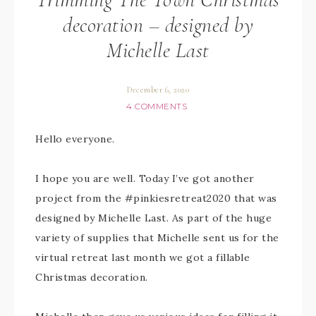
decoration – designed by
Michelle Last
December 6, 2020
4 COMMENTS
Hello everyone.
I hope you are well. Today I’ve got another
project from the #pinkiesretreat2020 that was
designed by Michelle Last. As part of the huge
variety of supplies that Michelle sent us for the
virtual retreat last month we got a fillable
Christmas decoration.