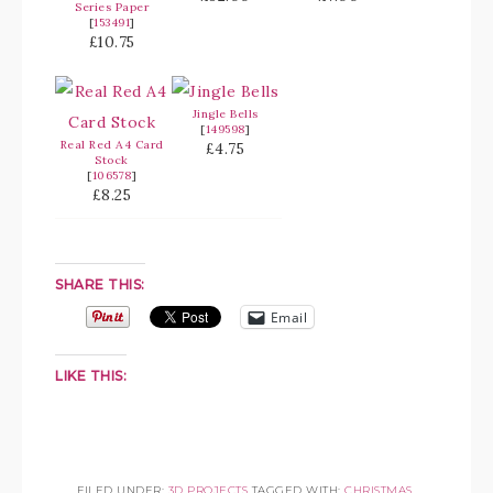
Series Paper
[
153491
]
£10.75
Jingle Bells
[
149598
]
Real Red A4 Card
£4.75
Stock
[
106578
]
£8.25
SHARE THIS:
Email
LIKE THIS:
FILED UNDER:
3D PROJECTS
TAGGED WITH:
CHRISTMAS
,