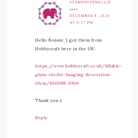
STAMPWITHNELLIE
says
DECEMBER 8, 2020
AT 9:17 PM
Hello Bonnie, I got them from
Hobbycraft here in the UK:
https://www.hobbycraft.co.uk/fillable-
glass-cloche-hanging-decoration-
10cm/650088-1000
Thank you x
Reply