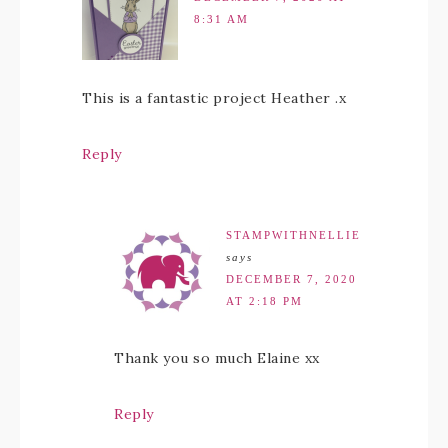
8:31 AM
This is a fantastic project Heather .x
Reply
STAMPWITHNELLIE
says
DECEMBER 7, 2020
AT 2:18 PM
Thank you so much Elaine xx
Reply