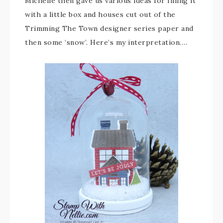
Michelle then gave us various ideas for filling it
with a little box and houses cut out of the
Trimming The Town designer series paper and
then some ‘snow’. Here’s my interpretation….