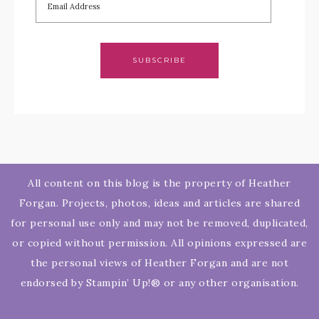
SUBSCRIBE
All content on this blog is the property of Heather
Forgan. Projects, photos, ideas and articles are shared
for personal use only and may not be removed, duplicated,
or copied without permission. All opinions expressed are
the personal views of Heather Forgan and are not
endorsed by Stampin’ Up!® or any other organisation.