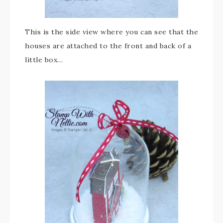
This is the side view where you can see that the
houses are attached to the front and back of a
little box…