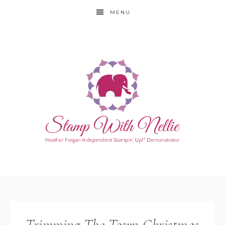
MENU
Trimming The Town Christmas