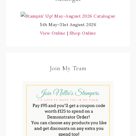
5th May–31st August 2026
View Online
|
Shop Online
Join My Team