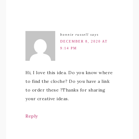
bonnie russell
says
DECEMBER 8, 2020 AT
9:14 PM
Hi, I love this idea. Do you know where
to find the cloche? Do you have a link
to order these ?Thanks for sharing
your creative ideas.
Reply