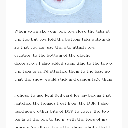
When you make your box you close the tabs at
the top but you fold the bottom tabs outwards
so that you can use them to attach your
creation to the bottom of the cloche
decoration. I also added some glue to the top of
the tabs once I’d attached them to the base so
that the snow would stick and camouflage them.
I chose to use Real Red card for my box as that
matched the houses I cut from the DSP. I also
used some other bits of DSP to cover the top
parts of the box to tie in with the tops of my
houses. You’ll see from the above photo that I