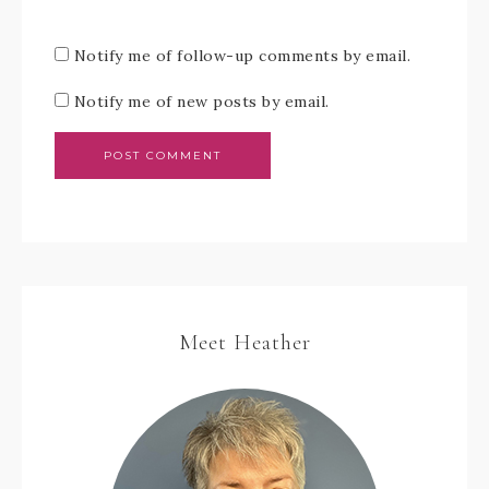
Notify me of follow-up comments by email.
Notify me of new posts by email.
Meet Heather