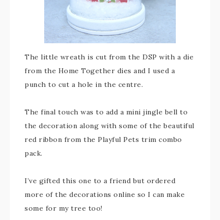
The little wreath is cut from the DSP with a die
from the Home Together dies and I used a
punch to cut a hole in the centre.
The final touch was to add a mini jingle bell to
the decoration along with some of the beautiful
red ribbon from the Playful Pets trim combo
pack.
I’ve gifted this one to a friend but ordered
more of the decorations online so I can make
some for my tree too!