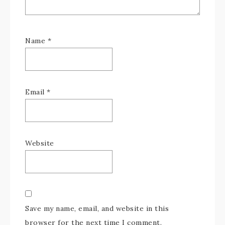
Name
*
Email
*
Website
Save my name, email, and website in this
browser for the next time I comment.