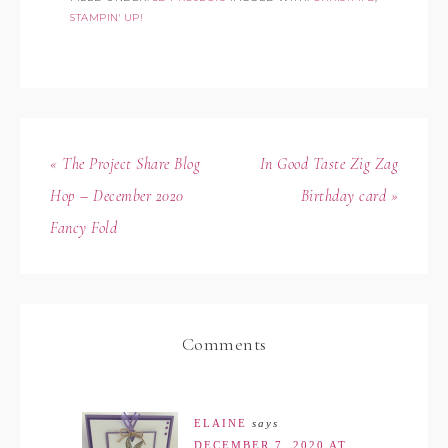
STAMPIN' UP!
« The Project Share Blog
In Good Taste Zig Zag
Hop – December 2020
Birthday card »
Fancy Fold
Comments
ELAINE
says
DECEMBER 7, 2020 AT