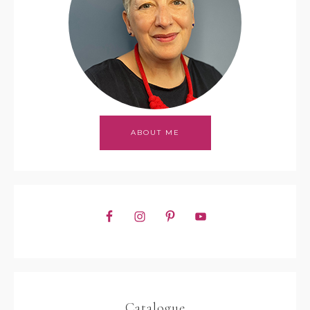
ABOUT ME
Catalogue