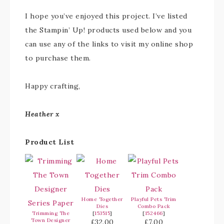
I hope you’ve enjoyed this project. I’ve listed
the Stampin’ Up! products used below and you
can use any of the links to visit my online shop
to purchase them.
Happy crafting,
Heather x
Product List
Home Together
Playful Pets Trim
Dies
Combo Pack
Trimming The
[
153515
]
[
152466
]
Town Designer
£32.00
£7.00