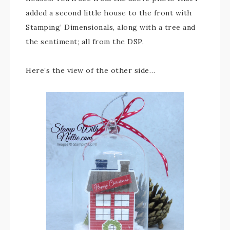
added a second little house to the front with
Stamping’ Dimensionals, along with a tree and
the sentiment; all from the DSP.
Here’s the view of the other side…