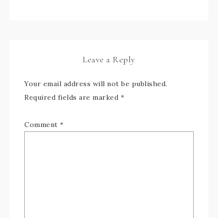
Leave a Reply
Your email address will not be published.
Required fields are marked
*
Comment
*