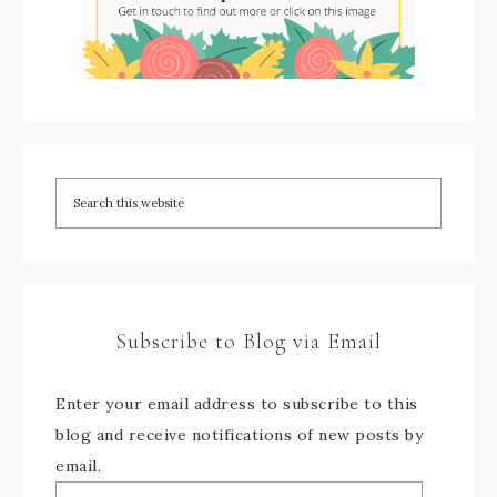
Subscribe to Blog via Email
Enter your email address to subscribe to this
blog and receive notifications of new posts by
email.