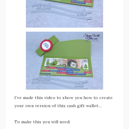
I’ve made this video to show you how to create
your own version of this cash gift wallet…
To make this you will need: