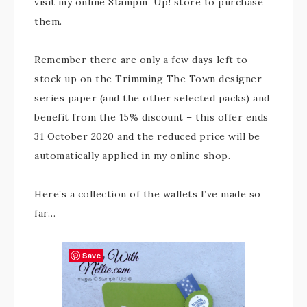
visit my online Stampin’ Up! store to purchase
them.
Remember there are only a few days left to
stock up on the Trimming The Town designer
series paper (and the other selected packs) and
benefit from the 15% discount – this offer ends
31 October 2020 and the reduced price will be
automatically applied in my online shop.
Here’s a collection of the wallets I’ve made so
far…
Save