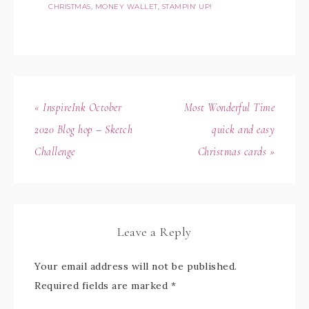
CHRISTMAS
,
MONEY WALLET
,
STAMPIN' UP!
« InspireInk October
Most Wonderful Time
2020 Blog hop – Sketch
quick and easy
Challenge
Christmas cards »
Leave a Reply
Your email address will not be published.
Required fields are marked
*