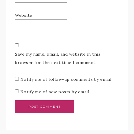
Website
Save my name, email, and website in this
browser for the next time I comment.
Notify me of follow-up comments by email.
Notify me of new posts by email.