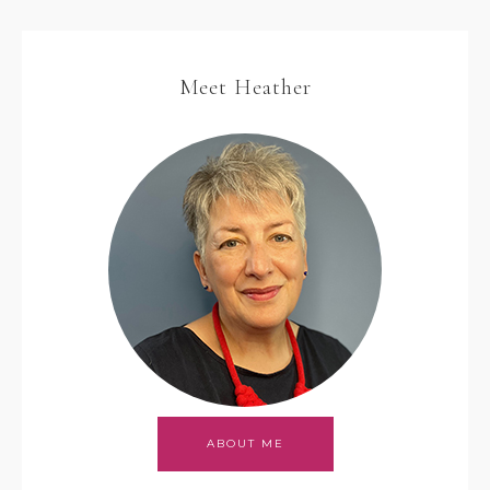
Meet Heather
ABOUT ME