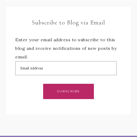
Subscribe to Blog via Email
Enter your email address to subscribe to this
blog and receive notifications of new posts by
email.
SUBSCRIBE