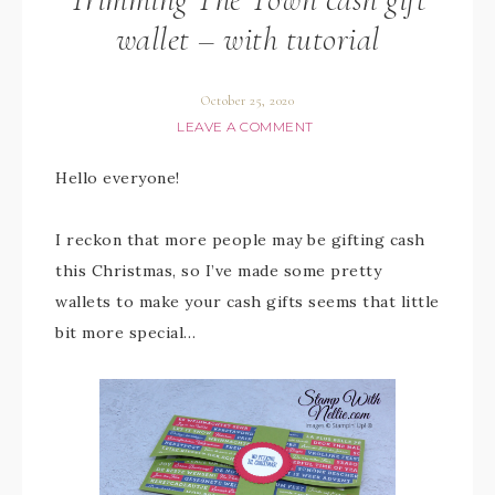
wallet – with tutorial
October 25, 2020
LEAVE A COMMENT
Hello everyone!
I reckon that more people may be gifting cash
this Christmas, so I’ve made some pretty
wallets to make your cash gifts seems that little
bit more special…