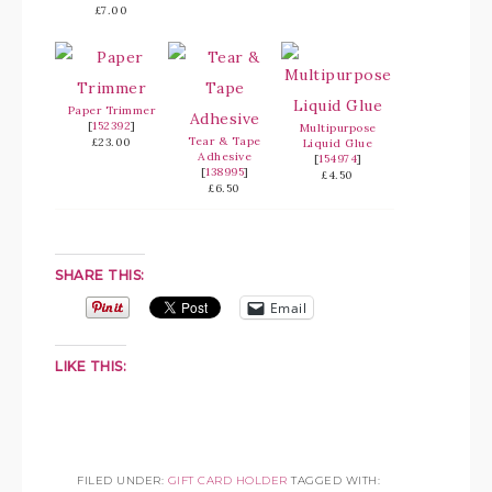
£7.00
Paper Trimmer
[
152392
]
Multipurpose
Tear & Tape
£23.00
Liquid Glue
Adhesive
[
154974
]
[
138995
]
£4.50
£6.50
SHARE THIS:
Email
LIKE THIS:
FILED UNDER:
GIFT CARD HOLDER
TAGGED WITH: