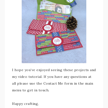
I hope you’ve enjoyed seeing these projects and
my video tutorial. If you have any questions at
all please use the Contact Me form in the main
menu to get in touch.
Happy crafting,