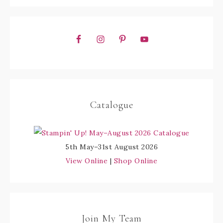
Catalogue
5th May–31st August 2026
View Online
|
Shop Online
Join My Team