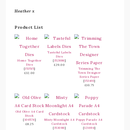
Heather x
Product List
Tasteful Labels
Dies
Home Together
[
152886
]
Dies
£29.00
[
153515
]
Trimming The
Town Designer
£32.00
Series Paper
[
153491
]
£10.75
Old Olive A4 Card
Stock
[
106576
]
Misty Moonlight A4
Poppy Parade A4
Cardstock
Cardstock
£8.25
[
153086
]
[
121694
]