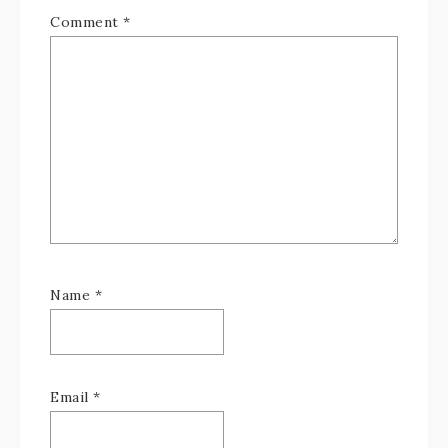
Comment
*
Name
*
Email
*