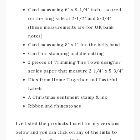
Card measuring 6″ x 8-1/4″ inch – scored
on the long side at 2-1/2″ and 5-3/4″
(these measurements are for UK bank
notes)
Card measuring 8″ x 1″ for the belly band
Card for stamping and die cutting
2 pieces of Trimming The Town designer
series paper that measure 2-1/4″ x 5-3/4″
Dies from Home Together and Tasteful
Labels
A Christmas sentiment stamp & ink
Ribbon and rhinestones
I’ve listed the products I used for my versions
below and you can click on any of the links to