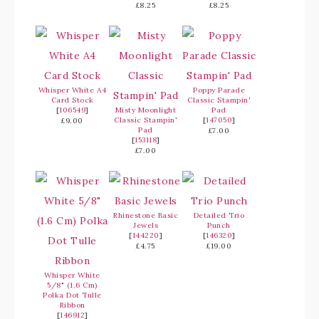
£8.25
£8.25
Whisper White A4
Poppy Parade
Card Stock
Classic Stampin'
[
106549
]
Misty Moonlight
Pad
Classic Stampin'
[
147050
]
£9.00
Pad
£7.00
[
153118
]
£7.00
Rhinestone Basic
Detailed Trio
Jewels
Punch
[
144220
]
[
146320
]
£4.75
£19.00
Whisper White
5/8" (1.6 Cm)
Polka Dot Tulle
Ribbon
[
146912
]