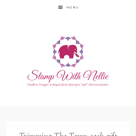
MENU
Trimming The Town cash gift