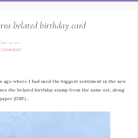
rns belated birthday card
June 23, 2020
1 COMMENT
ys ago where I had used the biggest sentiment in the new
ses the belated birthday stamp from the same set, along
 paper (DSP)…