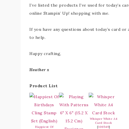
I’ve listed the products I’ve used for today’s car
online Stampin’ Up! shopping with me.
If you have any questions about today’s card or 
to help.
Happy crafting,
Heather x
Product List
Whisper White A4
Card Stock
Happiest Of
[
106549
]