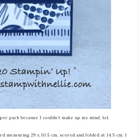
aper pack because I couldn’t make up my mind, lol.
rd measuring 29 x 10.5 cm, scored and folded at 14.5 cm. I