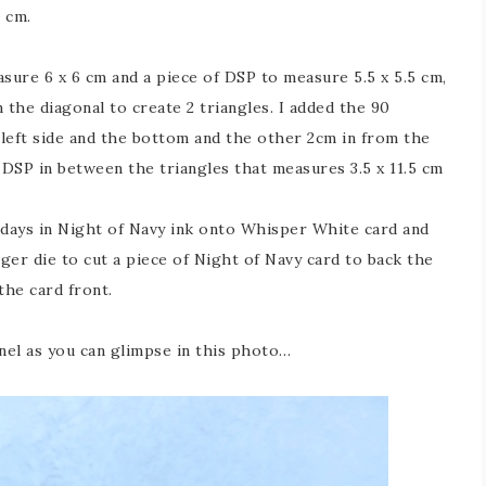
 cm.
asure 6 x 6 cm and a piece of DSP to measure 5.5 x 5.5 cm,
the diagonal to create 2 triangles. I added the 90
left side and the bottom and the other 2cm in from the
 DSP in between the triangles that measures 3.5 x 11.5 cm
days in Night of Navy ink onto Whisper White card and
arger die to cut a piece of Night of Navy card to back the
the card front.
panel as you can glimpse in this photo…