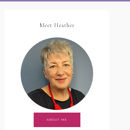
Meet Heather
ABOUT ME