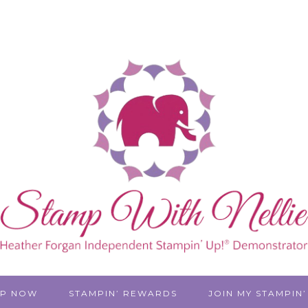
P NOW
STAMPIN’ REWARDS
JOIN MY STAMPIN’