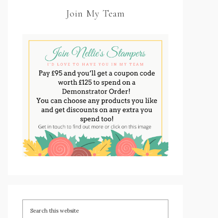
Join My Team