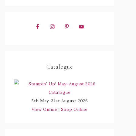
Catalogue
5th May–31st August 2026
View Online
|
Shop Online