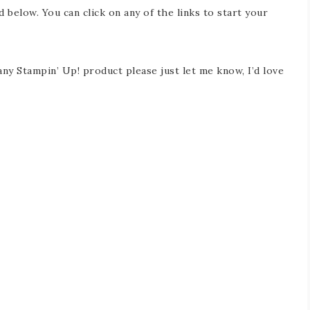
d below. You can click on any of the links to start your
any Stampin’ Up! product please just let me know, I’d love