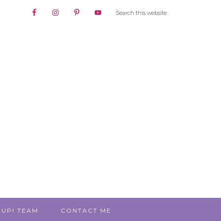
 UP! TEAM
CONTACT ME