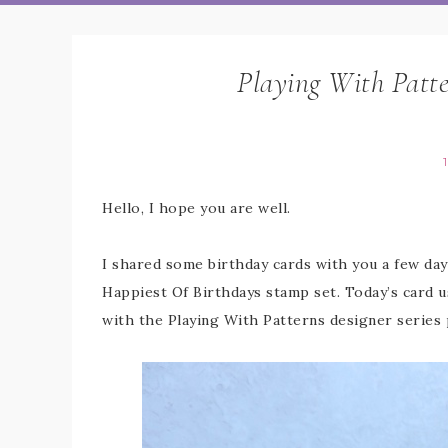
Playing With Patte
Hello, I hope you are well.
I shared some birthday cards with you a few da
Happiest Of Birthdays stamp set. Today’s card u
with the Playing With Patterns designer series