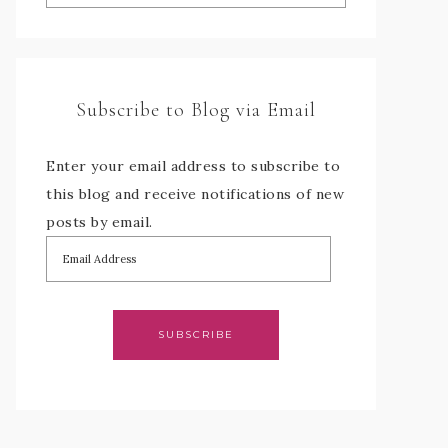
Subscribe to Blog via Email
Enter your email address to subscribe to
this blog and receive notifications of new
posts by email.
SUBSCRIBE