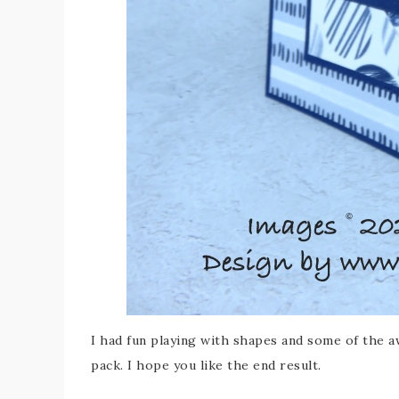
I had fun playing with shapes and some of the
pack. I hope you like the end result.