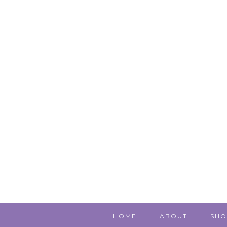
HOME
ABOUT
SHO