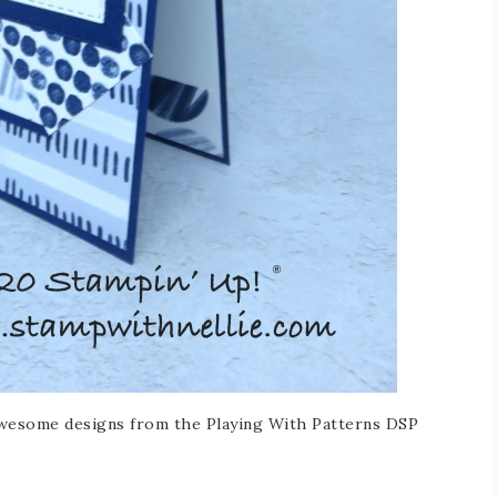
 awesome designs from the Playing With Patterns DSP