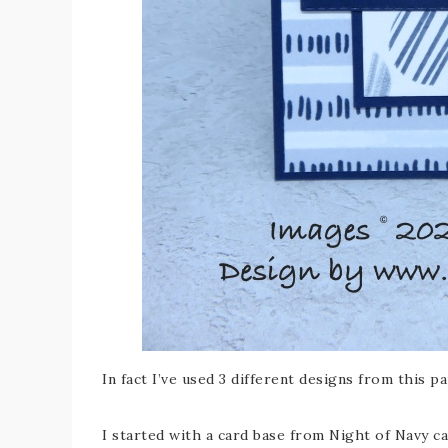
In fact I’ve used 3 different designs from this p
I started with a card base from Night of Navy ca