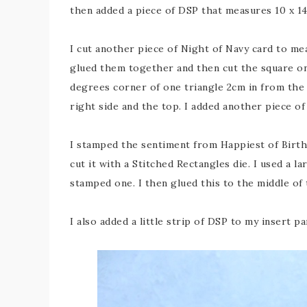
then added a piece of DSP that measures 10 x 14
I cut another piece of Night of Navy card to me
glued them together and then cut the square on 
degrees corner of one triangle 2cm in from the 
right side and the top. I added another piece of
I stamped the sentiment from Happiest of Birth
cut it with a Stitched Rectangles die. I used a l
stamped one. I then glued this to the middle of 
I also added a little strip of DSP to my insert 