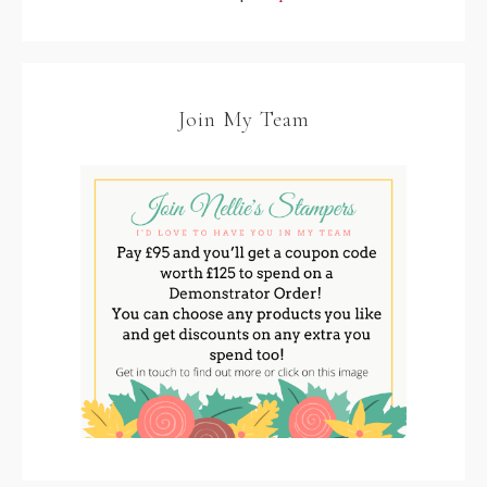
Join My Team