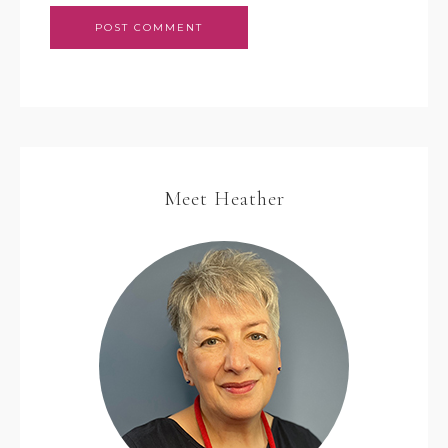
Meet Heather