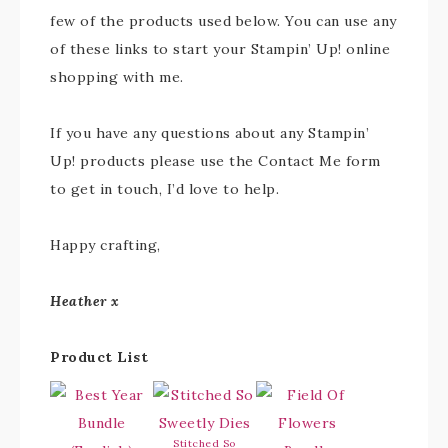
few of the products used below. You can use any
of these links to start your Stampin’ Up! online
shopping with me.
If you have any questions about any Stampin’
Up! products please use the Contact Me form
to get in touch, I’d love to help.
Happy crafting,
Heather x
Product List
Stitched So