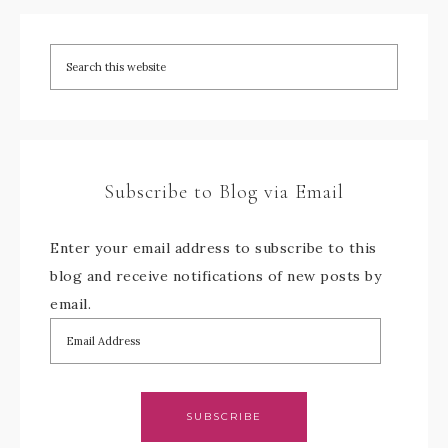
Subscribe to Blog via Email
Enter your email address to subscribe to this
blog and receive notifications of new posts by
email.
SUBSCRIBE