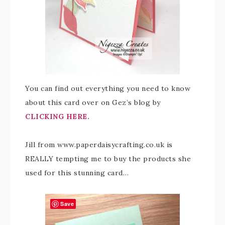
You can find out everything you need to know
about this card over on Gez’s blog by
CLICKING HERE.
Jill from www.paperdaisycrafting.co.uk is
REALLY tempting me to buy the products she
used for this stunning card…
Save