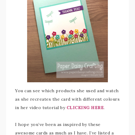
You can see which products she used and watch
as she recreates the card with different colours
in her video tutorial by
CLICKING HERE
.
I hope you’ve been as inspired by these
awesome cards as much as I have. I’ve listed a