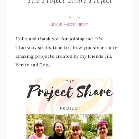
June 18, 2020
LEAVE A COMMENT
Hello and thank you for joining me. It’s
Thursday so it’s time to show you some more
amazing projects created by my friends Jill,
Verity and Gez…