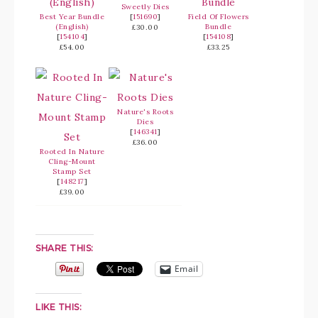
Sweetly Dies
Best Year Bundle
[
151690
]
Field Of Flowers
(English)
Bundle
£30.00
[
154104
]
[
154108
]
£54.00
£33.25
Nature's Roots
Dies
[
146341
]
£36.00
Rooted In Nature
Cling-Mount
Stamp Set
[
148217
]
£39.00
SHARE THIS:
Email
LIKE THIS: