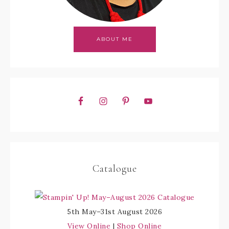
ABOUT ME
Catalogue
5th May–31st August 2026
View Online
|
Shop Online