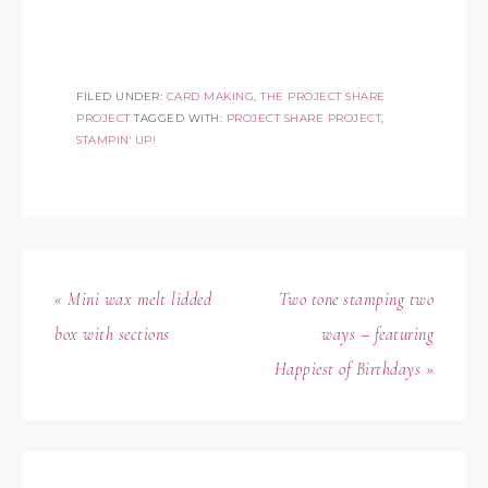
FILED UNDER:
CARD MAKING
,
THE PROJECT SHARE
PROJECT
TAGGED WITH:
PROJECT SHARE PROJECT
,
STAMPIN' UP!
« Mini wax melt lidded
Two tone stamping two
box with sections
ways – featuring
Happiest of Birthdays »