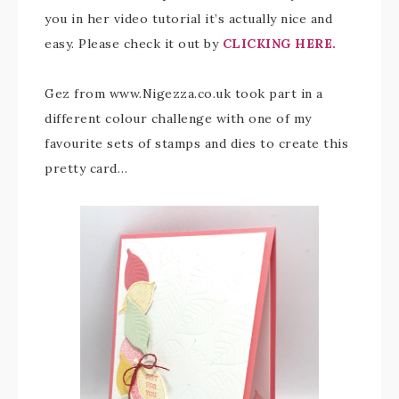
you in her video tutorial it’s actually nice and
easy. Please check it out by
CLICKING HERE.
Gez from www.Nigezza.co.uk took part in a
different colour challenge with one of my
favourite sets of stamps and dies to create this
pretty card…