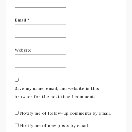
Email
*
Website
Save my name, email, and website in this
browser for the next time I comment.
Notify me of follow-up comments by email.
Notify me of new posts by email.