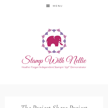
MENU
The Project Share Project