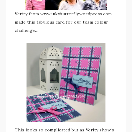
Verity from www.inkybutterfly.wordpress.com
made this fabulous card for our team colour
challenge…
This looks so complicated but as Verity show’s