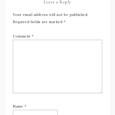
Leave a Reply
Your email address will not be published.
Required fields are marked
*
Comment
*
Name
*