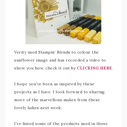
Verity used Stampin’ Blends to colour the
sunflower image and has recorded a video to
show you how, check it out by
CLICKING HERE
.
I hope you’ve been as inspired by these
projects as I have. I look forward to sharing
more of the marvellous makes from these
lovely ladies next week.
I’ve listed some of the products used in these