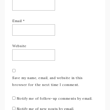
Email
*
Website
Save my name, email, and website in this
browser for the next time I comment.
Notify me of follow-up comments by email.
Notify me of new posts by email.