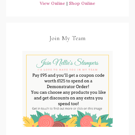
View Online
|
Shop Online
Join My Team