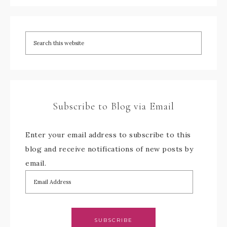
Subscribe to Blog via Email
Enter your email address to subscribe to this
blog and receive notifications of new posts by
email.
SUBSCRIBE