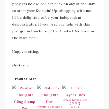
projects below. You can click on any of the links
to start your Stampin’ Up! shopping with me.
I’d be delighted to be your independent
demonstrator. If you need any help with this
just get in touch using the Contact Me form in
the main menu.
Happy crafting,
Heather x
Product List
Ornate Layers Dies
[
152726
]
Nature's Thoughts
£34.00