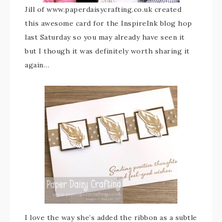
Jill of www.paperdaisycrafting.co.uk created
this awesome card for the InspireInk blog hop
last Saturday so you may already have seen it
but I though it was definitely worth sharing it
again…
I love the way she’s added the ribbon as a subtle