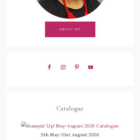
ABOUT ME
Catalogue
5th May–31st August 2026