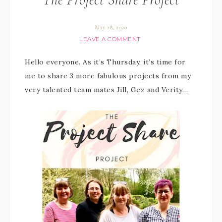
May 28, 2020
LEAVE A COMMENT
Hello everyone. As it’s Thursday, it’s time for
me to share 3 more fabulous projects from my
very talented team mates Jill, Gez and Verity…