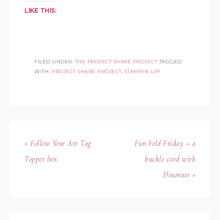
LIKE THIS:
FILED UNDER:
THE PROJECT SHARE PROJECT
TAGGED
WITH:
PROJECT SHARE PROJECT
,
STAMPIN' UP!
« Follow Your Art Tag
Fun Fold Friday – a
Topper box
buckle card with
Dinoroar »