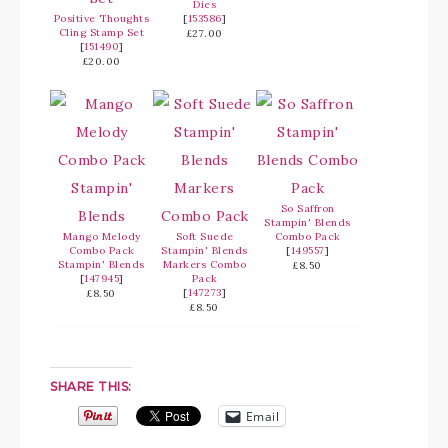
Dies
Positive Thoughts
[
153586
]
Cling Stamp Set
£27.00
[
151490
]
£20.00
So Saffron
Stampin' Blends
Mango Melody
Soft Suede
Combo Pack
Combo Pack
Stampin' Blends
[
149557
]
Stampin' Blends
Markers Combo
£8.50
[
147945
]
Pack
[
147273
]
£8.50
£8.50
SHARE THIS:
Email