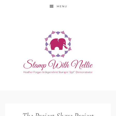
MENU
The Project Share Project