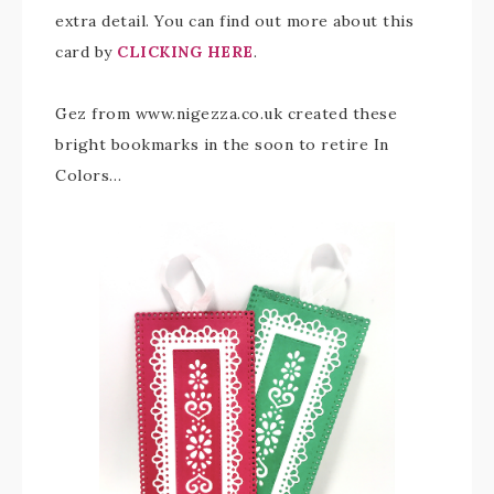
extra detail. You can find out more about this
card by
CLICKING HERE
.
Gez from www.nigezza.co.uk created these
bright bookmarks in the soon to retire In
Colors…