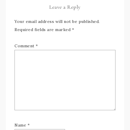
Leave a Reply
Your email address will not be published.
Required fields are marked
*
Comment
*
Name
*