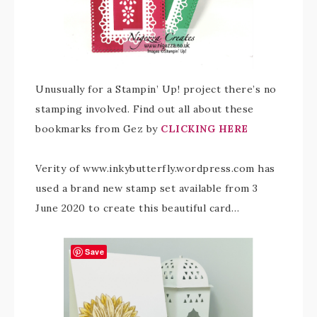
Unusually for a Stampin’ Up! project there’s no
stamping involved. Find out all about these
bookmarks from Gez by
CLICKING HERE
Verity of www.inkybutterfly.wordpress.com has
used a brand new stamp set available from 3
June 2020 to create this beautiful card…
Save