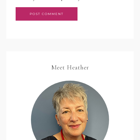
Meet Heather