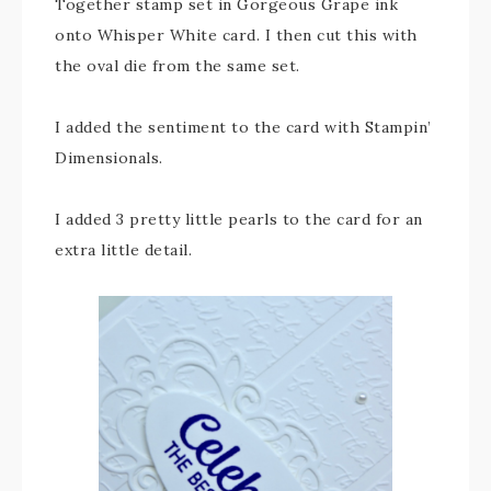
Together stamp set in Gorgeous Grape ink
onto Whisper White card. I then cut this with
the oval die from the same set.
I added the sentiment to the card with Stampin’
Dimensionals.
I added 3 pretty little pearls to the card for an
extra little detail.