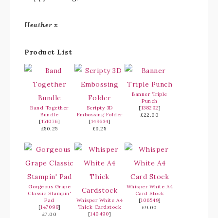
Heather x
Product List
Banner Triple
Punch
Band Together
Scripty 3D
[
138292
]
Bundle
Embossing Folder
£22.00
[
151076
]
[
149634
]
£50.25
£9.25
Gorgeous Grape
Whisper White A4
Classic Stampin'
Card Stock
Pad
Whisper White A4
[
106549
]
[
147099
]
Thick Cardstock
£9.00
[
140490
]
£7.00