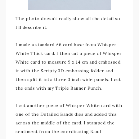
The photo doesn’t really show all the detail so
I’ll describe it.
I made a standard A6 card base from Whisper
White Thick card. I then cut a piece of Whisper
White card to measure 9 x 14 cm and embossed
it with the Scripty 3D embossing folder and
then split it into three 3 inch wide panels. I cut
the ends with my Triple Banner Punch.
I cut another piece of Whisper White card with
one of the Detailed Bands dies and added this
across the middle of the card. I stamped the
sentiment from the coordinating Band