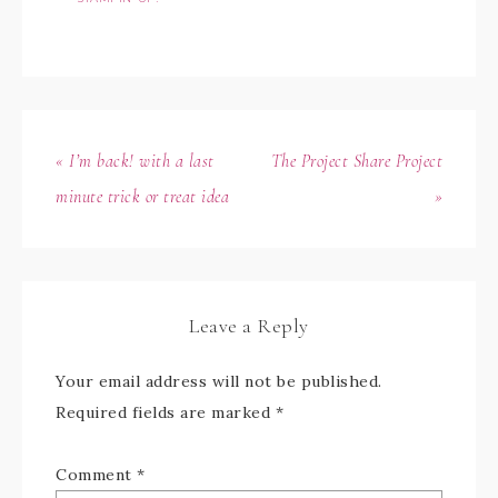
« I’m back! with a last
The Project Share Project
minute trick or treat idea
»
Leave a Reply
Your email address will not be published.
Required fields are marked
*
Comment
*