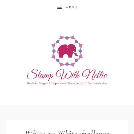
MENU
White on White challenge