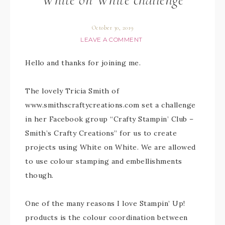
October 30, 2019
LEAVE A COMMENT
Hello and thanks for joining me.
The lovely Tricia Smith of
www.smithscraftycreations.com set a challenge
in her Facebook group “Crafty Stampin’ Club –
Smith’s Crafty Creations” for us to create
projects using White on White. We are allowed
to use colour stamping and embellishments
though.
One of the many reasons I love Stampin’ Up!
products is the colour coordination between