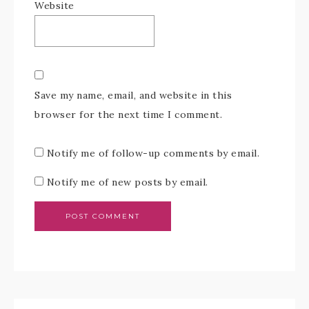
Website
Save my name, email, and website in this
browser for the next time I comment.
Notify me of follow-up comments by email.
Notify me of new posts by email.