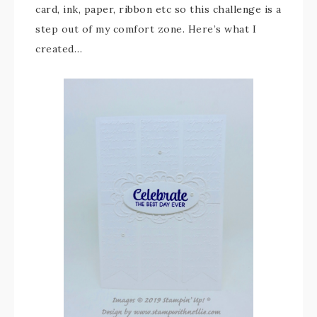
card, ink, paper, ribbon etc so this challenge is a
step out of my comfort zone. Here’s what I
created…