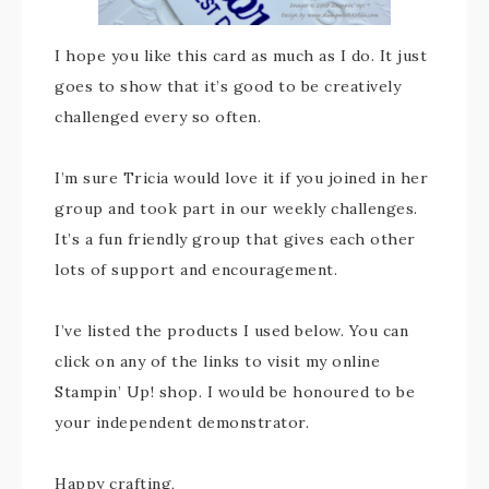
I hope you like this card as much as I do. It just
goes to show that it’s good to be creatively
challenged every so often.
I’m sure Tricia would love it if you joined in her
group and took part in our weekly challenges.
It’s a fun friendly group that gives each other
lots of support and encouragement.
I’ve listed the products I used below. You can
click on any of the links to visit my online
Stampin’ Up! shop. I would be honoured to be
your independent demonstrator.
Happy crafting,