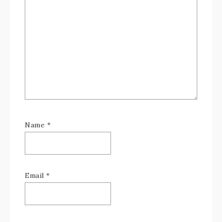
Name
*
Email
*