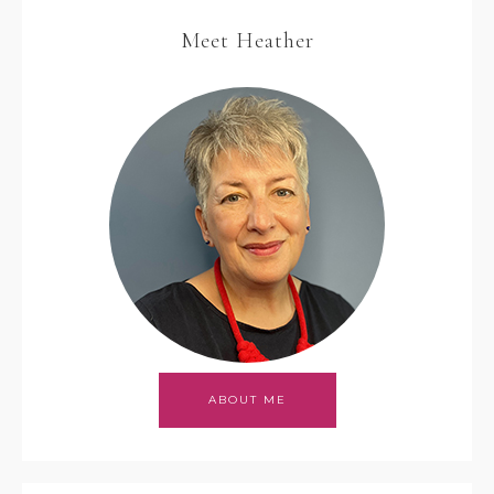
Meet Heather
ABOUT ME