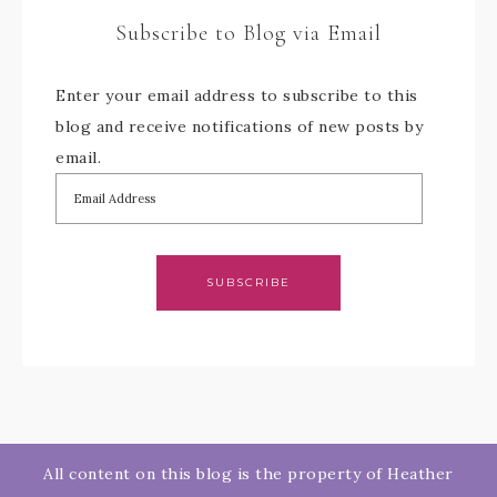
Subscribe to Blog via Email
Enter your email address to subscribe to this
blog and receive notifications of new posts by
email.
SUBSCRIBE
All content on this blog is the property of Heather