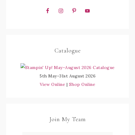
Catalogue
5th May–31st August 2026
View Online
|
Shop Online
Join My Team