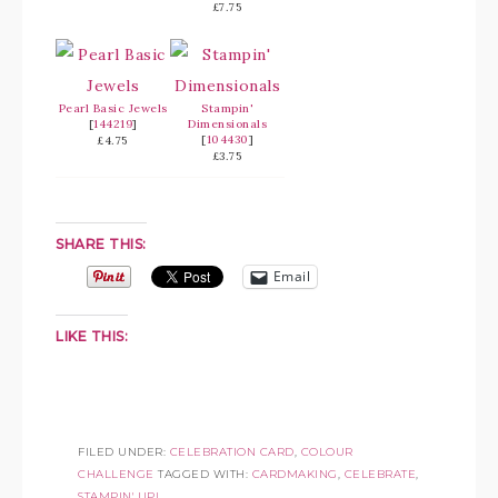
£7.75
Pearl Basic Jewels
Stampin'
[
144219
]
Dimensionals
[
104430
]
£4.75
£3.75
SHARE THIS:
Email
LIKE THIS:
FILED UNDER:
CELEBRATION CARD
,
COLOUR
CHALLENGE
TAGGED WITH:
CARDMAKING
,
CELEBRATE
,
STAMPIN' UP!