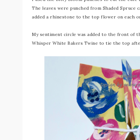
The leaves were punched from Shaded Spruce car
added a rhinestone to the top flower on each one 
My sentiment circle was added to the front of t
Whisper White Bakers Twine to tie the top after