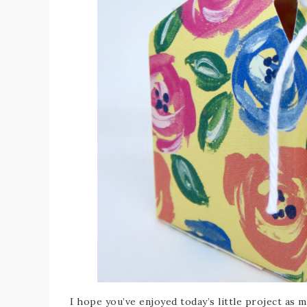
I hope you’ve enjoyed today’s little project as m