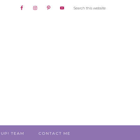
 UP! TEAM
CONTACT ME