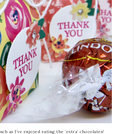
uch as I’ve enjoyed eating the ‘extra’ chocolates!