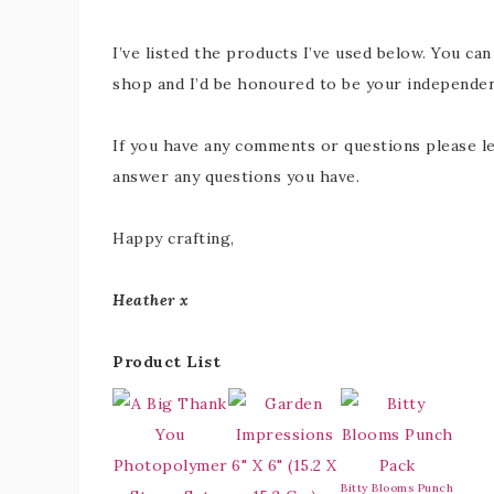
I’ve listed the products I’ve used below. You can
shop and I’d be honoured to be your independe
If you have any comments or questions please le
answer any questions you have.
Happy crafting,
Heather x
Product List
Bitty Blooms Punch