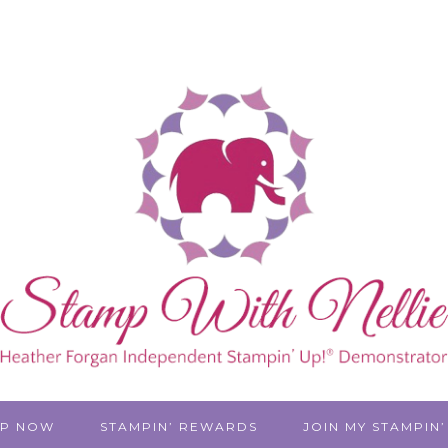
P NOW
STAMPIN’ REWARDS
JOIN MY STAMPIN’