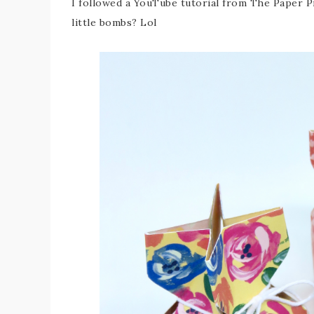
I followed a YouTube tutorial from The Paper P
little bombs? Lol