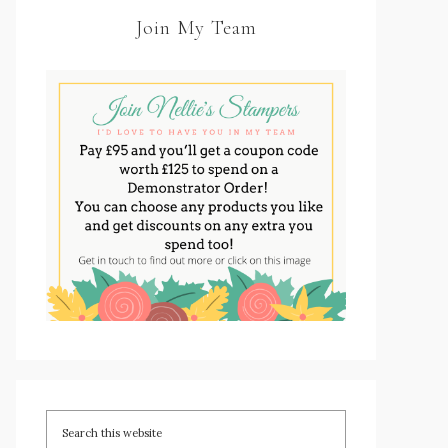
Join My Team