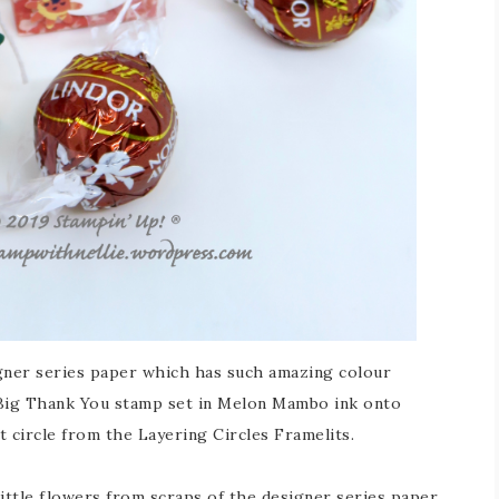
gner series paper which has such amazing colour
Big Thank You stamp set in Melon Mambo ink onto
t circle from the Layering Circles Framelits.
ittle flowers from scraps of the designer series paper.