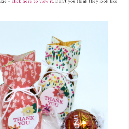
ixie –
click here to view it
. Don’t you think they look like