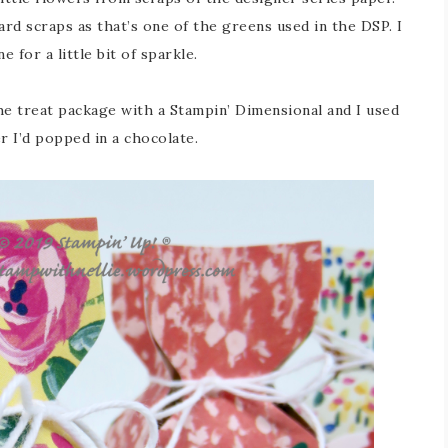
d scraps as that’s one of the greens used in the DSP. I
for a little bit of sparkle.
he treat package with a Stampin’ Dimensional and I used
 I’d popped in a chocolate.