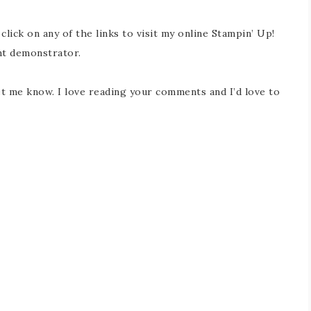
 click on any of the links to visit my online Stampin’ Up!
nt demonstrator.
t me know. I love reading your comments and I’d love to