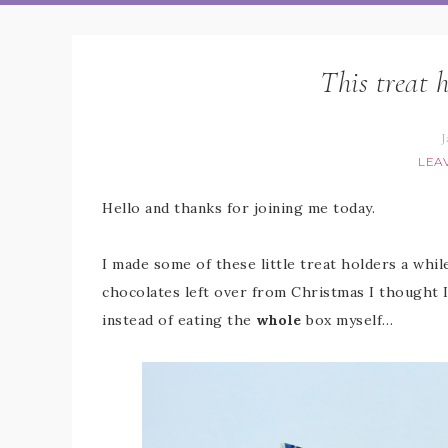
This treat 
J
LEA
Hello and thanks for joining me today.
I made some of these little treat holders a whil
chocolates left over from Christmas I thought I
instead of eating the
whole
box myself…