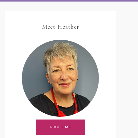
Meet Heather
ABOUT ME