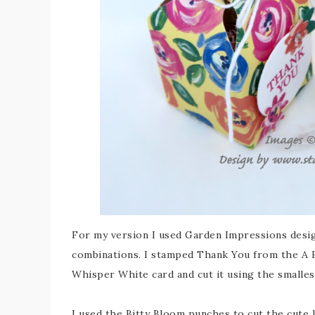
For my version I used Garden Impressions desi
combinations. I stamped Thank You from the A 
Whisper White card and cut it using the smalles
I used the Bitty Bloom punches to cut the cute l