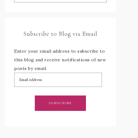
Subscribe to Blog via Email
Enter your email address to subscribe to
this blog and receive notifications of new
posts by email.
SUBSCRIBE