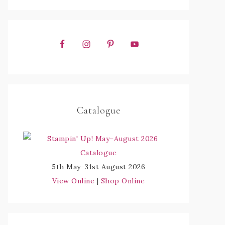
Catalogue
5th May–31st August 2026
View Online
|
Shop Online