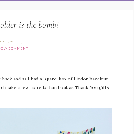
holder is the bomb!
anuary 22, 2019
VE A COMMENT
e back and as I had a ‘spare’ box of Lindor hazelnut
’d make a few more to hand out as Thank You gifts,