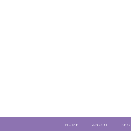
HOME
ABOUT
SHO