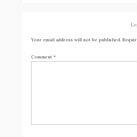
Le
Your email address will not be published.
Requir
Comment
*