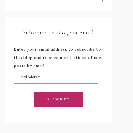
Subscribe to Blog via Email
Enter your email address to subscribe to
this blog and receive notifications of new
posts by email.
SUBSCRIBE