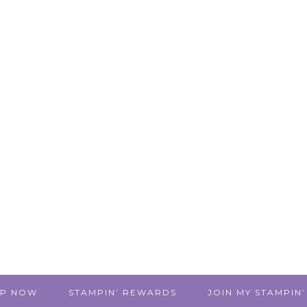
P NOW
STAMPIN’ REWARDS
JOIN MY STAMPIN’