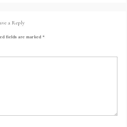
ave a Reply
ed fields are marked
*