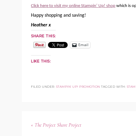
Click here to visit my online Stampin’ Up! shop
which is o
Happy shopping and saving!
Heather x
SHARE THIS:
Email
LIKE THIS:
FILED UNDER:
STAMPIN' UP! PROMOTION
TAGGED WITH:
STAMP
« The Project Share Project