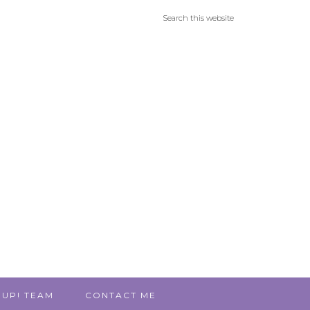
 UP! TEAM
CONTACT ME