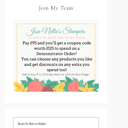
Join My Team