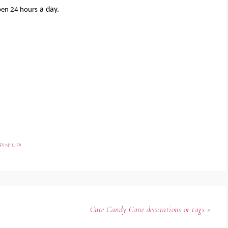
a day.
pen 24 hours
IN' UP!
Cute Candy Cane decorations or tags »