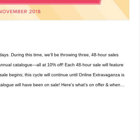
days. During this time, we’ll be throwing three, 48-hour sales
nnual catalogue—all at 10% off! Each 48-hour sale will feature
le begins; this cycle will continue until Online Extravaganza is
atalogue will have been on sale! Here’s what’s on offer & when…