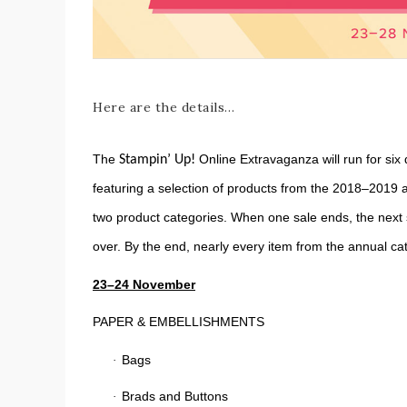
Here are the details…
The
Online Extravaganza will run for six 
Stampin’ Up!
featuring a selection of products from the 2018–2019 a
two product categories. When one sale ends, the next sa
over. By the end, nearly every item from the annual c
23–24 November
PAPER & EMBELLISHMENTS
Bags
·
Brads and Buttons
·