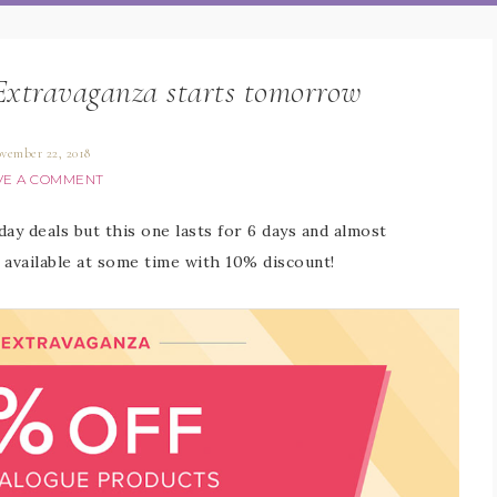
Extravaganza starts tomorrow
vember 22, 2018
VE A COMMENT
ay deals but this one lasts for 6 days and almost
 available at some time with 10% discount!