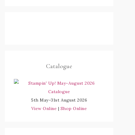
Catalogue
5th May–31st August 2026
View Online
|
Shop Online