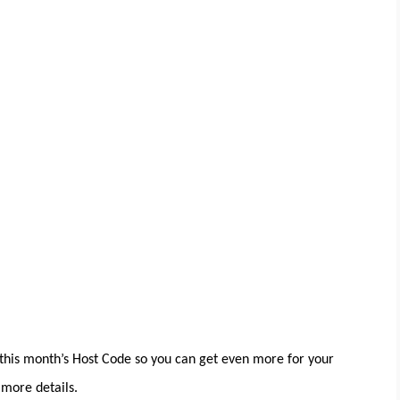
his month’s Host Code so you can get even more for your
more details.