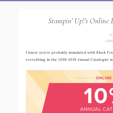
Stampin’ Up!’s Online 
No
LEA
I know you’re probably inundated with Black Frid
everything in the 2018-2019 Annual Catalogue is