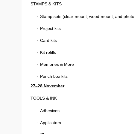
STAMPS & KITS
Stamp sets (clear-mount, wood-mount, and phot
·
Project kits
·
Card kits
·
Kit refills
·
Memories & More
·
Punch box kits
·
27–28 November
TOOLS & INK
Adhesives
·
Applicators
·