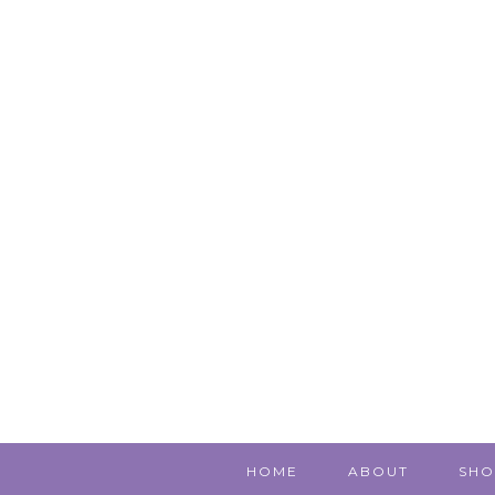
HOME
ABOUT
SHO