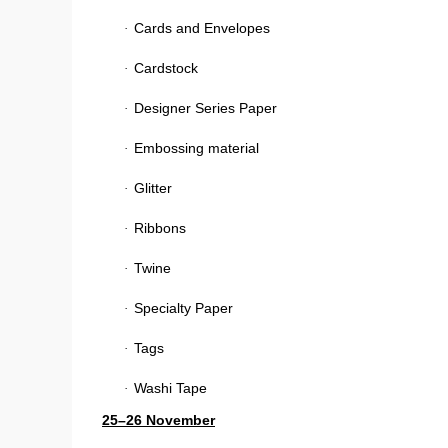
Cards and Envelopes
·
Cardstock
·
Designer Series Paper
·
Embossing material
·
Glitter
·
Ribbons
·
Twine
·
Specialty Paper
·
Tags
·
Washi Tape
·
25–26 November