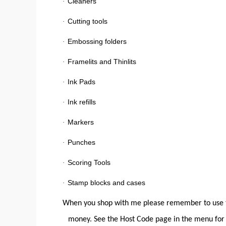
Cleaners
·
Cutting tools
·
Embossing folders
·
Framelits and Thinlits
·
Ink Pads
·
Ink refills
·
Markers
·
Punches
·
Scoring Tools
·
Stamp blocks and cases
·
When you shop with me please remember to use t
money. See the Host Code page in the menu for 