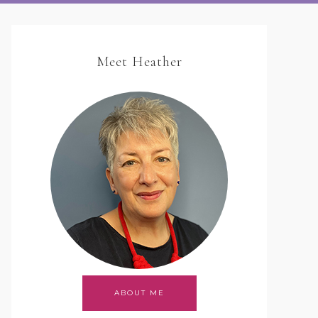
Meet Heather
ABOUT ME