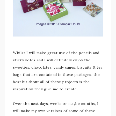
Whilst I will make great use of the pencils and
sticky notes and I will definitely enjoy the
sweeties, chocolates, candy canes, biscuits & tea
bags that are contained in these packages, the
best bit about all of these projects is the
inspiration they give me to create.
Over the next days, weeks or maybe months, I
will make my own versions of some of these