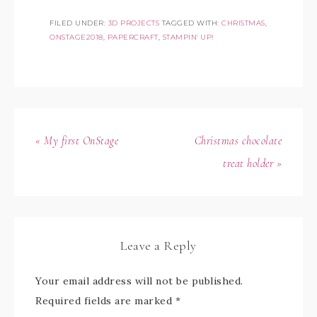
FILED UNDER:
3D PROJECTS
TAGGED WITH:
CHRISTMAS
,
ONSTAGE2018
,
PAPERCRAFT
,
STAMPIN' UP!
« My first OnStage
Christmas chocolate
treat holder »
Leave a Reply
Your email address will not be published.
Required fields are marked
*