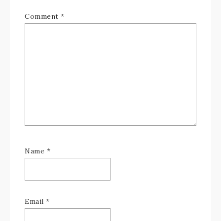
Comment
*
Name
*
Email
*