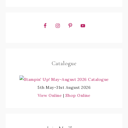
Catalogue
5th May–31st August 2026
View Online
|
Shop Online