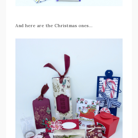
And here are the Christmas ones…