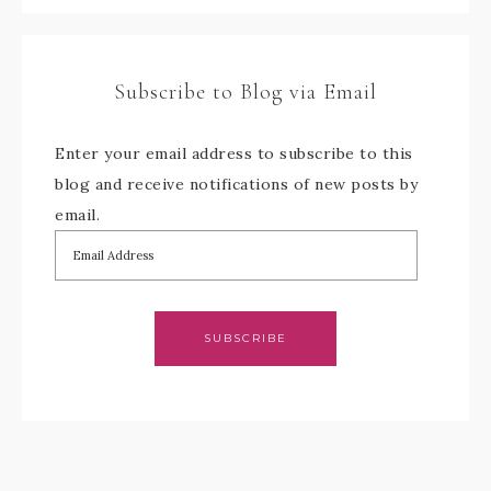
Subscribe to Blog via Email
Enter your email address to subscribe to this
blog and receive notifications of new posts by
email.
SUBSCRIBE