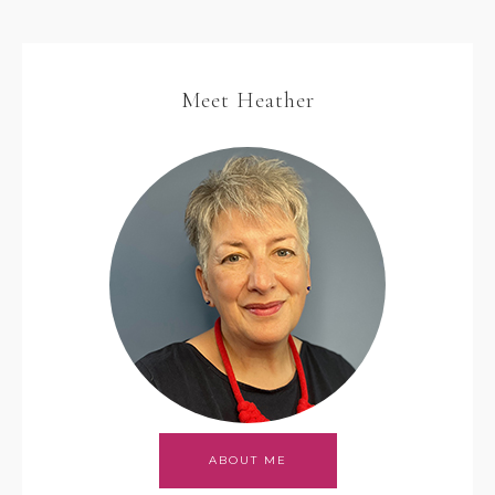
Meet Heather
ABOUT ME