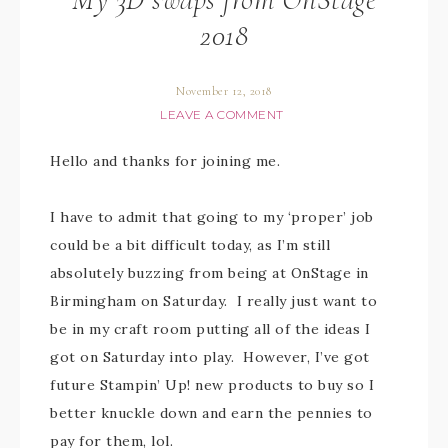
2018
November 12, 2018
LEAVE A COMMENT
Hello and thanks for joining me.
I have to admit that going to my ‘proper’ job
could be a bit difficult today, as I’m still
absolutely buzzing from being at OnStage in
Birmingham on Saturday. I really just want to
be in my craft room putting all of the ideas I
got on Saturday into play. However, I’ve got
future Stampin’ Up! new products to buy so I
better knuckle down and earn the pennies to
pay for them, lol.