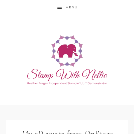
MENU
My 3D swaps from OnStage