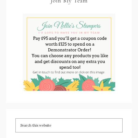
Join My Team