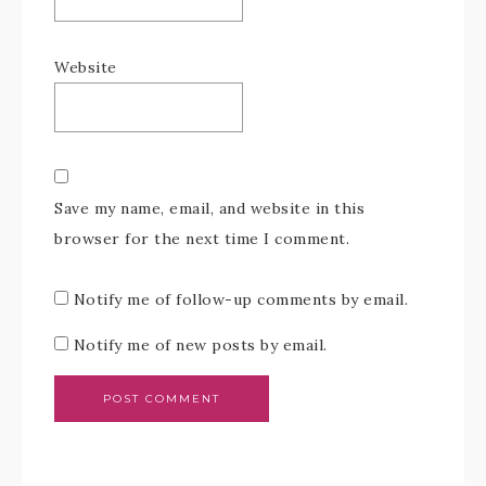
Website
Save my name, email, and website in this
browser for the next time I comment.
Notify me of follow-up comments by email.
Notify me of new posts by email.