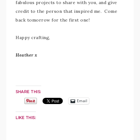
fabulous projects to share with you, and give
credit to the person that inspired me. Come
back tomorrow for the first one!
Happy crafting,
Heather x
SHARE THIS:
Email
LIKE THIS: