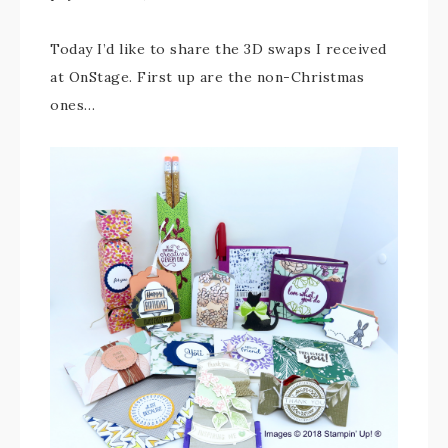
Today I’d like to share the 3D swaps I received
at OnStage. First up are the non-Christmas
ones…