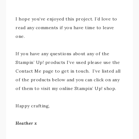
I hope you’ve enjoyed this project. I’d love to
read any comments if you have time to leave
one.
If you have any questions about any of the
Stampin’ Up! products I’ve used please use the
Contact Me page to get in touch. I’ve listed all
of the products below and you can click on any
of them to visit my online Stampin’ Up! shop.
Happy crafting,
Heather x