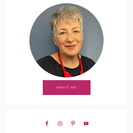
ABOUT ME