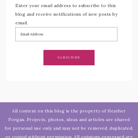
Enter your email address to subscribe to this
blog and receive notifications of new posts by
email.
SUBSCRIBE
All content on this blog is the property of Heather
Forgan. Projects, photos, ideas and articles are shared
for personal use only and may not be removed, duplicated,
or copied without permission. All opinions expressed are