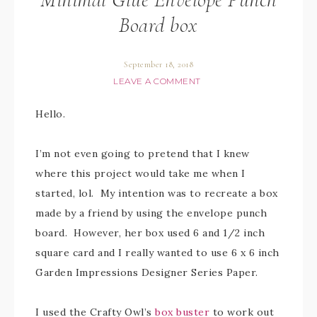
Board box
September 18, 2018
LEAVE A COMMENT
Hello.
I’m not even going to pretend that I knew
where this project would take me when I
started, lol. My intention was to recreate a box
made by a friend by using the envelope punch
board. However, her box used 6 and 1/2 inch
square card and I really wanted to use 6 x 6 inch
Garden Impressions Designer Series Paper.
I used the Crafty Owl’s
box buster
to work out