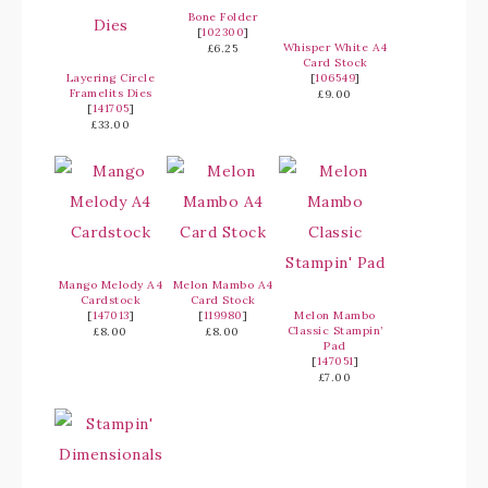
Bone Folder
[
102300
]
Whisper White A4
£6.25
Card Stock
Layering Circle
[
106549
]
Framelits Dies
£9.00
[
141705
]
£33.00
Mango Melody A4
Melon Mambo A4
Cardstock
Card Stock
[
147013
]
[
119980
]
Melon Mambo
Classic Stampin’
£8.00
£8.00
Pad
[
147051
]
£7.00