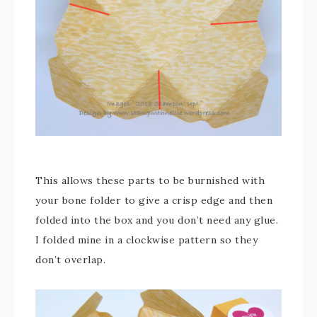
This allows these parts to be burnished with
your bone folder to give a crisp edge and then
folded into the box and you don’t need any glue.
I folded mine in a clockwise pattern so they
don’t overlap.