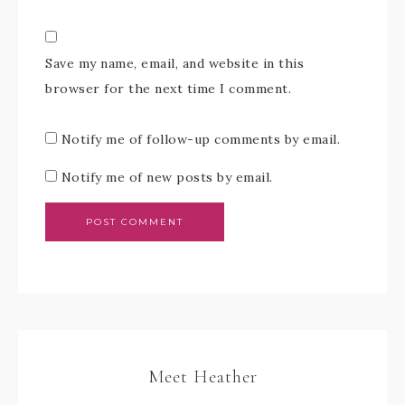
Save my name, email, and website in this
browser for the next time I comment.
Notify me of follow-up comments by email.
Notify me of new posts by email.
Meet Heather