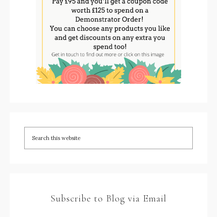
Subscribe to Blog via Email