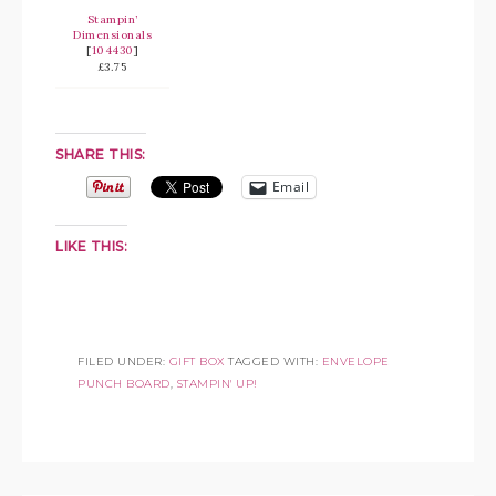
Stampin’
Dimensionals
[
104430
]
£3.75
SHARE THIS:
Email
LIKE THIS:
FILED UNDER:
GIFT BOX
TAGGED WITH:
ENVELOPE
PUNCH BOARD
,
STAMPIN' UP!