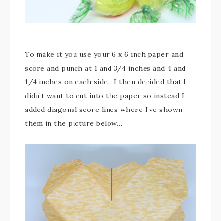
To make it you use your 6 x 6 inch paper and
score and punch at 1 and 3/4 inches and 4 and
1/4 inches on each side. I then decided that I
didn’t want to cut into the paper so instead I
added diagonal score lines where I’ve shown
them in the picture below…