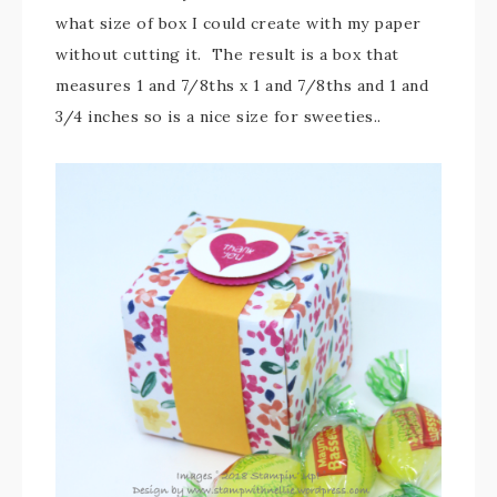
what size of box I could create with my paper
without cutting it. The result is a box that
measures 1 and 7/8ths x 1 and 7/8ths and 1 and
3/4 inches so is a nice size for sweeties..