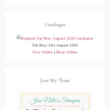
Catalogue
5th May–31st August 2026
View Online
|
Shop Online
Join My Team