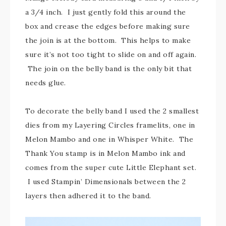
a 3/4 inch. I just gently fold this around the
box and crease the edges before making sure
the join is at the bottom. This helps to make
sure it’s not too tight to slide on and off again.
The join on the belly band is the only bit that
needs glue.
To decorate the belly band I used the 2 smallest
dies from my Layering Circles framelits, one in
Melon Mambo and one in Whisper White. The
Thank You stamp is in Melon Mambo ink and
comes from the super cute Little Elephant set.
I used Stampin’ Dimensionals between the 2
layers then adhered it to the band.