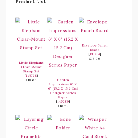
Product List
Envelope Punch
Board
[
133774
]
£18.00
Little Elephant
Clear-Mount
Stamp Set
[
145728
]
Garden
£18.00
Impressions 6″ X
6″ (15.2 X 15.2 Cm)
Designer Series
Paper
[
146289
]
£10.25