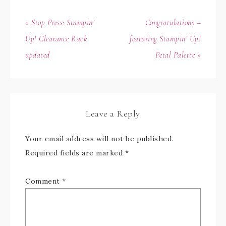
« Stop Press: Stampin’
Congratulations –
Up! Clearance Rack
featuring Stampin’ Up!
updated
Petal Palette »
Leave a Reply
Your email address will not be published.
Required fields are marked
*
Comment
*