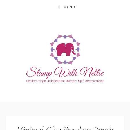
MENU
Minimal Glue Envelope Punch