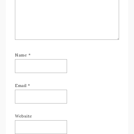
Name
*
Email
*
Website