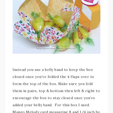
Instead you use a belly band to keep the box
closed once you’ve folded the 4 flaps over to
form the top of the box. Make sure you fold
them in pairs, top & bottom then left & right to
encourage the box to stay closed once you’ve
added your belly band. For this box I used
Mango Melody card measuring 8 and 1/4 inch by