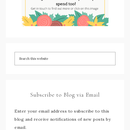
Subscribe to Blog via Email
Enter your email address to subscribe to this
blog and receive notifications of new posts by
email.