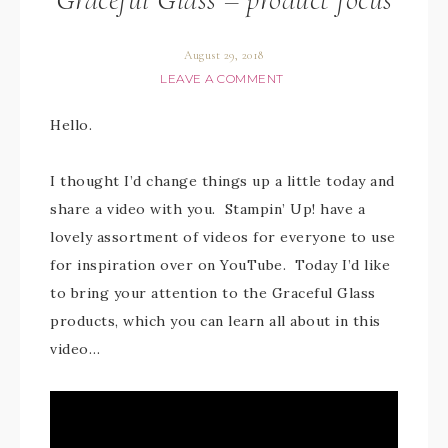
August 29, 2018
LEAVE A COMMENT
Hello.
I thought I’d change things up a little today and
share a video with you. Stampin’ Up! have a
lovely assortment of videos for everyone to use
for inspiration over on YouTube. Today I’d like
to bring your attention to the Graceful Glass
products, which you can learn all about in this
video…