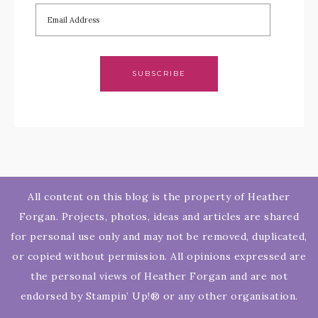
SUBSCRIBE
All content on this blog is the property of Heather
Forgan. Projects, photos, ideas and articles are shared
for personal use only and may not be removed, duplicated,
or copied without permission. All opinions expressed are
the personal views of Heather Forgan and are not
endorsed by Stampin’ Up!® or any other organisation.