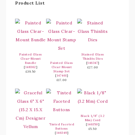
Product List
Painted Glass
Stained Glass
Clear-Mount
Thinlits Dies
Bundle
Painted Glass
[
146347
]
[
148362
]
Clear-Mount
£27.00
Stamp Set
£39.50
[
147461
]
£17.00
Black 1/8″ (3.2
Mm) Cord
Tinted Faceted
[
146350
]
Buttons
£5.50
[
146349
]