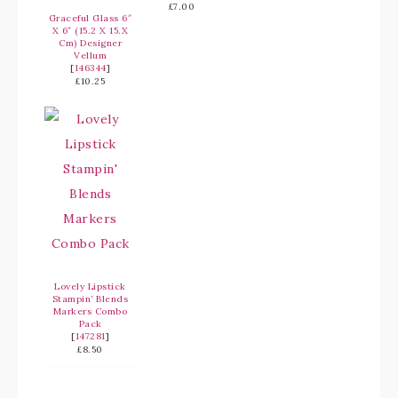
£7.00
Graceful Glass 6″
X 6″ (15.2 X 15.X
Cm) Designer
Vellum
[
146344
]
£10.25
Lovely Lipstick
Stampin’ Blends
Markers Combo
Pack
[
147281
]
£8.50