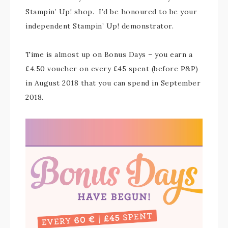
Stampin’ Up! shop. I’d be honoured to be your
independent Stampin’ Up! demonstrator.
Time is almost up on Bonus Days – you earn a
£4.50 voucher on every £45 spent (before P&P)
in August 2018 that you can spend in September
2018.