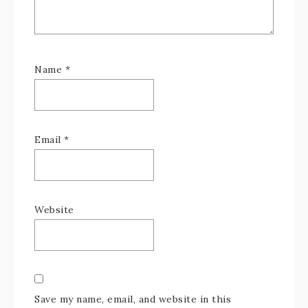
Name
*
Email
*
Website
Save my name, email, and website in this