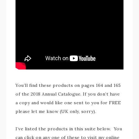
You’ll find these products on pages 164 and 165
of the 2018 Annual Catalogue. If you don’t have
a copy and would like one sent to you for FREE
please let me know (UK only, sorry).
I’ve listed the products in this suite below. You
can click on any one of these to visit my online