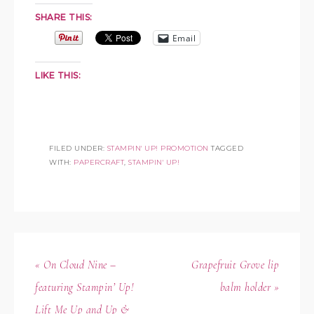
SHARE THIS:
Email
LIKE THIS:
FILED UNDER:
STAMPIN' UP! PROMOTION
TAGGED
WITH:
PAPERCRAFT
,
STAMPIN' UP!
« On Cloud Nine –
Grapefruit Grove lip
featuring Stampin’ Up!
balm holder »
Lift Me Up and Up &