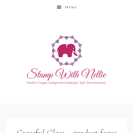
MENU
Graceful Glass – product focus