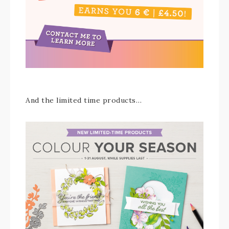
And the limited time products…