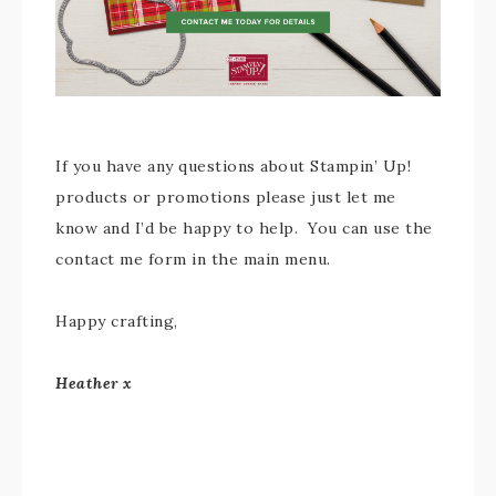
If you have any questions about Stampin’ Up!
products or promotions please just let me
know and I’d be happy to help. You can use the
contact me form in the main menu.
Happy crafting,
Heather x