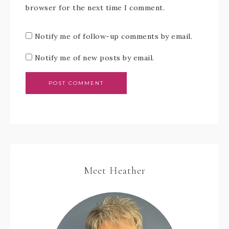
browser for the next time I comment.
Notify me of follow-up comments by email.
Notify me of new posts by email.
Meet Heather