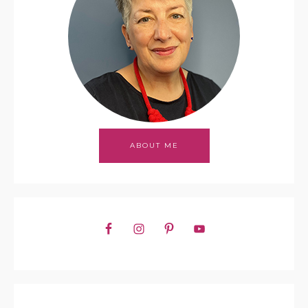
ABOUT ME