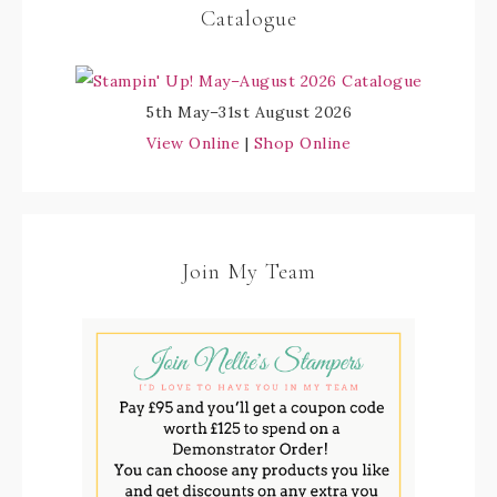
Catalogue
5th May–31st August 2026
View Online
|
Shop Online
Join My Team