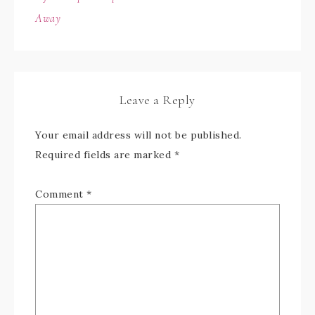
Away
Leave a Reply
Your email address will not be published.
Required fields are marked
*
Comment
*