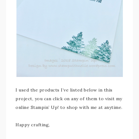
I used the products I’ve listed below in this
project, you can click on any of them to visit my
online Stampin’ Up! to shop with me at anytime.
Happy crafting,