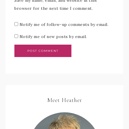
Save my name, email, and website in this
browser for the next time I comment.
Notify me of follow-up comments by email.
Notify me of new posts by email.
Meet Heather