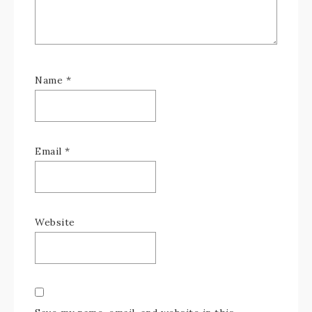
Name
*
Email
*
Website