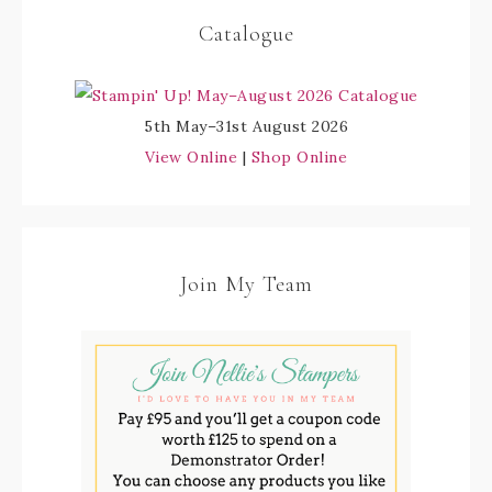
Catalogue
5th May–31st August 2026
View Online
|
Shop Online
Join My Team