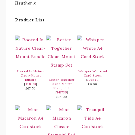
Heather x
Product List
Rooted In Nature
Whisper White A4
Clear-Mount
Card Stock
Bundle
Better Together
[
106549
]
[
148353
]
Clear-Mount
£9.00
Stamp Set
£67.50
[
141736
]
£34.00