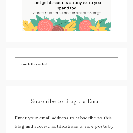
Subscribe to Blog via Email
Enter your email address to subscribe to this
blog and receive notifications of new posts by