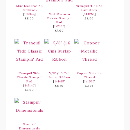
Mint Macaron A4
Tranquil Tide A4
Cardstock
Cardstock
[
138344
]
Mint Macaron
[
144252
]
Classic Stampin’
£8.00
£8.00
Pad
[
147106
]
£7.00
Tranquil Tide
5/8″ (1.6 Cm)
Copper Metallic
Classic Stampin’
Burlap Ribbon
Thread
Pad
[
141487
]
[
141696
]
[
147146
]
£6.50
£3.25
£7.00
Stampin’
Dimensionals