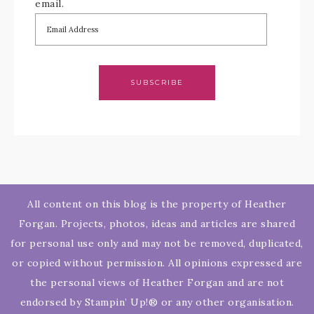
email.
SUBSCRIBE
All content on this blog is the property of Heather
Forgan. Projects, photos, ideas and articles are shared
for personal use only and may not be removed, duplicated,
or copied without permission. All opinions expressed are
the personal views of Heather Forgan and are not
endorsed by Stampin’ Up!® or any other organisation.