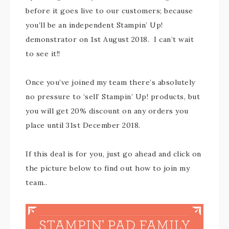
before it goes live to our customers; because
you’ll be an independent Stampin’ Up!
demonstrator on 1st August 2018. I can’t wait
to see it!!
Once you’ve joined my team there’s absolutely
no pressure to ‘sell’ Stampin’ Up! products, but
you will get 20% discount on any orders you
place until 31st December 2018.
If this deal is for you, just go ahead and click on
the picture below to find out how to join my
team..