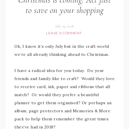
to save on your shopping
July 29, 2018
LEAVE A COMMENT
Ok, I know it’s only July but in the craft world
we’re all already thinking ahead to Christmas.
I have a radical idea for you today. Do your
friends and family like to craft? Would they love
to receive card, ink, paper and ribbons that all
match? Or would they prefer a beautiful
planner to get them organised? Or perhaps an
album, page protectors and Memories & More
pack to help them remember the great times
they’ve had in 2018?