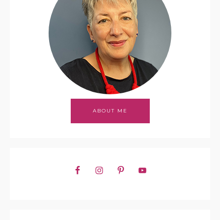
ABOUT ME