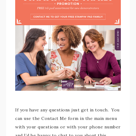
If you have any questions just get in touch. You
can use the Contact Me form in the main menu
with your questions or with your phone number
and I’d be happy to chat to you about this