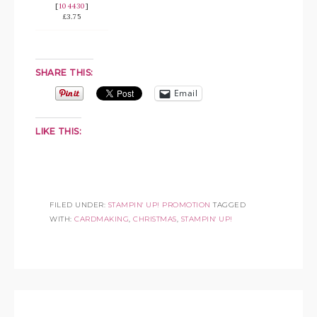
[
104430
]
£3.75
SHARE THIS:
Email
LIKE THIS:
FILED UNDER:
STAMPIN' UP! PROMOTION
TAGGED
WITH:
CARDMAKING
,
CHRISTMAS
,
STAMPIN' UP!