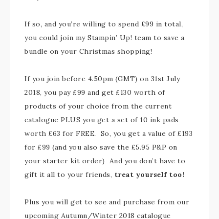
If so, and you’re willing to spend £99 in total,
you could join my Stampin’ Up! team to save a
bundle on your Christmas shopping!
If you join before 4.50pm (GMT) on 31st July
2018, you pay £99 and get £130 worth of
products of your choice from the current
catalogue PLUS you get a set of 10 ink pads
worth £63 for FREE. So, you get a value of £193
for £99 (and you also save the £5.95 P&P on
your starter kit order) And you don’t have to
gift it all to your friends,
treat yourself too!
Plus you will get to see and purchase from our
upcoming Autumn/Winter 2018 catalogue