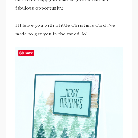
fabulous opportunity.
I’ll leave you with a little Christmas Card I’ve
made to get you in the mood, lol….
Save