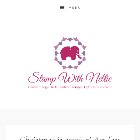
MENU
Christmas is coming! Act fast