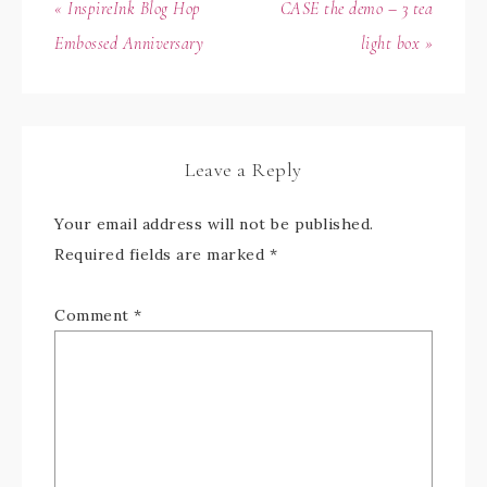
« InspireInk Blog Hop
CASE the demo – 3 tea
Embossed Anniversary
light box »
Leave a Reply
Your email address will not be published.
Required fields are marked
*
Comment
*