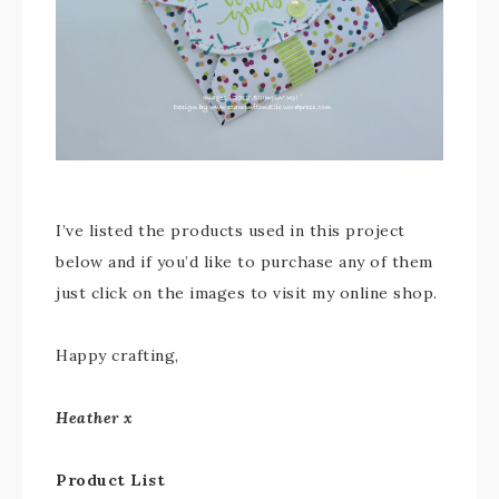
I’ve listed the products used in this project
below and if you’d like to purchase any of them
just click on the images to visit my online shop.
Happy crafting,
Heather x
Product List