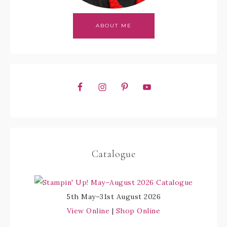
ABOUT ME
Catalogue
5th May–31st August 2026
View Online
|
Shop Online