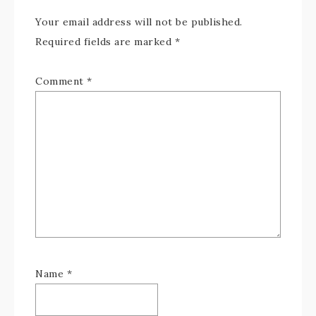
Your email address will not be published.
Required fields are marked
*
Comment
*
Name
*