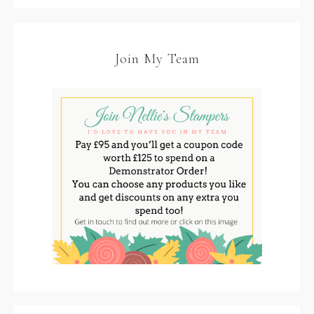
Join My Team