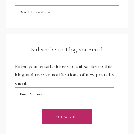
Subscribe to Blog via Email
Enter your email address to subscribe to this
blog and receive notifications of new posts by
email.
SUBSCRIBE