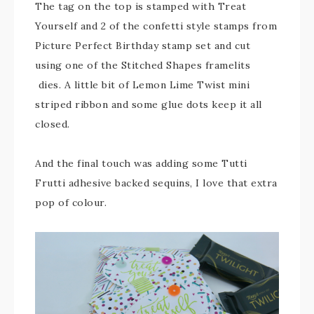
The tag on the top is stamped with Treat
Yourself and 2 of the confetti style stamps from
Picture Perfect Birthday stamp set and cut
using one of the Stitched Shapes framelits
dies. A little bit of Lemon Lime Twist mini
striped ribbon and some glue dots keep it all
closed.
And the final touch was adding some Tutti
Frutti adhesive backed sequins, I love that extra
pop of colour.