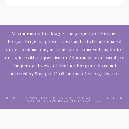
All content on this blog is the property of Heather
Forgan. Projects, photos, ideas and articles are shared
for personal use only and may not be removed, duplicated,
or copied without permission. All opinions expressed are
the personal views of Heather Forgan and are not
endorsed by Stampin’ Up!® or any other organisation.
COPYRIGHT © 2026 HEATHER FORGAN STAMP WITH NELLIE · THEME
CUSTOMISATION BY CATHERINE CARROLL