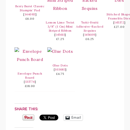
Berry Burst Classic
Stampin’ Pad
[
144083
]
Stitched Shap
Framelits Die
£6.00
Lemon Lime Twist
Tutti-Frutti
[
145372
]
3/8″ (1 Cm) Mini
Adhesive-Backed
£27.00
Striped Ribbon
Sequins
[
145611
]
[
145609
]
£7.25
£6.25
Glue Dots
[
103683
]
Envelope Punch
£4.75
Board
[
133774
]
£18.00
SHARE THIS:
Email