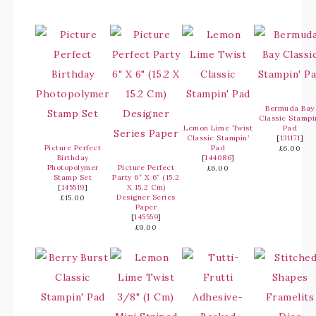
Bermuda Bay
Classic Stampi
Lemon Lime Twist
Pad
Classic Stampin’
[
131171
]
Picture Perfect
Pad
£6.00
Birthday
[
144086
]
Photopolymer
Picture Perfect
£6.00
Stamp Set
Party 6″ X 6″ (15.2
[
145519
]
X 15.2 Cm)
Designer Series
£15.00
Paper
[
145559
]
£9.00