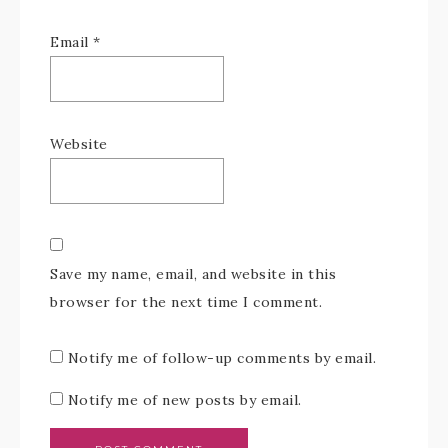
Email
*
Website
Save my name, email, and website in this
browser for the next time I comment.
Notify me of follow-up comments by email.
Notify me of new posts by email.