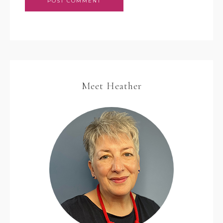
Meet Heather