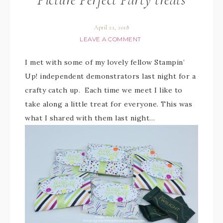
April 21, 2018
LEAVE A COMMENT
I met with some of my lovely fellow Stampin’
Up! independent demonstrators last night for a
crafty catch up. Each time we meet I like to
take along a little treat for everyone. This was
what I shared with them last night…