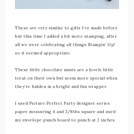
These are very similar to gifts I’ve made before
but this time I added a bit more stamping, after
all we were celebrating all things Stampin’ Up!
so it seemed appropriate.
These little chocolate mints are a lovely little
treat on their own but seem more special when
they’re hidden in a bright and fun wrapper.
I used Picture Perfect Party designer series
paper measuring 4 and 3/8ths square and used
my envelope punch board to punch at 2 inches.