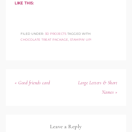
LIKE THIS:
FILED UNDER:
3D PROJECTS
TAGGED WITH:
CHOCOLATE TREAT PACKAGE
,
STAMPIN' UP!
« Good friends card
Large Letters & Short
Names »
Leave a Reply