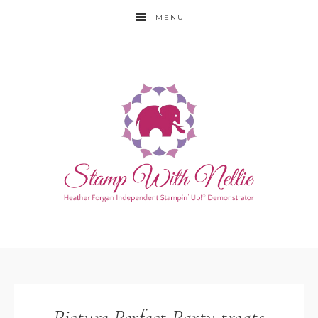
MENU
Picture Perfect Party treats