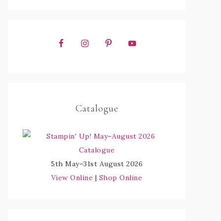
Catalogue
5th May–31st August 2026
View Online
|
Shop Online