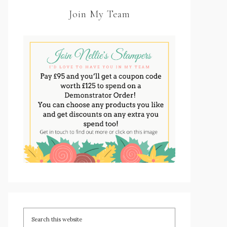
Join My Team