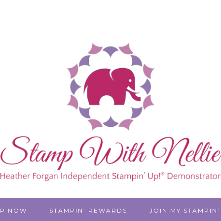
P NOW
STAMPIN’ REWARDS
JOIN MY STAMPIN’