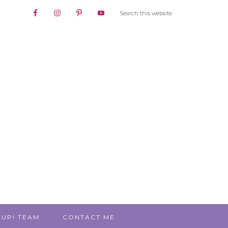
 UP! TEAM
CONTACT ME