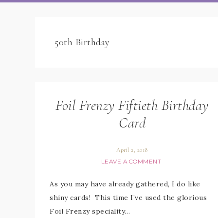
50th Birthday
Foil Frenzy Fiftieth Birthday
Card
April 2, 2018
LEAVE A COMMENT
As you may have already gathered, I do like
shiny cards! This time I’ve used the glorious
Foil Frenzy speciality…