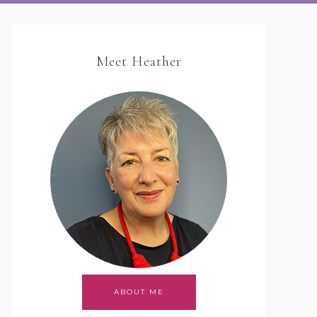
Meet Heather
ABOUT ME