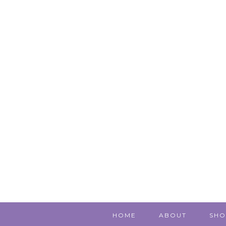
HOME
ABOUT
SHO