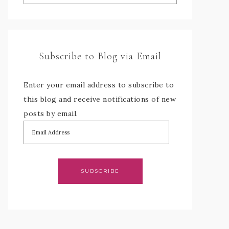
Subscribe to Blog via Email
Enter your email address to subscribe to
this blog and receive notifications of new
posts by email.
SUBSCRIBE