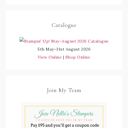
Catalogue
5th May–31st August 2026
View Online
|
Shop Online
Join My Team