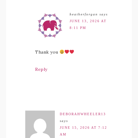
heatherforgan
says
JUNE 13, 2026 AT
8:11 PM
Thank you
Reply
DEBORAHWHEELER13
says
JUNE 15, 2026 AT 7:12
AM