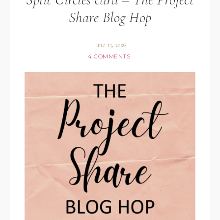
Share Blog Hop
June 13, 2026
4 COMMENTS