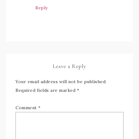
Reply
Leave a Reply
Your email address will not be published.
Required fields are marked
*
Comment
*