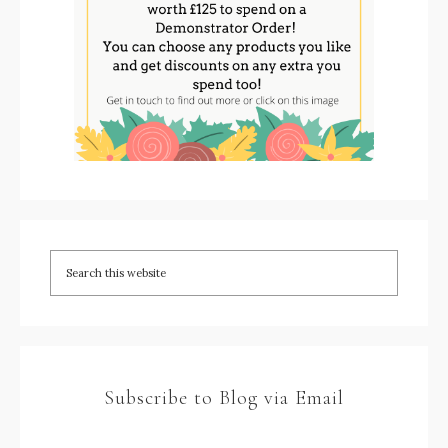
Subscribe to Blog via Email