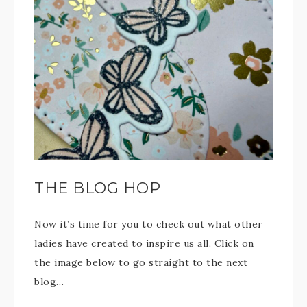
THE BLOG HOP
Now it’s time for you to check out what other
ladies have created to inspire us all. Click on
the image below to go straight to the next
blog…