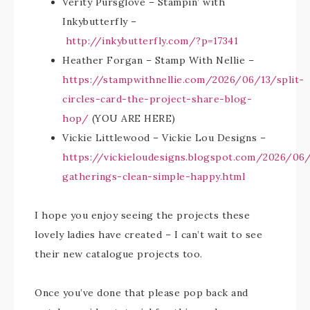
Verity Pursglove – Stampin’ with
Inkybutterfly –
http://inkybutterfly.com/?p=17341
Heather Forgan – Stamp With Nellie –
https://stampwithnellie.com/2026/06/13/split-
circles-card-the-project-share-blog-
hop/
(YOU ARE HERE)
Vickie Littlewood – Vickie Lou Designs –
https://vickieloudesigns.blogspot.com/2026/06
gatherings-clean-simple-happy.html
I hope you enjoy seeing the projects these
lovely ladies have created – I can’t wait to see
their new catalogue projects too.
Once you’ve done that please pop back and