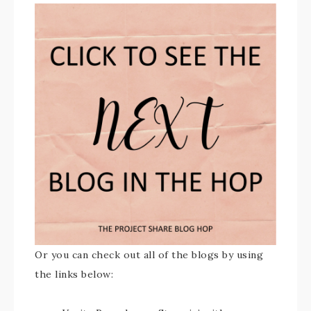
Or you can check out all of the blogs by using
the links below: