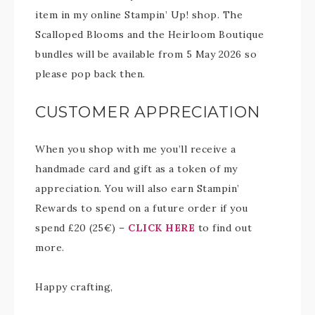
item in my online Stampin’ Up! shop. The
Scalloped Blooms and the Heirloom Boutique
bundles will be available from 5 May 2026 so
please pop back then.
CUSTOMER APPRECIATION
When you shop with me you’ll receive a
handmade card and gift as a token of my
appreciation. You will also earn Stampin’
Rewards to spend on a future order if you
spend £20 (25€) –
CLICK HERE
to find out
more.
Happy crafting,