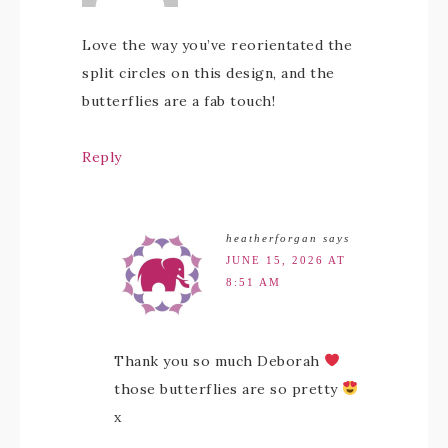
Love the way you’ve reorientated the
split circles on this design, and the
butterflies are a fab touch!
Reply
heatherforgan
says
JUNE 15, 2026 AT
8:51 AM
Thank you so much Deborah
those butterflies are so pretty
x