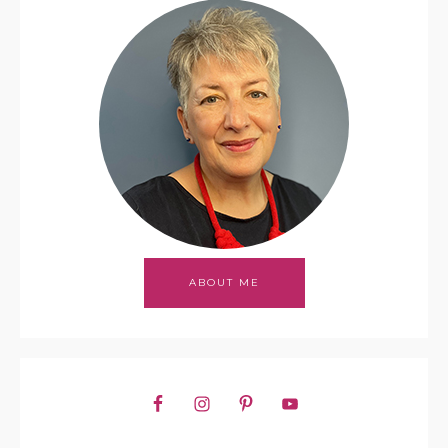
ABOUT ME