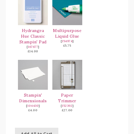
Hydrangea
Multipurpose
Hue Classic
Liquid Glue
Stampin' Pad
[
154974
]
£5.75
[
167677
]
£14.00
Stampin'
Paper
Dimensionals
Trimmer
[
104430
]
[
152392
]
£4.00
£27.00
Add All to Cart