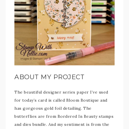
ABOUT MY PROJECT
The beautiful designer series paper I’ve used
for today’s card is called Bloom Boutique and
has gorgeous gold foil detailing. The
butterflies are from Bordered In Beauty stamps
and dies bundle. And my sentiment is from the