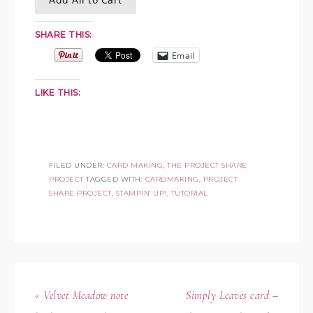
SHARE THIS:
Email
LIKE THIS:
FILED UNDER:
CARD MAKING
,
THE PROJECT SHARE
PROJECT
TAGGED WITH:
CARDMAKING
,
PROJECT
SHARE PROJECT
,
STAMPIN' UP!
,
TUTORIAL
« Velvet Meadow note
Simply Leaves card –