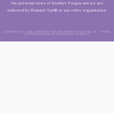
the personal views of Heather Forgan and are not
endorsed by Stampin’ Up!® or any other organisation.
COPYRIGHT © 2026 HEATHER FORGAN STAMP WITH NELLIE · THEME
CUSTOMISATION BY CATHERINE CARROLL