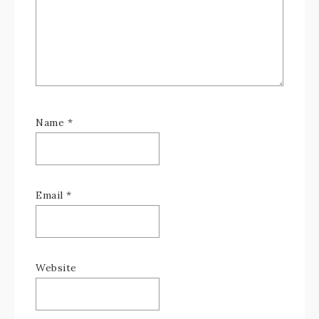
Name
*
Email
*
Website