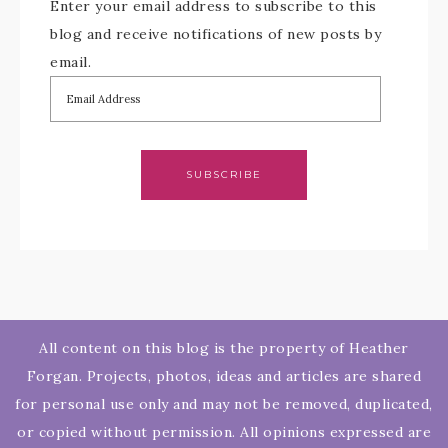
Enter your email address to subscribe to this
blog and receive notifications of new posts by
email.
SUBSCRIBE
All content on this blog is the property of Heather
Forgan. Projects, photos, ideas and articles are shared
for personal use only and may not be removed, duplicated,
or copied without permission. All opinions expressed are