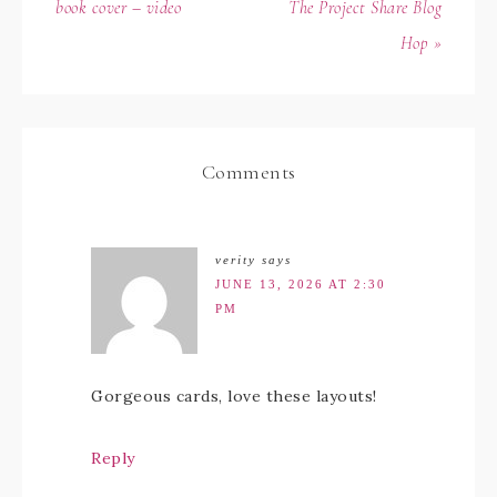
book cover – video
The Project Share Blog
Hop »
Comments
verity
says
JUNE 13, 2026 AT 2:30
PM
Gorgeous cards, love these layouts!
Reply