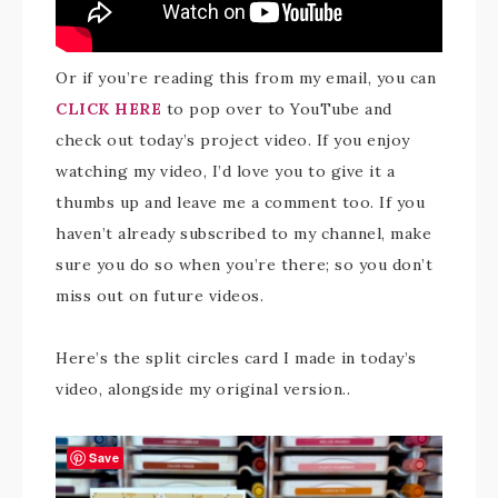
Or if you’re reading this from my email, you can
CLICK HERE
to pop over to YouTube and
check out today’s project video. If you enjoy
watching my video, I’d love you to give it a
thumbs up and leave me a comment too. If you
haven’t already subscribed to my channel, make
sure you do so when you’re there; so you don’t
miss out on future videos.
Here’s the split circles card I made in today’s
video, alongside my original version..
Save