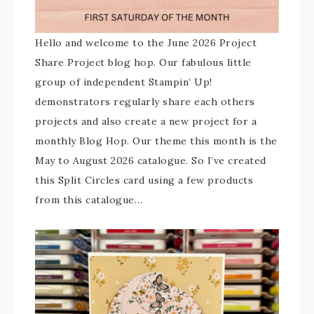
Hello and welcome to the June 2026 Project
Share Project blog hop. Our fabulous little
group of independent Stampin’ Up!
demonstrators regularly share each others
projects and also create a new project for a
monthly Blog Hop. Our theme this month is the
May to August 2026 catalogue. So I’ve created
this Split Circles card using a few products
from this catalogue…