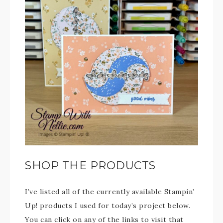
SHOP THE PRODUCTS
I’ve listed all of the currently available Stampin’
Up! products I used for today’s project below.
You can click on any of the links to visit that