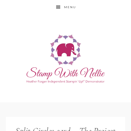
MENU
Split Circles card – The Project