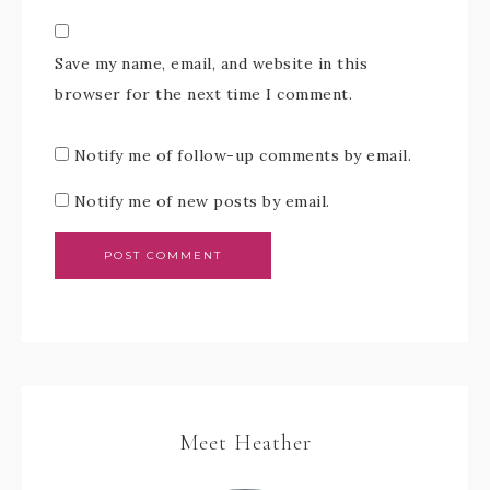
Save my name, email, and website in this
browser for the next time I comment.
Notify me of follow-up comments by email.
Notify me of new posts by email.
Meet Heather