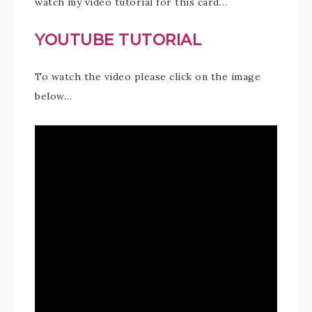
watch my video tutorial for this card…
YOUTUBE TUTORIAL
To watch the video please click on the image
below…