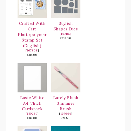
Crafted With
Stylish
Care
Shapes Dies
Photopolymer
[
159183
]
£28.00
Stamp Set
(English)
[
167808
]
£18.00
Basic White
Barely Blush
A4 Thick
Shimmer
Cardstock
Brush
[
159230
]
[
167664
]
£16.00
£9.50