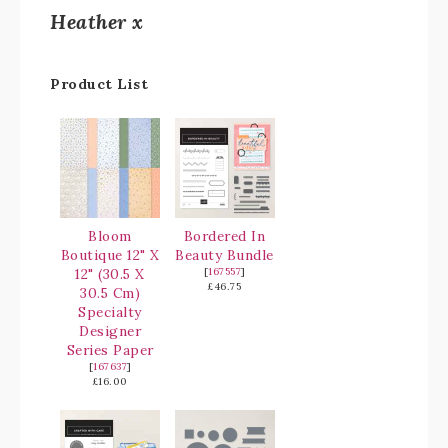
Heather x
Product List
Bloom
Bordered In
Boutique 12" X
Beauty Bundle
12" (30.5 X
[
167557
]
£46.75
30.5 Cm)
Specialty
Designer
Series Paper
[
167637
]
£16.00