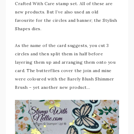
Crafted With Care stamp set. All of these are
new products. But I’ve also used an old
favourite for the circles and banner; the Stylish
Shapes dies.
As the name of the card suggests, you cut 3
circles and then split them in half before
layering them up and arranging them onto you
card. The butterflies cover the join and mine
were coloured with the Barely Blush Shimmer
Brush – yet another new product…