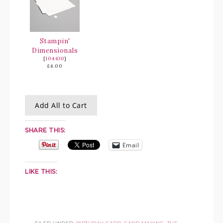
Stampin'
Dimensionals
[
104430
]
£4.00
Add All to Cart
SHARE THIS:
Email
LIKE THIS: