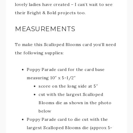
lovely ladies have created – I can’t wait to see
their Bright & Bold projects too.
MEASUREMENTS
To make this Scalloped Blooms card you’ll need
the following supplies:
Poppy Parade card for the card base
measuring 10″ x 5-1/2″
score on the long side at 5″
cut with the largest Scalloped
Blooms die as shown in the photo
below
Poppy Parade card to die cut with the
largest Scalloped Blooms die (approx 5-