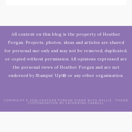
All content on this blog is the property of Heather
Forgan. Projects, photos, ideas and articles are shared
for personal use only and may not be removed, duplicated,
or copied without permission. All opinions expressed are
the personal views of Heather Forgan and are not
endorsed by Stampin’ Up!® or any other organisation.
COPYRIGHT © 2026 HEATHER FORGAN STAMP WITH NELLIE · THEME
CUSTOMISATION BY CATHERINE CARROLL