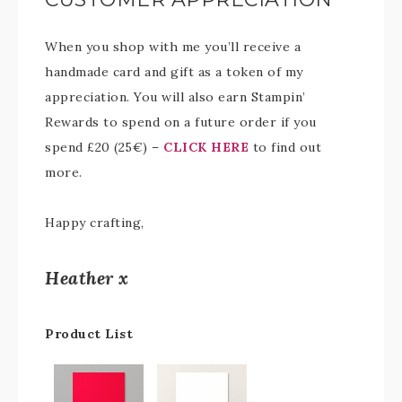
When you shop with me you’ll receive a
handmade card and gift as a token of my
appreciation. You will also earn Stampin’
Rewards to spend on a future order if you
spend £20 (25€) –
CLICK HERE
to find out
more.
Happy crafting,
Heather x
Product List