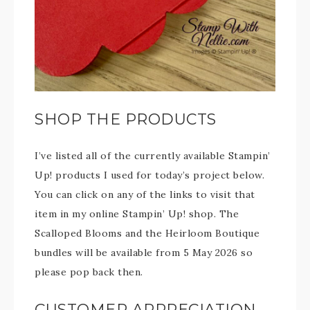
SHOP THE PRODUCTS
I’ve listed all of the currently available Stampin’
Up! products I used for today’s project below.
You can click on any of the links to visit that
item in my online Stampin’ Up! shop. The
Scalloped Blooms and the Heirloom Boutique
bundles will be available from 5 May 2026 so
please pop back then.
CUSTOMER APPRECIATION