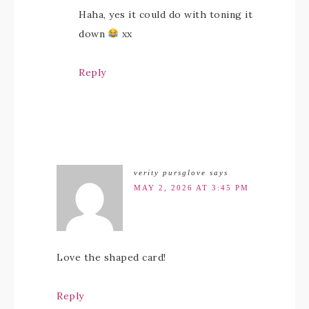
Haha, yes it could do with toning it
down
xx
Reply
verity pursglove
says
MAY 2, 2026 AT 3:45 PM
Love the shaped card!
Reply