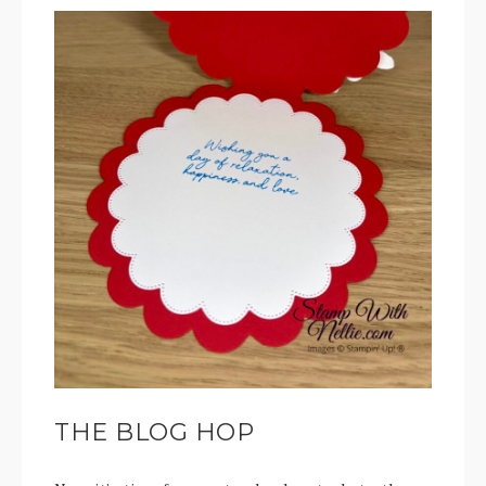
THE BLOG HOP