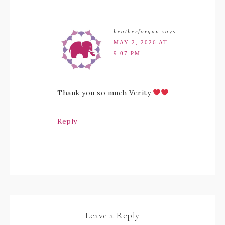
heatherforgan
says
MAY 2, 2026 AT
9:07 PM
Thank you so much Verity
Reply
Leave a Reply