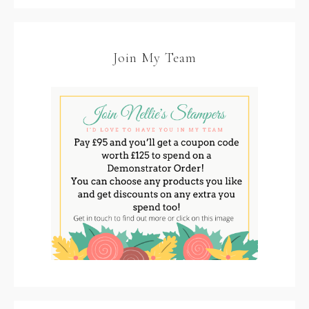
Join My Team