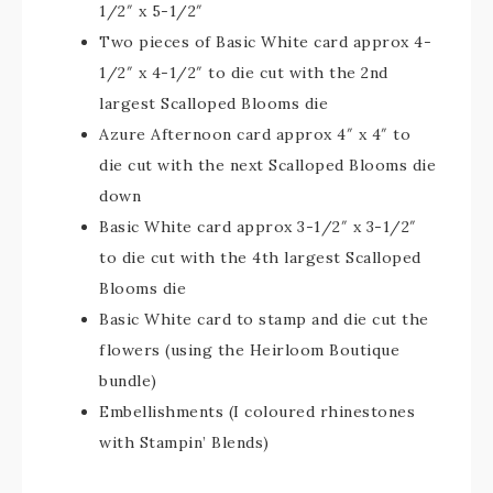
1/2″ x 5-1/2″
Two pieces of Basic White card approx 4-
1/2″ x 4-1/2″ to die cut with the 2nd
largest Scalloped Blooms die
Azure Afternoon card approx 4″ x 4″ to
die cut with the next Scalloped Blooms die
down
Basic White card approx 3-1/2″ x 3-1/2″
to die cut with the 4th largest Scalloped
Blooms die
Basic White card to stamp and die cut the
flowers (using the Heirloom Boutique
bundle)
Embellishments (I coloured rhinestones
with Stampin’ Blends)