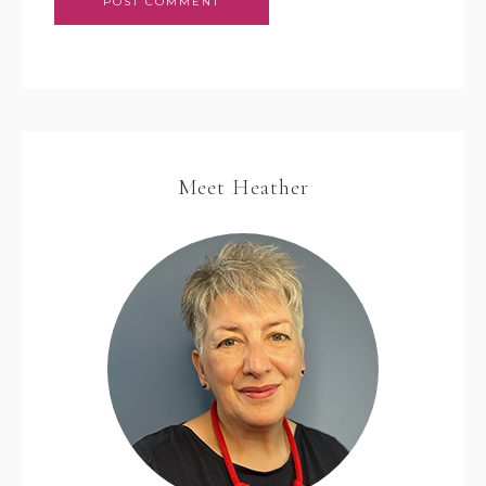
Meet Heather