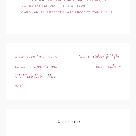
FILED UNDER:
BIRTHDAY CARD
,
CARD MAKING
,
THE
PROJECT SHARE PROJECT
TAGGED WITH:
CARDMAKING
,
PROJECT SHARE PROJECT
,
STAMPIN' UP!
« Greenery Lane two tone
New In Colors fold flat
cards – Stamp Around
box – video »
UK Video Hop – May
2026
Comments