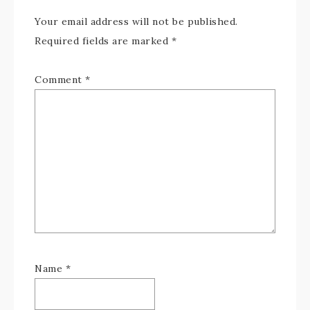
Your email address will not be published.
Required fields are marked
*
Comment
*
Name
*