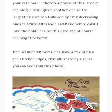
your card base – there’s a photo of this later in
the blog. Then I glued another one of the
largest dies on top followed by ever decreasing
ones in Azure Afternoon and Basic White card. I
love the bold lines on this card and of course
the bright colours!
The Scalloped Blooms dies have a mix of plan
and stitched edges, that alternate by size, as
you can see from this photo…