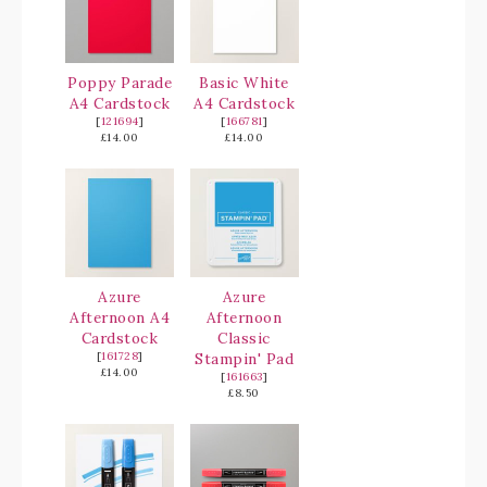
Poppy Parade
Basic White
A4 Cardstock
A4 Cardstock
[
121694
]
[
166781
]
£14.00
£14.00
Azure
Azure
Afternoon A4
Afternoon
Cardstock
Classic
[
161728
]
Stampin' Pad
£14.00
[
161663
]
£8.50