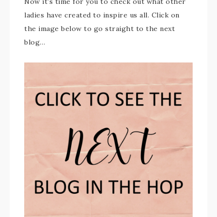
Now it’s time for you to check out what other
ladies have created to inspire us all. Click on
the image below to go straight to the next
blog…