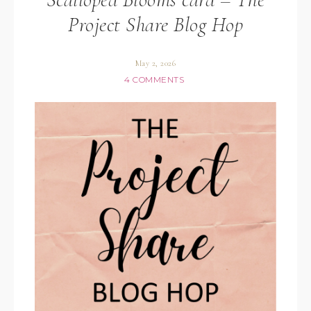
Project Share Blog Hop
May 2, 2026
4 COMMENTS