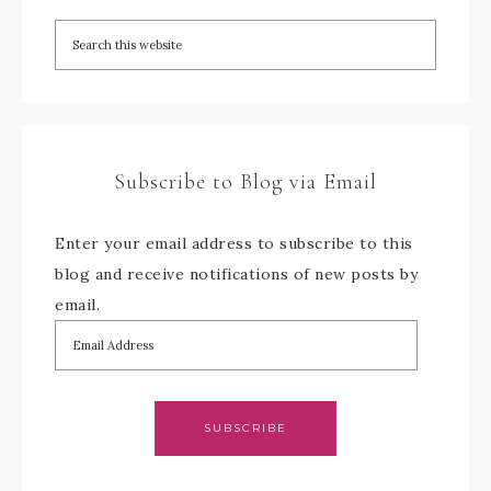
Subscribe to Blog via Email
Enter your email address to subscribe to this
blog and receive notifications of new posts by
email.
SUBSCRIBE