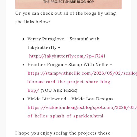
Or you can check out all of the blogs by using
the links below:
Verity Pursglove – Stampin’ with
Inkybutterfly –
http://inkybutterfly.com/?p=17241
Heather Forgan – Stamp With Nellie –
https://stampwithnellie.com/2026/05/02/scallo
blooms-card-the-project-share-blog-
hop/
(YOU ARE HERE)
Vickie Littlewood – Vickie Lou Designs –
https://vickieloudesigns.blogspot.com/2026/05
of-hellos-splash-of-sparkles.html
I hope you enjoy seeing the projects these