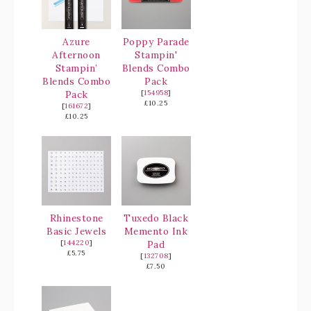
Azure
Poppy Parade
Afternoon
Stampin'
Stampin’
Blends Combo
Blends Combo
Pack
Pack
[
154958
]
£10.25
[
161672
]
£10.25
Rhinestone
Tuxedo Black
Basic Jewels
Memento Ink
[
144220
]
Pad
£5.75
[
132708
]
£7.50