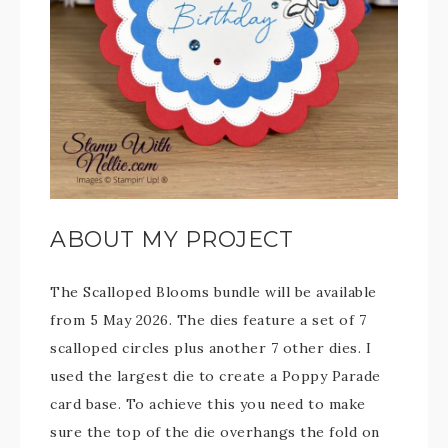
ABOUT MY PROJECT
The Scalloped Blooms bundle will be available
from 5 May 2026. The dies feature a set of 7
scalloped circles plus another 7 other dies. I
used the largest die to create a Poppy Parade
card base. To achieve this you need to make
sure the top of the die overhangs the fold on