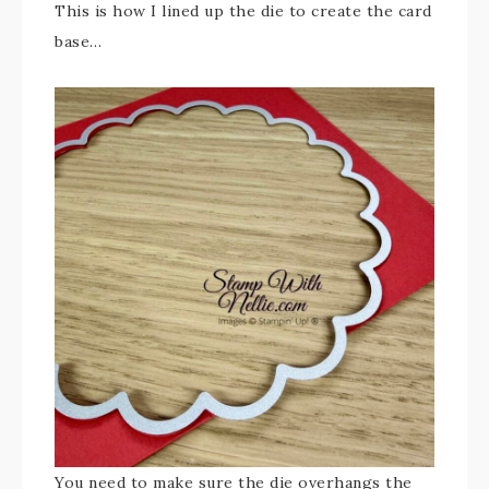
This is how I lined up the die to create the card
base…
You need to make sure the die overhangs the