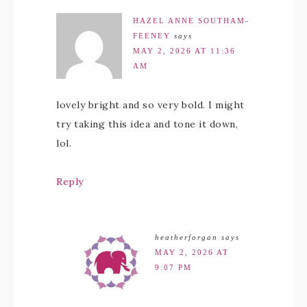
HAZEL ANNE SOUTHAM-
FEENEY
says
MAY 2, 2026 AT 11:36
AM
lovely bright and so very bold. I might
try taking this idea and tone it down,
lol.
Reply
heatherforgan
says
MAY 2, 2026 AT
9:07 PM