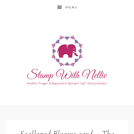
MENU
Scalloped Blooms card – The