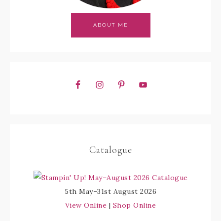
ABOUT ME
Catalogue
5th May–31st August 2026
View Online
|
Shop Online