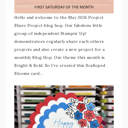
Hello and welcome to the May 2026 Project
Share Project blog hop. Our fabulous little
group of independent Stampin’ Up!
demonstrators regularly share each others
projects and also create a new project for a
monthly Blog Hop. Our theme this month is
Bright & Bold. So I’ve created this Scalloped
Blooms card…