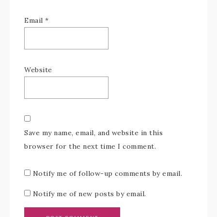
Email
*
Website
Save my name, email, and website in this
browser for the next time I comment.
Notify me of follow-up comments by email.
Notify me of new posts by email.