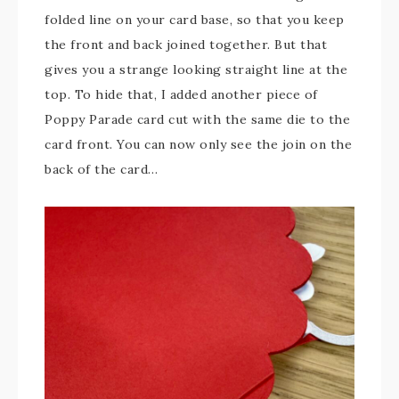
folded line on your card base, so that you keep
the front and back joined together. But that
gives you a strange looking straight line at the
top. To hide that, I added another piece of
Poppy Parade card cut with the same die to the
card front. You can now only see the join on the
back of the card…