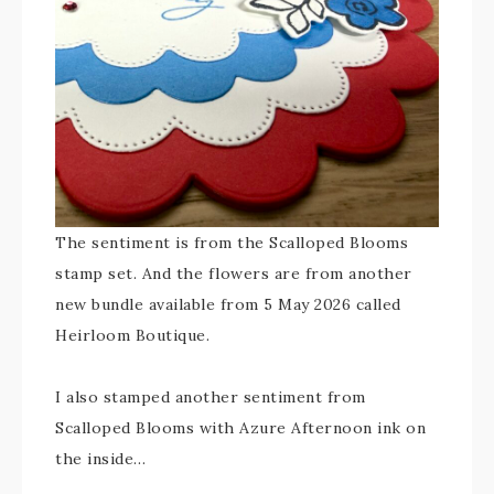
The sentiment is from the Scalloped Blooms
stamp set. And the flowers are from another
new bundle available from 5 May 2026 called
Heirloom Boutique.
I also stamped another sentiment from
Scalloped Blooms with Azure Afternoon ink on
the inside…