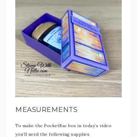
MEASUREMENTS
To make the PocketBac box in today’s video
you’ll need the following supplies