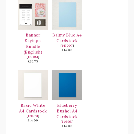
Banner
Balmy Blue A4
Sayings
Cardstock
Bundle
[
147007
]
£14.00
(English)
[
167051
]
£36.75
Basic White
Blueberry
A4 Cardstock
Bushel A4
[
166781
]
Cardstock
£14.00
[
146991
]
£14.00