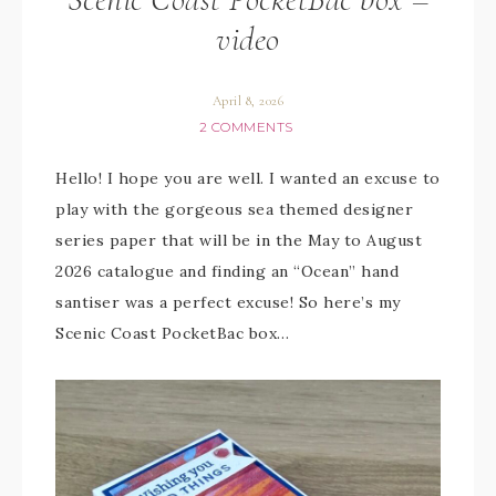
video
April 8, 2026
2 COMMENTS
Hello! I hope you are well. I wanted an excuse to
play with the gorgeous sea themed designer
series paper that will be in the May to August
2026 catalogue and finding an “Ocean” hand
santiser was a perfect excuse! So here’s my
Scenic Coast PocketBac box…