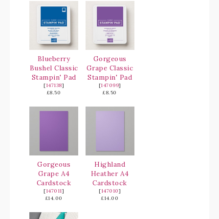
Blueberry
Gorgeous
Bushel Classic
Grape Classic
Stampin' Pad
Stampin' Pad
[
147138
]
[
147099
]
£8.50
£8.50
Gorgeous
Highland
Grape A4
Heather A4
Cardstock
Cardstock
[
147011
]
[
147010
]
£14.00
£14.00