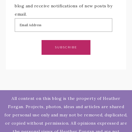
blog and receive notifications of new posts by
email.
SUBSCRIBE
All content on this blog is the property of Heather
Forgan. Projects, photos, ideas and articles are shared
for personal use only and may not be removed, duplicated,
or copied without permission. All opinions expressed are
the personal views of Heather Forgan and are not