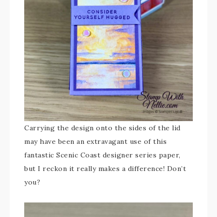
Carrying the design onto the sides of the lid
may have been an extravagant use of this
fantastic Scenic Coast designer series paper,
but I reckon it really makes a difference! Don’t
you?