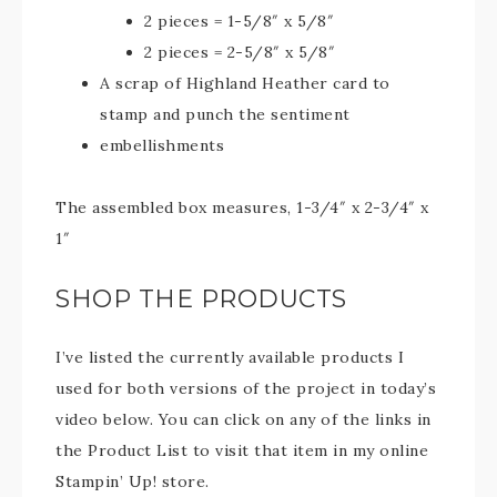
2 pieces = 1-5/8″ x 5/8″
2 pieces = 2-5/8″ x 5/8″
A scrap of Highland Heather card to
stamp and punch the sentiment
embellishments
The assembled box measures, 1-3/4″ x 2-3/4″ x
1″
SHOP THE PRODUCTS
I’ve listed the currently available products I
used for both versions of the project in today’s
video below. You can click on any of the links in
the Product List to visit that item in my online
Stampin’ Up! store.