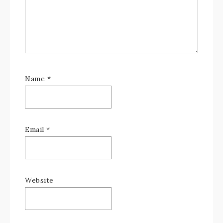
Name
*
Email
*
Website