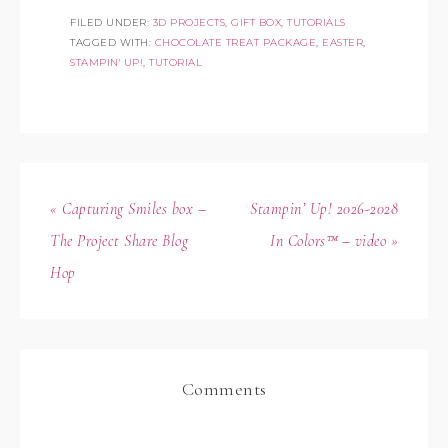
FILED UNDER:
3D PROJECTS
,
GIFT BOX
,
TUTORIALS
TAGGED WITH:
CHOCOLATE TREAT PACKAGE
,
EASTER
,
STAMPIN' UP!
,
TUTORIAL
« Capturing Smiles box –
Stampin’ Up! 2026-2028
The Project Share Blog
In Colors™ – video »
Hop
Comments