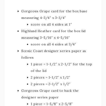
Gorgeous Grape card for the box base
measuring 4-3/4″ x 3-3/4″
score on all 4 sides at 1″
Highland Heather card for the box lid
measuring 3-5/16″ x 4-5/16″
score on all 4 sides at 3/4″
Scenic Coast designer series paper as
follows
1 piece = 1-1/2″ x 2-1/2″ for the top
of the lid
2 pieces = 1-1/2″ x 1/2″
2 pieces = 2-1/2″ x 1/2″
Gorgeous Grape card to back the
designer series paper
1 piece = 1-5/8″ x 2-5/8″