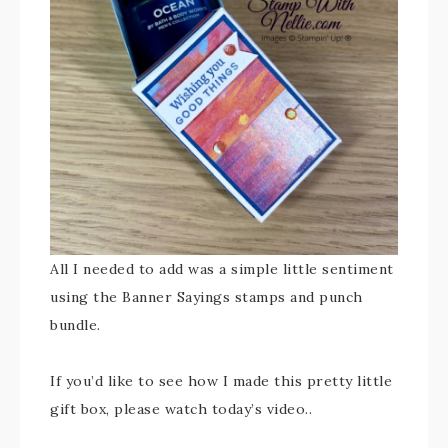
All I needed to add was a simple little sentiment
using the Banner Sayings stamps and punch
bundle.
If you’d like to see how I made this pretty little
gift box, please watch today’s video..