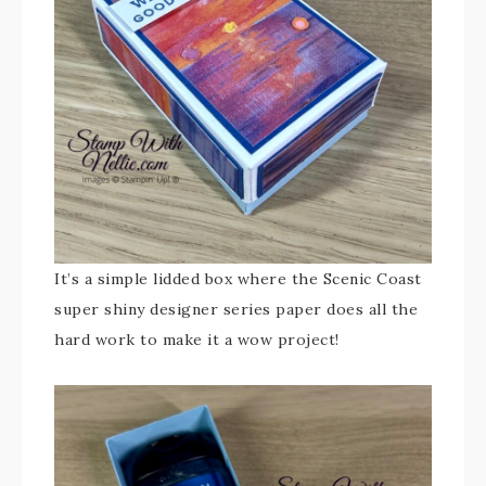
It’s a simple lidded box where the Scenic Coast
super shiny designer series paper does all the
hard work to make it a wow project!