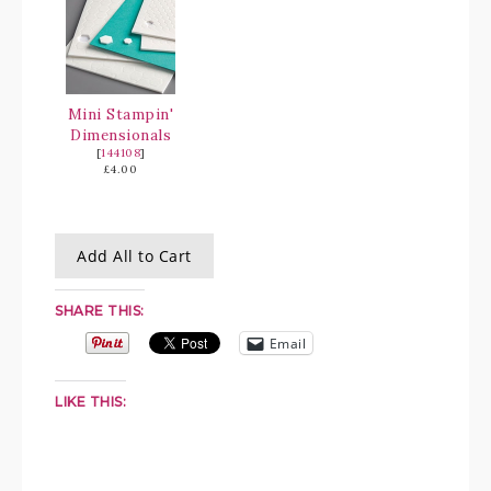
Mini Stampin'
Dimensionals
[
144108
]
£4.00
Add All to Cart
SHARE THIS:
Email
LIKE THIS: