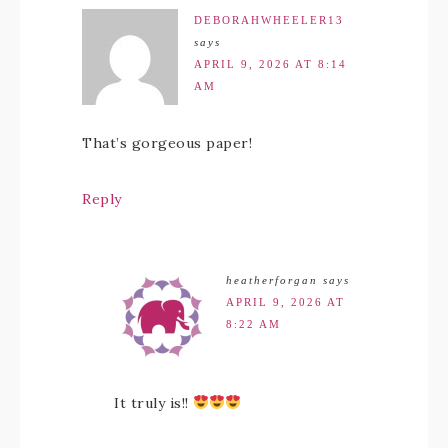
DEBORAHWHEELER13
says
APRIL 9, 2026 AT 8:14
AM
That’s gorgeous paper!
Reply
heatherforgan
says
APRIL 9, 2026 AT
8:22 AM
It truly is!!