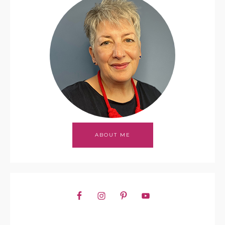
ABOUT ME