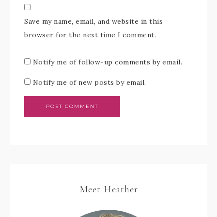
Save my name, email, and website in this
browser for the next time I comment.
Notify me of follow-up comments by email.
Notify me of new posts by email.
Meet Heather