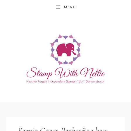
MENU
Scenic Coast PocketBac box –