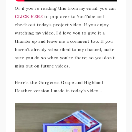
Or if you’re reading this from my email, you can
CLICK HERE
to pop over to YouTube and
check out today’s project video. If you enjoy
watching my video, I’d love you to give it a
thumbs up and leave me a comment too. If you
haven’t already subscribed to my channel, make
sure you do so when you’re there; so you don’t
miss out on future videos.
Here’s the Gorgeous Grape and Highland
Heather version I made in today’s video…