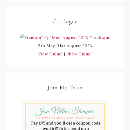
Catalogue
5th May–31st August 2026
View Online
|
Shop Online
Join My Team