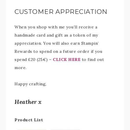
CUSTOMER APPRECIATION
When you shop with me you’ll receive a
handmade card and gift as a token of my
appreciation. You will also earn Stampin’
Rewards to spend on a future order if you
spend £20 (25€) –
CLICK HERE
to find out
more.
Happy crafting,
Heather x
Product List