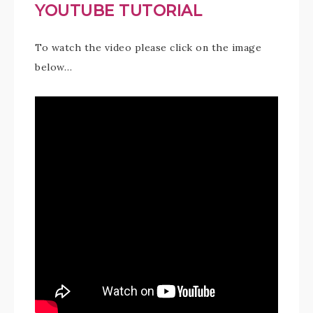
YOUTUBE TUTORIAL
To watch the video please click on the image
below…