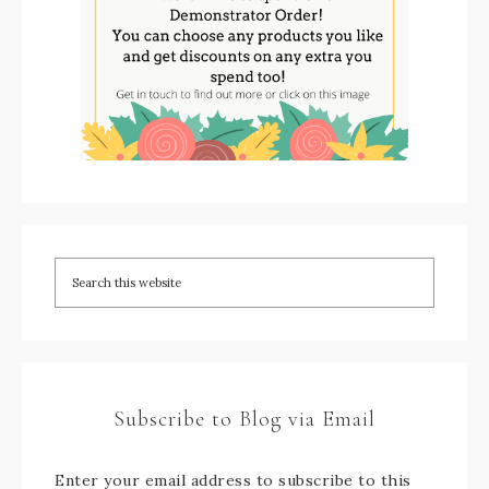
Subscribe to Blog via Email
Enter your email address to subscribe to this