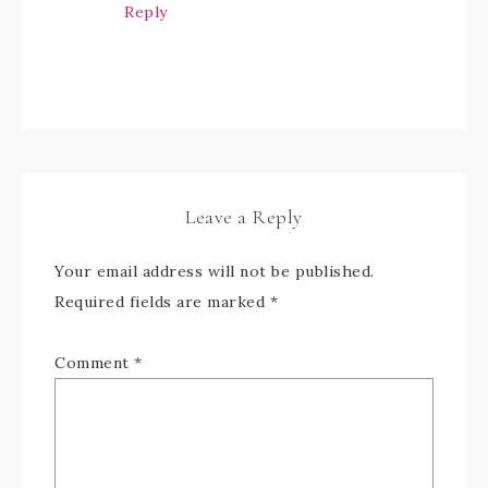
Reply
Leave a Reply
Your email address will not be published.
Required fields are marked
*
Comment
*