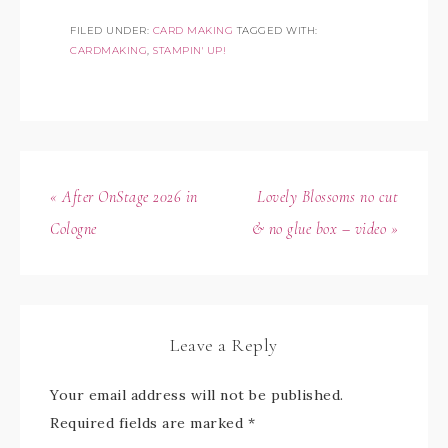
FILED UNDER:
CARD MAKING
TAGGED WITH:
CARDMAKING
,
STAMPIN' UP!
« After OnStage 2026 in
Lovely Blossoms no cut
Cologne
& no glue box – video »
Leave a Reply
Your email address will not be published.
Required fields are marked
*