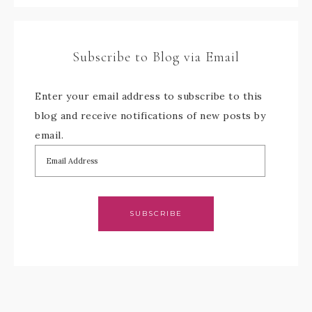
Subscribe to Blog via Email
Enter your email address to subscribe to this
blog and receive notifications of new posts by
email.
SUBSCRIBE