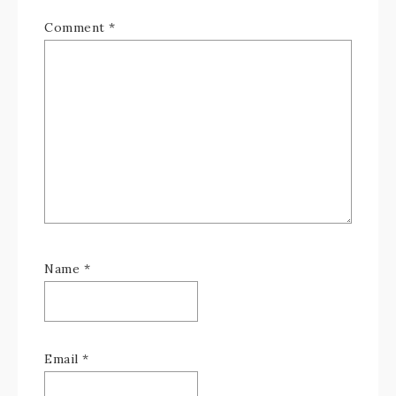
Comment
*
Name
*
Email
*