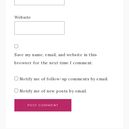
Website
Save my name, email, and website in this
browser for the next time I comment.
Notify me of follow-up comments by email.
Notify me of new posts by email.