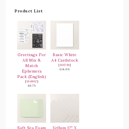
Product List
Greetings For
Basic White
All Mix &
A4 Cardstock
Match
[
166781
]
£14.00
Ephemera
Pack (English)
[
164862
]
£6.75
Soft Sea Foam
Vellum 12" X