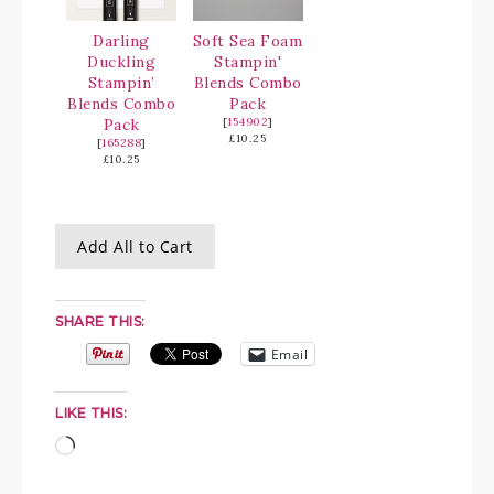
Darling
Soft Sea Foam
Duckling
Stampin'
Stampin’
Blends Combo
Blends Combo
Pack
Pack
[
154902
]
£10.25
[
165288
]
£10.25
Add All to Cart
SHARE THIS:
Email
LIKE THIS: