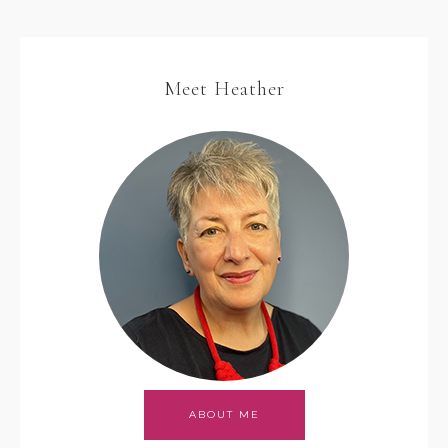
Meet Heather
ABOUT ME