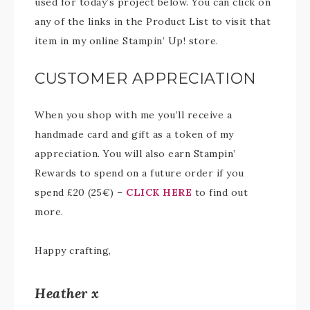
used for today’s project below. You can click on
any of the links in the Product List to visit that
item in my online Stampin’ Up! store.
CUSTOMER APPRECIATION
When you shop with me you’ll receive a
handmade card and gift as a token of my
appreciation. You will also earn Stampin’
Rewards to spend on a future order if you
spend £20 (25€) –
CLICK HERE
to find out
more.
Happy crafting,
Heather x