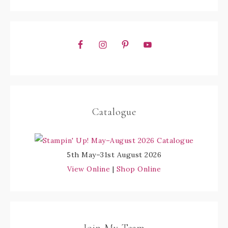
Catalogue
5th May–31st August 2026
View Online
|
Shop Online