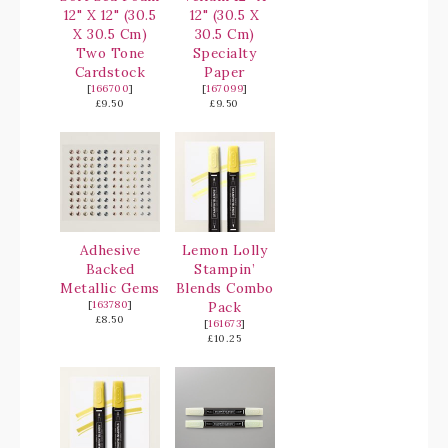
12" X 12" (30.5
12" (30.5 X
X 30.5 Cm)
30.5 Cm)
Two Tone
Specialty
Cardstock
Paper
[
166700
]
[
167099
]
£9.50
£9.50
Adhesive
Lemon Lolly
Backed
Stampin’
Metallic Gems
Blends Combo
[
163780
]
Pack
£8.50
[
161673
]
£10.25