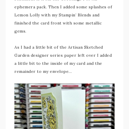
ephemera pack. Then I added some splashes of
Lemon Lolly with my Stampin’ Blends and
finished the card front with some metallic
gems.
As I had a little bit of the Artisan Sketched
Garden designer series paper left over I added
a little bit to the inside of my card and the
remainder to my envelope…