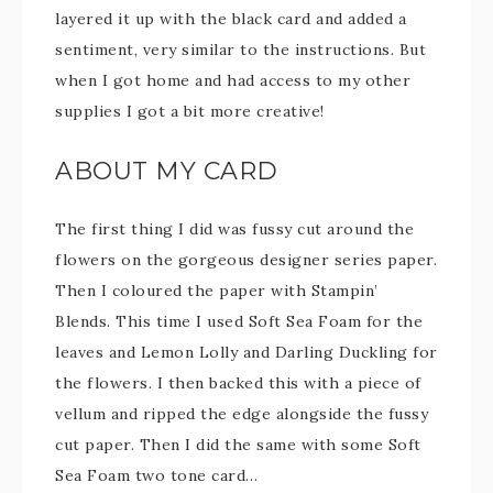
layered it up with the black card and added a
sentiment, very similar to the instructions. But
when I got home and had access to my other
supplies I got a bit more creative!
ABOUT MY CARD
The first thing I did was fussy cut around the
flowers on the gorgeous designer series paper.
Then I coloured the paper with Stampin’
Blends. This time I used Soft Sea Foam for the
leaves and Lemon Lolly and Darling Duckling for
the flowers. I then backed this with a piece of
vellum and ripped the edge alongside the fussy
cut paper. Then I did the same with some Soft
Sea Foam two tone card…