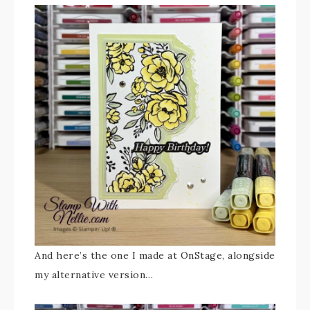
And here’s the one I made at OnStage, alongside
my alternative version…