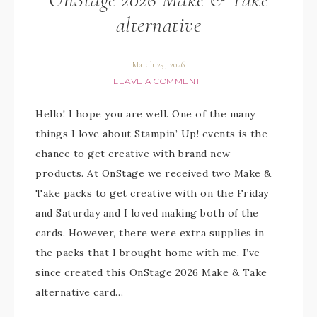
alternative
March 25, 2026
LEAVE A COMMENT
Hello! I hope you are well. One of the many
things I love about Stampin’ Up! events is the
chance to get creative with brand new
products. At OnStage we received two Make &
Take packs to get creative with on the Friday
and Saturday and I loved making both of the
cards. However, there were extra supplies in
the packs that I brought home with me. I’ve
since created this OnStage 2026 Make & Take
alternative card…