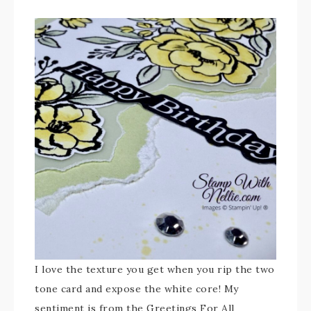
I love the texture you get when you rip the two
tone card and expose the white core! My
sentiment is from the Greetings For All