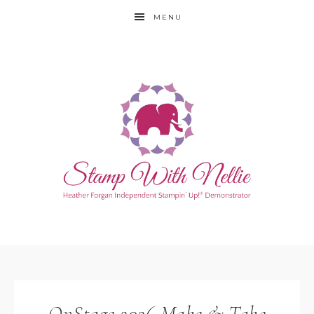
MENU
OnStage 2026 Make & Take