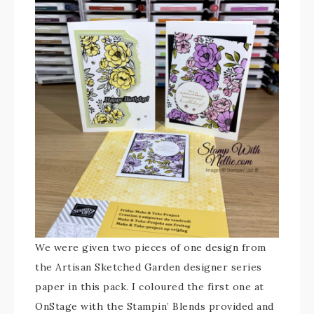
We were given two pieces of one design from
the Artisan Sketched Garden designer series
paper in this pack. I coloured the first one at
OnStage with the Stampin’ Blends provided and