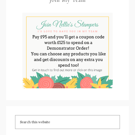
Join My Team