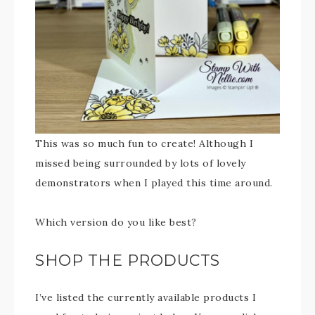
This was so much fun to create! Although I
missed being surrounded by lots of lovely
demonstrators when I played this time around.
Which version do you like best?
SHOP THE PRODUCTS
I’ve listed the currently available products I