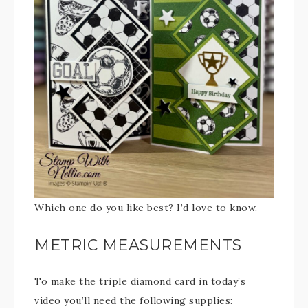
Which one do you like best? I’d love to know.
METRIC MEASUREMENTS
To make the triple diamond card in today’s
video you’ll need the following supplies: