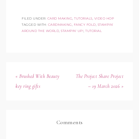
FILED UNDER:
CARD MAKING
,
TUTORIALS
,
VIDEO HOP
TAGGED WITH:
CARDMAKING
,
FANCY FOLD
,
STAMPIN'
AROUND THE WORLD
,
STAMPIN' UP!
,
TUTORIAL
« Brushed With Beauty
The Project Share Project
key ring gifts
– 19 March 2026 »
Comments