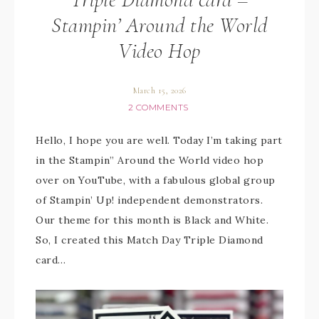
Stampin’ Around the World
Video Hop
March 15, 2026
2 COMMENTS
Hello, I hope you are well. Today I’m taking part
in the Stampin” Around the World video hop
over on YouTube, with a fabulous global group
of Stampin’ Up! independent demonstrators.
Our theme for this month is Black and White.
So, I created this Match Day Triple Diamond
card…