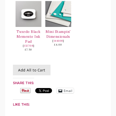
Tuxedo Black
Mini Stampin'
Memento Ink
Dimensionals
Pad
[
144108
]
£4.00
[
132708
]
£7.50
Add All to Cart
SHARE THIS:
Email
LIKE THIS: