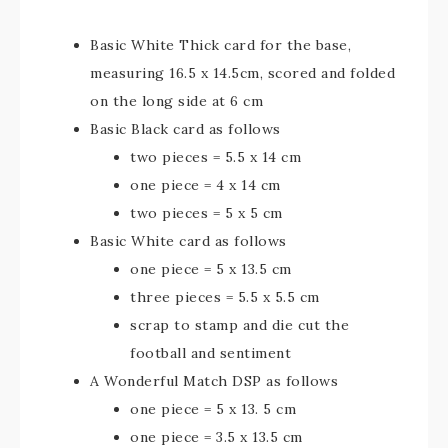
Basic White Thick card for the base,
measuring 16.5 x 14.5cm, scored and folded
on the long side at 6 cm
Basic Black card as follows
two pieces = 5.5 x 14 cm
one piece = 4 x 14 cm
two pieces = 5 x 5 cm
Basic White card as follows
one piece = 5 x 13.5 cm
three pieces = 5.5 x 5.5 cm
scrap to stamp and die cut the
football and sentiment
A Wonderful Match DSP as follows
one piece = 5 x 13. 5 cm
one piece = 3.5 x 13.5 cm