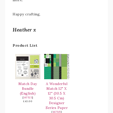
more.
Happy crafting,
Heather x
Product List
Match Day
A Wonderful
Bundle
Match 12" X
(English)
12" (30.5 X
[
167523
]
30.5 Cm)
£43.00
Designer
Series Paper
[
167515
]