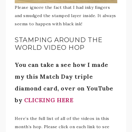
Please ignore the fact that I had inky fingers
and smudged the stamped layer inside. It always
seems to happen with black ink!
STAMPING AROUND THE
WORLD VIDEO HOP
You can take a see how I made
my this Match Day triple
diamond card, over on YouTube
by
CLICKING HERE
Here’s the full list of all of the videos in this
month’s hop. Please click on each link to see