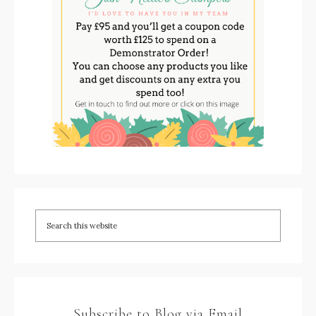
Subscribe to Blog via Email