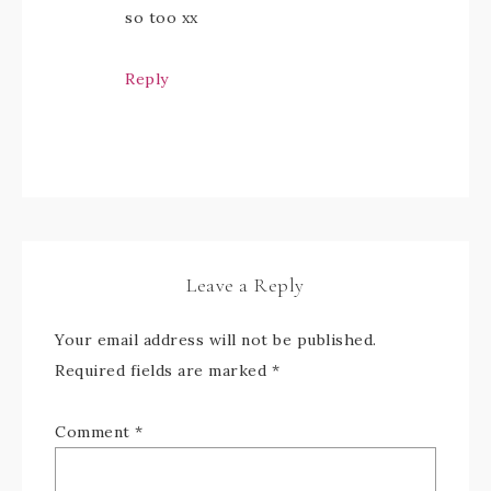
so too xx
Reply
Leave a Reply
Your email address will not be published.
Required fields are marked
*
Comment
*