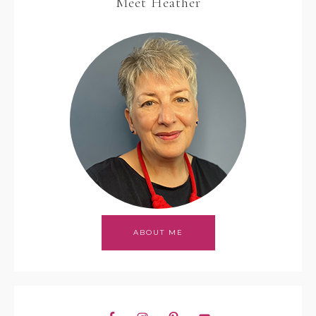
Meet Heather
ABOUT ME