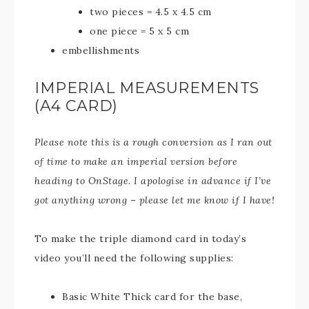
two pieces = 4.5 x 4.5 cm
one piece = 5 x 5 cm
embellishments
IMPERIAL MEASUREMENTS
(A4 CARD)
Please note this is a rough conversion as I ran out
of time to make an imperial version before
heading to OnStage. I apologise in advance if I’ve
got anything wrong – please let me know if I have!
To make the triple diamond card in today’s
video you’ll need the following supplies:
Basic White Thick card for the base,