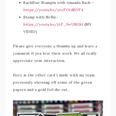
BachStar Stampin with Amanda Bach –
https://youtu.be/yeeFOtdZDT4
Stamp with Nellie-
https://youtu.be/jAF_9wUM1kI
(MY
VIDEO)
Please give everyone a thumbs up and leave a
comment if you love their work. We all really
appreciate your interaction.
Here is the other card I made with my team
previously, showing off some of the green
papers and a gold foil die cut…