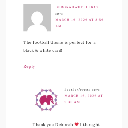
DEBORAHWHEELER13
says
MARCH 16, 2026 AT 8:56
AM
The football theme is perfect for a
black & white card!
Reply
heatherforgan
says
MARCH 16, 2026 AT
9:30 AM
Thank you Deborah
I thought