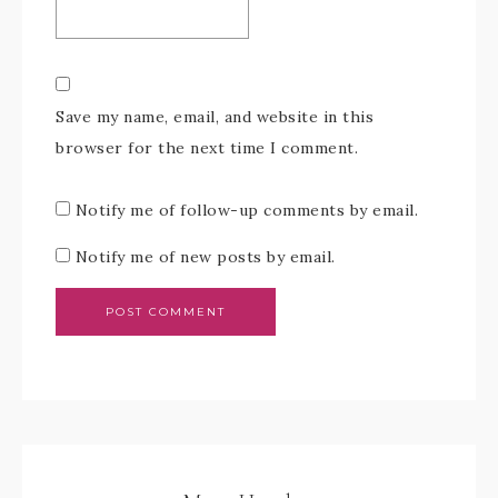
Save my name, email, and website in this
browser for the next time I comment.
Notify me of follow-up comments by email.
Notify me of new posts by email.