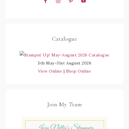
Catalogue
5th May–31st August 2026
View Online
|
Shop Online
Join My Team