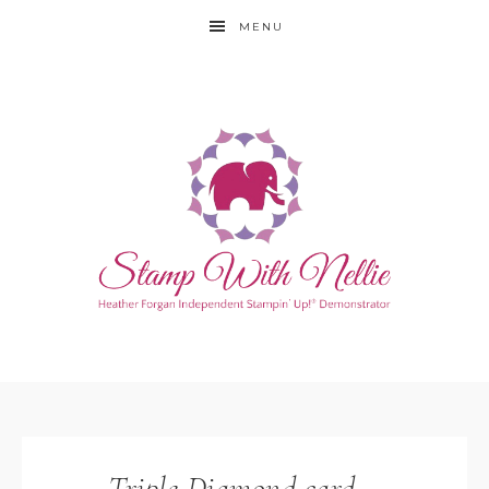
MENU
Triple Diamond card –