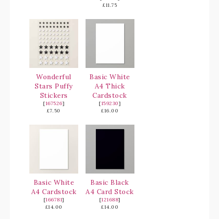
£11.75
Wonderful
Basic White
Stars Puffy
A4 Thick
Stickers
Cardstock
[
167526
]
[
159230
]
£7.50
£16.00
Basic White
Basic Black
A4 Cardstock
A4 Card Stock
[
166781
]
[
121688
]
£14.00
£14.00