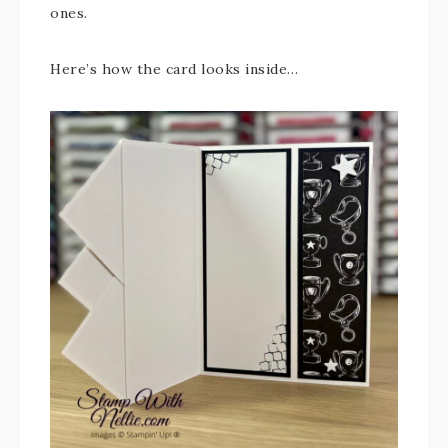
ones.
Here’s how the card looks inside…