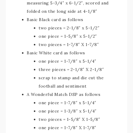
measuring 5-3/4″ x 6-1/2″, scored and
folded on the long side at 4-1/8″
Basic Black card as follows
two pieces = 2-1/8″ x 5-1/2″
one piece = 1-5/8″ x 5-1/2″
two pieces = 1-7/8″ X 1-7/8″
Basic White card as follows
one piece = 1-7/8″ x 5-1/4″
three pieces = 2-1/8″ X 2-1/8″
scrap to stamp and die cut the
football and sentiment
A Wonderful Match DSP as follows
one piece = 1-7/8″ x 5-1/4″
one piece = 1-3/8″ x 5-1/4″
two pieces = 1-5/8″ X 1-5/8″
one piece = 1-7/8″ X 1-7/8″