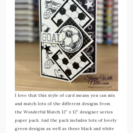
I love that this style of card means you can mix
and match lots of the different designs from
the Wonderful Match 12″ x 12″ designer series
paper pack. And the pack includes lots of lovely
green designs as well as these black and white