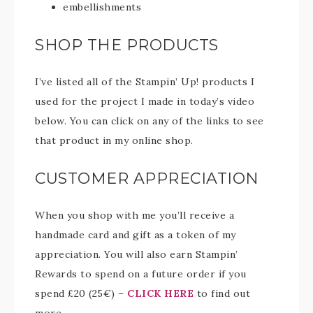
embellishments
SHOP THE PRODUCTS
I’ve listed all of the Stampin’ Up! products I
used for the project I made in today’s video
below. You can click on any of the links to see
that product in my online shop.
CUSTOMER APPRECIATION
When you shop with me you’ll receive a
handmade card and gift as a token of my
appreciation. You will also earn Stampin’
Rewards to spend on a future order if you
spend £20 (25€) –
CLICK HERE
to find out