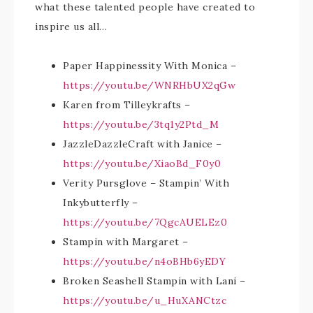
what these talented people have created to
inspire us all…
Paper Happinessity With Monica –
https://youtu.be/WNRHbUX2qGw
Karen from Tilleykrafts –
https://youtu.be/3tq1y2Ptd_M
JazzleDazzleCraft with Janice –
https://youtu.be/XiaoBd_F0y0
Verity Pursglove – Stampin’ With
Inkybutterfly –
https://youtu.be/7QgcAUELEz0
Stampin with Margaret –
https://youtu.be/n4oBHb6yEDY
Broken Seashell Stampin with Lani –
https://youtu.be/u_HuXANCtzc