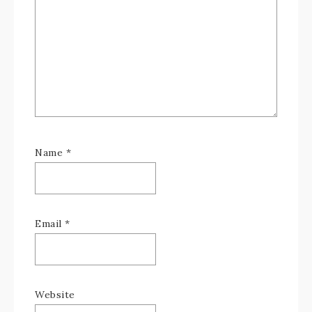
Name
*
Email
*
Website