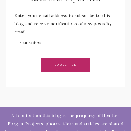
Enter your email address to subscribe to this
blog and receive notifications of new posts by
email.
SUBSCRIBE
All content on this blog is the property of Heather
Forgan. Projects, photos, ideas and articles are shared