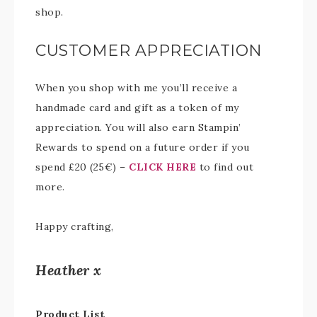
shop.
CUSTOMER APPRECIATION
When you shop with me you’ll receive a
handmade card and gift as a token of my
appreciation. You will also earn Stampin’
Rewards to spend on a future order if you
spend £20 (25€) –
CLICK HERE
to find out
more.
Happy crafting,
Heather x
Product List