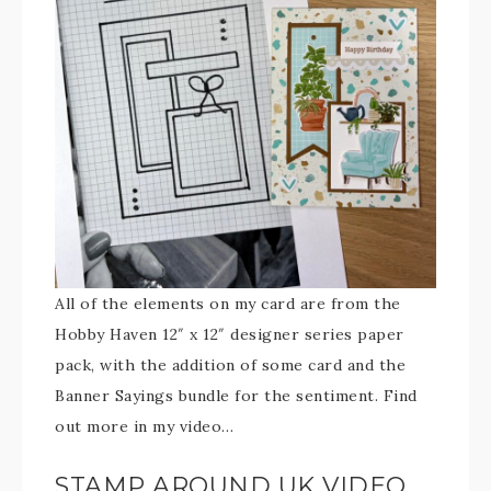
All of the elements on my card are from the
Hobby Haven 12″ x 12″ designer series paper
pack, with the addition of some card and the
Banner Sayings bundle for the sentiment. Find
out more in my video…
STAMP AROUND UK VIDEO