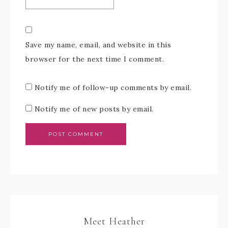
Save my name, email, and website in this
browser for the next time I comment.
Notify me of follow-up comments by email.
Notify me of new posts by email.
Meet Heather