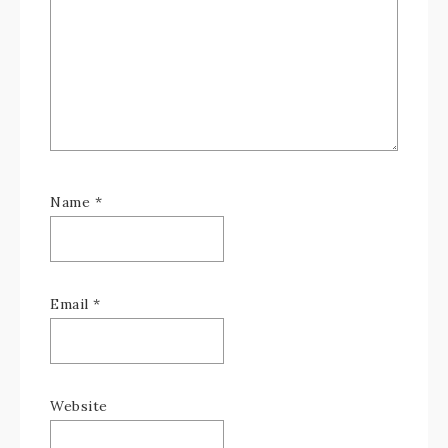
Name
*
Email
*
Website