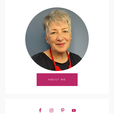
ABOUT ME