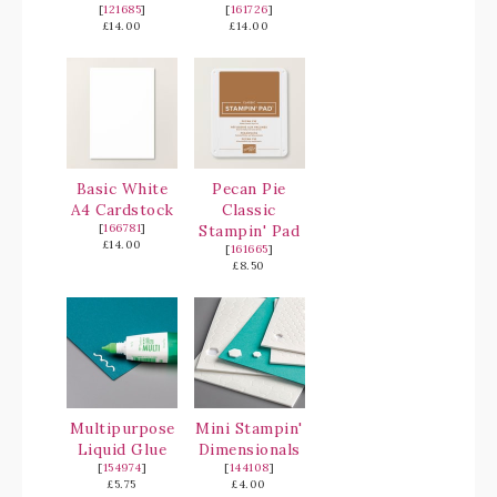
[
121685
]
[
161726
]
£14.00
£14.00
Basic White
Pecan Pie
A4 Cardstock
Classic
[
166781
]
Stampin' Pad
£14.00
[
161665
]
£8.50
Multipurpose
Mini Stampin'
Liquid Glue
Dimensionals
[
154974
]
[
144108
]
£5.75
£4.00