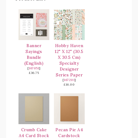
Banner
Hobby Haven
Sayings
12" X 12" (30.5
Bundle
X 30.5 Cm)
(English)
Specialty
[
167051
]
Designer
£36.75
Series Paper
[
167201
]
£16.00
Crumb Cake
Pecan Pie A4
A4 Card Stock
Cardstock