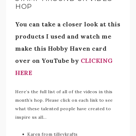
HOP
You can take a closer look at this
products I used and watch me
make this Hobby Haven card
over on YouTube by
CLICKING
HERE
Here’s the full list of all of the videos in this
month’s hop. Please click on each link to see
what these talented people have created to
inspire us all…
Karen from tilleykrafts