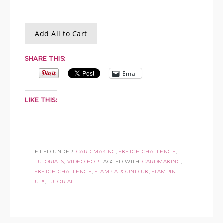
Add All to Cart
SHARE THIS:
Email
LIKE THIS:
FILED UNDER:
CARD MAKING
,
SKETCH CHALLENGE
,
TUTORIALS
,
VIDEO HOP
TAGGED WITH:
CARDMAKING
,
SKETCH CHALLENGE
,
STAMP AROUND UK
,
STAMPIN'
UP!
,
TUTORIAL