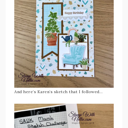
And here’s Karen’s sketch that I followed…