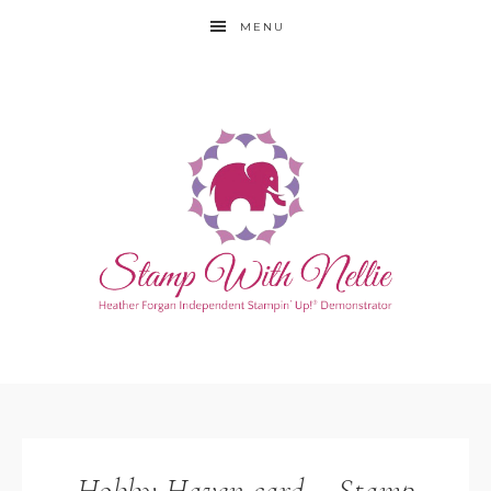
MENU
Hobby Haven card – Stamp