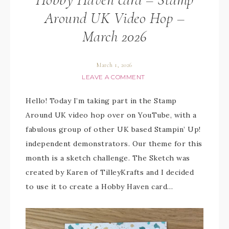
Around UK Video Hop –
March 2026
March 1, 2026
LEAVE A COMMENT
Hello! Today I’m taking part in the Stamp
Around UK video hop over on YouTube, with a
fabulous group of other UK based Stampin’ Up!
independent demonstrators. Our theme for this
month is a sketch challenge. The Sketch was
created by Karen of TilleyKrafts and I decided
to use it to create a Hobby Haven card…