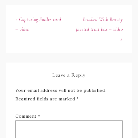
« Capturing Smiles card
Brushed With Beauty
– video
faceted treat box – video
»
Leave a Reply
Your email address will not be published.
Required fields are marked
*
Comment
*