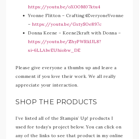
https://youtu.be/oXOOM07ktu4
Yvonne Flitton – Crafting4EveryoneYvonne
–
https://youtu.be/GxtySOe897c
Donna Keene – Keene2kraft with Donna –
https://youtu.be/ZhyPWRkIJL8?
si=6LLAlwEUhiobw_DE
Please give everyone a thumbs up and leave a
comment if you love their work. We all really
appreciate your interaction.
SHOP THE PRODUCTS
I’ve listed all of the Stampin’ Up! products I
used for today’s project below. You can click on
any of the links to see that product in my online