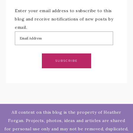
Enter your email address to subscribe to this
blog and receive notifications of new posts by
email.
SUBSCRIBE
All content on this blog is the property of Heather
Forgan. Projects, photos, ideas and articles are shared
for personal use only and may not be removed, duplicated,