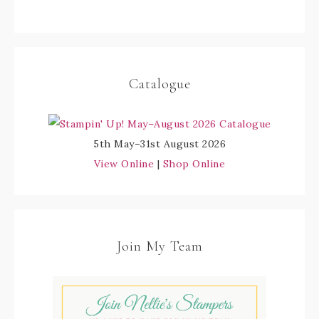
Catalogue
5th May–31st August 2026
View Online
|
Shop Online
Join My Team