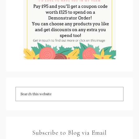
Subscribe to Blog via Email