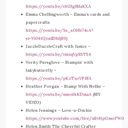
https://youtu.be/c6GfglMaKXA
Emma Chellingworth – Emma’s cards and
papercrafts
https://youtu.be/5x_sOHb74cA?
si=Vi04tQzaiZHdjS0j
JazzleDazzleCraft with Janice –
https://youtu.be/tmxqVpS5T54
Verity Pursglove – Stampin’ with
Inkybutterfly –
https://youtu.be/pKzTxoVP18A
Heather Forgan – Stamp With Nellie –
https://youtu.be/nmoifsKDmaA
(MY
VIDEO)
Helen Jennings – Love-a-Duckie
https://www.youtube.com/live/uSvHpGmoFW0
Helen Smith The Cheerful Crafter