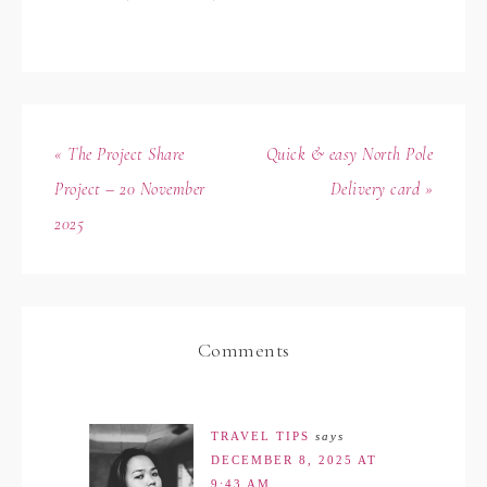
« The Project Share
Quick & easy North Pole
Project – 20 November
Delivery card »
2025
Comments
TRAVEL TIPS
says
DECEMBER 8, 2025 AT
9:43 AM