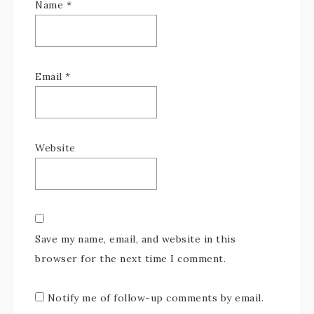
Name
*
Email
*
Website
Save my name, email, and website in this
browser for the next time I comment.
Notify me of follow-up comments by email.