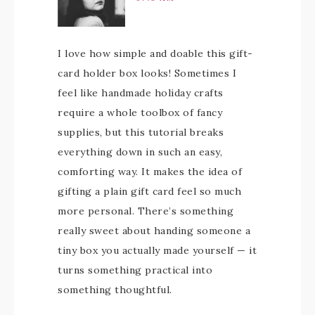
I love how simple and doable this gift-
card holder box looks! Sometimes I
feel like handmade holiday crafts
require a whole toolbox of fancy
supplies, but this tutorial breaks
everything down in such an easy,
comforting way. It makes the idea of
gifting a plain gift card feel so much
more personal. There’s something
really sweet about handing someone a
tiny box you actually made yourself — it
turns something practical into
something thoughtful.