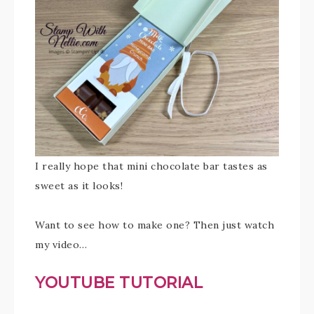
I really hope that mini chocolate bar tastes as
sweet as it looks!
Want to see how to make one? Then just watch
my video…
YOUTUBE TUTORIAL