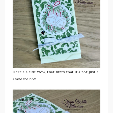
Here’s a side view, that hints that it’s not just a
standard box…