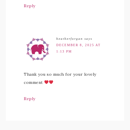
Reply
heatherforgan
says
DECEMBER 8, 2025 AT
1:13 PM
Thank you so much for your lovely
comment
Reply