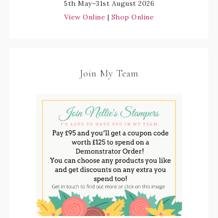
5th May–31st August 2026
View Online
|
Shop Online
Join My Team