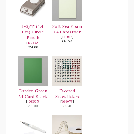
1-3/4" (4.4
Soft Sea Foam
Cm) Circle
A4 Cardstock
Punch
[
147012
]
£14.00
[
119850
]
£24.00
Garden Green
Faceted
A4 Card Stock
Snowflakes
[
108605
]
[
166077
]
£14.00
£9.50