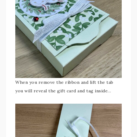
When you remove the ribbon and lift the tab
you will reveal the gift card and tag inside…