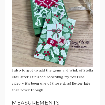
I also forgot to add the gems and Wink of Stella
until after I finished recording my YouTube
video – it’s been one of those days! Better late
than never though.
MEASUREMENTS