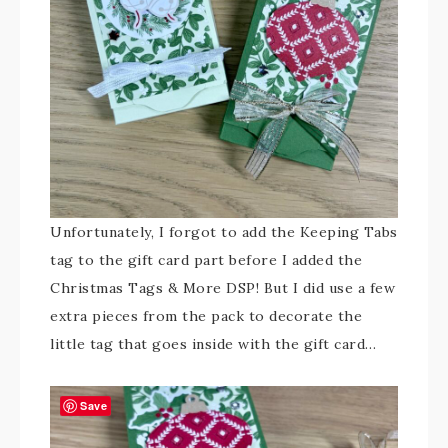
Unfortunately, I forgot to add the Keeping Tabs
tag to the gift card part before I added the
Christmas Tags & More DSP! But I did use a few
extra pieces from the pack to decorate the
little tag that goes inside with the gift card…
Save