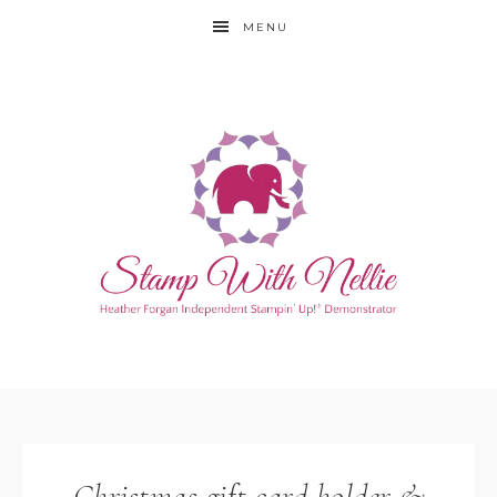
MENU
Christmas gift card holder &