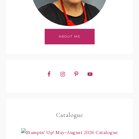
ABOUT ME
Catalogue