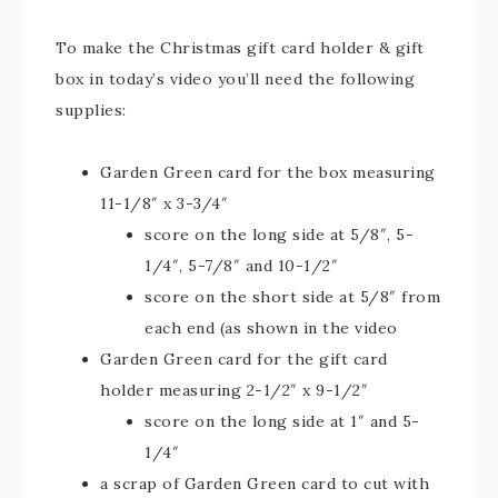
To make the Christmas gift card holder & gift
box in today’s video you’ll need the following
supplies:
Garden Green card for the box measuring
11-1/8″ x 3-3/4″
score on the long side at 5/8″, 5-
1/4″, 5-7/8″ and 10-1/2″
score on the short side at 5/8″ from
each end (as shown in the video
Garden Green card for the gift card
holder measuring 2-1/2″ x 9-1/2″
score on the long side at 1″ and 5-
1/4″
a scrap of Garden Green card to cut with