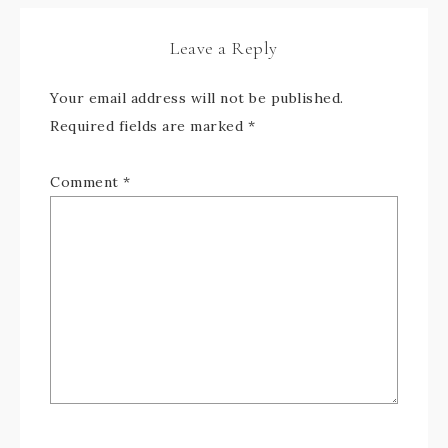
Leave a Reply
Your email address will not be published.
Required fields are marked
*
Comment
*