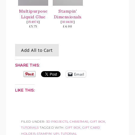
Multipurpose
Stampin'
Liquid Glue
Dimensionals
[
154974
]
[
104430
]
£5.75
£4.00
Add All to Cart
SHARE THIS:
Email
LIKE THIS:
FILED UNDER:
3D PROJECTS
,
CHRISTMAS
,
GIFT BOX
,
TUTORIALS
TAGGED WITH:
GIFT BOX
,
GIFT CARD
HOLDER
,
STAMPIN' UP!
,
TUTORIAL