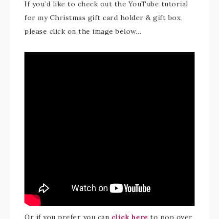
If you’d like to check out the YouTube tutorial
for my Christmas gift card holder & gift box,
please click on the image below…
Or if you prefer you can
click here
to pop over