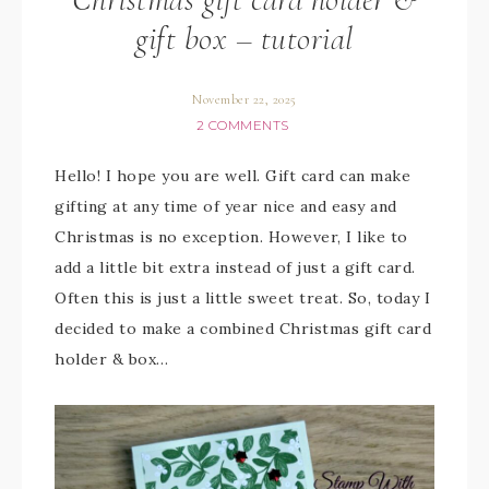
gift box – tutorial
November 22, 2025
2 COMMENTS
Hello! I hope you are well. Gift card can make
gifting at any time of year nice and easy and
Christmas is no exception. However, I like to
add a little bit extra instead of just a gift card.
Often this is just a little sweet treat. So, today I
decided to make a combined Christmas gift card
holder & box…