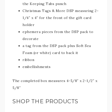
the Keeping Tabs punch
Christmas Tags & More DSP measuring 2-
1/4″ x 4″ for the front of the gift card
holder
ephemera pieces from the DSP pack to
decorate
a tag from the DSP pack plus Soft Sea
Foam (or white) card to back it
ribbon
embellishments
The completed box measures 4-5/8″ x 2-1/2″ x
5/8″
SHOP THE PRODUCTS