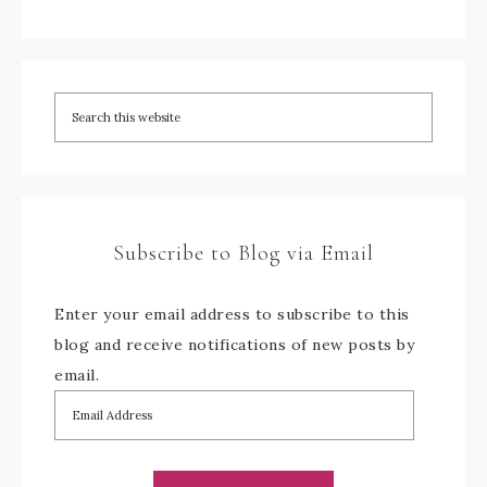
Subscribe to Blog via Email
Enter your email address to subscribe to this
blog and receive notifications of new posts by
email.