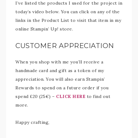
I’ve listed the products I used for the project in
today’s video below. You can click on any of the
links in the Product List to visit that item in my
online Stampin’ Up! store.
CUSTOMER APPRECIATION
When you shop with me you’ll receive a
handmade card and gift as a token of my
appreciation. You will also earn Stampin’
Rewards to spend on a future order if you
spend £20 (25€) –
CLICK HERE
to find out
more.
Happy crafting,