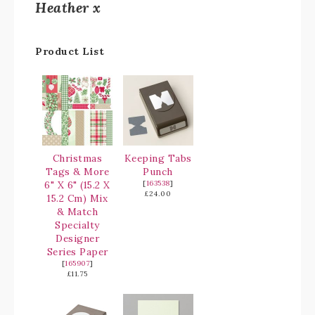
Heather x
Product List
Christmas
Keeping Tabs
Tags & More
Punch
6" X 6" (15.2 X
[
163538
]
£24.00
15.2 Cm) Mix
& Match
Specialty
Designer
Series Paper
[
165907
]
£11.75