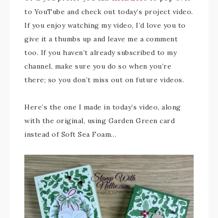
to YouTube and check out today’s project video.
If you enjoy watching my video, I’d love you to
give it a thumbs up and leave me a comment
too. If you haven’t already subscribed to my
channel, make sure you do so when you’re
there; so you don’t miss out on future videos.
Here’s the one I made in today’s video, along
with the original, using Garden Green card
instead of Soft Sea Foam…