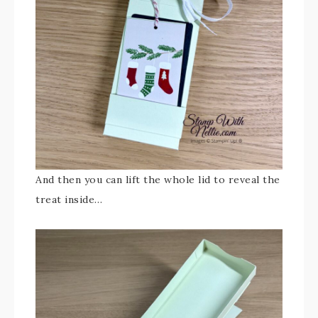
And then you can lift the whole lid to reveal the
treat inside…