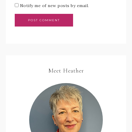
Notify me of new posts by email.
Meet Heather