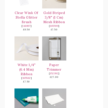
Clear Wink Of
Gold Striped
Stella Glitter
3/8" (1 Cm)
Brush
Mesh Ribbon
[
141897
]
[
165599
]
£9.50
£7.50
White 1/4"
Paper
(6.4 Mm)
Trimmer
Ribbon
[
152392
]
£27.00
[
165562
]
£7.50