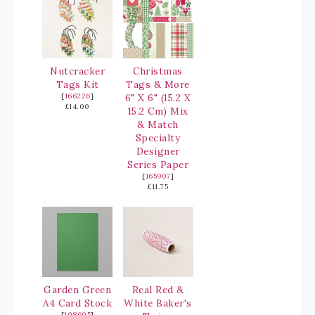
Nutcracker
Christmas
Tags Kit
Tags & More
[
166226
]
6" X 6" (15.2 X
£14.00
15.2 Cm) Mix
& Match
Specialty
Designer
Series Paper
[
165907
]
£11.75
Garden Green
Real Red &
A4 Card Stock
White Baker's
[
108605
]