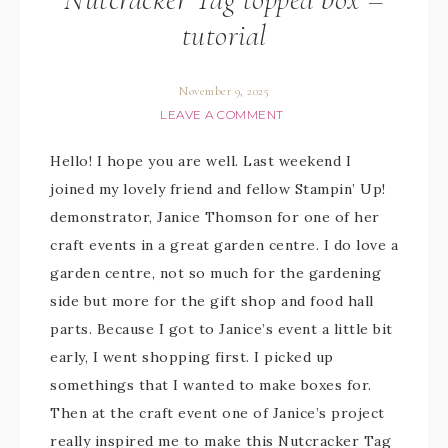
tutorial
November 9, 2025
LEAVE A COMMENT
Hello! I hope you are well. Last weekend I
joined my lovely friend and fellow Stampin’ Up!
demonstrator, Janice Thomson for one of her
craft events in a great garden centre. I do love a
garden centre, not so much for the gardening
side but more for the gift shop and food hall
parts. Because I got to Janice’s event a little bit
early, I went shopping first. I picked up
somethings that I wanted to make boxes for.
Then at the craft event one of Janice’s project
really inspired me to make this Nutcracker Tag