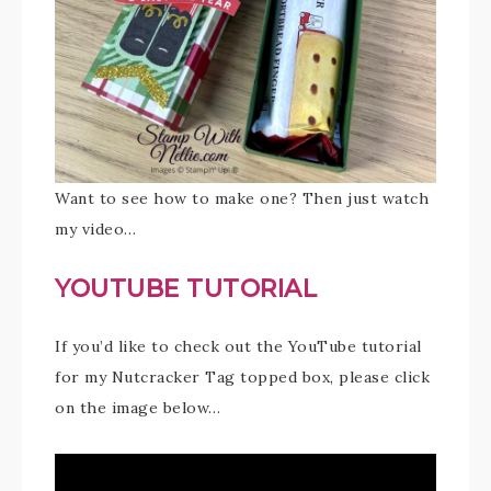
Want to see how to make one? Then just watch
my video…
YOUTUBE TUTORIAL
If you’d like to check out the YouTube tutorial
for my Nutcracker Tag topped box, please click
on the image below…