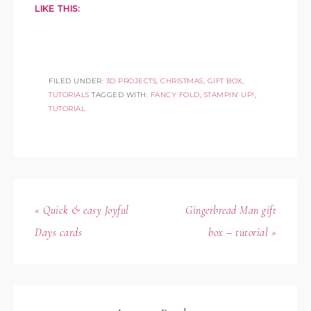
LIKE THIS:
FILED UNDER:
3D PROJECTS
,
CHRISTMAS
,
GIFT BOX
,
TUTORIALS
TAGGED WITH:
FANCY FOLD
,
STAMPIN' UP!
,
TUTORIAL
« Quick & easy Joyful
Gingerbread Man gift
Days cards
box – tutorial »