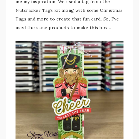
me my inspiration. We used a tag from the
Nutcracker Tags kit along with some Christmas
Tags and more to create that fun card. So, I’ve
used the same products to make this box…