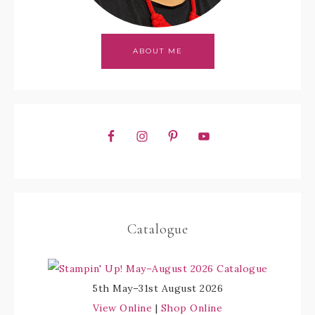
ABOUT ME
Catalogue
5th May–31st August 2026
View Online
|
Shop Online