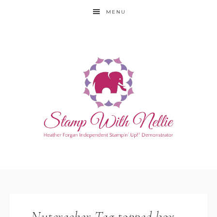
MENU
Nutcracker Tag topped box –