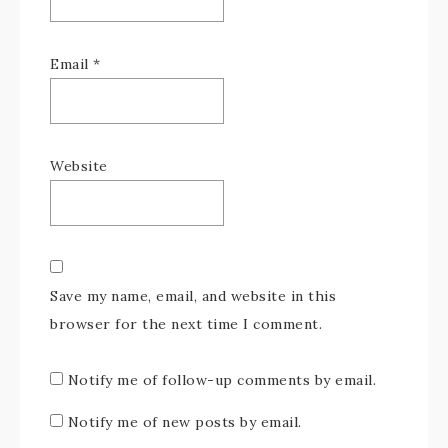
Email
*
Website
Save my name, email, and website in this
browser for the next time I comment.
Notify me of follow-up comments by email.
Notify me of new posts by email.