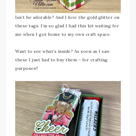
Isn’t he adorable? And I love the gold glitter on
these tags. I’m so glad I had this kit waiting for
me when I got home to my own craft space.
Want to see what’s inside? As soon as I saw
these I just had to buy them – for crafting
purposes!!