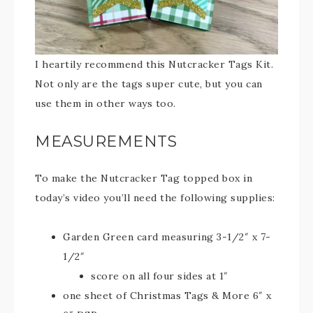
I heartily recommend this Nutcracker Tags Kit.
Not only are the tags super cute, but you can
use them in other ways too.
MEASUREMENTS
To make the Nutcracker Tag topped box in
today’s video you’ll need the following supplies:
Garden Green card measuring 3-1/2″ x 7-
1/2″
score on all four sides at 1″
one sheet of Christmas Tags & More 6″ x