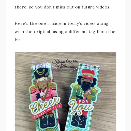
there; so you don’t miss out on future videos.
Here’s the one I made in today’s video, along
with the original, using a different tag from the
kit…