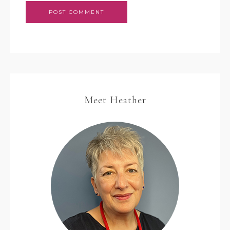
Meet Heather