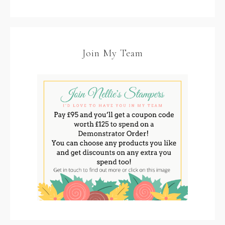
Join My Team