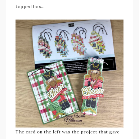
topped box…
The card on the left was the project that gave