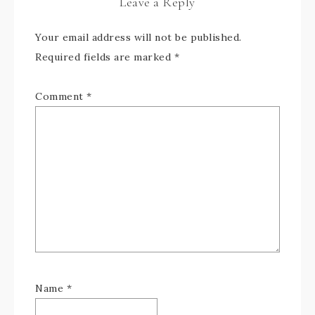
Leave a Reply
Your email address will not be published.
Required fields are marked
*
Comment
*
Name
*