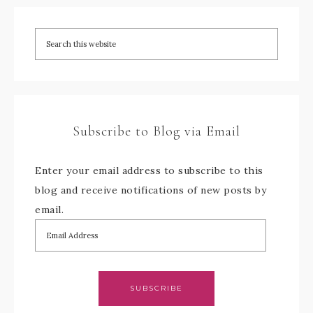
Subscribe to Blog via Email
Enter your email address to subscribe to this
blog and receive notifications of new posts by
email.
SUBSCRIBE