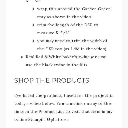
6″ DSP
wrap this around the Garden Green
tray as shown in the video
trim the length of the DSP to
measure 5-5/8″
you may need to trim the width of
the DSP too (as I did in the video)
Real Red & White baker’s twine (or just
use the black twine in the kit)
SHOP THE PRODUCTS
I’ve listed the products I used for the project in
today’s video below. You can click on any of the
links in the Product List to visit that item in my
online Stampin’ Up! store.