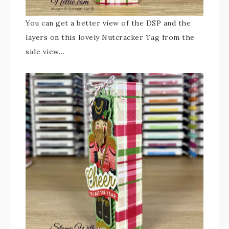
You can get a better view of the DSP and the
layers on this lovely Nutcracker Tag from the
side view…