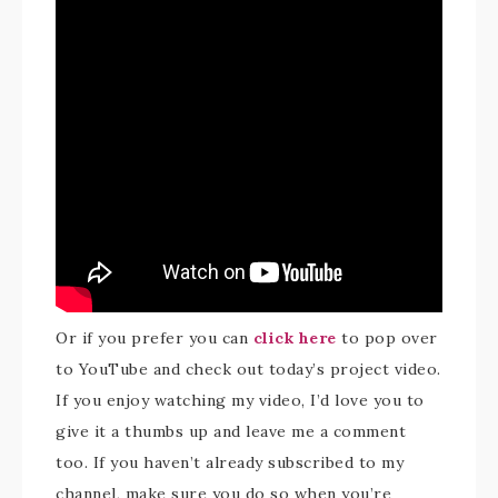
Or if you prefer you can
click here
to pop over
to YouTube and check out today’s project video.
If you enjoy watching my video, I’d love you to
give it a thumbs up and leave me a comment
too. If you haven’t already subscribed to my
channel, make sure you do so when you’re