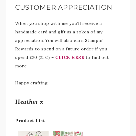
CUSTOMER APPRECIATION
When you shop with me you’ll receive a
handmade card and gift as a token of my
appreciation. You will also earn Stampin’
Rewards to spend on a future order if you
spend £20 (25€) –
CLICK HERE
to find out
more.
Happy crafting,
Heather x
Product List