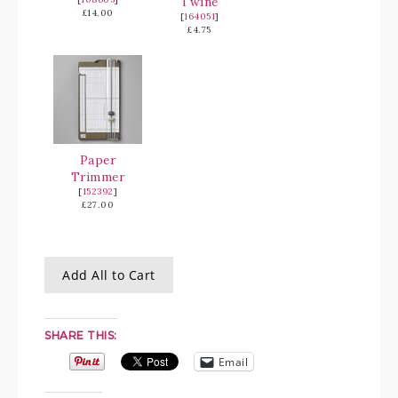
Twine
£14.00
[
164051
]
£4.75
Paper
Trimmer
[
152392
]
£27.00
Add All to Cart
SHARE THIS:
Email