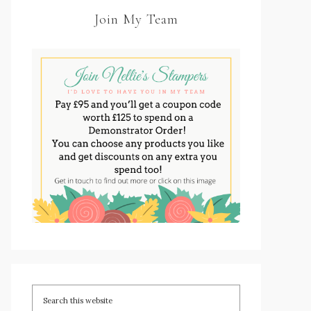
Join My Team