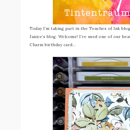
Today I’m taking part in the Touches of Ink blo
Janice’s blog. Welcome! I’ve used one of our beau
Charm birthday card…