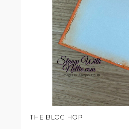
THE BLOG HOP