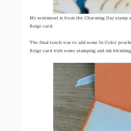
My sentiment is from the Charming Day stamp s
Beige card.
The final touch was to add some In Color pearls
Beige card with some stamping and ink blending