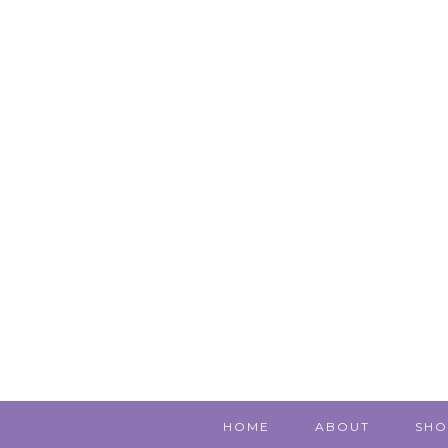
HOME
ABOUT
SHO