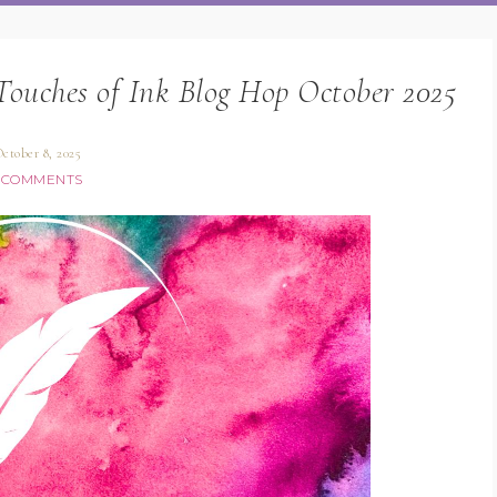
Touches of Ink Blog Hop October 2025
ctober 8, 2025
 COMMENTS