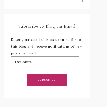
Subscribe to Blog via Email
Enter your email address to subscribe to
this blog and receive notifications of new
posts by email.
SUBSCRIBE