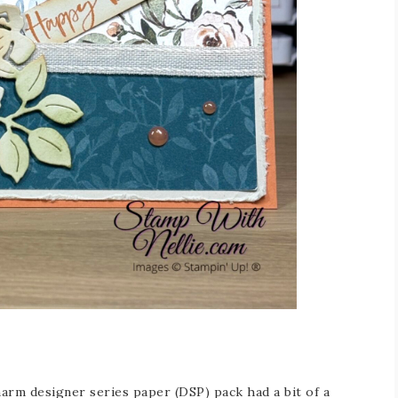
arm designer series paper (DSP) pack had a bit of a