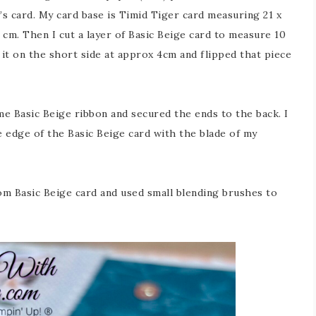
y’s card. My card base is Timid Tiger card measuring 21 x
5 cm. Then I cut a layer of Basic Beige card to measure 10
 it on the short side at approx 4cm and flipped that piece
e Basic Beige ribbon and secured the ends to the back. I
e edge of the Basic Beige card with the blade of my
rom Basic Beige card and used small blending brushes to