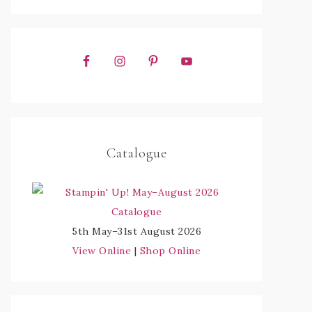
Catalogue
5th May–31st August 2026
View Online
|
Shop Online