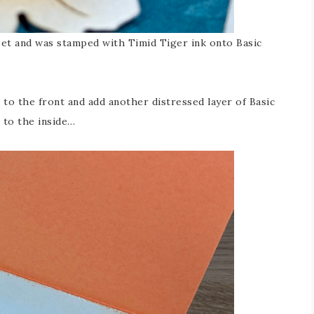
et and was stamped with Timid Tiger ink onto Basic
 to the front and add another distressed layer of Basic
 to the inside…