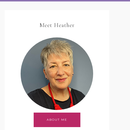
Meet Heather
ABOUT ME