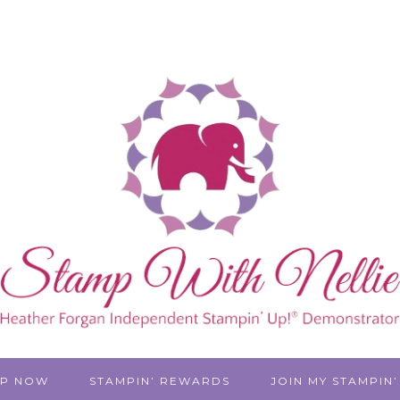
P NOW
STAMPIN’ REWARDS
JOIN MY STAMPIN’