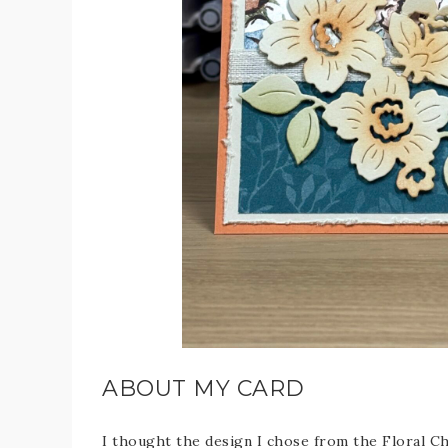
ABOUT MY CARD
I thought the design I chose from the Floral Ch