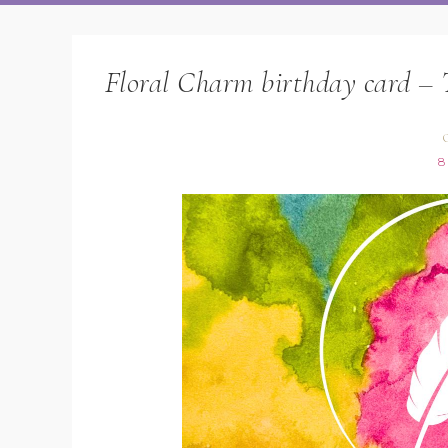
Floral Charm birthday card – 
O
8