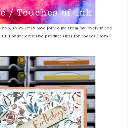
g hop, so you may have joined me from my lovely friend
tiful online exclusive product suits for today’s Floral