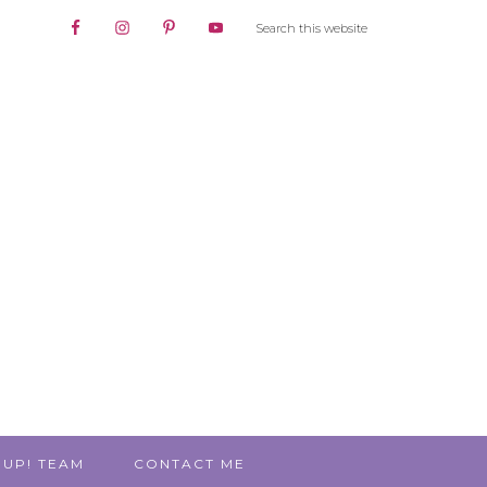
 UP! TEAM
CONTACT ME