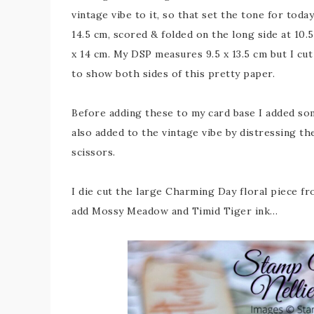
vintage vibe to it, so that set the tone for toda
14.5 cm, scored & folded on the long side at 10.
x 14 cm. My DSP measures 9.5 x 13.5 cm but I cut
to show both sides of this pretty paper.
Before adding these to my card base I added som
also added to the vintage vibe by distressing th
scissors.
I die cut the large Charming Day floral piece f
add Mossy Meadow and Timid Tiger ink…